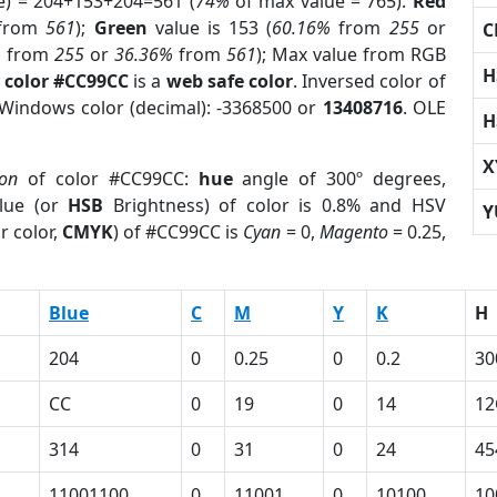
e) = 204+153+204=561 (
74%
of max value = 765).
Red
from
561
);
Green
value is 153 (
60.16%
from
255
or
C
%
from
255
or
36.36%
from
561
); Max value from RGB
H
 color #CC99CC
is a
web safe color
. Inversed color of
 Windows color (decimal): -3368500 or
13408716
. OLE
H
X
ion
of color #CC99CC:
hue
angle of 300º degrees,
lue (or
HSB
Brightness) of color is 0.8% and HSV
Y
r color,
CMYK
) of #CC99CC is
Cyan
= 0,
Magento
= 0.25,
Blue
C
M
Y
K
H
204
0
0.25
0
0.2
30
CC
0
19
0
14
12
314
0
31
0
24
45
11001100
0
11001
0
10100
10