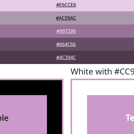
#E6CCE6
#AC99AC
#997299
#664C66
#4C394C
White with #CC
le
T