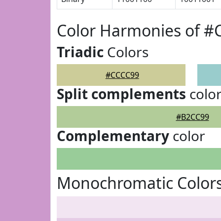
Color Harmonies of 
Triadic
Colors
#CCCC99
Split complements
colo
#B2CC99
Complementary
color
Monochromatic Color