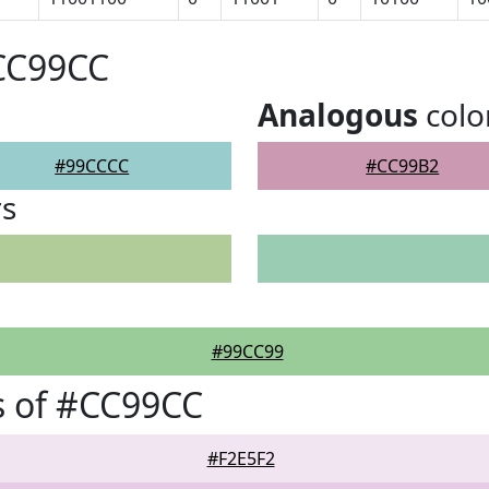
#CC99CC
Analogous
colo
#99CCCC
#CC99B2
rs
#99CC99
s of #CC99CC
#F2E5F2