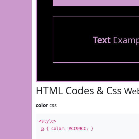
Text
Examp
HTML Codes & Css
Web
color
css
<style>
p
{ color:
#CC99CC
; }