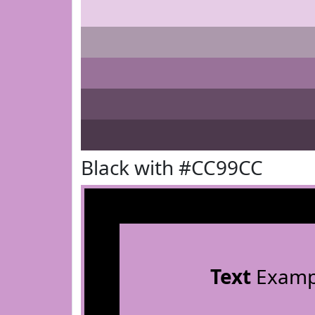
Black with #CC99CC
Text
Examp