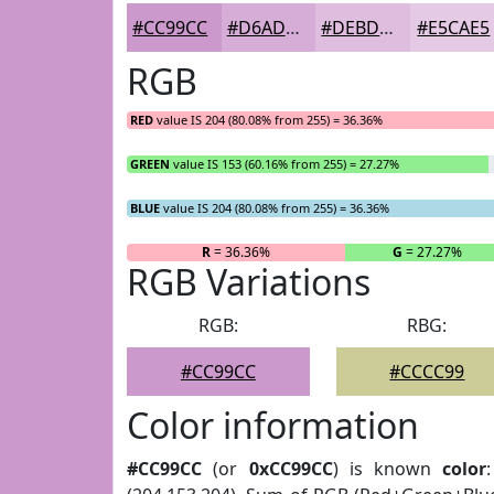
#CC99CC
#D6ADD6
#DEBDDE
#E5CAE5
RGB
RED
value IS 204 (80.08% from 255) = 36.36%
GREEN
value IS 153 (60.16% from 255) = 27.27%
BLUE
value IS 204 (80.08% from 255) = 36.36%
R
= 36.36%
G
= 27.27%
RGB Variations
RGB:
RBG:
#CC99CC
#CCCC99
Color information
#CC99CC
(or
0xCC99CC
) is known
color