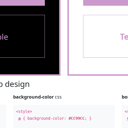
le
T
 design
background-color
css
bo
<style>
<
a
{ background-color:
#CC99CC
; }