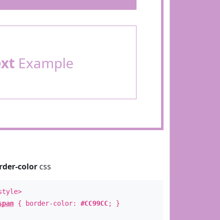
ext
Example
rder-color
css
style>
span
{ border-color:
#CC99CC
; }