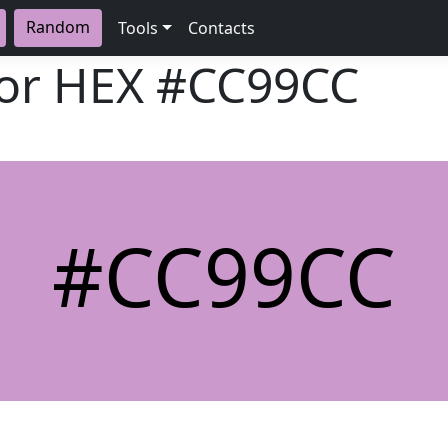
Random
Tools
Contacts
lor HEX
#CC99CC
#CC99CC