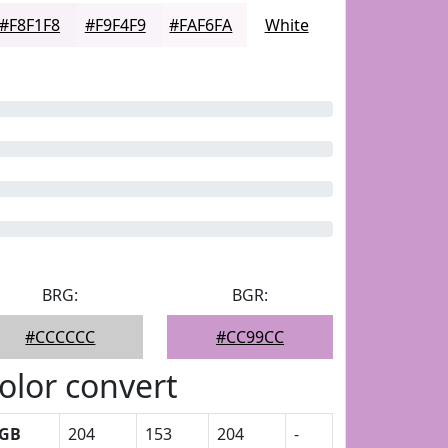
#F8F1F8
#F9F4F9
#FAF6FA
White
BRG:
BGR:
#CCCCCC
#CC99CC
olor convert
GB
204
153
204
-