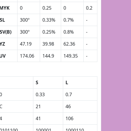
MYK
0
0.25
0
0.2
SL
300º
0.33%
0.7%
-
SV(B)
300º
0.25%
0.8%
-
YZ
47.19
39.98
62.36
-
UV
174.06
144.9
149.35
-
S
L
0
0.33
0.7
C
21
46
4
41
106
0101100
100001
1000110