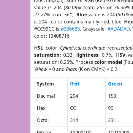
(204,153,204). Sum of RGB (Red+Green+Blu
value is 204 (
80.08%
from
255
or
36.36%
27.27%
from
561
);
Blue
value is 204 (
80.08
is 204 - color contains mainly: red, blue.
Hex
#CC99CC is
#336633
. Grayscale:
#ADADAD
.
color: 13408716.
HSL
color
Cylindrical-coordinate representat
saturation
: 0.33,
lightness
: 0.7%.
HSV
va
saturation: 0.25%. Process
color model
(Fou
Yellow
= 0 and
Black
(K on CMYK) = 0.2.
System
Red
Green
Decimal
204
153
Hex
CC
99
Octal
314
231
Binary
11001100
10011001