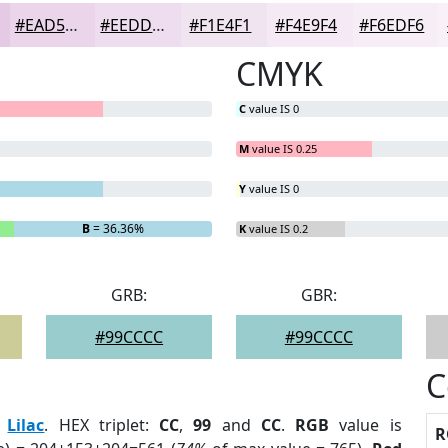
#EAD5EA
#EEDDEE
#F1E4F1
#F4E9F4
#F6EDF6
CMYK
C
value IS 0
M
value IS 0.25
Y
value IS 0
B
= 36.36%
K
value IS 0.2
GRB:
GBR:
#99CCCC
#99CCCC
C
:
Lilac
. HEX triplet:
CC
,
99
and
CC
.
RGB
value is
R