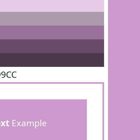
99CC
ext
Example