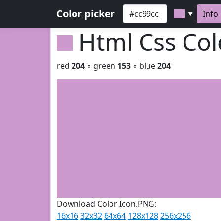
Color picker
Info
▼
Html Css Co
red
204
◦ green
153
◦ blue
204
Download Color Icon.PNG:
16x16
32x32
64x64
128x128
256x256