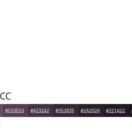
CC
#533E53
#423242
#352835
#2A202A
#221A22
C