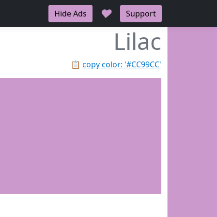
♥
Hide Ads
Support
Lilac
📋
copy color: '#CC99CC'