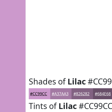
Shades of
Lilac
#CC99
#CC99CC
#A37AA3
#826282
#684E68
Tints of
Lilac
#CC99C