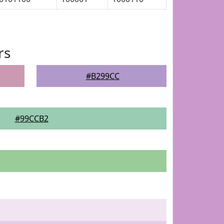
rs
#B299CC
#99CCB2