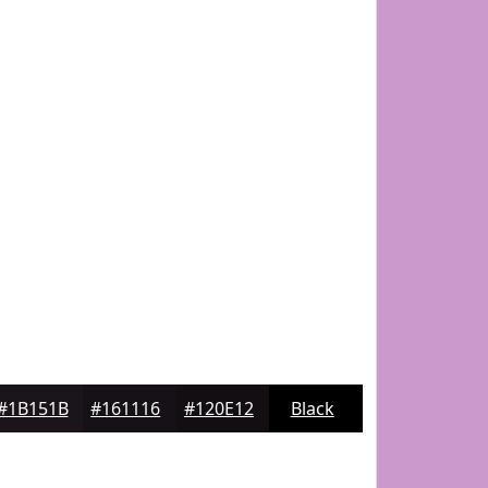
#1B151B
#161116
#120E12
Black