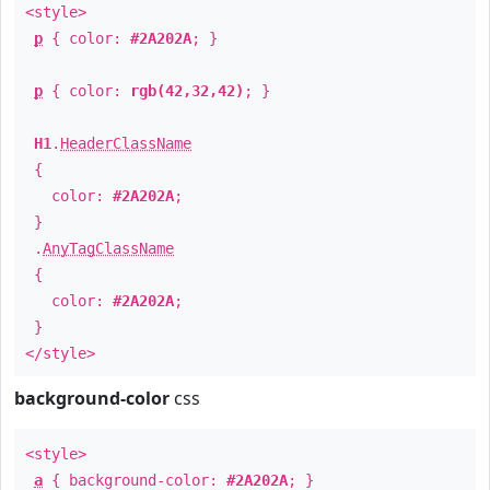
<style>
p
{ color:
#2A202A
; }
p
{ color:
rgb(42,32,42)
; }
H1
.
HeaderClassName
{
color:
#2A202A
;
}
.
AnyTagClassName
{
color:
#2A202A
;
}
</style>
background-color
css
<style>
a
{ background-color:
#2A202A
; }