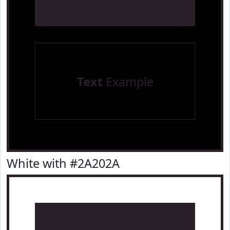
Text
Example
White with #2A202A