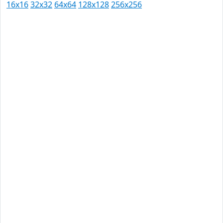
16x16
32x32
64x64
128x128
256x256