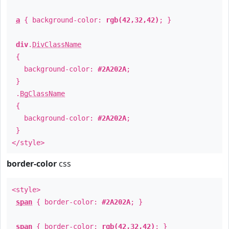
a
{ background-color:
rgb(42,32,42)
; }
div
.
DivClassName
{
background-color:
#2A202A
;
}
.
BgClassName
{
background-color:
#2A202A
;
}
</style>
border-color
css
<style>
span
{ border-color:
#2A202A
; }
span
{ border-color:
rgb(42,32,42)
; }