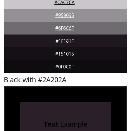
#CAC7CA
#959095
#6F6C6F
#1F181F
#151015
#0F0C0F
Black with #2A202A
Text
Example