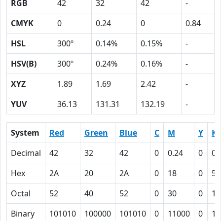
RGB
42
32
42
-
CMYK
0
0.24
0
0.84
HSL
300º
0.14%
0.15%
-
HSV(B)
300º
0.24%
0.16%
-
XYZ
1.89
1.69
2.42
-
YUV
36.13
131.31
132.19
-
System
Red
Green
Blue
C
M
Y
K
Decimal
42
32
42
0
0.24
0
0.
Hex
2A
20
2A
0
18
0
54
Octal
52
40
52
0
30
0
12
Binary
101010
100000
101010
0
11000
0
10