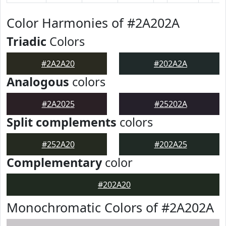
Color Harmonies of #2A202A
Triadic
Colors
#2A2A20
#202A2A
Analogous
colors
#2A2025
#25202A
Split complements
colors
#252A20
#202A25
Complementary
color
#202A20
Monochromatic Colors of #2A202A