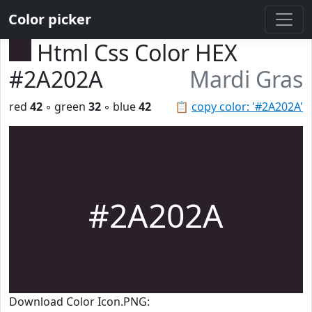
Color picker
Html Css Color HEX
#2A202A
Mardi Gras
red
42
◦ green
32
◦ blue
42
📋
copy color: '#2A202A'
#2A202A
Download Color Icon.PNG: