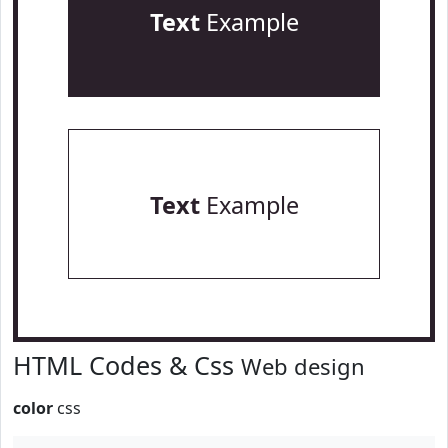
Text
Example
Text
Example
HTML Codes & Css
Web design
color
css