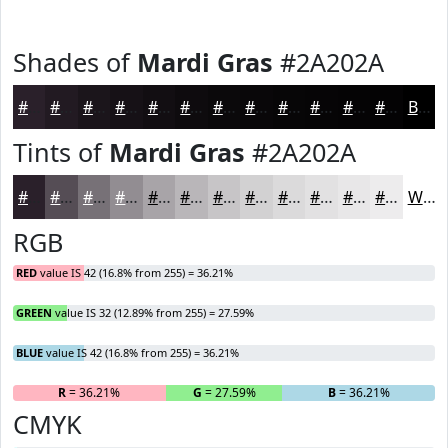
Shades of
Mardi Gras
#2A202A
#2A202A
#221A22
#1B151B
#161116
#120E12
#0E0B0E
#0B090B
#090709
#070607
#060506
#050405
#040304
Black
Tints of
Mardi Gras
#2A202A
#2A202A
#554D55
#777177
#928D92
#A8A4A8
#B9B6B9
#C7C5C7
#D2D1D2
#DBDADB
#E2E1E2
#E8E7E8
#EDECED
White
RGB
RED
value IS 42 (16.8% from 255) = 36.21%
GREEN
value IS 32 (12.89% from 255) = 27.59%
BLUE
value IS 42 (16.8% from 255) = 36.21%
R
= 36.21%
G
= 27.59%
B
= 36.21%
CMYK