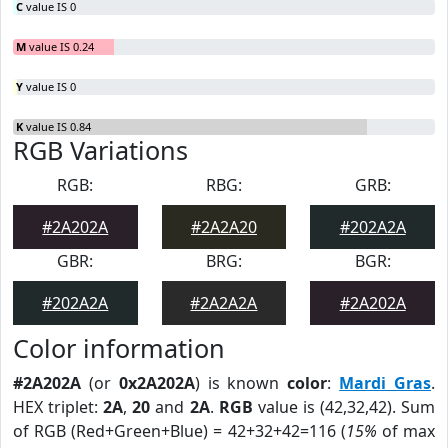
C
value IS 0
M
value IS 0.24
Y
value IS 0
K
value IS 0.84
RGB Variations
RGB:
RBG:
GRB:
#2A202A
#2A2A20
#202A2A
GBR:
BRG:
BGR:
#202A2A
#2A2A2A
#2A202A
Color information
#2A202A
(or
0x2A202A
) is known
color
:
Mardi Gras
.
HEX triplet:
2A
,
20
and
2A
.
RGB
value is (42,32,42). Sum
of RGB (Red+Green+Blue) = 42+32+42=116 (
15%
of max