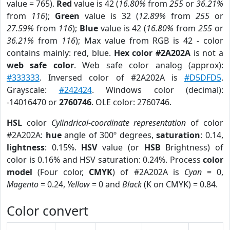
value = 765).
Red
value is 42 (
16.80%
from
255
or
36.21%
from
116
);
Green
value is 32 (
12.89%
from
255
or
27.59%
from
116
);
Blue
value is 42 (
16.80%
from
255
or
36.21%
from
116
); Max value from RGB is 42 - color
contains mainly: red, blue.
Hex color #2A202A
is not a
web safe color
. Web safe color analog (approx):
#333333
. Inversed color of #2A202A is
#D5DFD5
.
Grayscale:
#242424
. Windows color (decimal):
-14016470 or
2760746
. OLE color: 2760746.
HSL
color
Cylindrical-coordinate representation
of color
#2A202A:
hue
angle of 300º degrees,
saturation
: 0.14,
lightness
: 0.15%.
HSV
value (or
HSB
Brightness) of
color is 0.16% and HSV saturation: 0.24%. Process
color
model
(Four color,
CMYK
) of #2A202A is
Cyan
= 0,
Magento
= 0.24,
Yellow
= 0 and
Black
(K on CMYK) = 0.84.
Color convert