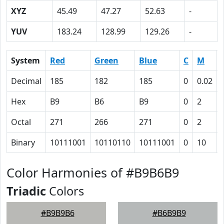
XYZ
45.49
47.27
52.63
-
YUV
183.24
128.99
129.26
-
System
Red
Green
Blue
C
M
Decimal
185
182
185
0
0.02
Hex
B9
B6
B9
0
2
Octal
271
266
271
0
2
Binary
10111001
10110110
10111001
0
10
Color Harmonies of #B9B6B9
Triadic
Colors
#B9B9B6
#B6B9B9