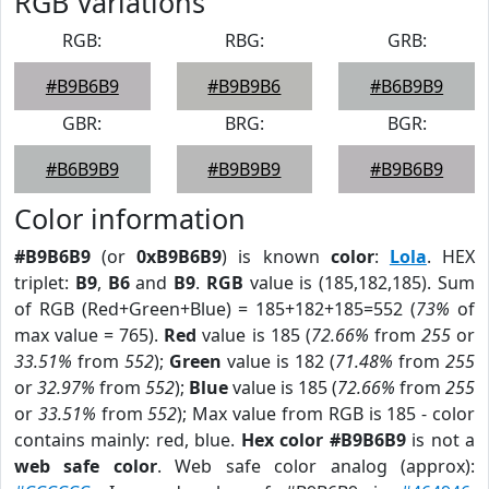
RGB Variations
RGB:
RBG:
GRB:
#B9B6B9
#B9B9B6
#B6B9B9
GBR:
BRG:
BGR:
#B6B9B9
#B9B9B9
#B9B6B9
Color information
#B9B6B9
(or
0xB9B6B9
) is known
color
:
Lola
. HEX
triplet:
B9
,
B6
and
B9
.
RGB
value is (185,182,185). Sum
of RGB (Red+Green+Blue) = 185+182+185=552 (
73%
of
max value = 765).
Red
value is 185 (
72.66%
from
255
or
33.51%
from
552
);
Green
value is 182 (
71.48%
from
255
or
32.97%
from
552
);
Blue
value is 185 (
72.66%
from
255
or
33.51%
from
552
); Max value from RGB is 185 - color
contains mainly: red, blue.
Hex color #B9B6B9
is not a
web safe color
. Web safe color analog (approx):