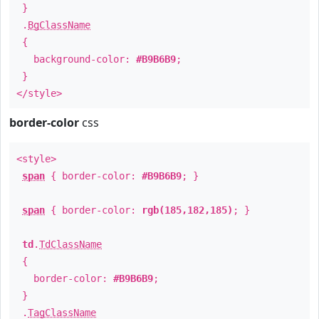
}
.
BgClassName
{
background-color:
#B9B6B9
;
}
</style>
border-color
css
<style>
span
{ border-color:
#B9B6B9
; }
span
{ border-color:
rgb(185,182,185)
; }
td
.
TdClassName
{
border-color:
#B9B6B9
;
}
.
TagClassName