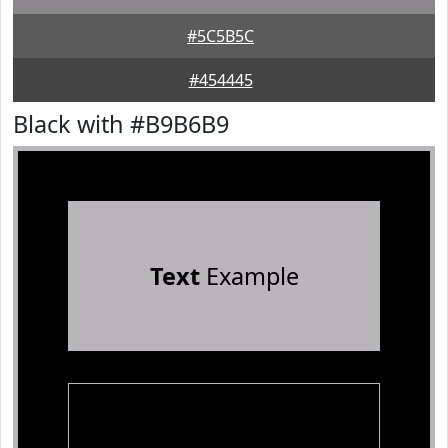
#5C5B5C
#454445
Black with #B9B6B9
Text
Example