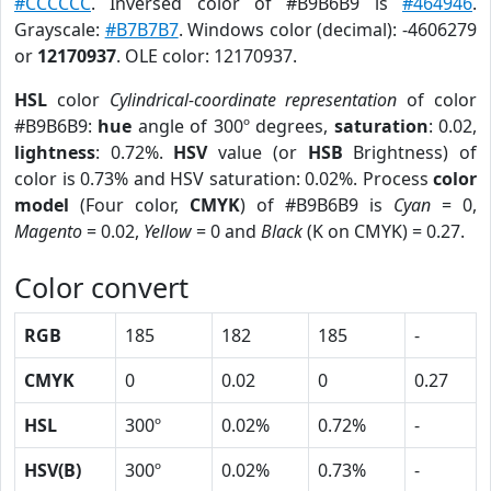
#CCCCCC
. Inversed color of #B9B6B9 is
#464946
.
Grayscale:
#B7B7B7
. Windows color (decimal): -4606279
or
12170937
. OLE color: 12170937.
HSL
color
Cylindrical-coordinate representation
of color
#B9B6B9:
hue
angle of 300º degrees,
saturation
: 0.02,
lightness
: 0.72%.
HSV
value (or
HSB
Brightness) of
color is 0.73% and HSV saturation: 0.02%. Process
color
model
(Four color,
CMYK
) of #B9B6B9 is
Cyan
= 0,
Magento
= 0.02,
Yellow
= 0 and
Black
(K on CMYK) = 0.27.
Color convert
RGB
185
182
185
-
CMYK
0
0.02
0
0.27
HSL
300º
0.02%
0.72%
-
HSV(B)
300º
0.02%
0.73%
-