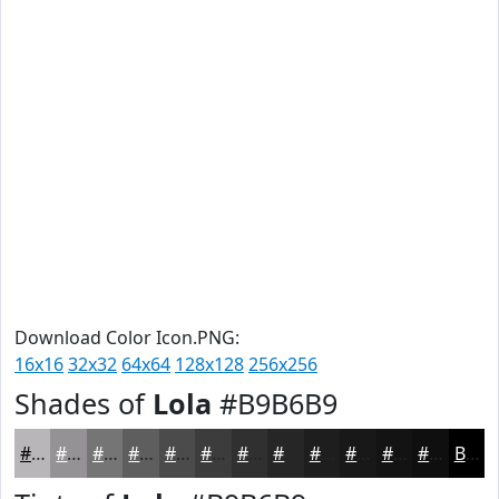
Download Color Icon.PNG:
16x16
32x32
64x64
128x128
256x256
Shades of
Lola
#B9B6B9
#B9B6B9
#949294
#767576
#5E5E5E
#4B4B4B
#3C3C3C
#303030
#262626
#1E1E1E
#181818
#131313
#0F0F0F
Black