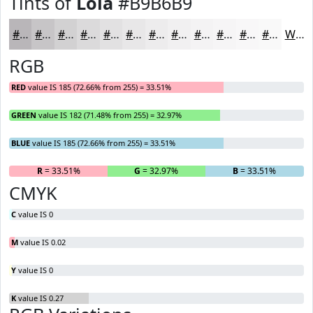
Tints of
Lola
#B9B6B9
#B9B6B9
#C7C5C7
#D2D1D2
#DBDADB
#E2E1E2
#E8E7E8
#EDECED
#F1F0F1
#F4F3F4
#F6F5F6
#F8F7F8
#F9F9F9
White
RGB
RED
value IS 185 (72.66% from 255) = 33.51%
GREEN
value IS 182 (71.48% from 255) = 32.97%
BLUE
value IS 185 (72.66% from 255) = 33.51%
R
= 33.51%
G
= 32.97%
B
= 33.51%
CMYK
C
value IS 0
M
value IS 0.02
Y
value IS 0
K
value IS 0.27