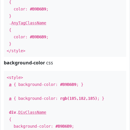
{
color:
#B9B6B9
;
}
.
AnyTagClassName
{
color:
#B9B6B9
;
}
</style>
background-color
css
<style>
a
{ background-color:
#B9B6B9
; }
a
{ background-color:
rgb(185,182,185)
; }
div
.
DivClassName
{
background-color:
#B9B6B9
;