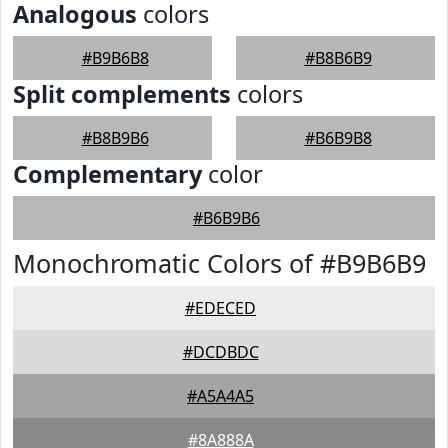
Analogous
colors
#B9B6B8
#B8B6B9
Split complements
colors
#B8B9B6
#B6B9B8
Complementary
color
#B6B9B6
Monochromatic Colors of #B9B6B9
#EDECED
#DCDBDC
#A5A4A5
#8A888A