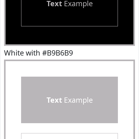
Text
Example
White with #B9B6B9
Text
Example