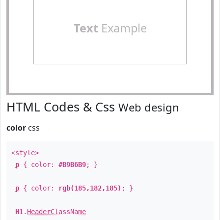
Text
Example
HTML Codes & Css
Web design
color
css
<style>
p
{ color:
#B9B6B9
; }
p
{ color:
rgb(185,182,185)
; }
H1
.
HeaderClassName