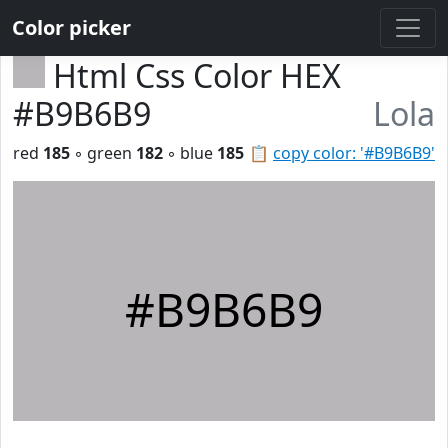
Color picker
Html Css Color HEX
#B9B6B9
Lola
red
185
◦ green
182
◦ blue
185
📋
copy color: '#B9B6B9'
#B9B6B9