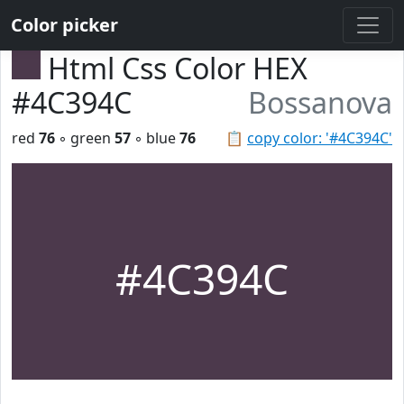
Color picker
Html Css Color HEX
#4C394C
Bossanova
red
76
◦ green
57
◦ blue
76
📋
copy color: '#4C394C'
#4C394C