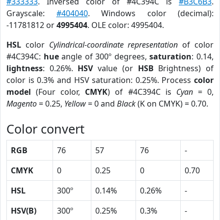
#333333
. Inversed color of #4C394C is
#B3C6B3
.
Grayscale:
#404040
. Windows color (decimal):
-11781812 or
4995404
. OLE color: 4995404.
HSL
color
Cylindrical-coordinate representation
of color
#4C394C:
hue
angle of 300º degrees,
saturation
: 0.14,
lightness
: 0.26%.
HSV
value (or
HSB
Brightness) of
color is 0.3% and HSV saturation: 0.25%. Process
color
model
(Four color,
CMYK
) of #4C394C is
Cyan
= 0,
Magento
= 0.25,
Yellow
= 0 and
Black
(K on CMYK) = 0.70.
Color convert
RGB
76
57
76
-
CMYK
0
0.25
0
0.70
HSL
300º
0.14%
0.26%
-
HSV(B)
300º
0.25%
0.3%
-