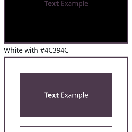
Text
Example
White with #4C394C
Text
Example