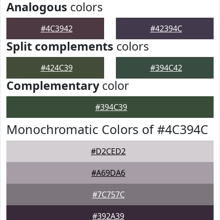
Analogous
colors
#4C3942
#42394C
Split complements
colors
#424C39
#394C42
Complementary
color
#394C39
Monochromatic Colors of #4C394C
#D2CED2
#A69DA6
#7C757C
#392A39