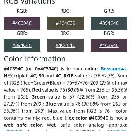
RGB Variations
RGB:
RBG:
GRB:
#4C394C
#4C4C39
#394C4C
GBR:
BRG:
BGR:
#394C4C
#4C4C4C
#4C394C
Color information
#4C394C
(or
0x4C394C
) is known
color
:
Bossanova
.
HEX triplet:
4C
,
39
and
4C
.
RGB
value is (76,57,76). Sum
of RGB (Red+Green+Blue) = 76+57+76=209 (
27%
of max
value = 765).
Red
value is 76 (
30.08%
from
255
or
36.36%
from
209
);
Green
value is 57 (
22.66%
from
255
or
27.27%
from
209
);
Blue
value is 76 (
30.08%
from
255
or
36.36%
from
209
); Max value from RGB is 76 - color
contains mainly: red, blue.
Hex color #4C394C
is not a
web safe color
. Web safe color analog (approx):