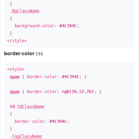
}
.
BgClassName
{
background-color:
#4C394C
;
}
</style>
border-color
css
<style>
span
{ border-color:
#4C394C
; }
span
{ border-color:
rgb(76,57,76)
; }
td
.
TdClassName
{
border-color:
#4C394C
;
}
.
TagClassName