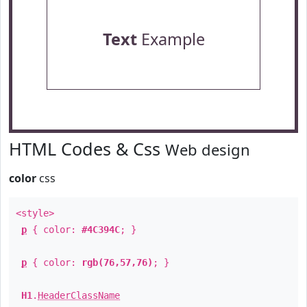
Text
Example
HTML Codes & Css
Web design
color
css
<style>
p
{ color:
#4C394C
; }
p
{ color:
rgb(76,57,76)
; }
H1
.
HeaderClassName