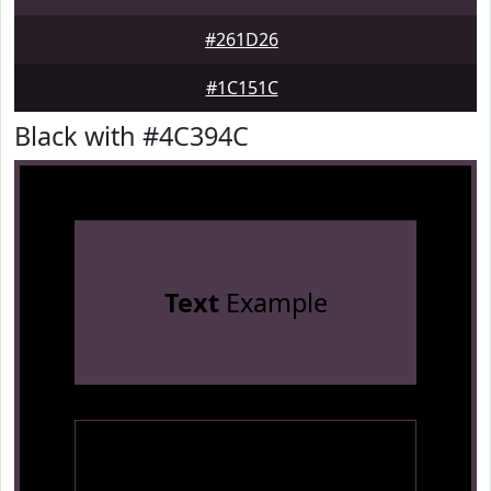
#261D26
#1C151C
Black with #4C394C
Text
Example