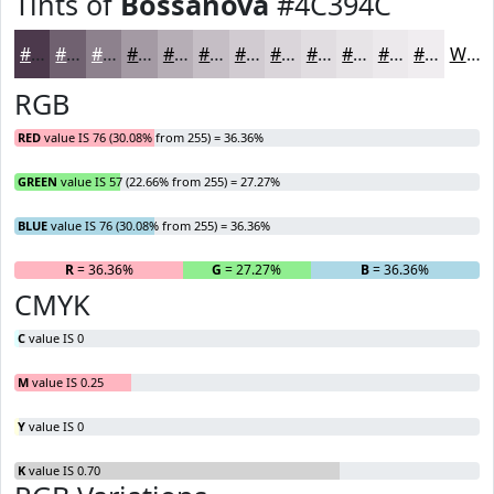
Tints of
Bossanova
#4C394C
#4C394C
#706170
#8D818D
#A49AA4
#B6AEB6
#C5BEC5
#D1CBD1
#DAD5DA
#E1DDE1
#E7E4E7
#ECE9EC
#F0EDF0
White
RGB
RED
value IS 76 (30.08% from 255) = 36.36%
GREEN
value IS 57 (22.66% from 255) = 27.27%
BLUE
value IS 76 (30.08% from 255) = 36.36%
R
= 36.36%
G
= 27.27%
B
= 36.36%
CMYK
C
value IS 0
M
value IS 0.25
Y
value IS 0
K
value IS 0.70