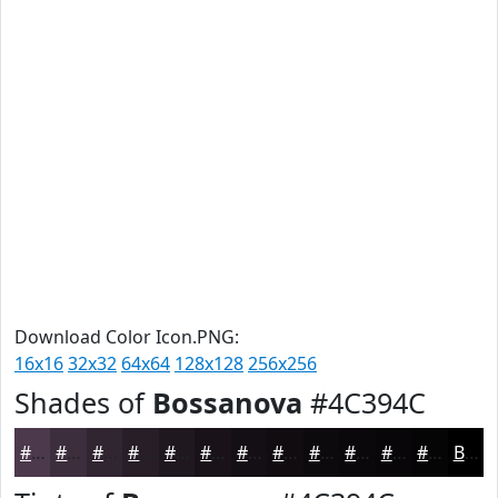
Download Color Icon.PNG:
16x16
32x32
64x64
128x128
256x256
Shades of
Bossanova
#4C394C
#4C394C
#3D2E3D
#312531
#271E27
#1F181F
#191319
#140F14
#100C10
#0D0A0D
#0A080A
#080608
#060506
Black