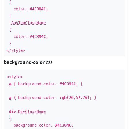
{
color:
#4C394C
;
}
.
AnyTagClassName
{
color:
#4C394C
;
}
</style>
background-color
css
<style>
a
{ background-color:
#4C394C
; }
a
{ background-color:
rgb(76,57,76)
; }
div
.
DivClassName
{
background-color:
#4C394C
;