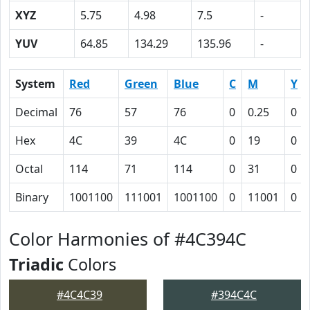
XYZ
5.75
4.98
7.5
-
YUV
64.85
134.29
135.96
-
System
Red
Green
Blue
C
M
Y
Decimal
76
57
76
0
0.25
0
Hex
4C
39
4C
0
19
0
Octal
114
71
114
0
31
0
Binary
1001100
111001
1001100
0
11001
0
Color Harmonies of #4C394C
Triadic
Colors
#4C4C39
#394C4C