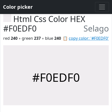
Color picker
Html Css Color HEX
#F0EDF0
Selago
red
240
◦ green
237
◦ blue
240
📋
copy color: '#F0EDF0'
#F0EDF0