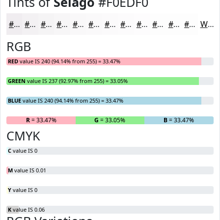
Tints of
Selago
#F0EDF0
#F0EDF0
#F3F1F3
#F5F4F5
#F7F6F7
#F9F8F9
#FAF9FA
#FBFAFB
#FCFBFC
#FDFCFD
#FDFDFD
#FDFDFD
#FDFDFD
White
RGB
RED
value IS 240 (94.14% from 255) = 33.47%
GREEN
value IS 237 (92.97% from 255) = 33.05%
BLUE
value IS 240 (94.14% from 255) = 33.47%
R
= 33.47%
G
= 33.05%
B
= 33.47%
CMYK
C
value IS 0
M
value IS 0.01
Y
value IS 0
K
value IS 0.06