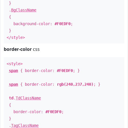
}
.
BgClassName
{
background-color:
#F0EDF0
;
}
</style>
border-color
css
<style>
span
{ border-color:
#F0EDF0
; }
span
{ border-color:
rgb(240,237,240)
; }
td
.
TdClassName
{
border-color:
#F0EDF0
;
}
.
TagClassName