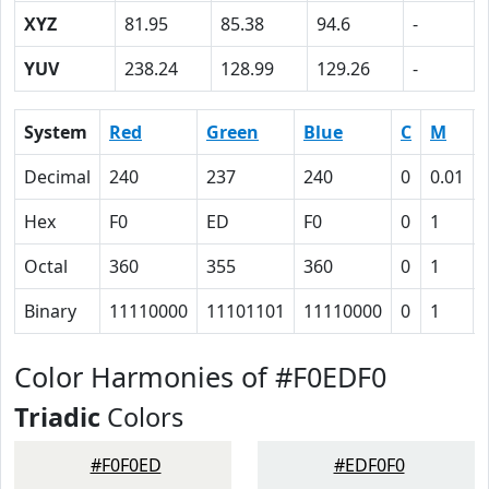
XYZ
81.95
85.38
94.6
-
YUV
238.24
128.99
129.26
-
System
Red
Green
Blue
C
M
Decimal
240
237
240
0
0.01
Hex
F0
ED
F0
0
1
Octal
360
355
360
0
1
Binary
11110000
11101101
11110000
0
1
Color Harmonies of #F0EDF0
Triadic
Colors
#F0F0ED
#EDF0F0