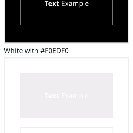
Text
Example
White with #F0EDF0
Text
Example