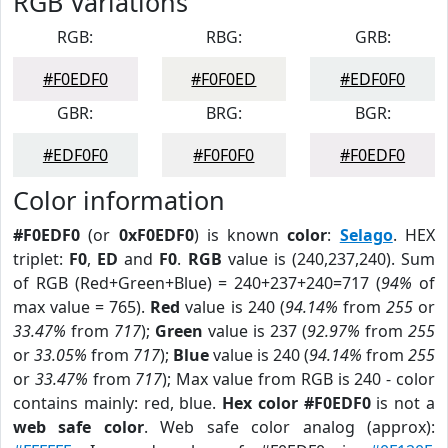
RGB Variations
RGB:
RBG:
GRB:
#F0EDF0
#F0F0ED
#EDF0F0
GBR:
BRG:
BGR:
#EDF0F0
#F0F0F0
#F0EDF0
Color information
#F0EDF0
(or
0xF0EDF0
) is known
color
:
Selago
. HEX
triplet:
F0
,
ED
and
F0
.
RGB
value is (240,237,240). Sum
of RGB (Red+Green+Blue) = 240+237+240=717 (
94%
of
max value = 765).
Red
value is 240 (
94.14%
from
255
or
33.47%
from
717
);
Green
value is 237 (
92.97%
from
255
or
33.05%
from
717
);
Blue
value is 240 (
94.14%
from
255
or
33.47%
from
717
); Max value from RGB is 240 - color
contains mainly: red, blue.
Hex color #F0EDF0
is not a
web safe color
. Web safe color analog (approx):