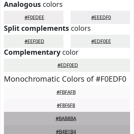
Analogous
colors
#F0EDEE
#EEEDF0
Split complements
colors
#EEF0ED
#EDF0EE
Complementary
color
#EDF0ED
Monochromatic Colors of #F0EDF0
#FBFAFB
#F8F6F8
#BAB8BA
#B4B1B4