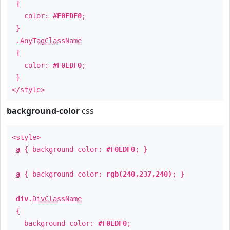
{
color:
#F0EDF0
;
}
.
AnyTagClassName
{
color:
#F0EDF0
;
}
</style>
background-color
css
<style>
a
{ background-color:
#F0EDF0
; }
a
{ background-color:
rgb(240,237,240)
; }
div
.
DivClassName
{
background-color:
#F0EDF0
;