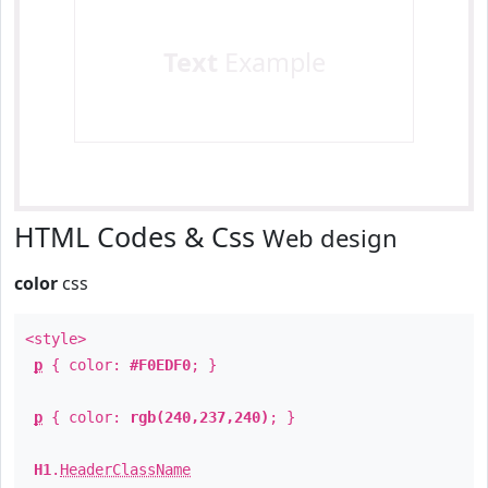
Text
Example
HTML Codes & Css
Web design
color
css
<style>
p
{ color:
#F0EDF0
; }
p
{ color:
rgb(240,237,240)
; }
H1
.
HeaderClassName