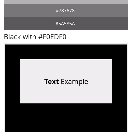
#787678
#5A585A
Black with #F0EDF0
Text
Example