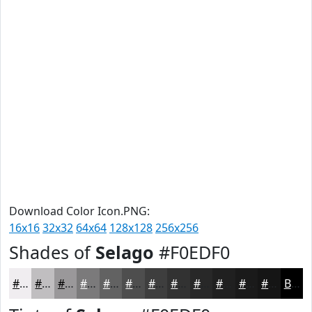
Download Color Icon.PNG:
16x16
32x32
64x64
128x128
256x256
Shades of
Selago
#F0EDF0
#F0EDF0
#C0BEC0
#9A989A
#7B7A7B
#626262
#4E4E4E
#3E3E3E
#323232
#282828
#202020
#1A1A1A
#151515
Black