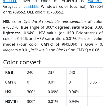
#FFFFFF
. Inversed color of #F0EDF0 is
#0F120F
.
Grayscale:
#EEEEEE
. Windows color (decimal): -987664
or
15789552
. OLE color: 15789552.
HSL
color
Cylindrical-coordinate representation
of color
#F0EDF0:
hue
angle of 300º degrees,
saturation
: 0.09,
lightness
: 0.94%.
HSV
value (or
HSB
Brightness) of
color is 0.94% and HSV saturation: 0.01%. Process
color
model
(Four color,
CMYK
) of #F0EDF0 is
Cyan
= 0,
Magento
= 0.01,
Yellow
= 0 and
Black
(K on CMYK) = 0.06.
Color convert
RGB
240
237
240
-
CMYK
0
0.01
0
0.06
HSL
300º
0.09%
0.94%
-
HSV(B)
300º
0.01%
0.94%
-