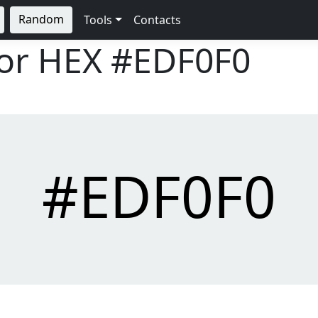
Random
Tools
Contacts
lor HEX
#EDF0F0
#EDF0F0