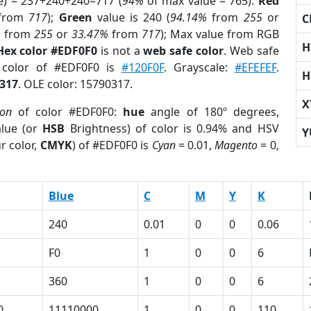
e) = 237+240+240=717 (
94%
of max value = 765).
Red
from
717
);
Green
value is 240 (
94.14%
from
255
or
C
%
from
255
or
33.47%
from
717
); Max value from RGB
H
Hex color #EDF0F0
is not a
web safe color
. Web safe
d color of #EDF0F0 is
#120F0F
. Grayscale:
#EFEFEF
.
H
317
. OLE color: 15790317.
X
ion
of color #EDF0F0:
hue
angle of 180º degrees,
lue (or
HSB
Brightness) of color is 0.94% and HSV
Y
r color,
CMYK
) of #EDF0F0 is
Cyan
= 0.01,
Magento
= 0,
Blue
C
M
Y
K
240
0.01
0
0
0.06
F0
1
0
0
6
360
1
0
0
6
0
11110000
1
0
0
110