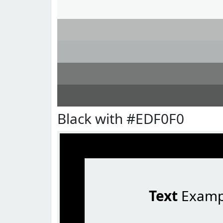
Black with #EDF0F0
Text
Examp