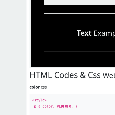
Text
Examp
HTML Codes & Css
Web
color
css
<style>
p
{ color:
#EDF0F0
; }