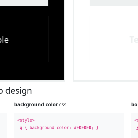
le
T
 design
background-color
css
bo
<style>
<
a
{ background-color:
#EDF0F0
; }