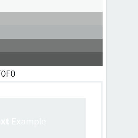
F0F0
ext
Example