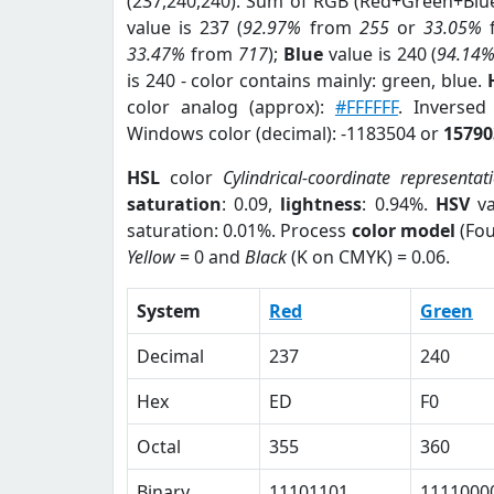
(237,240,240). Sum of RGB (Red+Green+Blu
value is 237 (
92.97%
from
255
or
33.05%
33.47%
from
717
);
Blue
value is 240 (
94.14
is 240 - color contains mainly: green, blue.
color analog (approx):
#FFFFFF
. Inverse
Windows color (decimal): -1183504 or
15790
HSL
color
Cylindrical-coordinate representat
saturation
: 0.09,
lightness
: 0.94%.
HSV
va
saturation: 0.01%. Process
color model
(Fou
Yellow
= 0 and
Black
(K on CMYK) = 0.06.
System
Red
Green
Decimal
237
240
Hex
ED
F0
Octal
355
360
Binary
11101101
1111000