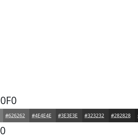
0F0
#626262
#4E4E4E
#3E3E3E
#323232
#282828
0