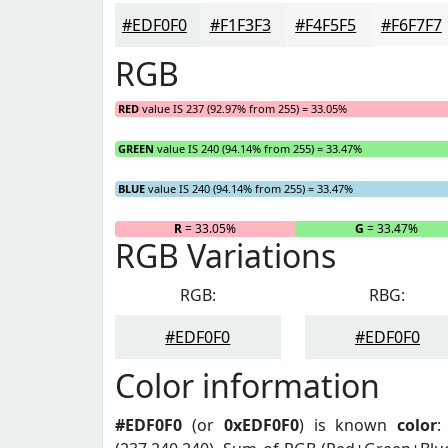
#EDF0F0
#F1F3F3
#F4F5F5
#F6F7F7
RGB
RED
value IS 237 (92.97% from 255) = 33.05%
GREEN
value IS 240 (94.14% from 255) = 33.47%
BLUE
value IS 240 (94.14% from 255) = 33.47%
R
= 33.05%
G
= 33.47%
RGB Variations
RGB:
RBG:
#EDF0F0
#EDF0F0
Color information
#EDF0F0
(or
0xEDF0F0
) is known
color