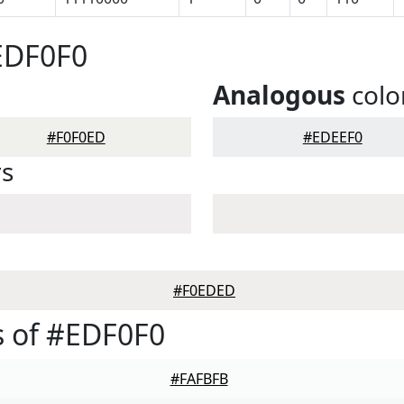
EDF0F0
Analogous
colo
#F0F0ED
#EDEEF0
rs
#F0EDED
 of #EDF0F0
#FAFBFB