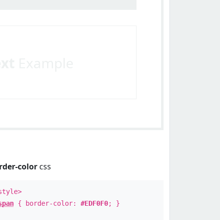
ext
Example
rder-color
css
style>
span
{ border-color:
#EDF0F0
; }