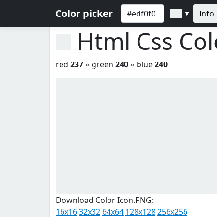
Color picker
Info
▼
Html Css Co
red
237
◦ green
240
◦ blue
240
Download Color Icon.PNG:
16x16
32x32
64x64
128x128
256x256