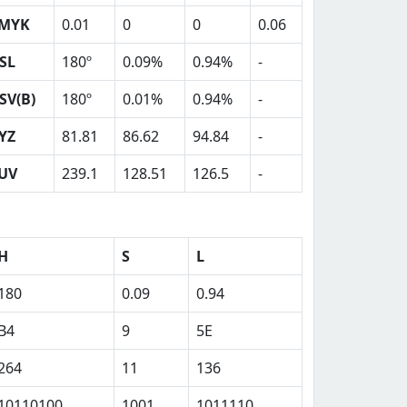
MYK
0.01
0
0
0.06
SL
180º
0.09%
0.94%
-
SV(B)
180º
0.01%
0.94%
-
YZ
81.81
86.62
94.84
-
UV
239.1
128.51
126.5
-
H
S
L
180
0.09
0.94
B4
9
5E
264
11
136
10110100
1001
1011110