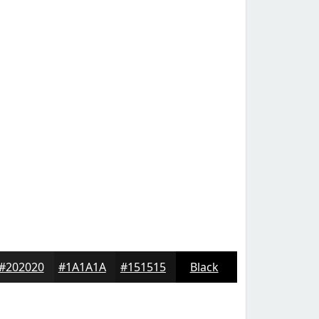
#202020
#1A1A1A
#151515
Black