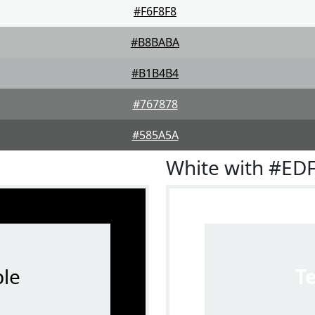
#F6F8F8
#B8BABA
#B1B4B4
#767878
#585A5A
White with #ED
le
T