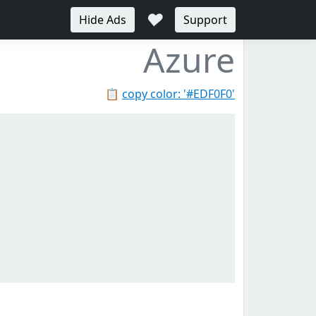
♥
Hide Ads
Support
Azure
📋
copy color: '#EDF0F0'