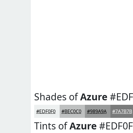
Shades of
Azure
#EDF
#EDF0F0
#BEC0C0
#989A9A
#7A7B7B
Tints of
Azure
#EDF0F