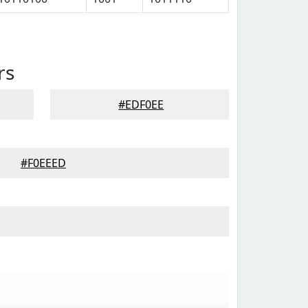
rs
#EDF0EE
#F0EEED