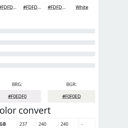
#FDFDFD
#FDFDFD
#FDFDFD
White
BRG:
BGR:
#F0EDF0
#F0F0ED
olor convert
GB
237
240
240
-