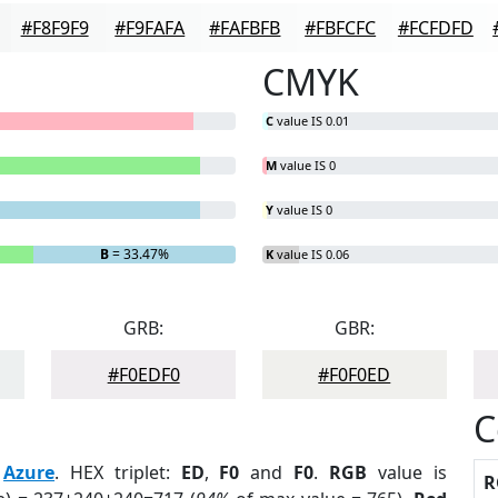
#F8F9F9
#F9FAFA
#FAFBFB
#FBFCFC
#FCFDFD
CMYK
C
value IS 0.01
M
value IS 0
Y
value IS 0
B
= 33.47%
K
value IS 0.06
GRB:
GBR:
#F0EDF0
#F0F0ED
C
:
Azure
. HEX triplet:
ED
,
F0
and
F0
.
RGB
value is
R