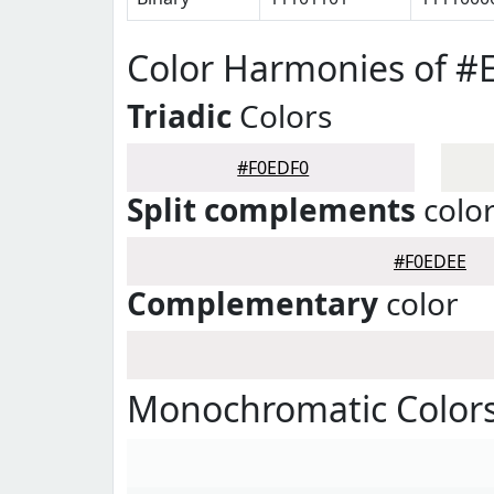
Color Harmonies of #
Triadic
Colors
#F0EDF0
Split complements
colo
#F0EDEE
Complementary
color
Monochromatic Colors