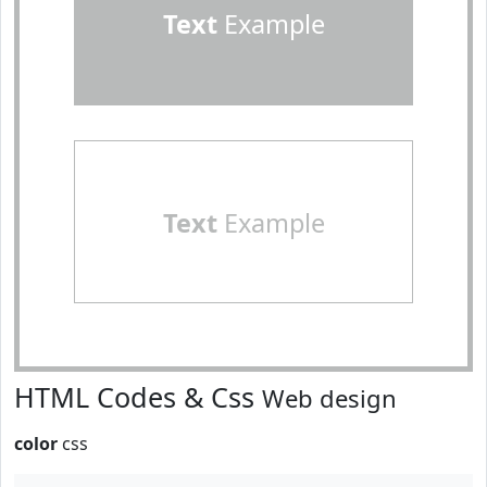
Text
Example
Text
Example
HTML Codes & Css
Web design
color
css