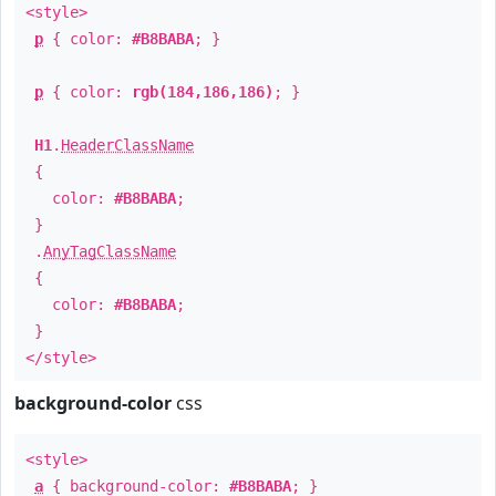
<style>
p
{ color:
#B8BABA
; }
p
{ color:
rgb(184,186,186)
; }
H1
.
HeaderClassName
{
color:
#B8BABA
;
}
.
AnyTagClassName
{
color:
#B8BABA
;
}
</style>
background-color
css
<style>
a
{ background-color:
#B8BABA
; }