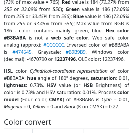
(
73%
of max value = 765).
Red
value is 184 (
72.27%
from
255
or
33.09%
from
556
);
Green
value is 186 (
73.05%
from
255
or
33.45%
from
556
);
Blue
value is 186 (
73.05%
from
255
or
33.45%
from
556
); Max value from RGB is
186 - color contains mainly: green, blue.
Hex color
#B8BABA
is not a
web safe color
. Web safe color
analog (approx):
#CCCCCC
. Inversed color of #B8BABA
is
#474545
. Grayscale:
#B9B9B9
. Windows color
(decimal): -4670790 or
12237496
. OLE color: 12237496.
HSL
color
Cylindrical-coordinate representation
of color
#B8BABA:
hue
angle of 180º degrees,
saturation
: 0.01,
lightness
: 0.73%.
HSV
value (or
HSB
Brightness) of
color is 0.73% and HSV saturation: 0.01%. Process
color
model
(Four color,
CMYK
) of #B8BABA is
Cyan
= 0.01,
Magento
= 0,
Yellow
= 0 and
Black
(K on CMYK) = 0.27.
Color convert