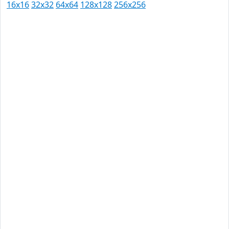
16x16
32x32
64x64
128x128
256x256