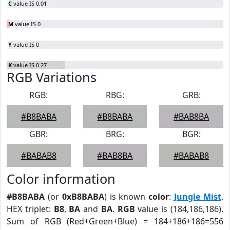
C
value IS 0.01
M
value IS 0
Y
value IS 0
K
value IS 0.27
RGB Variations
RGB:
RBG:
GRB:
#B8BABA
#B8BABA
#BAB8BA
GBR:
BRG:
BGR:
#BABAB8
#BAB8BA
#BABAB8
Color information
#B8BABA
(or
0xB8BABA
) is known
color
:
Jungle Mist
.
HEX triplet:
B8
,
BA
and
BA
.
RGB
value is (184,186,186).
Sum of RGB (Red+Green+Blue) = 184+186+186=556