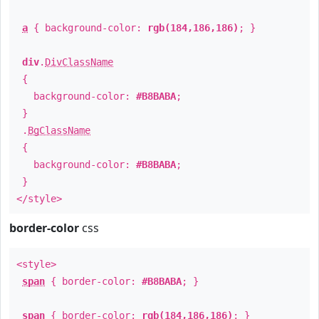
a
{ background-color:
rgb(184,186,186)
; }
div
.
DivClassName
{
background-color:
#B8BABA
;
}
.
BgClassName
{
background-color:
#B8BABA
;
}
</style>
border-color
css
<style>
span
{ border-color:
#B8BABA
; }
span
{ border-color:
rgb(184,186,186)
; }