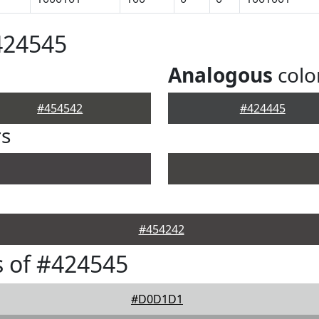
424545
Analogous
colo
#454542
#424445
rs
#454242
 of #424545
#D0D1D1