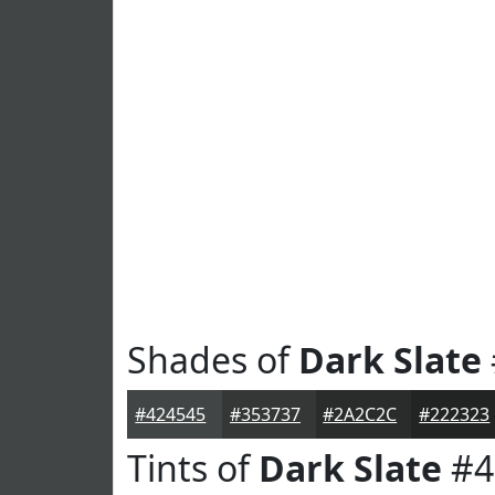
Shades of
Dark Slate
#424545
#353737
#2A2C2C
#222323
Tints of
Dark Slate
#4