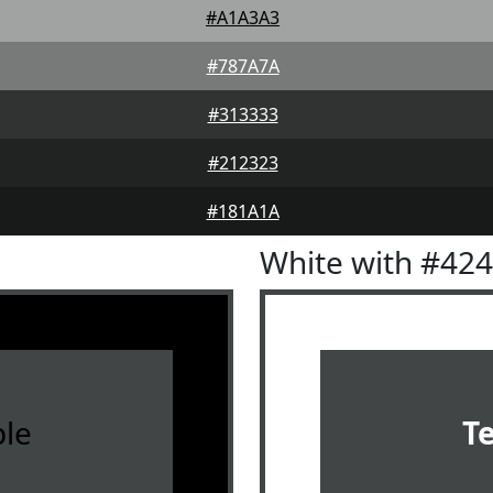
#A1A3A3
#787A7A
#313333
#212323
#181A1A
White with #42
le
T