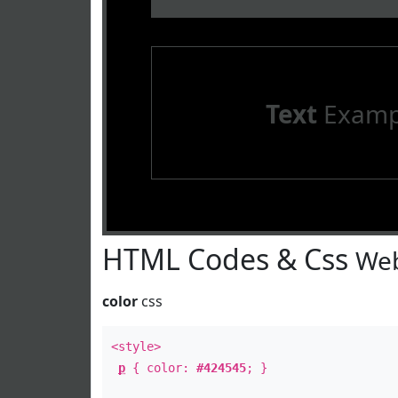
Text
Examp
HTML Codes & Css
Web
color
css
<style>
p
{ color:
#424545
; }