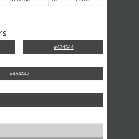
rs
#424544
#454442