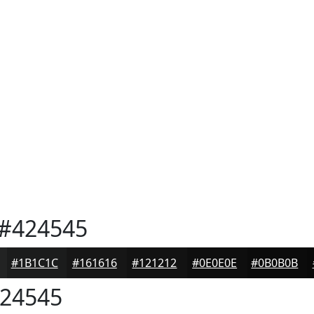
#424545
#1B1C1C
#161616
#121212
#0E0E0E
#0B0B0B
24545