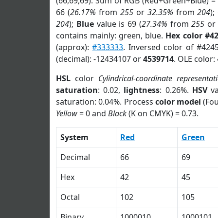
(66,69,69). Sum of RGB (Red+Green+Blue) =
66 (
26.17%
from
255
or
32.35%
from
204
);
204
);
Blue
value is 69 (
27.34%
from
255
o
contains mainly: green, blue.
Hex color #4
(approx):
#333333
. Inversed color of #424
(decimal): -12434107 or
4539714
. OLE color:
HSL
color
Cylindrical-coordinate representat
saturation
: 0.02,
lightness
: 0.26%.
HSV
va
saturation: 0.04%. Process
color model
(Fou
Yellow
= 0 and
Black
(K on CMYK) = 0.73.
System
Red
Green
Decimal
66
69
Hex
42
45
Octal
102
105
Binary
1000010
1000101