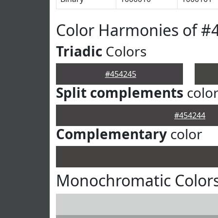
Color Harmonies of #
Triadic
Colors
#454245
Split complements
colo
#454244
Complementary
color
Monochromatic Colors