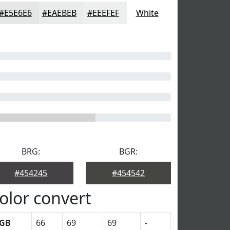
#E5E6E6
#EAEBEB
#EEEFEF
White
BRG:
BGR:
#454245
#454542
olor convert
GB
66
69
69
-