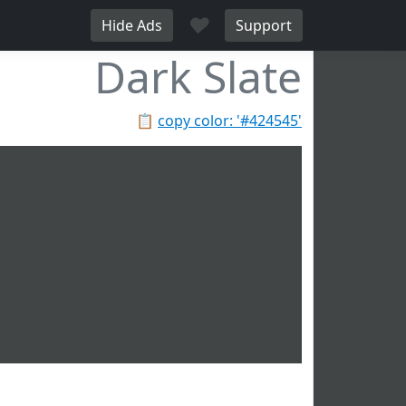
♥
Hide Ads
Support
Dark Slate
📋
copy color: '#424545'