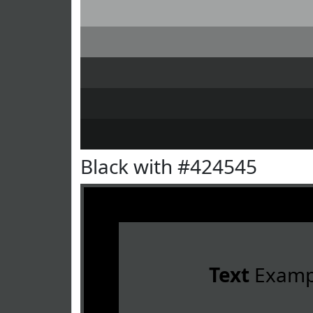
Black with #424545
Text
Examp