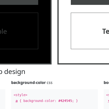
le
T
 design
background-color
css
bo
<style>
<
a
{ background-color:
#424545
; }