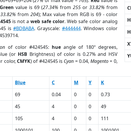
 66+69+69=204 (
27%
of max value = 765).
Red
value is
Green
value is 69 (
27.34%
from
255
or
33.82%
from
C
r
33.82%
from
204
); Max value from RGB is 69 - color
H
24545
is not a
web safe color
. Web safe color analog
545 is
#BDBABA
. Grayscale:
#444444
. Windows color
H
 4539714.
X
ion
of color #424545:
hue
angle of 180º degrees,
lue (or
HSB
Brightness) of color is 0.27% and HSV
Y
r color,
CMYK
) of #424545 is
Cyan
= 0.04,
Magento
= 0,
Blue
C
M
Y
K
69
0.04
0
0
0.73
45
4
0
0
49
105
4
0
0
111
1000101
100
0
0
1001001