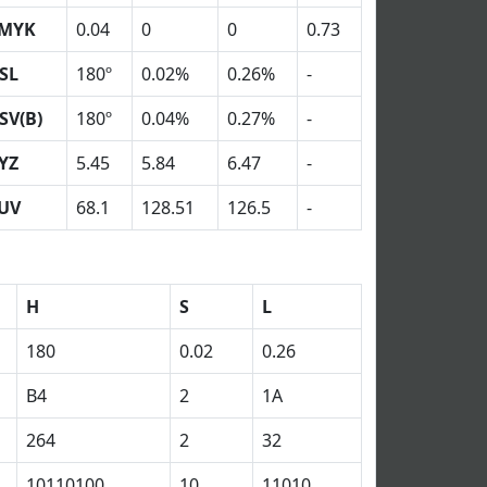
MYK
0.04
0
0
0.73
SL
180º
0.02%
0.26%
-
SV(B)
180º
0.04%
0.27%
-
YZ
5.45
5.84
6.47
-
UV
68.1
128.51
126.5
-
H
S
L
180
0.02
0.26
B4
2
1A
264
2
32
10110100
10
11010