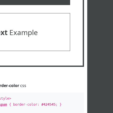
ext
Example
rder-color
css
style>
span
{ border-color:
#424545
; }