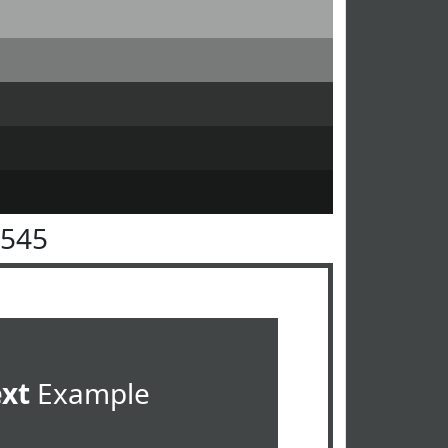
4545
ext
Example