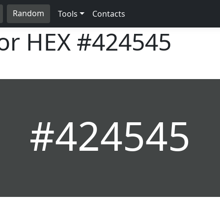
Random
Tools
Contacts
lor HEX
#424545
#424545