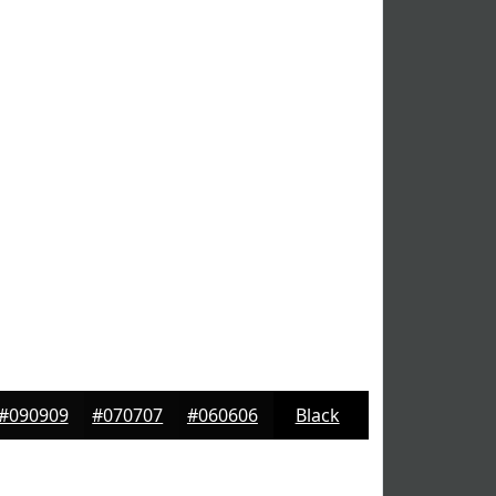
#090909
#070707
#060606
Black