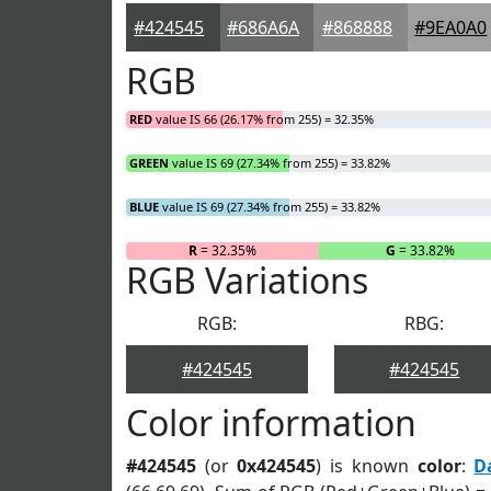
#424545
#686A6A
#868888
#9EA0A0
RGB
RED
value IS 66 (26.17% from 255) = 32.35%
GREEN
value IS 69 (27.34% from 255) = 33.82%
BLUE
value IS 69 (27.34% from 255) = 33.82%
R
= 32.35%
G
= 33.82%
RGB Variations
RGB:
RBG:
#424545
#424545
Color information
#424545
(or
0x424545
) is known
color
:
D