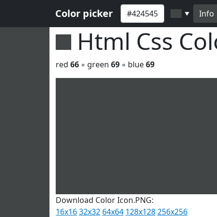
Color picker
Info
▼
Html Css Co
red
66
◦ green
69
◦ blue
69
Download Color Icon.PNG:
16x16
32x32
64x64
128x128
256x256