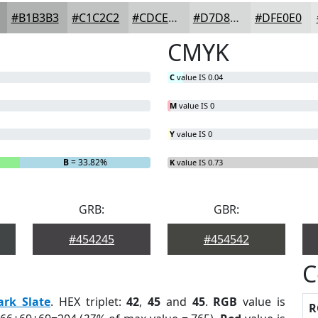
#B1B3B3
#C1C2C2
#CDCECE
#D7D8D8
#DFE0E0
CMYK
C
value IS 0.04
M
value IS 0
Y
value IS 0
B
= 33.82%
K
value IS 0.73
GRB:
GBR:
#454245
#454542
C
ark Slate
. HEX triplet:
42
,
45
and
45
.
RGB
value is
R