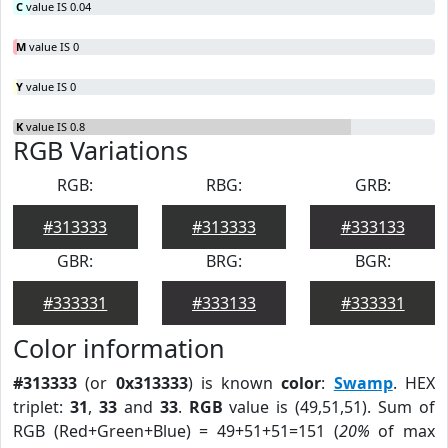
C
value IS 0.04
M
value IS 0
Y
value IS 0
K
value IS 0.8
RGB Variations
RGB:
RBG:
GRB:
#313333
#313333
#333133
GBR:
BRG:
BGR:
#333331
#333133
#333331
Color information
#313333
(or
0x313333
) is known
color
:
Swamp
. HEX
triplet:
31
,
33
and
33
.
RGB
value is (49,51,51). Sum of
RGB (Red+Green+Blue) = 49+51+51=151 (
20%
of max