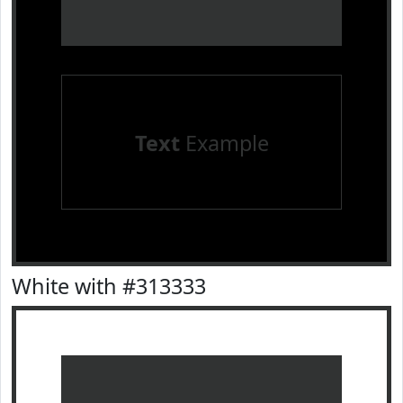
Text
Example
White with #313333