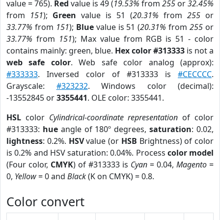
value = 765).
Red
value is 49 (
19.53%
from
255
or
32.45%
from
151
);
Green
value is 51 (
20.31%
from
255
or
33.77%
from
151
);
Blue
value is 51 (
20.31%
from
255
or
33.77%
from
151
); Max value from RGB is 51 - color
contains mainly: green, blue.
Hex color #313333
is not a
web safe color
. Web safe color analog (approx):
#333333
. Inversed color of #313333 is
#CECCCC
.
Grayscale:
#323232
. Windows color (decimal):
-13552845 or
3355441
. OLE color: 3355441.
HSL
color
Cylindrical-coordinate representation
of color
#313333:
hue
angle of 180º degrees,
saturation
: 0.02,
lightness
: 0.2%.
HSV
value (or
HSB
Brightness) of color
is 0.2% and HSV saturation: 0.04%. Process
color model
(Four color,
CMYK
) of #313333 is
Cyan
= 0.04,
Magento
=
0,
Yellow
= 0 and
Black
(K on CMYK) = 0.8.
Color convert