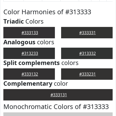
Color Harmonies of #313333
Triadic
Colors
#333133
#333331
Analogous
colors
#313233
#313332
Split complements
colors
#333132
#333231
Complementary
color
#333131
Monochromatic Colors of #313333