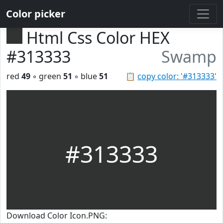
Color picker
Html Css Color HEX
#313333
Swamp
red
49
◦ green
51
◦ blue
51
📋
copy color: '#313333'
#313333
Download Color Icon.PNG: