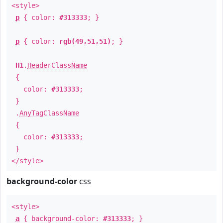
<style>
p
{ color:
#313333
; }
p
{ color:
rgb(49,51,51)
; }
H1
.
HeaderClassName
{
color:
#313333
;
}
.
AnyTagClassName
{
color:
#313333
;
}
</style>
background-color
css
<style>
a
{ background-color:
#313333
; }