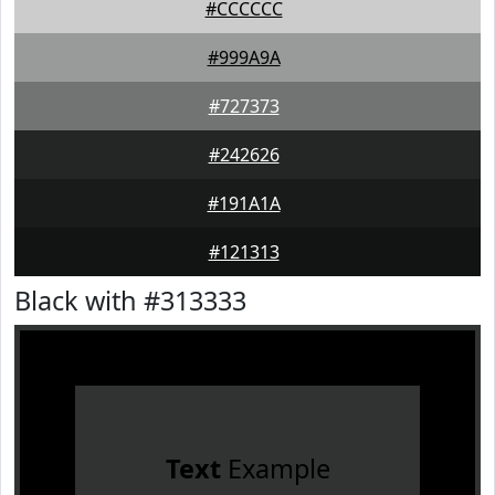
#CCCCCC
#999A9A
#727373
#242626
#191A1A
#121313
Black with #313333
Text
Example