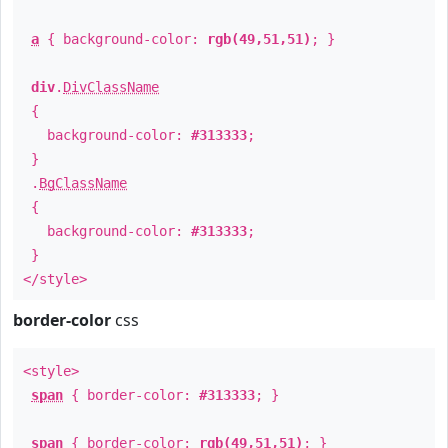
a
{ background-color:
rgb(49,51,51)
; }
div
.
DivClassName
{
background-color:
#313333
;
}
.
BgClassName
{
background-color:
#313333
;
}
</style>
border-color
css
<style>
span
{ border-color:
#313333
; }
span
{ border-color:
rgb(49,51,51)
; }