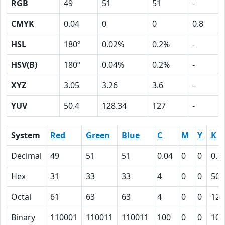
RGB
49
51
51
-
CMYK
0.04
0
0
0.8
HSL
180º
0.02%
0.2%
-
HSV(B)
180º
0.04%
0.2%
-
XYZ
3.05
3.26
3.6
-
YUV
50.4
128.34
127
-
System
Red
Green
Blue
C
M
Y
K
Decimal
49
51
51
0.04
0
0
0.8
Hex
31
33
33
4
0
0
50
Octal
61
63
63
4
0
0
120
Binary
110001
110011
110011
100
0
0
101