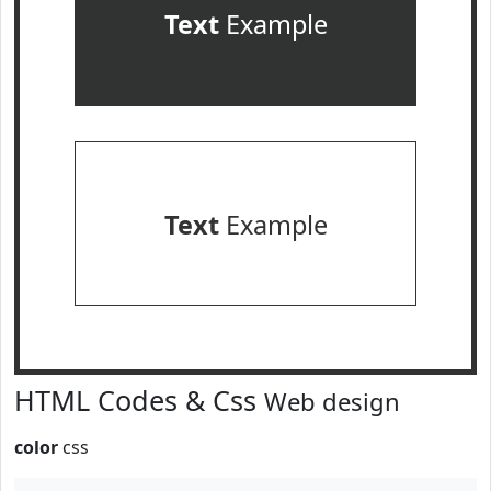
Text
Example
Text
Example
HTML Codes & Css
Web design
color
css