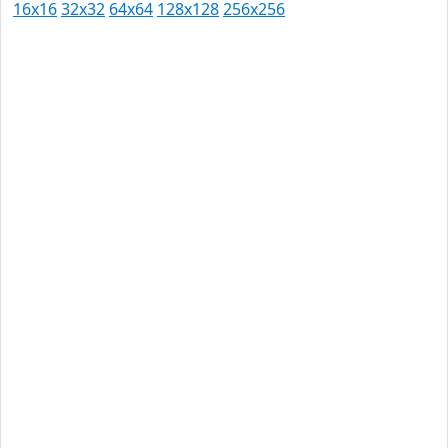
16x16
32x32
64x64
128x128
256x256