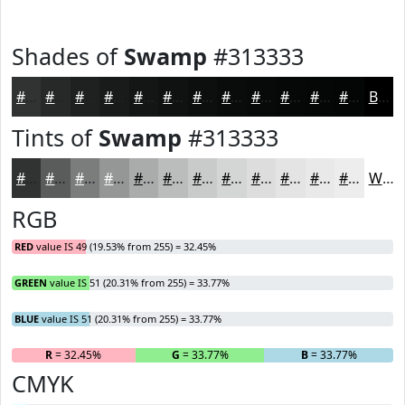
Shades of
Swamp
#313333
#313333
#272929
#1F2121
#191A1A
#141515
#101111
#0D0E0E
#0A0B0B
#080909
#060707
#050606
#040505
Black
Tints of
Swamp
#313333
#313333
#5A5C5C
#7B7D7D
#959797
#AAACAC
#BBBDBD
#C9CACA
#D4D5D5
#DDDDDD
#E4E4E4
#E9E9E9
#EDEDED
White
RGB
RED
value IS 49 (19.53% from 255) = 32.45%
GREEN
value IS 51 (20.31% from 255) = 33.77%
BLUE
value IS 51 (20.31% from 255) = 33.77%
R
= 32.45%
G
= 33.77%
B
= 33.77%
CMYK