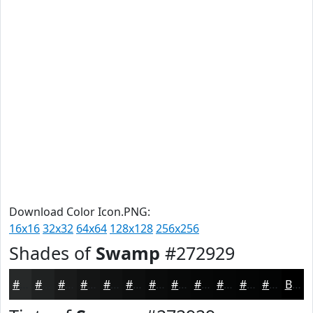
Download Color Icon.PNG:
16x16
32x32
64x64
128x128
256x256
Shades of
Swamp
#272929
#272929
#1F2121
#191A1A
#141515
#101111
#0D0E0E
#0A0B0B
#080909
#060707
#050606
#040505
#030404
Black