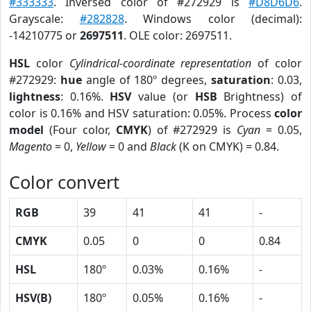
#333333
. Inversed color of #272929 is
#D8D6D6
.
Grayscale:
#282828
. Windows color (decimal):
-14210775 or
2697511
. OLE color: 2697511.
HSL
color
Cylindrical-coordinate representation
of color
#272929:
hue
angle of 180º degrees,
saturation
: 0.03,
lightness
: 0.16%.
HSV
value (or
HSB
Brightness) of
color is 0.16% and HSV saturation: 0.05%. Process
color
model
(Four color,
CMYK
) of #272929 is
Cyan
= 0.05,
Magento
= 0,
Yellow
= 0 and
Black
(K on CMYK) = 0.84.
Color convert
RGB
39
41
41
-
CMYK
0.05
0
0
0.84
HSL
180º
0.03%
0.16%
-
HSV(B)
180º
0.05%
0.16%
-