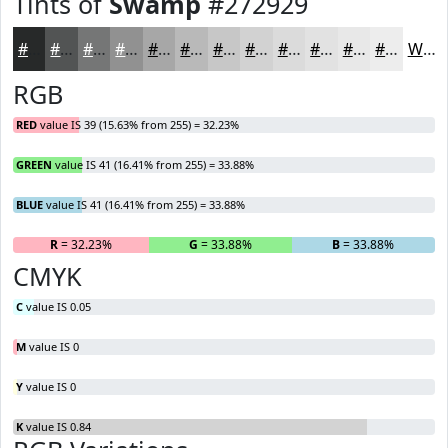
Tints of
Swamp
#272929
#272929
#525454
#757676
#919191
#A7A7A7
#B9B9B9
#C7C7C7
#D2D2D2
#DBDBDB
#E2E2E2
#E8E8E8
#EDEDED
White
RGB
RED
value IS 39 (15.63% from 255) = 32.23%
GREEN
value IS 41 (16.41% from 255) = 33.88%
BLUE
value IS 41 (16.41% from 255) = 33.88%
R
= 32.23%
G
= 33.88%
B
= 33.88%
CMYK
C
value IS 0.05
M
value IS 0
Y
value IS 0
K
value IS 0.84