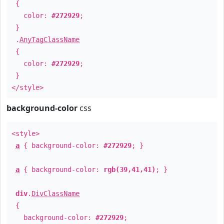
{
color:
#272929
;
}
.
AnyTagClassName
{
color:
#272929
;
}
</style>
background-color
css
<style>
a
{ background-color:
#272929
; }
a
{ background-color:
rgb(39,41,41)
; }
div
.
DivClassName
{
background-color:
#272929
;