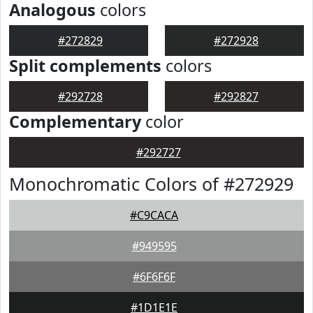
Analogous
colors
#272829
#272928
Split complements
colors
#292728
#292827
Complementary
color
#292727
Monochromatic Colors of #272929
#C9CACA
#949595
#6F6F6F
#1D1E1E