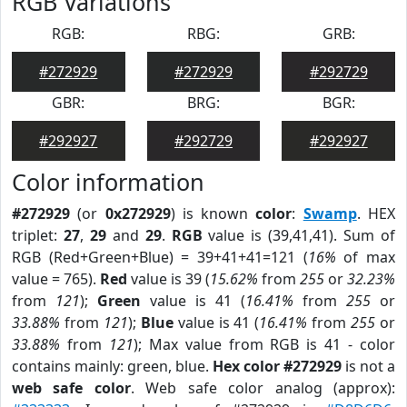
RGB Variations
RGB:
RBG:
GRB:
#272929
#272929
#292729
GBR:
BRG:
BGR:
#292927
#292729
#292927
Color information
#272929
(or
0x272929
) is known
color
:
Swamp
. HEX
triplet:
27
,
29
and
29
.
RGB
value is (39,41,41). Sum of
RGB (Red+Green+Blue) = 39+41+41=121 (
16%
of max
value = 765).
Red
value is 39 (
15.62%
from
255
or
32.23%
from
121
);
Green
value is 41 (
16.41%
from
255
or
33.88%
from
121
);
Blue
value is 41 (
16.41%
from
255
or
33.88%
from
121
); Max value from RGB is 41 - color
contains mainly: green, blue.
Hex color #272929
is not a
web safe color
. Web safe color analog (approx):