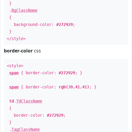
}
.
BgClassName
{
background-color:
#272929
;
}
</style>
border-color
css
<style>
span
{ border-color:
#272929
; }
span
{ border-color:
rgb(39,41,41)
; }
td
.
TdClassName
{
border-color:
#272929
;
}
.
TagClassName