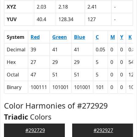
XYZ
2.03
2.18
2.41
-
YUV
40.4
128.34
127
-
System
Red
Green
Blue
C
M
Y
K
Decimal
39
41
41
0.05
0
0
0.8
Hex
27
29
29
5
0
0
54
Octal
47
51
51
5
0
0
124
Binary
100111
101001
101001
101
0
0
101
Color Harmonies of #272929
Triadic
Colors
#292729
#292927