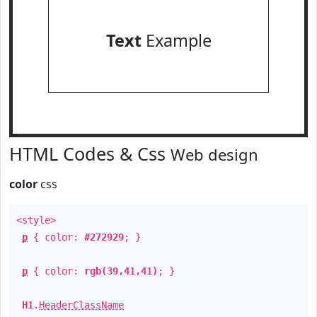
Text
Example
HTML Codes & Css
Web design
color
css
<style>
p
{ color:
#272929
; }
p
{ color:
rgb(39,41,41)
; }
H1
.
HeaderClassName