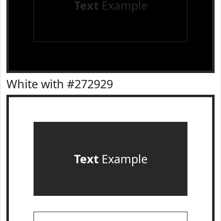
Text
Example
White with #272929
Text
Example