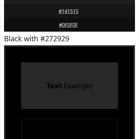
#141515
#0F0F0F
Black with #272929
Text
Example