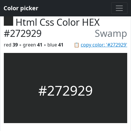
Color picker
Html Css Color HEX
#272929
Swamp
red
39
◦ green
41
◦ blue
41
📋
copy color: '#272929'
#272929