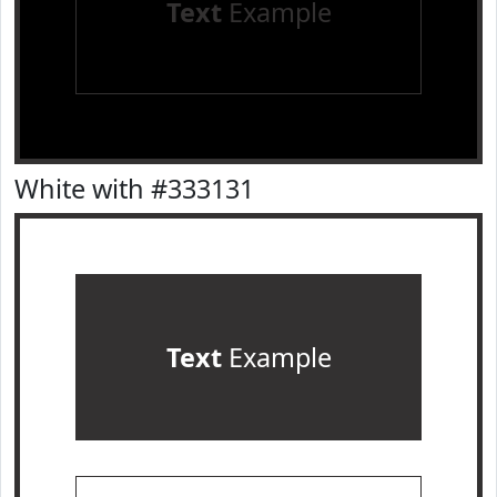
Text
Example
White with #333131
Text
Example