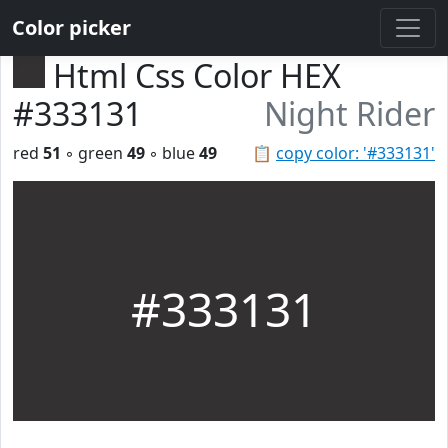
Color picker
Html Css Color HEX
#333131
Night Rider
red
51
◦ green
49
◦ blue
49
📋
copy color: '#333131'
#333131