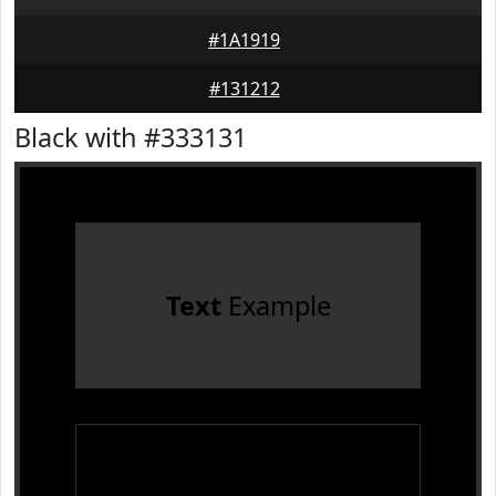
#1A1919
#131212
Black with #333131
Text
Example