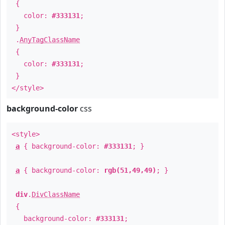
{
color:
#333131
;
}
.
AnyTagClassName
{
color:
#333131
;
}
</style>
background-color
css
<style>
a
{ background-color:
#333131
; }
a
{ background-color:
rgb(51,49,49)
; }
div
.
DivClassName
{
background-color:
#333131
;