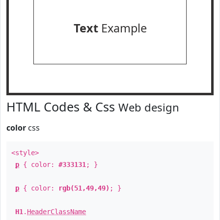
Text
Example
HTML Codes & Css
Web design
color
css
<style>
p
{ color:
#333131
; }
p
{ color:
rgb(51,49,49)
; }
H1
.
HeaderClassName