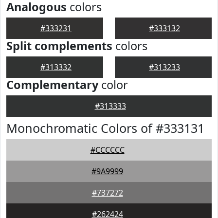
Analogous
colors
#333231
#333132
Split complements
colors
#313332
#313233
Complementary
color
#313333
Monochromatic Colors of #333131
#CCCCCC
#9A9999
#737272
#262424