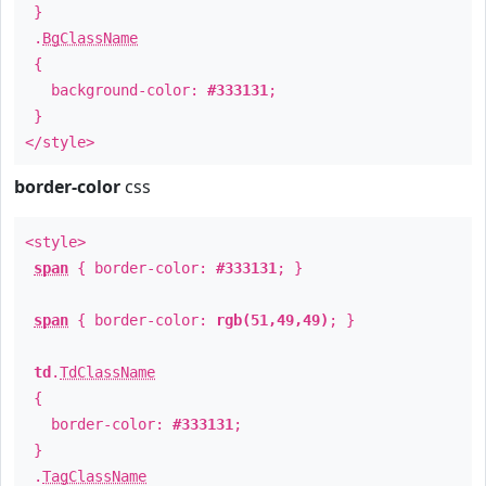
}
.
BgClassName
{
background-color:
#333131
;
}
</style>
border-color
css
<style>
span
{ border-color:
#333131
; }
span
{ border-color:
rgb(51,49,49)
; }
td
.
TdClassName
{
border-color:
#333131
;
}
.
TagClassName