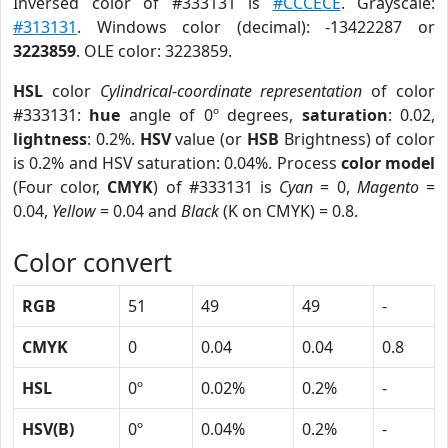
Inversed color of #333131 is
#CCCECE
. Grayscale:
#313131
. Windows color (decimal): -13422287 or
3223859
. OLE color: 3223859.
HSL
color
Cylindrical-coordinate representation
of color
#333131:
hue
angle of 0º degrees,
saturation
: 0.02,
lightness
: 0.2%.
HSV
value (or
HSB
Brightness) of color
is 0.2% and HSV saturation: 0.04%. Process
color model
(Four color,
CMYK
) of #333131 is
Cyan
= 0,
Magento
=
0.04,
Yellow
= 0.04 and
Black
(K on CMYK) = 0.8.
Color convert
RGB
51
49
49
-
CMYK
0
0.04
0.04
0.8
HSL
0º
0.02%
0.2%
-
HSV(B)
0º
0.04%
0.2%
-