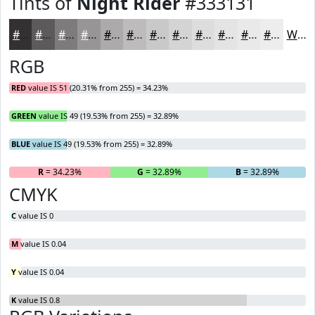
Tints of
Night Rider
#333131
#333131
#5C5A5A
#7D7B7B
#979595
#ACAAAA
#BDBBBB
#CAC9C9
#D5D4D4
#DDDDDD
#E4E4E4
#E9E9E9
#EDEDED
White
RGB
RED
value IS 51 (20.31% from 255) = 34.23%
GREEN
value IS 49 (19.53% from 255) = 32.89%
BLUE
value IS 49 (19.53% from 255) = 32.89%
R
= 34.23%
G
= 32.89%
B
= 32.89%
CMYK
C
value IS 0
M
value IS 0.04
Y
value IS 0.04
K
value IS 0.8