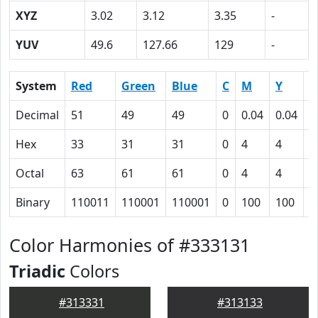
XYZ
3.02
3.12
3.35
-
YUV
49.6
127.66
129
-
System
Red
Green
Blue
C
M
Y
K
Decimal
51
49
49
0
0.04
0.04
0
Hex
33
31
31
0
4
4
5
Octal
63
61
61
0
4
4
1
Binary
110011
110001
110001
0
100
100
1
Color Harmonies of #333131
Triadic
Colors
#313331
#313133