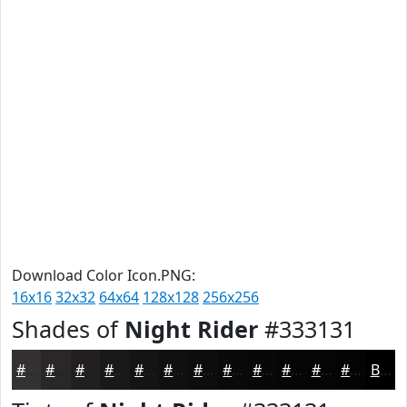
Download Color Icon.PNG:
16x16
32x32
64x64
128x128
256x256
Shades of
Night Rider
#333131
#333131
#292727
#211F1F
#1A1919
#151414
#111010
#0E0D0D
#0B0A0A
#090808
#070606
#060505
#050404
Black