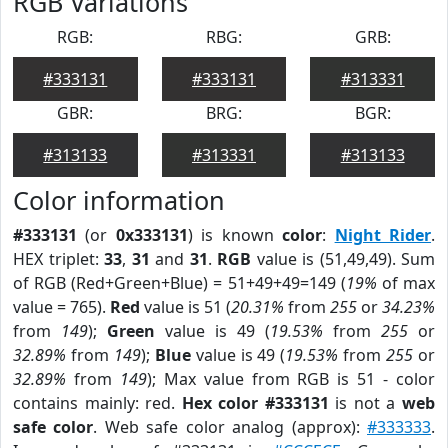
RGB Variations
RGB:
RBG:
GRB:
#333131
#333131
#313331
GBR:
BRG:
BGR:
#313133
#313331
#313133
Color information
#333131
(or
0x333131
) is known
color
:
Night Rider
.
HEX triplet:
33
,
31
and
31
.
RGB
value is (51,49,49). Sum
of RGB (Red+Green+Blue) = 51+49+49=149 (
19%
of max
value = 765).
Red
value is 51 (
20.31%
from
255
or
34.23%
from
149
);
Green
value is 49 (
19.53%
from
255
or
32.89%
from
149
);
Blue
value is 49 (
19.53%
from
255
or
32.89%
from
149
); Max value from RGB is 51 - color
contains mainly: red.
Hex color #333131
is not a
web
safe color
. Web safe color analog (approx):
#333333
.