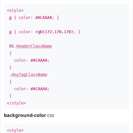
<style>
p
{ color:
#ACAAAA
; }
p
{ color:
rgb(172,170,170)
; }
H1
.
HeaderClassName
{
color:
#ACAAAA
;
}
.
AnyTagClassName
{
color:
#ACAAAA
;
}
</style>
background-color
css
<style>