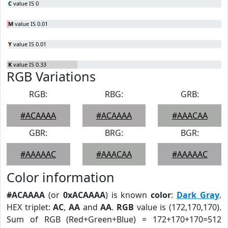
C
value IS 0
M
value IS 0.01
Y
value IS 0.01
K
value IS 0.33
RGB Variations
RGB:
RBG:
GRB:
#ACAAAA
#ACAAAA
#AAACAA
GBR:
BRG:
BGR:
#AAAAAC
#AAACAA
#AAAAAC
Color information
#ACAAAA
(or
0xACAAAA
) is known
color
:
Dark Gray
.
HEX triplet:
AC
,
AA
and
AA
.
RGB
value is (172,170,170).
Sum of RGB (Red+Green+Blue) = 172+170+170=512