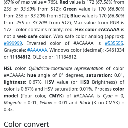
(
67%
of max value = 765).
Red
value is 172 (
67.58%
from
255
or
33.59%
from
512
);
Green
value is 170 (
66.80%
from
255
or
33.20%
from
512
);
Blue
value is 170 (
66.80%
from
255
or
33.20%
from
512
); Max value from RGB is
172 - color contains mainly: red.
Hex color #ACAAAA
is
not a
web safe color
. Web safe color analog (approx):
#999999
. Inversed color of #ACAAAA is
#535555
.
Grayscale:
#AAAAAA
. Windows color (decimal): -5461334
or
11184812
. OLE color: 11184812.
HSL
color
Cylindrical-coordinate representation
of color
#ACAAAA:
hue
angle of 0º degrees,
saturation
: 0.01,
lightness
: 0.67%.
HSV
value (or
HSB
Brightness) of
color is 0.67% and HSV saturation: 0.01%. Process
color
model
(Four color,
CMYK
) of #ACAAAA is
Cyan
= 0,
Magento
= 0.01,
Yellow
= 0.01 and
Black
(K on CMYK) =
0.33.
Color convert