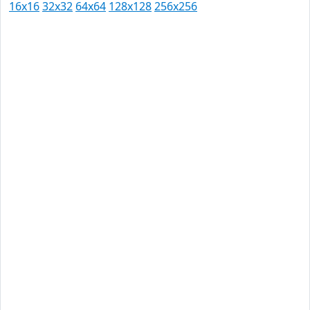
16x16
32x32
64x64
128x128
256x256