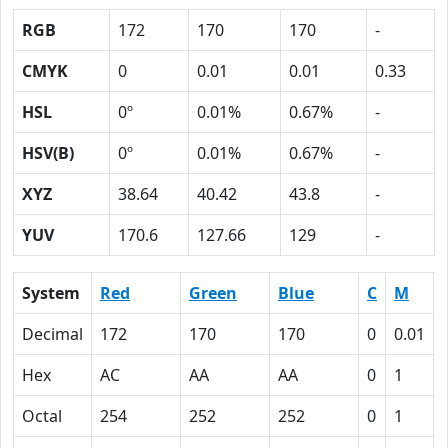
RGB
172
170
170
-
CMYK
0
0.01
0.01
0.33
HSL
0º
0.01%
0.67%
-
HSV(B)
0º
0.01%
0.67%
-
XYZ
38.64
40.42
43.8
-
YUV
170.6
127.66
129
-
System
Red
Green
Blue
C
M
Decimal
172
170
170
0
0.01
Hex
AC
AA
AA
0
1
Octal
254
252
252
0
1