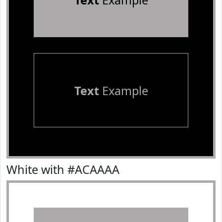
Text
Example
Text
Example
White with #ACAAAA