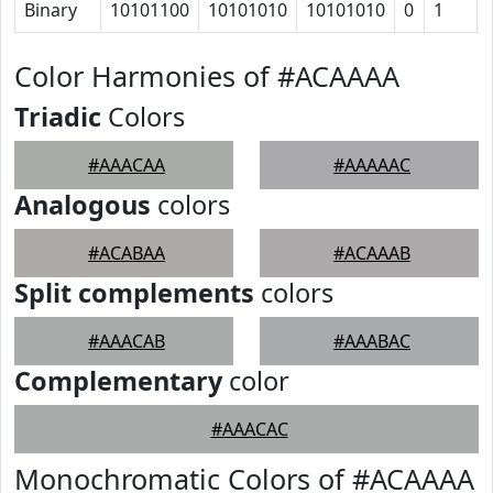
Binary
10101100
10101010
10101010
0
1
Color Harmonies of #ACAAAA
Triadic
Colors
#AAACAA
#AAAAAC
Analogous
colors
#ACABAA
#ACAAAB
Split complements
colors
#AAACAB
#AAABAC
Complementary
color
#AAACAC
Monochromatic Colors of #ACAAAA