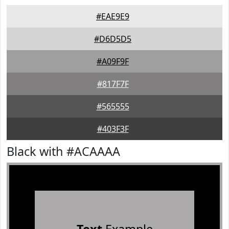
#EAE9E9
#D6D5D5
#A09F9F
#817F7F
#565555
#403F3F
Black with #ACAAAA