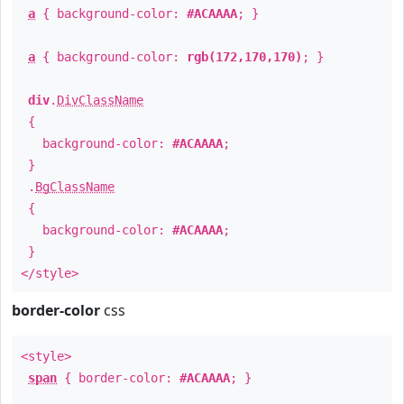
a
{ background-color:
#ACAAAA
; }
a
{ background-color:
rgb(172,170,170)
; }
div
.
DivClassName
{
background-color:
#ACAAAA
;
}
.
BgClassName
{
background-color:
#ACAAAA
;
}
</style>
border-color
css
<style>
span
{ border-color:
#ACAAAA
; }