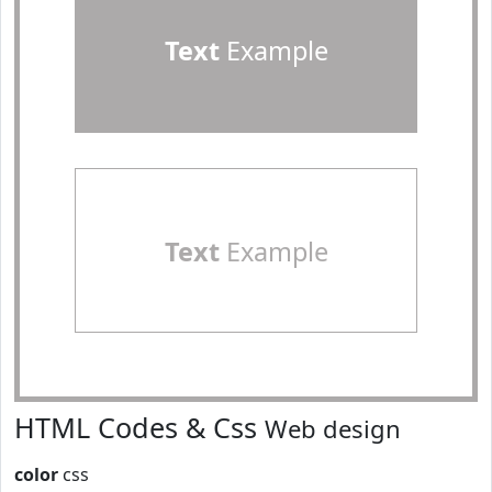
Text
Example
Text
Example
HTML Codes & Css
Web design
color
css