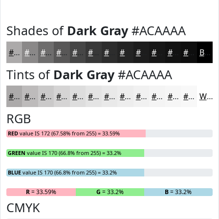
Shades of
Dark Gray
#ACAAAA
#ACAAAA
#8A8888
#6E6D6D
#585757
#464646
#383838
#2D2D2D
#242424
#1D1D1D
#171717
#121212
#0E0E0E
Black
Tints of
Dark Gray
#ACAAAA
#ACAAAA
#BDBBBB
#CAC9C9
#D5D4D4
#DDDDDD
#E4E4E4
#E9E9E9
#EDEDED
#F1F1F1
#F4F4F4
#F6F6F6
#F8F8F8
White
RGB
RED
value IS 172 (67.58% from 255) = 33.59%
GREEN
value IS 170 (66.8% from 255) = 33.2%
BLUE
value IS 170 (66.8% from 255) = 33.2%
R
= 33.59%
G
= 33.2%
B
= 33.2%
CMYK