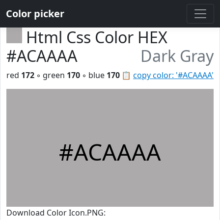
Color picker
Html Css Color HEX
#ACAAAA
Dark Gray
red
172
◦ green
170
◦ blue
170
📋
copy color: '#ACAAAA'
#ACAAAA
Download Color Icon.PNG: