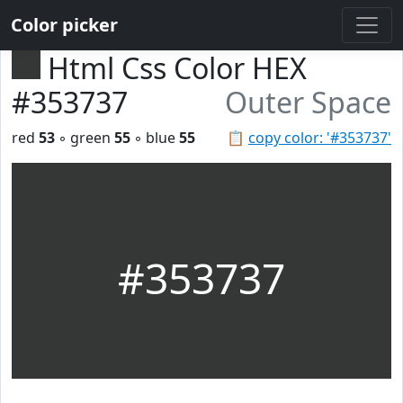
Color picker
Html Css Color HEX
#353737
Outer Space
red
53
◦ green
55
◦ blue
55
📋
copy color: '#353737'
#353737