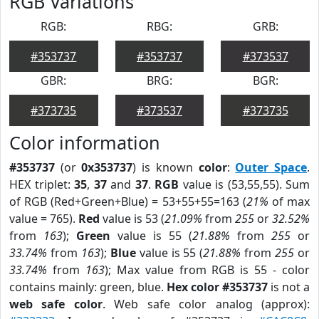
RGB Variations
RGB:
RBG:
GRB:
#353737
#353737
#373537
GBR:
BRG:
BGR:
#373735
#373537
#373735
Color information
#353737
(or
0x353737
) is known
color
:
Outer Space
.
HEX triplet:
35
,
37
and
37
.
RGB
value is (53,55,55). Sum
of RGB (Red+Green+Blue) = 53+55+55=163 (
21%
of max
value = 765).
Red
value is 53 (
21.09%
from
255
or
32.52%
from
163
);
Green
value is 55 (
21.88%
from
255
or
33.74%
from
163
);
Blue
value is 55 (
21.88%
from
255
or
33.74%
from
163
); Max value from RGB is 55 - color
contains mainly: green, blue.
Hex color #353737
is not a
web safe color
. Web safe color analog (approx):