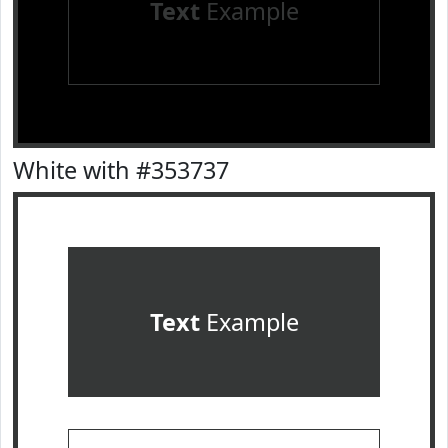
Text
Example
White with #353737
Text
Example