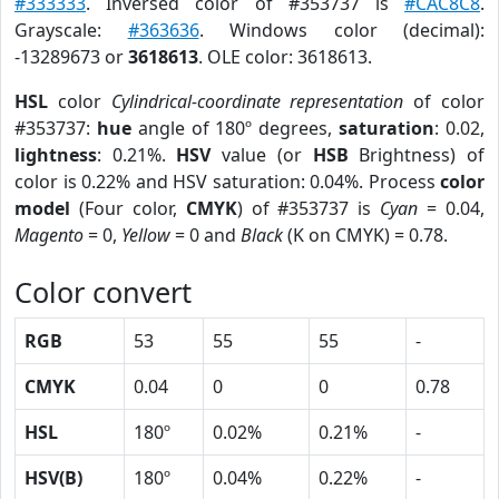
#333333
. Inversed color of #353737 is
#CAC8C8
.
Grayscale:
#363636
. Windows color (decimal):
-13289673 or
3618613
. OLE color: 3618613.
HSL
color
Cylindrical-coordinate representation
of color
#353737:
hue
angle of 180º degrees,
saturation
: 0.02,
lightness
: 0.21%.
HSV
value (or
HSB
Brightness) of
color is 0.22% and HSV saturation: 0.04%. Process
color
model
(Four color,
CMYK
) of #353737 is
Cyan
= 0.04,
Magento
= 0,
Yellow
= 0 and
Black
(K on CMYK) = 0.78.
Color convert
RGB
53
55
55
-
CMYK
0.04
0
0
0.78
HSL
180º
0.02%
0.21%
-
HSV(B)
180º
0.04%
0.22%
-