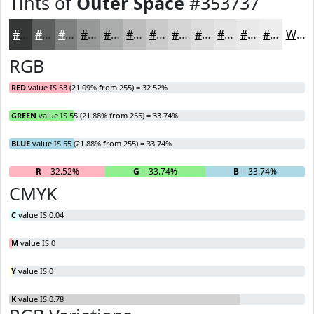
Tints of
Outer Space
#353737
#353737
#5D5F5F
#7D7F7F
#979999
#ACADAD
#BDBDBD
#CACACA
#D5D5D5
#DDDDDD
#E4E4E4
#E9E9E9
#EDEDED
White
RGB
RED
value IS 53 (21.09% from 255) = 32.52%
GREEN
value IS 55 (21.88% from 255) = 33.74%
BLUE
value IS 55 (21.88% from 255) = 33.74%
R
= 32.52%
G
= 33.74%
B
= 33.74%
CMYK
C
value IS 0.04
M
value IS 0
Y
value IS 0
K
value IS 0.78