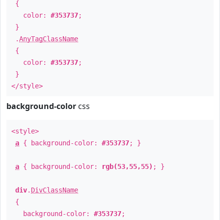
{
color:
#353737
;
}
.
AnyTagClassName
{
color:
#353737
;
}
</style>
background-color
css
<style>
a
{ background-color:
#353737
; }
a
{ background-color:
rgb(53,55,55)
; }
div
.
DivClassName
{
background-color:
#353737
;