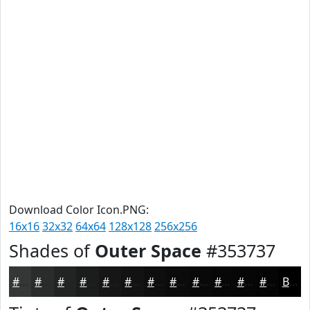
Download Color Icon.PNG:
16x16
32x32
64x64
128x128
256x256
Shades of
Outer Space
#353737
#353737
#2A2C2C
#222323
#1B1C1C
#161616
#121212
#0E0E0E
#0B0B0B
#090909
#070707
#060606
#050505
Black