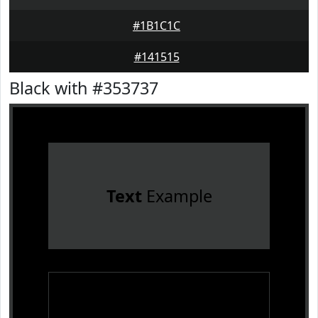
#1B1C1C
#141515
Black with #353737
Text
Example