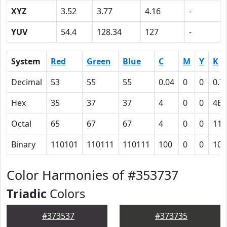
XYZ
3.52
3.77
4.16
-
YUV
54.4
128.34
127
-
System
Red
Green
Blue
C
M
Y
K
Decimal
53
55
55
0.04
0
0
0.7
Hex
35
37
37
4
0
0
4E
Octal
65
67
67
4
0
0
116
Binary
110101
110111
110111
100
0
0
100
Color Harmonies of #353737
Triadic
Colors
#373537
#373735