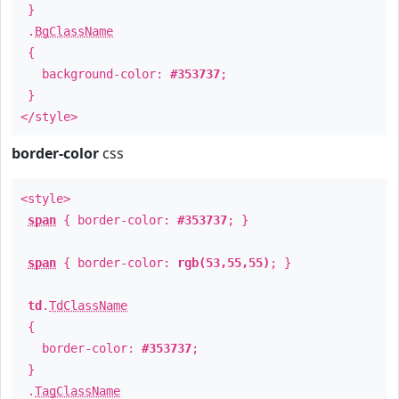
}
.
BgClassName
{
background-color:
#353737
;
}
</style>
border-color
css
<style>
span
{ border-color:
#353737
; }
span
{ border-color:
rgb(53,55,55)
; }
td
.
TdClassName
{
border-color:
#353737
;
}
.
TagClassName