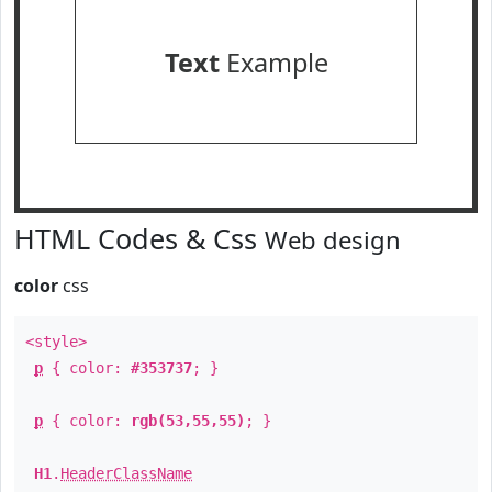
Text
Example
HTML Codes & Css
Web design
color
css
<style>
p
{ color:
#353737
; }
p
{ color:
rgb(53,55,55)
; }
H1
.
HeaderClassName