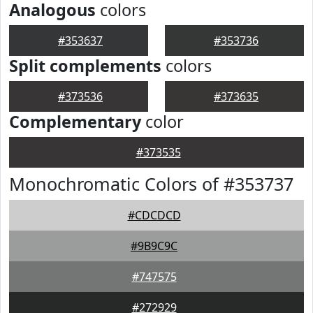
Analogous
colors
#353637
#353736
Split complements
colors
#373536
#373635
Complementary
color
#373535
Monochromatic Colors of #353737
#CDCDCD
#9B9C9C
#747575
#272929