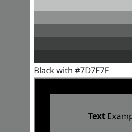
Black with #7D7F7F
Text
Examp