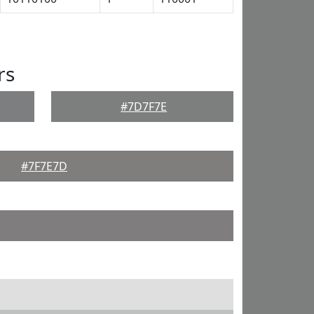
rs
#7D7F7E
#7F7E7D