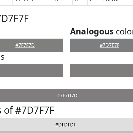
7D7F7F
Analogous
colo
#7F7F7D
#7D7E7F
rs
#7F7D7D
 of #7D7F7F
#DFDFDF