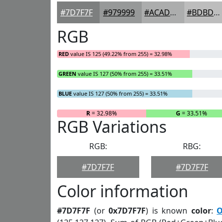
#7D7F7F
#979999
#ACADAD
#BDBDBD
RGB
RED
value IS 125 (49.22% from 255) = 32.98%
GREEN
value IS 127 (50% from 255) = 33.51%
BLUE
value IS 127 (50% from 255) = 33.51%
R
= 32.98%
G
= 33.51%
RGB Variations
RGB:
RBG:
#7D7F7F
#7D7F7F
Color information
#7D7F7F
(or
0x7D7F7F
) is known
color
:
O