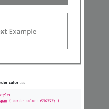
ext
Example
rder-color
css
style>
span
{ border-color:
#7D7F7F
; }