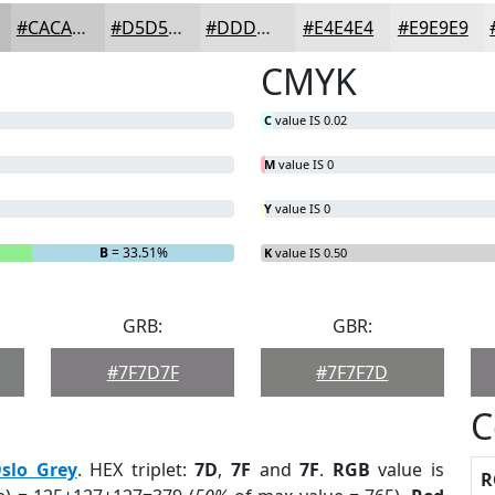
#CACACA
#D5D5D5
#DDDDDD
#E4E4E4
#E9E9E9
CMYK
C
value IS 0.02
M
value IS 0
Y
value IS 0
B
= 33.51%
K
value IS 0.50
GRB:
GBR:
#7F7D7F
#7F7F7D
C
slo Grey
. HEX triplet:
7D
,
7F
and
7F
.
RGB
value is
R