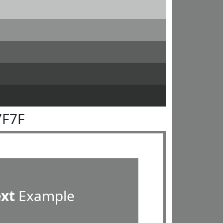
7F7F
ext
Example