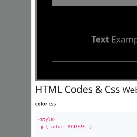
Text
Examp
HTML Codes & Css
Web
color
css
<style>
p
{ color:
#7D7F7F
; }