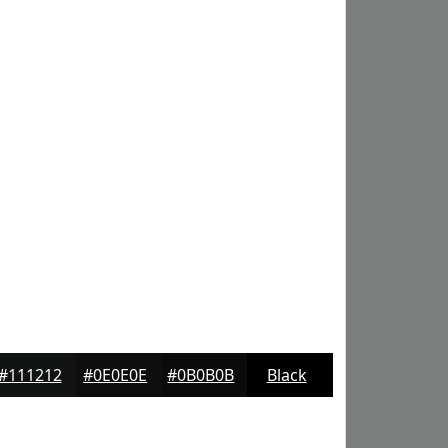
#111212
#0E0E0E
#0B0B0B
Black