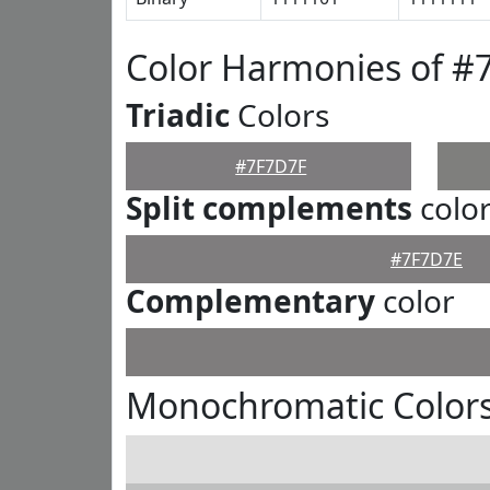
Color Harmonies of #
Triadic
Colors
#7F7D7F
Split complements
colo
#7F7D7E
Complementary
color
Monochromatic Colors