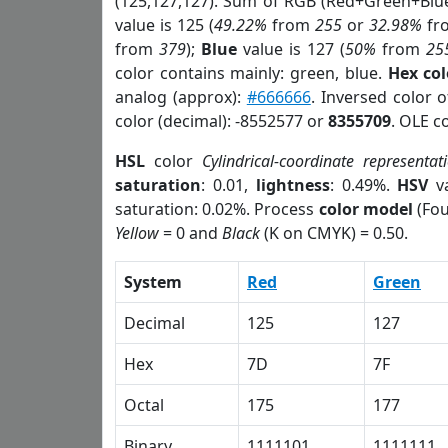
(125,127,127). Sum of RGB (Red+Green+Blu
value is 125 (
49.22%
from
255
or
32.98%
fr
from
379
);
Blue
value is 127 (
50%
from
25
color contains mainly: green, blue.
Hex co
analog (approx):
#666666
. Inversed color 
color (decimal): -8552577 or
8355709
. OLE c
HSL
color
Cylindrical-coordinate representat
saturation
: 0.01,
lightness
: 0.49%.
HSV
va
saturation: 0.02%. Process
color model
(Fou
Yellow
= 0 and
Black
(K on CMYK) = 0.50.
System
Red
Green
Decimal
125
127
Hex
7D
7F
Octal
175
177
Binary
1111101
1111111