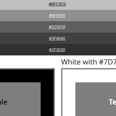
#BFC0C0
#8F9090
#5D5F5F
#3F4040
#2F3030
White with #7D
le
T