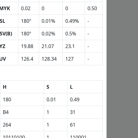
MYK
0.02
0
0
0.50
SL
180º
0.01%
0.49%
-
SV(B)
180º
0.02%
0.5%
-
YZ
19.88
21.07
23.1
-
UV
126.4
128.34
127
-
H
S
L
180
0.01
0.49
B4
1
31
264
1
61
10110100
1
110001