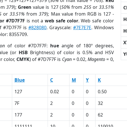
e) = 125+127+127=379 (
50%
of max value = 765).
Red
om
379
);
Green
value is 127 (
50%
from
255
or
33.51%
C
5
or
33.51%
from
379
); Max value from RGB is 127 -
H
lor #7D7F7F
is not a
web safe color
. Web safe color
of #7D7F7F is
#828080
. Grayscale:
#7E7E7E
. Windows
H
olor: 8355709.
X
ion
of color #7D7F7F:
hue
angle of 180º degrees,
lue (or
HSB
Brightness) of color is 0.5% and HSV
Y
r color,
CMYK
) of #7D7F7F is
Cyan
= 0.02,
Magento
= 0,
Blue
C
M
Y
K
127
0.02
0
0
0.50
7F
2
0
0
32
177
2
0
0
62
1111111
10
0
0
110010