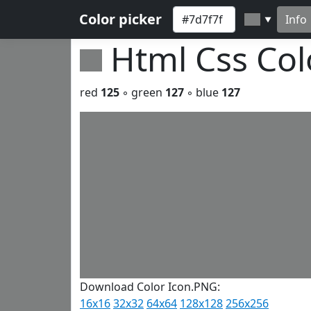
Color picker
Info
▼
Html Css Co
red
125
◦ green
127
◦ blue
127
Download Color Icon.PNG:
16x16
32x32
64x64
128x128
256x256