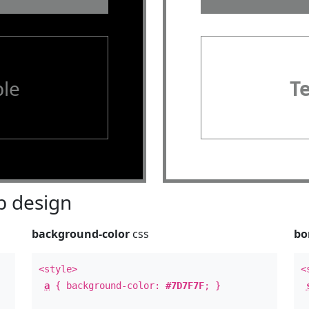
le
T
 design
background-color
css
bo
<style>
<
a
{ background-color:
#7D7F7F
; }