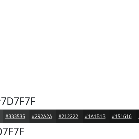
7D7F7F
#333535
#292A2A
#212222
#1A1B1B
#151616
7F7F