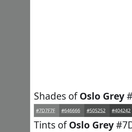
Shades of
Oslo Grey
#
#7D7F7F
#646666
#505252
#404242
Tints of
Oslo Grey
#7D