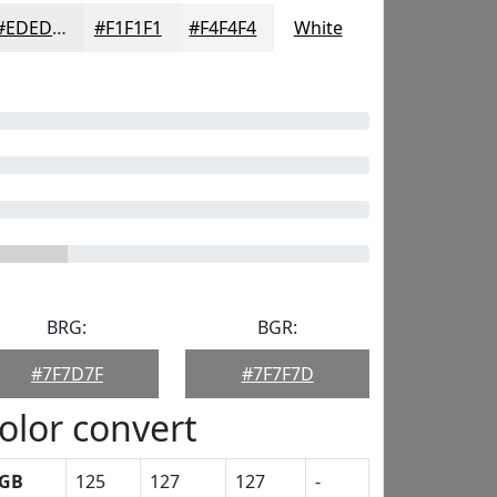
#EDEDED
#F1F1F1
#F4F4F4
White
BRG:
BGR:
#7F7D7F
#7F7F7D
olor convert
GB
125
127
127
-