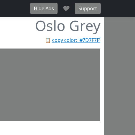
♥
Hide Ads
Support
Oslo Grey
📋
copy color: '#7D7F7F'