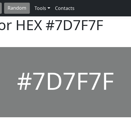
Random
Tools
Contacts
lor HEX
#7D7F7F
#7D7F7F