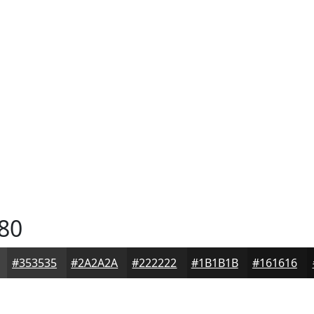
80
#353535
#2A2A2A
#222222
#1B1B1B
#161616