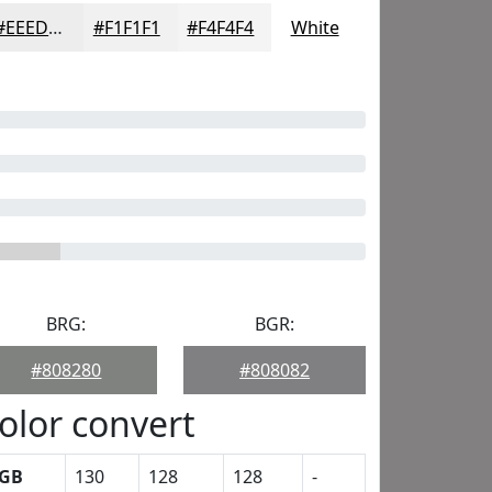
#EEEDED
#F1F1F1
#F4F4F4
White
BRG:
BGR:
#808280
#808082
olor convert
GB
130
128
128
-