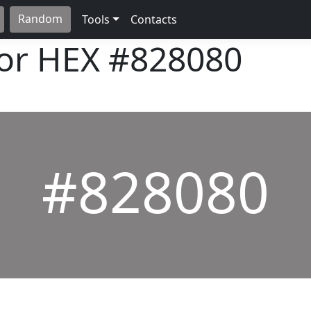
Random
Tools
Contacts
lor HEX
#828080
#828080