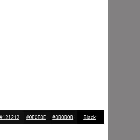
#121212
#0E0E0E
#0B0B0B
Black