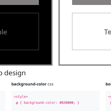
le
T
 design
background-color
css
bo
<style>
<
a
{ background-color:
#828080
; }