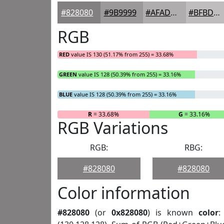
#828080
#9B9999
#AFADAD
#BFBDBD
RGB
RED
value IS 130 (51.17% from 255) = 33.68%
GREEN
value IS 128 (50.39% from 255) = 33.16%
BLUE
value IS 128 (50.39% from 255) = 33.16%
R
= 33.68%
G
= 33.16%
RGB Variations
RGB:
RBG:
#828080
#828080
Color information
#828080
(or
0x828080
) is known
color