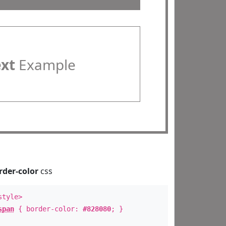
ext
Example
rder-color
css
style>
span
{ border-color:
#828080
; }