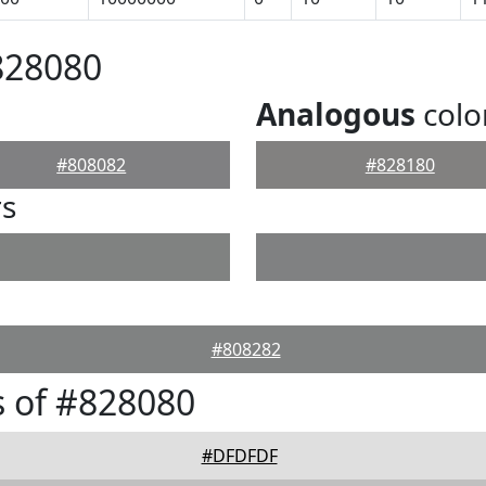
828080
Analogous
colo
#808082
#828180
rs
#808282
 of #828080
#DFDFDF