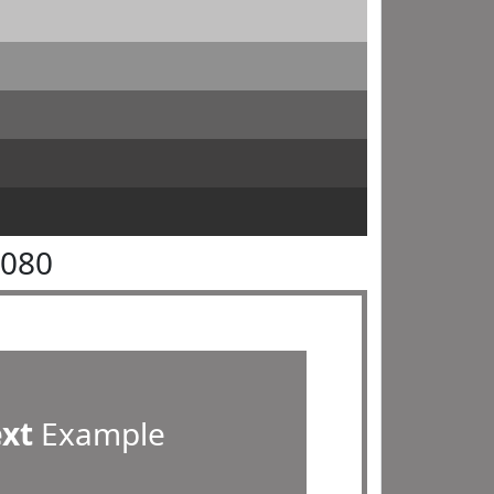
8080
ext
Example