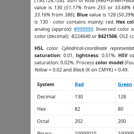
(130,128,128). Sum of RGB (Red+Green+Blu
value is 130 (
51.17%
from
255
or
33.68%
33.16%
from
386
);
Blue
value is 128 (
50.39
is 130 - color contains mainly: red.
Hex co
analog (approx):
#999999
. Inversed color 
color (decimal): -8224640 or
8421506
. OLE c
HSL
color
Cylindrical-coordinate representa
saturation
: 0.01,
lightness
: 0.51%.
HSV
va
saturation: 0.02%. Process
color model
(Fou
Yellow
= 0.02 and
Black
(K on CMYK) = 0.49.
System
Red
Green
Decimal
130
128
Hex
82
80
Octal
202
200
Binary
10000010
100000