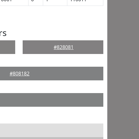
rs
#828081
#808182