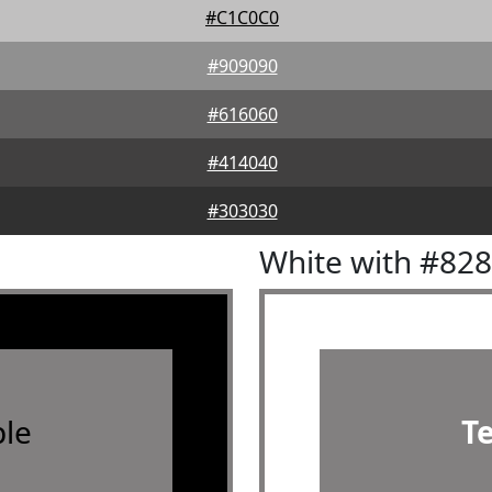
#C1C0C0
#909090
#616060
#414040
#303030
White with #82
le
T