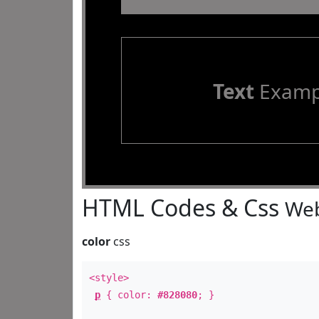
Text
Examp
HTML Codes & Css
Web
color
css
<style>
p
{ color:
#828080
; }