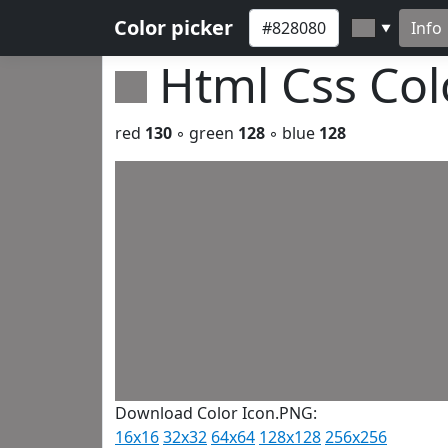
Color picker
Info
▼
Html Css Co
red
130
◦ green
128
◦ blue
128
Download Color Icon.PNG:
16x16
32x32
64x64
128x128
256x256