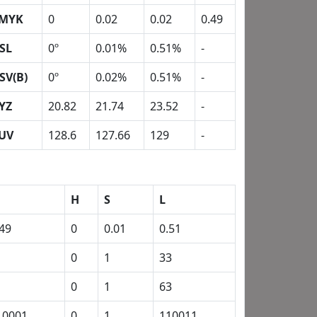
MYK
0
0.02
0.02
0.49
SL
0º
0.01%
0.51%
-
SV(B)
0º
0.02%
0.51%
-
YZ
20.82
21.74
23.52
-
UV
128.6
127.66
129
-
H
S
L
.49
0
0.01
0.51
1
0
1
33
1
0
1
63
10001
0
1
110011