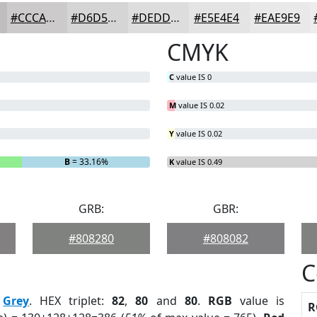
#CCCACA
#D6D5D5
#DEDDDD
#E5E4E4
#EAE9E9
CMYK
C
value IS 0
M
value IS 0.02
Y
value IS 0.02
B
= 33.16%
K
value IS 0.49
GRB:
GBR:
#808280
#808082
C
:
Grey
. HEX triplet:
82
,
80
and
80
.
RGB
value is
R