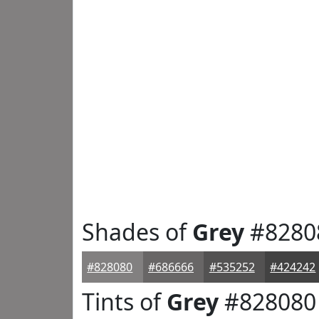
Shades of
Grey
#8280
#828080
#686666
#535252
#424242
Tints of
Grey
#828080