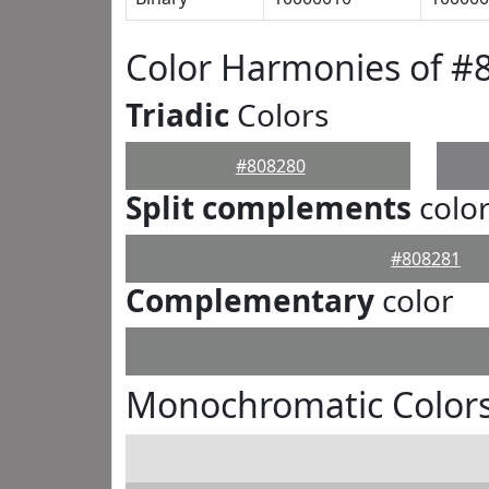
Color Harmonies of #
Triadic
Colors
#808280
Split complements
colo
#808281
Complementary
color
Monochromatic Colors