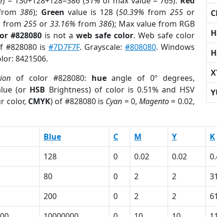
e) = 130+128+128=386 (
51%
of max value = 765).
Red
from
386
);
Green
value is 128 (
50.39%
from
255
or
C
%
from
255
or
33.16%
from
386
); Max value from RGB
H
lor #828080
is not a
web safe color
. Web safe color
of #828080 is
#7D7F7F
. Grayscale:
#808080
. Windows
H
olor: 8421506.
X
tion
of color #828080:
hue
angle of 0º degrees,
lue (or
HSB
Brightness) of color is 0.51% and HSV
Y
r color,
CMYK
) of #828080 is
Cyan
= 0,
Magento
= 0.02,
Blue
C
M
Y
K
128
0
0.02
0.02
0
80
0
2
2
3
200
0
2
2
6
00
10000000
0
10
10
1