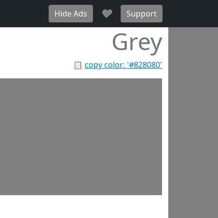
♥
Hide Ads
Support
Grey
📋
copy color: '#828080'