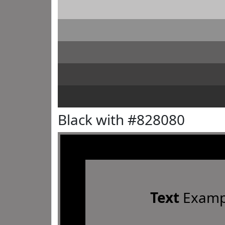
Black with #828080
Text
Examp