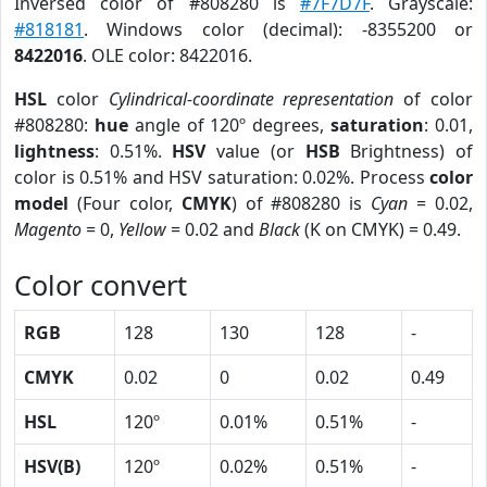
Inversed color of #808280 is
#7F7D7F
. Grayscale:
#818181
. Windows color (decimal): -8355200 or
8422016
. OLE color: 8422016.
HSL
color
Cylindrical-coordinate representation
of color
#808280:
hue
angle of 120º degrees,
saturation
: 0.01,
lightness
: 0.51%.
HSV
value (or
HSB
Brightness) of
color is 0.51% and HSV saturation: 0.02%. Process
color
model
(Four color,
CMYK
) of #808280 is
Cyan
= 0.02,
Magento
= 0,
Yellow
= 0.02 and
Black
(K on CMYK) = 0.49.
Color convert
RGB
128
130
128
-
CMYK
0.02
0
0.02
0.49
HSL
120º
0.01%
0.51%
-
HSV(B)
120º
0.02%
0.51%
-