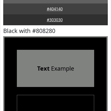
#404140
#303030
Black with #808280
Text
Example