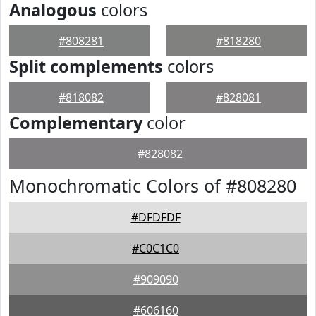
Analogous
colors
#808281
#818280
Split complements
colors
#818082
#828081
Complementary
color
#828082
Monochromatic Colors of #808280
#DFDFDF
#C0C1C0
#909090
#606160