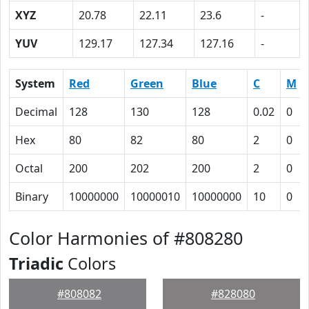
XYZ
20.78
22.11
23.6
-
YUV
129.17
127.34
127.16
-
System
Red
Green
Blue
C
M
Decimal
128
130
128
0.02
0
Hex
80
82
80
2
0
Octal
200
202
200
2
0
Binary
10000000
10000010
10000000
10
0
Color Harmonies of #808280
Triadic
Colors
#808082
#828080