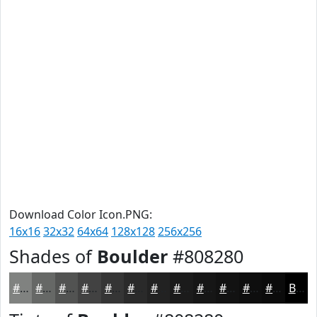
Download Color Icon.PNG:
16x16
32x32
64x64
128x128
256x256
Shades of
Boulder
#808280
#808280
#666866
#525352
#424242
#353535
#2A2A2A
#222222
#1B1B1B
#161616
#121212
#0E0E0E
#0B0B0B
Black