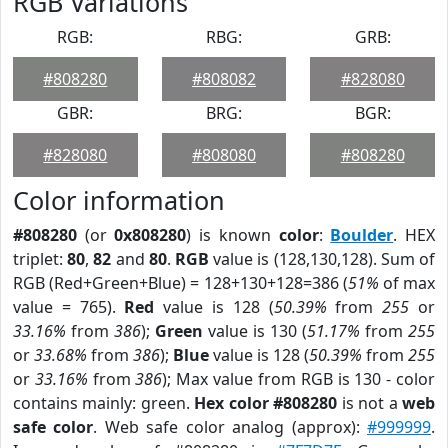
RGB Variations
RGB:
RBG:
GRB:
#808280
#808082
#828080
GBR:
BRG:
BGR:
#828080
#808080
#808280
Color information
#808280
(or
0x808280
) is known
color
:
Boulder
. HEX
triplet:
80
,
82
and
80
.
RGB
value is (128,130,128). Sum of
RGB (Red+Green+Blue) = 128+130+128=386 (
51%
of max
value = 765).
Red
value is 128 (
50.39%
from
255
or
33.16%
from
386
);
Green
value is 130 (
51.17%
from
255
or
33.68%
from
386
);
Blue
value is 128 (
50.39%
from
255
or
33.16%
from
386
); Max value from RGB is 130 - color
contains mainly: green.
Hex color #808280
is not a
web
safe color
. Web safe color analog (approx):
#999999
.