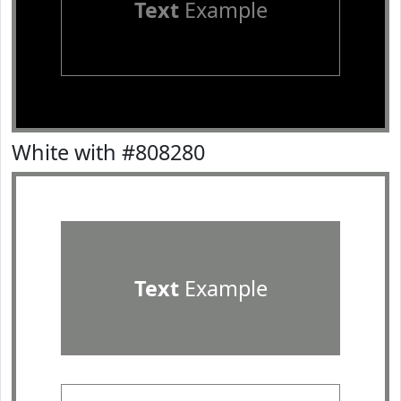
Text
Example
White with #808280
Text
Example