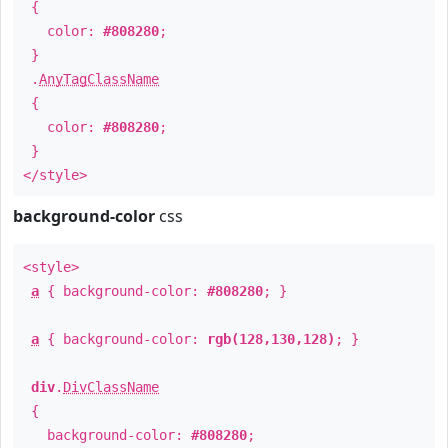
{
color:
#808280
;
}
.
AnyTagClassName
{
color:
#808280
;
}
</style>
background-color
css
<style>
a
{ background-color:
#808280
; }
a
{ background-color:
rgb(128,130,128)
; }
div
.
DivClassName
{
background-color:
#808280
;