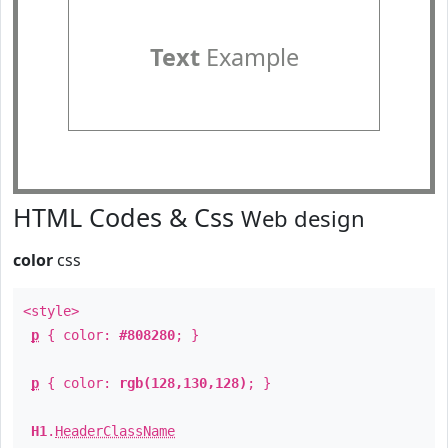
Text
Example
HTML Codes & Css
Web design
color
css
<style>
p
{ color:
#808280
; }
p
{ color:
rgb(128,130,128)
; }
H1
.
HeaderClassName