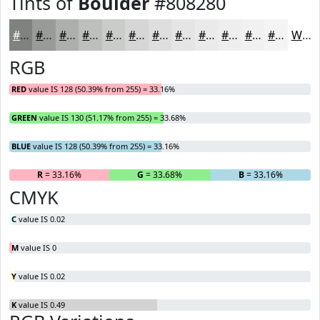
Tints of
Boulder
#808280
#808280
#999B99
#ADAFAD
#BDBFBD
#CACCCA
#D5D6D5
#DDDEDD
#E4E5E4
#E9EAE9
#EDEEED
#F1F1F1
#F4F4F4
White
RGB
RED
value IS 128 (50.39% from 255) = 33.16%
GREEN
value IS 130 (51.17% from 255) = 33.68%
BLUE
value IS 128 (50.39% from 255) = 33.16%
R
= 33.16%
G
= 33.68%
B
= 33.16%
CMYK
C
value IS 0.02
M
value IS 0
Y
value IS 0.02
K
value IS 0.49