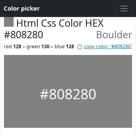
Color picker
Html Css Color HEX
#808280
Boulder
red
128
◦ green
130
◦ blue
128
📋
copy color: '#808280'
#808280