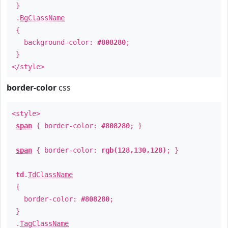
}
.
BgClassName
{
background-color:
#808280
;
}
</style>
border-color
css
<style>
span
{ border-color:
#808280
; }
span
{ border-color:
rgb(128,130,128)
; }
td
.
TdClassName
{
border-color:
#808280
;
}
.
TagClassName