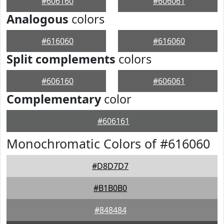
#606160
#606061
Analogous
colors
#616060
#616060
Split complements
colors
#606160
#606061
Complementary
color
#606161
Monochromatic Colors of #616060
#D8D7D7
#B1B0B0
#848484