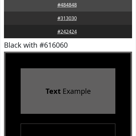
#484848
#313030
#242424
Black with #616060
Text
Example