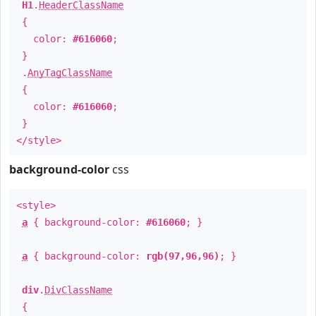
H1
.
HeaderClassName
{
color:
#616060
;
}
.
AnyTagClassName
{
color:
#616060
;
}
</style>
background-color
css
<style>
a
{ background-color:
#616060
; }
a
{ background-color:
rgb(97,96,96)
; }
div
.
DivClassName
{