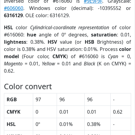
Inversed color of #616060 is
#9E9F9F
. Grayscale:
#606060
. Windows color (decimal): -10395552 or
6316129
. OLE color: 6316129.
HSL
color
Cylindrical-coordinate representation
of color
#616060:
hue
angle of 0º degrees,
saturation
: 0.01,
lightness
: 0.38%.
HSV
value (or
HSB
Brightness) of
color is 0.38% and HSV saturation: 0.01%. Process
color
model
(Four color,
CMYK
) of #616060 is
Cyan
= 0,
Magento
= 0.01,
Yellow
= 0.01 and
Black
(K on CMYK) =
0.62.
Color convert
RGB
97
96
96
-
CMYK
0
0.01
0.01
0.62
HSL
0º
0.01%
0.38%
-