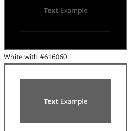
Text
Example
White with #616060
Text
Example