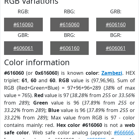
RGB Variations
RGB:
RBG:
GRB:
#616060
#616060
#606160
GBR:
BRG:
BGR:
#606061
#606160
#606061
Color information
#616060
(or
0x616060
) is known
color
:
Zambezi
. HEX
triplet:
61
,
60
and
60
.
RGB
value is (97,96,96). Sum of
RGB (Red+Green+Blue) = 97+96+96=289 (
38%
of max
value = 765).
Red
value is 97 (
38.28%
from
255
or
33.56%
from
289
);
Green
value is 96 (
37.89%
from
255
or
33.22%
from
289
);
Blue
value is 96 (
37.89%
from
255
or
33.22%
from
289
); Max value from RGB is 97 - color
contains mainly: red.
Hex color #616060
is not a
web
safe color
. Web safe color analog (approx):
#666666
.