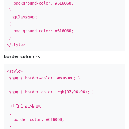
background-color:
#616060
;
}
.
BgClassName
{
background-color:
#616060
;
}
</style>
border-color
css
<style>
span
{ border-color:
#616060
; }
span
{ border-color:
rgb(97,96,96)
; }
td
.
TdClassName
{
border-color:
#616060
;
}