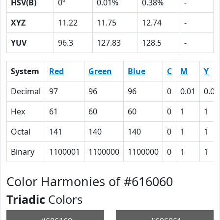
HSV(B)
0º
0.01%
0.38%
-
XYZ
11.22
11.75
12.74
-
YUV
96.3
127.83
128.5
-
System
Red
Green
Blue
C
M
Y
Decimal
97
96
96
0
0.01
0.01
Hex
61
60
60
0
1
1
Octal
141
140
140
0
1
1
Binary
1100001
1100000
1100000
0
1
1
Color Harmonies of #616060
Triadic
Colors