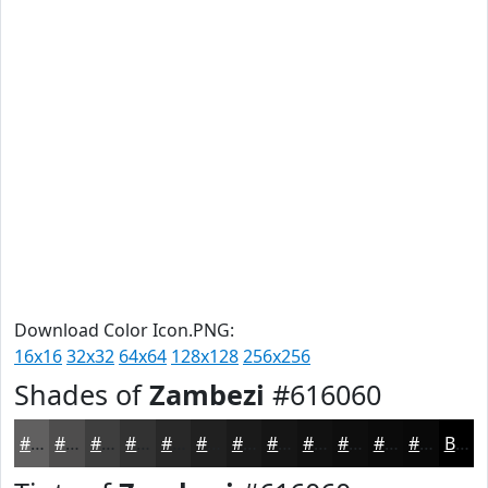
Download Color Icon.PNG:
16x16
32x32
64x64
128x128
256x256
Shades of
Zambezi
#616060
#616060
#4E4D4D
#3E3E3E
#323232
#282828
#202020
#1A1A1A
#151515
#111111
#0E0E0E
#0B0B0B
#090909
Black