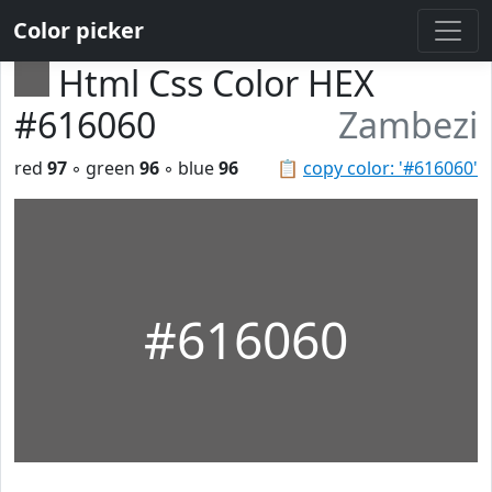
Color picker
Html Css Color HEX
#616060
Zambezi
red
97
◦ green
96
◦ blue
96
📋
copy color: '#616060'
#616060