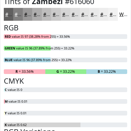
Tints of
Zambezi
#616060
#616060
#818080
#9A9999
#AEADAD
#BEBDBD
#CBCACA
#D5D5D5
#DDDDDD
#E4E4E4
#E9E9E9
#EDEDED
#F1F1F1
White
RGB
RED
value IS 97 (38.28% from 255) = 33.56%
GREEN
value IS 96 (37.89% from 255) = 33.22%
BLUE
value IS 96 (37.89% from 255) = 33.22%
R
= 33.56%
G
= 33.22%
B
= 33.22%
CMYK
C
value IS 0
M
value IS 0.01
Y
value IS 0.01
K
value IS 0.62