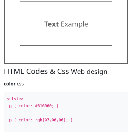
Text
Example
HTML Codes & Css
Web design
color
css
<style>
p
{ color:
#616060
; }
p
{ color:
rgb(97,96,96)
; }