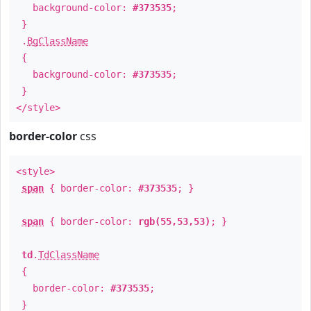
background-color:
#373535
;
}
.
BgClassName
{
background-color:
#373535
;
}
</style>
border-color
css
<style>
span
{ border-color:
#373535
; }
span
{ border-color:
rgb(55,53,53)
; }
td
.
TdClassName
{
border-color:
#373535
;
}