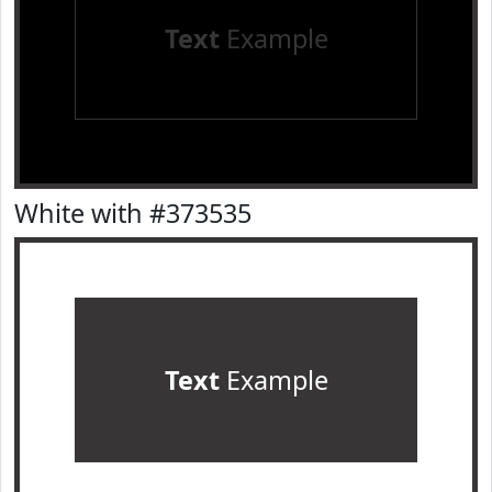
Text
Example
White with #373535
Text
Example