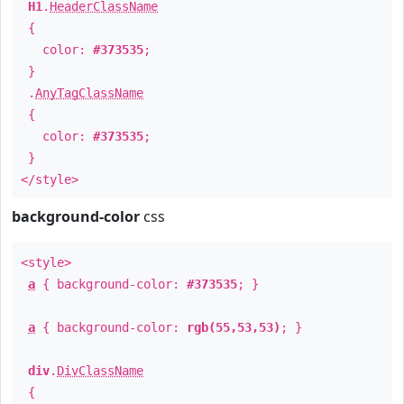
H1
.
HeaderClassName
{
color:
#373535
;
}
.
AnyTagClassName
{
color:
#373535
;
}
</style>
background-color
css
<style>
a
{ background-color:
#373535
; }
a
{ background-color:
rgb(55,53,53)
; }
div
.
DivClassName
{