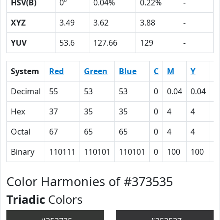
HSV(B)
0º
0.04%
0.22%
-
XYZ
3.49
3.62
3.88
-
YUV
53.6
127.66
129
-
System
Red
Green
Blue
C
M
Y
K
Decimal
55
53
53
0
0.04
0.04
0
Hex
37
35
35
0
4
4
4
Octal
67
65
65
0
4
4
1
Binary
110111
110101
110101
0
100
100
1
Color Harmonies of #373535
Triadic
Colors