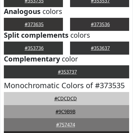
#353735
#353537
Analogous
colors
#373635
#373536
Split complements
colors
#353736
#353637
Complementary
color
#353737
Monochromatic Colors of #373535
#CDCDCD
#9C9B9B
#757474