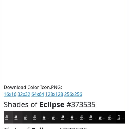
Download Color Icon.PNG:
16x16
32x32
64x64
128x128
256x256
Shades of
Eclipse
#373535
#373535
#2C2A2A
#232222
#1C1B1B
#161616
#121212
#0E0E0E
#0B0B0B
#090909
#070707
#060606
#050505
Black