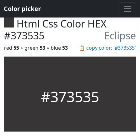
Color picker
Html Css Color HEX
#373535
Eclipse
red
55
◦ green
53
◦ blue
53
📋
copy color: '#373535'
#373535