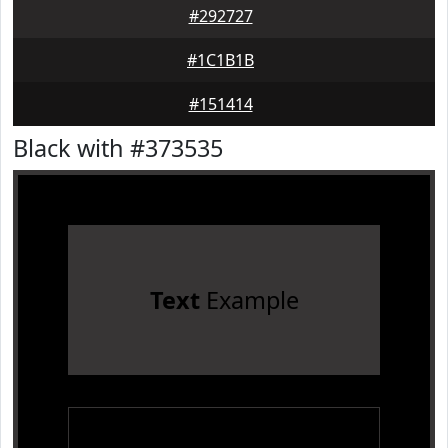
#292727
#1C1B1B
#151414
Black with #373535
Text
Example