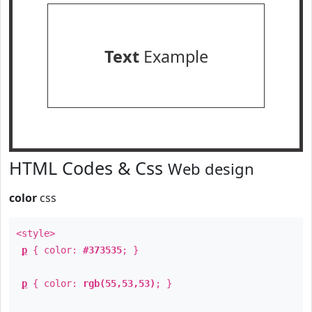
Text
Example
HTML Codes & Css
Web design
color
css
<style>
p
{ color:
#373535
; }
p
{ color:
rgb(55,53,53)
; }