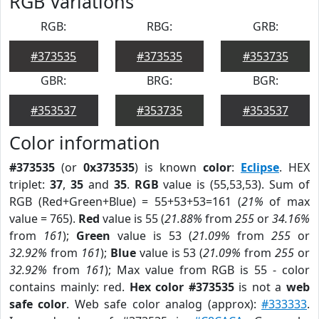
RGB Variations
RGB:
RBG:
GRB:
#373535
#373535
#353735
GBR:
BRG:
BGR:
#353537
#353735
#353537
Color information
#373535
(or
0x373535
) is known
color
:
Eclipse
. HEX
triplet:
37
,
35
and
35
.
RGB
value is (55,53,53). Sum of
RGB (Red+Green+Blue) = 55+53+53=161 (
21%
of max
value = 765).
Red
value is 55 (
21.88%
from
255
or
34.16%
from
161
);
Green
value is 53 (
21.09%
from
255
or
32.92%
from
161
);
Blue
value is 53 (
21.09%
from
255
or
32.92%
from
161
); Max value from RGB is 55 - color
contains mainly: red.
Hex color #373535
is not a
web
safe color
. Web safe color analog (approx):
#333333
.