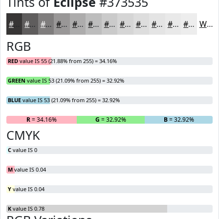
Tints of
Eclipse
#373535
#373535
#5F5D5D
#7F7D7D
#999797
#ADACAC
#BDBDBD
#CACACA
#D5D5D5
#DDDDDD
#E4E4E4
#E9E9E9
#EDEDED
White
RGB
RED
value IS 55 (21.88% from 255) = 34.16%
GREEN
value IS 53 (21.09% from 255) = 32.92%
BLUE
value IS 53 (21.09% from 255) = 32.92%
R
= 34.16%
G
= 32.92%
B
= 32.92%
CMYK
C
value IS 0
M
value IS 0.04
Y
value IS 0.04
K
value IS 0.78