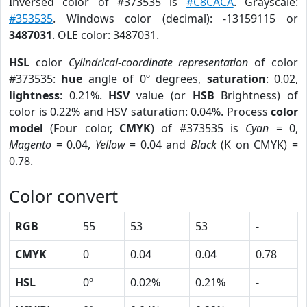
Inversed color of #373535 is
#C8CACA
. Grayscale:
#353535
. Windows color (decimal): -13159115 or
3487031
. OLE color: 3487031.
HSL
color
Cylindrical-coordinate representation
of color
#373535:
hue
angle of 0º degrees,
saturation
: 0.02,
lightness
: 0.21%.
HSV
value (or
HSB
Brightness) of
color is 0.22% and HSV saturation: 0.04%. Process
color
model
(Four color,
CMYK
) of #373535 is
Cyan
= 0,
Magento
= 0.04,
Yellow
= 0.04 and
Black
(K on CMYK) =
0.78.
Color convert
RGB
55
53
53
-
CMYK
0
0.04
0.04
0.78
HSL
0º
0.02%
0.21%
-