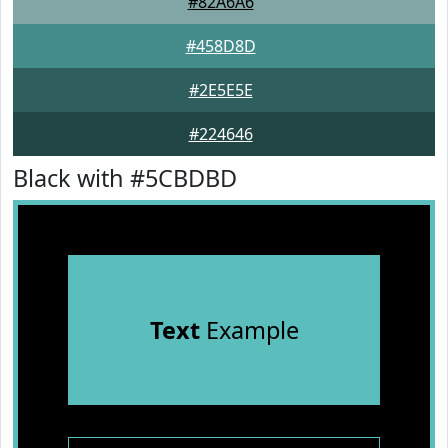
#82A6A6
#458D8D
#2E5E5E
#224646
Black with #5CBDBD
Text
Example