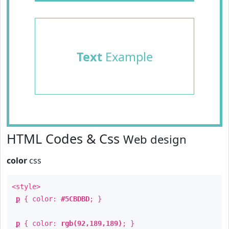
Text
Example
HTML Codes & Css
Web design
color
css
<style>
p
{ color:
#5CBDBD
; }
p
{ color:
rgb(92,189,189)
; }