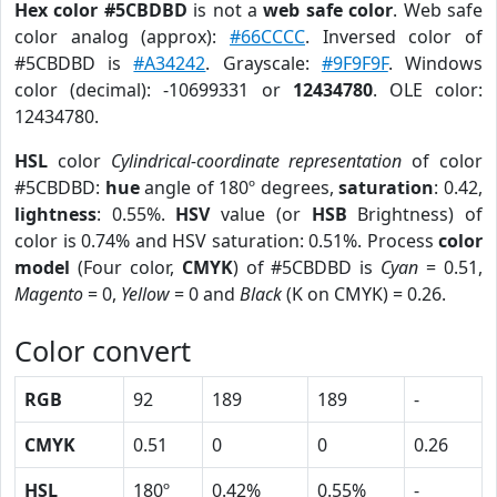
Hex color #5CBDBD
is not a
web safe color
. Web safe
color analog (approx):
#66CCCC
. Inversed color of
#5CBDBD is
#A34242
. Grayscale:
#9F9F9F
. Windows
color (decimal): -10699331 or
12434780
. OLE color:
12434780.
HSL
color
Cylindrical-coordinate representation
of color
#5CBDBD:
hue
angle of 180º degrees,
saturation
: 0.42,
lightness
: 0.55%.
HSV
value (or
HSB
Brightness) of
color is 0.74% and HSV saturation: 0.51%. Process
color
model
(Four color,
CMYK
) of #5CBDBD is
Cyan
= 0.51,
Magento
= 0,
Yellow
= 0 and
Black
(K on CMYK) = 0.26.
Color convert
RGB
92
189
189
-
CMYK
0.51
0
0
0.26
HSL
180º
0.42%
0.55%
-