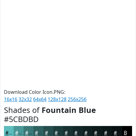
Download Color Icon.PNG:
16x16
32x32
64x64
128x128
256x256
Shades of
Fountain Blue
#5CBDBD
#5CBDBD
#4A9797
#3B7979
#2F6161
#264E4E
#1E3E3E
#183232
#132828
#0F2020
#0C1A1A
#0A1515
#081111
Black