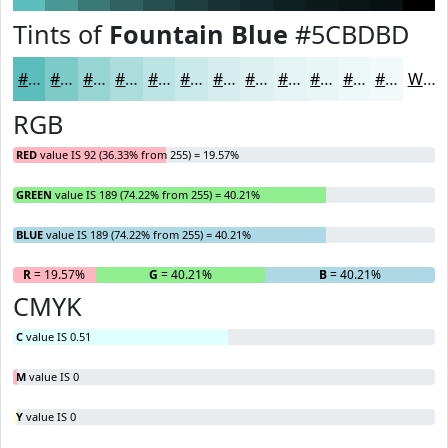
Tints of
Fountain Blue
#5CBDBD
#5CBDBD
#7DCACA
#97D5D5
#ACDDDD
#BDE4E4
#CAE9E9
#D5EDED
#DDF1F1
#E4F4F4
#E9F6F6
#EDF8F8
#F1F9F9
White
RGB
RED
value IS 92 (36.33% from 255) = 19.57%
GREEN
value IS 189 (74.22% from 255) = 40.21%
BLUE
value IS 189 (74.22% from 255) = 40.21%
R
= 19.57%
G
= 40.21%
B
= 40.21%
CMYK
C
value IS 0.51
M
value IS 0
Y
value IS 0