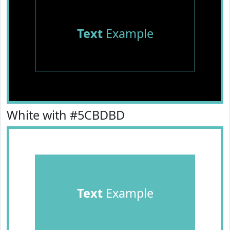
Text
Example
White with #5CBDBD
Text
Example