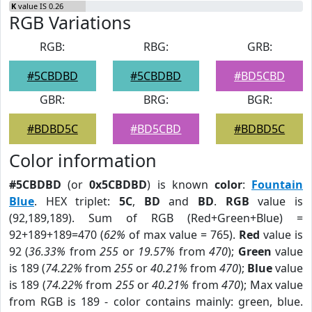
K
value IS 0.26
RGB Variations
RGB:
RBG:
GRB:
#5CBDBD
#5CBDBD
#BD5CBD
GBR:
BRG:
BGR:
#BDBD5C
#BD5CBD
#BDBD5C
Color information
#5CBDBD
(or
0x5CBDBD
) is known
color
:
Fountain
Blue
. HEX triplet:
5C
,
BD
and
BD
.
RGB
value is
(92,189,189). Sum of RGB (Red+Green+Blue) =
92+189+189=470 (
62%
of max value = 765).
Red
value is
92 (
36.33%
from
255
or
19.57%
from
470
);
Green
value
is 189 (
74.22%
from
255
or
40.21%
from
470
);
Blue
value
is 189 (
74.22%
from
255
or
40.21%
from
470
); Max value
from RGB is 189 - color contains mainly: green, blue.