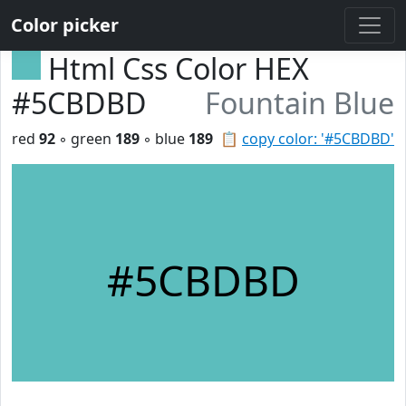
Color picker
Html Css Color HEX
#5CBDBD
Fountain Blue
red
92
◦ green
189
◦ blue
189
📋
copy color: '#5CBDBD'
#5CBDBD