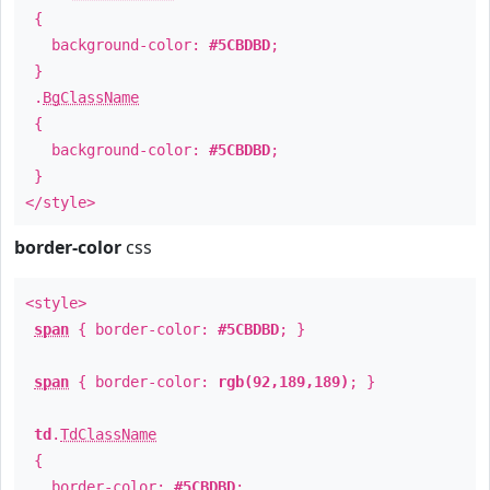
{
background-color:
#5CBDBD
;
}
.
BgClassName
{
background-color:
#5CBDBD
;
}
</style>
border-color
css
<style>
span
{ border-color:
#5CBDBD
; }
span
{ border-color:
rgb(92,189,189)
; }
td
.
TdClassName
{
border-color:
#5CBDBD
;