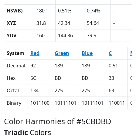
HSV(B)
180º
0.51%
0.74%
-
XYZ
31.8
42.34
54.64
-
YUV
160
144.36
79.5
-
System
Red
Green
Blue
C
M
Decimal
92
189
189
0.51
0
Hex
5C
BD
BD
33
0
Octal
134
275
275
63
0
Binary
1011100
10111101
10111101
110011
0
Color Harmonies of #5CBDBD
Triadic
Colors