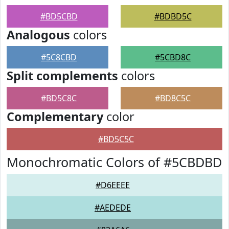
#BD5CBD
#BDBD5C
Analogous
colors
#5C8CBD
#5CBD8C
Split complements
colors
#BD5C8C
#BD8C5C
Complementary
color
#BD5C5C
Monochromatic Colors of #5CBDBD
#D6EEEE
#AEDEDE