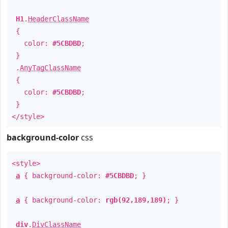
H1
.
HeaderClassName
{
color:
#5CBDBD
;
}
.
AnyTagClassName
{
color:
#5CBDBD
;
}
</style>
background-color
css
<style>
a
{ background-color:
#5CBDBD
; }
a
{ background-color:
rgb(92,189,189)
; }
div
.
DivClassName