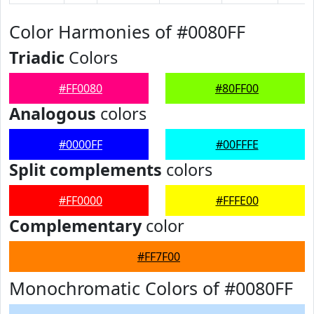
Color Harmonies of #0080FF
Triadic
Colors
#FF0080
#80FF00
Analogous
colors
#0000FF
#00FFFE
Split complements
colors
#FF0000
#FFFE00
Complementary
color
#FF7F00
Monochromatic Colors of #0080FF