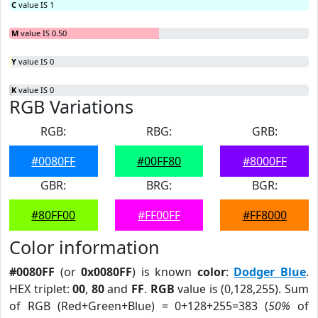
C
value IS 1
M
value IS 0.50
Y
value IS 0
K
value IS 0
RGB Variations
RGB:
RBG:
GRB:
#0080FF
#00FF80
#8000FF
GBR:
BRG:
BGR:
#80FF00
#FF00FF
#FF8000
Color information
#0080FF
(or
0x0080FF
) is known
color
:
Dodger Blue
.
HEX triplet:
00
,
80
and
FF
.
RGB
value is (0,128,255). Sum
of RGB (Red+Green+Blue) = 0+128+255=383 (
50%
of