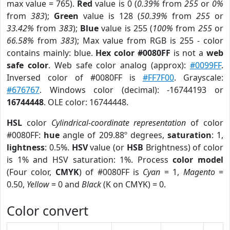
max value = 765).
Red
value is 0 (
0.39%
from
255
or
0%
from
383
);
Green
value is 128 (
50.39%
from
255
or
33.42%
from
383
);
Blue
value is 255 (
100%
from
255
or
66.58%
from
383
); Max value from RGB is 255 - color
contains mainly: blue.
Hex color #0080FF
is not a
web
safe color
. Web safe color analog (approx):
#0099FF
.
Inversed color of #0080FF is
#FF7F00
. Grayscale:
#676767
. Windows color (decimal): -16744193 or
16744448
. OLE color: 16744448.
HSL
color
Cylindrical-coordinate representation
of color
#0080FF:
hue
angle of 209.88º degrees,
saturation
: 1,
lightness
: 0.5%.
HSV
value (or
HSB
Brightness) of color
is 1% and HSV saturation: 1%. Process
color model
(Four color,
CMYK
) of #0080FF is
Cyan
= 1,
Magento
=
0.50,
Yellow
= 0 and
Black
(K on CMYK) = 0.
Color convert