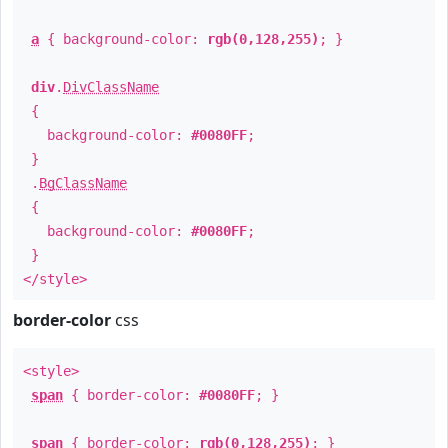
a
{ background-color:
rgb(0,128,255)
; }
div
.
DivClassName
{
background-color:
#0080FF
;
}
.
BgClassName
{
background-color:
#0080FF
;
}
</style>
border-color
css
<style>
span
{ border-color:
#0080FF
; }
span
{ border-color:
rgb(0,128,255)
; }