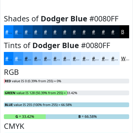
Shades of
Dodger Blue
#0080FF
#0080FF
#0066CC
#0052A3
#004282
#003568
#002A53
#002242
#001B35
#00162A
#001222
#000E1B
#000B16
Black
Tints of
Dodger Blue
#0080FF
#0080FF
#3399FF
#5CADFF
#7DBDFF
#97CAFF
#ACD5FF
#BDDDFF
#CAE4FF
#D5E9FF
#DDEDFF
#E4F1FF
#E9F4FF
White
RGB
RED
value IS 0 (0.39% from 255) = 0%
GREEN
value IS 128 (50.39% from 255) = 33.42%
BLUE
value IS 255 (100% from 255) = 66.58%
R
= 0%
G
= 33.42%
B
= 66.58%
CMYK