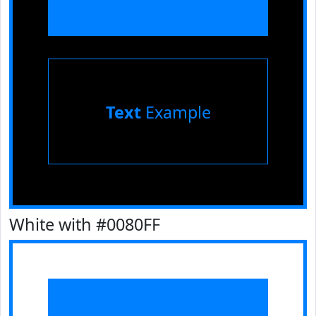
Text
Example
White with #0080FF