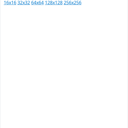
16x16
32x32
64x64
128x128
256x256