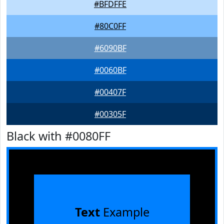
#BFDFFE
#80C0FF
#6090BF
#0060BF
#00407F
#00305F
Black with #0080FF
Text
Example