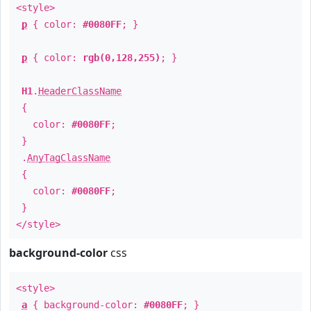
<style>
p
{ color:
#0080FF
; }
p
{ color:
rgb(0,128,255)
; }
H1
.
HeaderClassName
{
color:
#0080FF
;
}
.
AnyTagClassName
{
color:
#0080FF
;
}
</style>
background-color
css
<style>
a
{ background-color:
#0080FF
; }