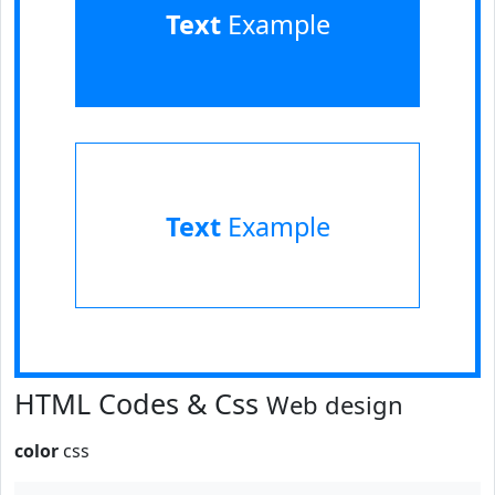
Text
Example
Text
Example
HTML Codes & Css
Web design
color
css