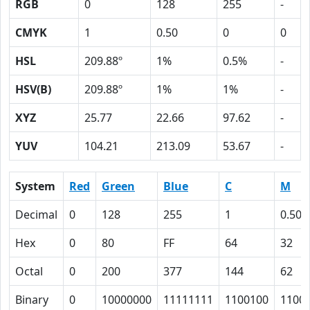
RGB
0
128
255
-
CMYK
1
0.50
0
0
HSL
209.88º
1%
0.5%
-
HSV(B)
209.88º
1%
1%
-
XYZ
25.77
22.66
97.62
-
YUV
104.21
213.09
53.67
-
System
Red
Green
Blue
C
M
Decimal
0
128
255
1
0.50
Hex
0
80
FF
64
32
Octal
0
200
377
144
62
Binary
0
10000000
11111111
1100100
1100