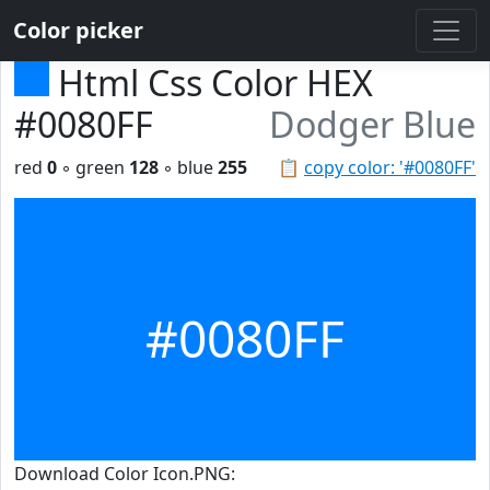
Color picker
Html Css Color HEX
#0080FF
Dodger Blue
red
0
◦ green
128
◦ blue
255
📋
copy color: '#0080FF'
#0080FF
Download Color Icon.PNG: