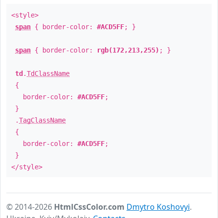
<style>
span
{ border-color:
#ACD5FF
; }
span
{ border-color:
rgb(172,213,255)
; }
td
.
TdClassName
{
border-color:
#ACD5FF
;
}
.
TagClassName
{
border-color:
#ACD5FF
;
}
</style>
© 2014-2026
HtmlCssColor.com
Dmytro Koshovyi
.