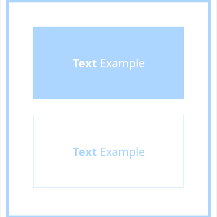
Text
Example
Text
Example