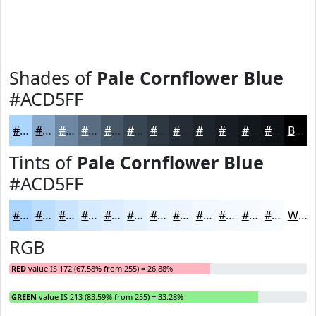
Shades of
Pale Cornflower Blue
#ACD5FF
#ACD5FF
#8AAACC
#6E88A3
#586D82
#465768
#384653
#2D3842
#242D35
#1D242A
#171D22
#12171B
#0E1216
Black
Tints of
Pale Cornflower Blue
#ACD5FF
#ACD5FF
#BDDDFF
#CAE4FF
#D5E9FF
#DDEDFF
#E4F1FF
#E9F4FF
#EDF6FF
#F1F8FF
#F4F9FF
#F6FAFF
#F8FBFF
White
RGB
RED
value IS 172 (67.58% from 255) = 26.88%
GREEN
value IS 213 (83.59% from 255) = 33.28%