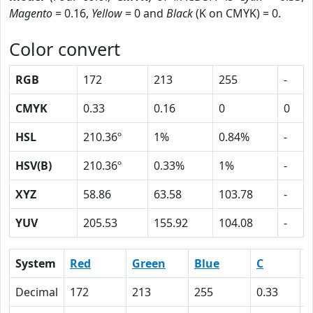
Magento
= 0.16,
Yellow
= 0 and
Black
(K on CMYK) = 0.
Color convert
RGB
172
213
255
-
CMYK
0.33
0.16
0
0
HSL
210.36º
1%
0.84%
-
HSV(B)
210.36º
0.33%
1%
-
XYZ
58.86
63.58
103.78
-
YUV
205.53
155.92
104.08
-
System
Red
Green
Blue
C
Decimal
172
213
255
0.33
0