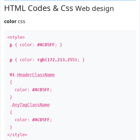
HTML Codes & Css
Web design
color
css
<style>
p
{ color:
#ACD5FF
; }
p
{ color:
rgb(172,213,255)
; }
H1
.
HeaderClassName
{
color:
#ACD5FF
;
}
.
AnyTagClassName
{
color:
#ACD5FF
;
}
</style>