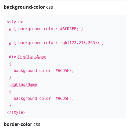
background-color
css
<style>
a
{ background-color:
#ACD5FF
; }
a
{ background-color:
rgb(172,213,255)
; }
div
.
DivClassName
{
background-color:
#ACD5FF
;
}
.
BgClassName
{
background-color:
#ACD5FF
;
}
</style>
border-color
css