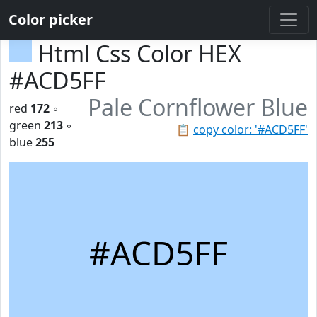
Color picker
Html Css Color HEX
#ACD5FF
Pale Cornflower Blue
red
172
◦
green
213
◦
📋
copy color: '#ACD5FF'
blue
255
#ACD5FF