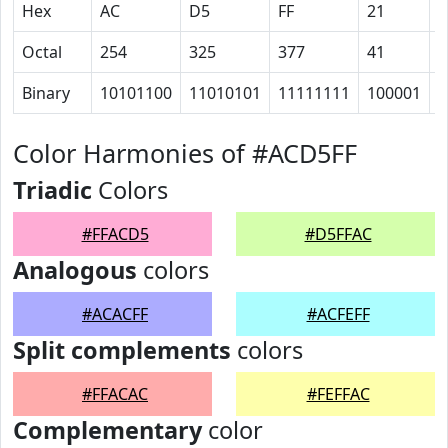
Hex
AC
D5
FF
21
1
Octal
254
325
377
41
2
Binary
10101100
11010101
11111111
100001
1
Color Harmonies of #ACD5FF
Triadic
Colors
#FFACD5
#D5FFAC
Analogous
colors
#ACACFF
#ACFEFF
Split complements
colors
#FFACAC
#FEFFAC
Complementary
color