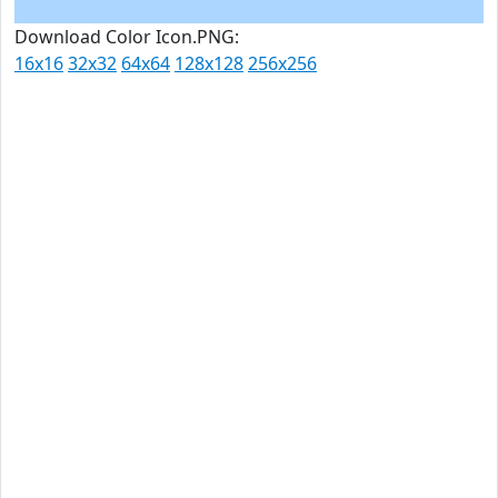
Download Color Icon.PNG:
16x16
32x32
64x64
128x128
256x256