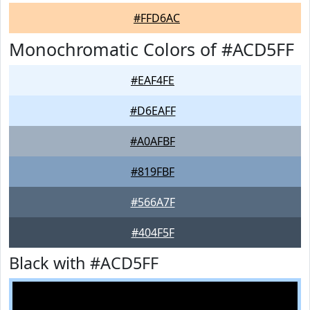
#FFD6AC
Monochromatic Colors of #ACD5FF
#EAF4FE
#D6EAFF
#A0AFBF
#819FBF
#566A7F
#404F5F
Black with #ACD5FF