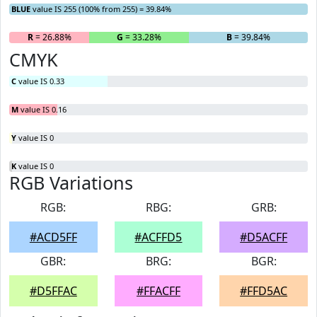
BLUE
value IS 255 (100% from 255) = 39.84%
R
= 26.88%
G
= 33.28%
B
= 39.84%
CMYK
C
value IS 0.33
M
value IS 0.16
Y
value IS 0
K
value IS 0
RGB Variations
RGB:
RBG:
GRB:
#ACD5FF
#ACFFD5
#D5ACFF
GBR:
BRG:
BGR:
#D5FFAC
#FFACFF
#FFD5AC