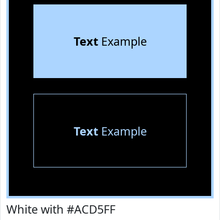
Text
Example
Text
Example
White with #ACD5FF