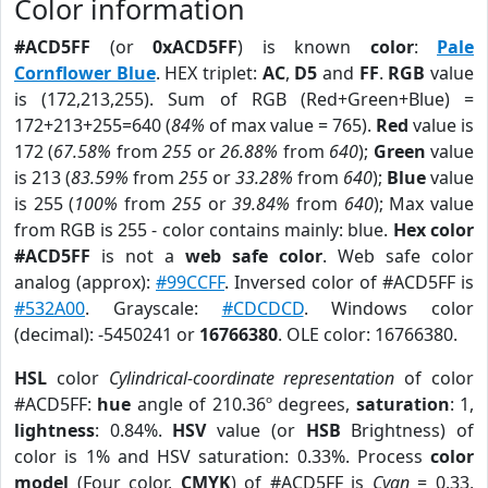
Color information
#ACD5FF
(or
0xACD5FF
) is known
color
:
Pale
Cornflower Blue
. HEX triplet:
AC
,
D5
and
FF
.
RGB
value
is (172,213,255). Sum of RGB (Red+Green+Blue) =
172+213+255=640 (
84%
of max value = 765).
Red
value is
172 (
67.58%
from
255
or
26.88%
from
640
);
Green
value
is 213 (
83.59%
from
255
or
33.28%
from
640
);
Blue
value
is 255 (
100%
from
255
or
39.84%
from
640
); Max value
from RGB is 255 - color contains mainly: blue.
Hex color
#ACD5FF
is not a
web safe color
. Web safe color
analog (approx):
#99CCFF
. Inversed color of #ACD5FF is
#532A00
. Grayscale:
#CDCDCD
. Windows color
(decimal): -5450241 or
16766380
. OLE color: 16766380.
HSL
color
Cylindrical-coordinate representation
of color
#ACD5FF:
hue
angle of 210.36º degrees,
saturation
: 1,
lightness
: 0.84%.
HSV
value (or
HSB
Brightness) of
color is 1% and HSV saturation: 0.33%. Process
color
model
(Four color,
CMYK
) of #ACD5FF is
Cyan
= 0.33,