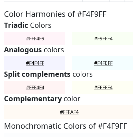
Color Harmonies of #F4F9FF
Triadic
Colors
#FFF4F9
#F9FFF4
Analogous
colors
#F4F4FF
#F4FEFF
Split complements
colors
#FFF4F4
#FEFFF4
Complementary
color
#FFFAF4
Monochromatic Colors of #F4F9FF