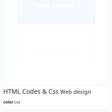
Text
Example
Text
Example
HTML Codes & Css
Web design
color
css