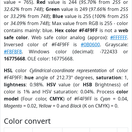
value = 765).
Red
value is 244 (
95.70%
from
255
or
32.62%
from
748
);
Green
value is 249 (
97.66%
from
255
or
33.29%
from
748
);
Blue
value is 255 (
100%
from
255
or
34.09%
from
748
); Max value from RGB is 255 - color
contains mainly: blue.
Hex color #F4F9FF
is not a
web
safe color
. Web safe color analog (approx):
#FFFFFF
.
Inversed color of #F4F9FF is
#0B0600
. Grayscale:
#F8F8F8
. Windows color (decimal): -722433 or
16775668
. OLE color: 16775668.
HSL
color
Cylindrical-coordinate representation
of color
#F4F9FF:
hue
angle of 212.73º degrees,
saturation
: 1,
lightness
: 0.98%.
HSV
value (or
HSB
Brightness) of
color is 1% and HSV saturation: 0.04%. Process
color
model
(Four color,
CMYK
) of #F4F9FF is
Cyan
= 0.04,
Magento
= 0.02,
Yellow
= 0 and
Black
(K on CMYK) = 0.
Color convert