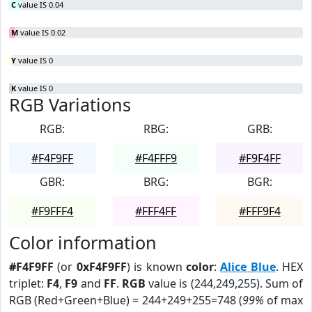
C
value IS 0.04
M
value IS 0.02
Y
value IS 0
K
value IS 0
RGB Variations
RGB:
RBG:
GRB:
#F4F9FF
#F4FFF9
#F9F4FF
GBR:
BRG:
BGR:
#F9FFF4
#FFF4FF
#FFF9F4
Color information
#F4F9FF
(or
0xF4F9FF
) is known
color
:
Alice Blue
. HEX
triplet:
F4
,
F9
and
FF
.
RGB
value is (244,249,255). Sum of
RGB (Red+Green+Blue) = 244+249+255=748 (
99%
of max