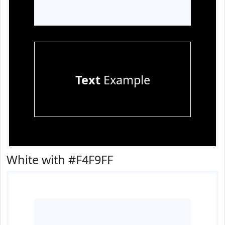
Text
Example
White with #F4F9FF