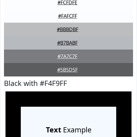
#FCFDFE
#FAFCFF
#BBBDBF
#B7BABF
#7A7C7F
#5B5D5F
Black with #F4F9FF
Text
Example