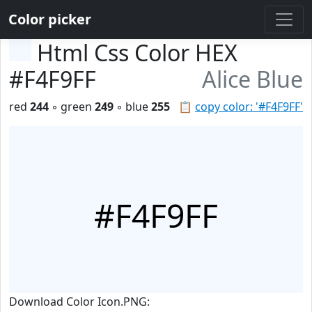
Color picker
Html Css Color HEX
#F4F9FF
Alice Blue
red
244
◦ green
249
◦ blue
255
📋
copy color: '#F4F9FF'
#F4F9FF
Download Color Icon.PNG: