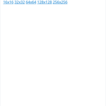
16x16
32x32
64x64
128x128
256x256