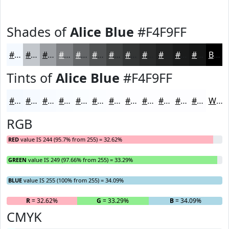
Shades of
Alice Blue
#F4F9FF
#F4F9FF
#C3C7CC
#9C9FA3
#7D7F82
#646668
#505253
#404242
#333535
#292A2A
#212222
#1A1B1B
#151616
Black
Tints of
Alice Blue
#F4F9FF
#F4F9FF
#F6FAFF
#F8FBFF
#F9FCFF
#FAFDFF
#FBFDFF
#FCFDFF
#FDFDFF
#FDFDFF
#FDFDFF
#FDFDFF
#FDFDFF
White
RGB
RED
value IS 244 (95.7% from 255) = 32.62%
GREEN
value IS 249 (97.66% from 255) = 33.29%
BLUE
value IS 255 (100% from 255) = 34.09%
R
= 32.62%
G
= 33.29%
B
= 34.09%
CMYK