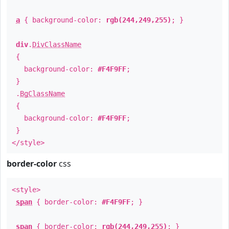
a
{ background-color:
rgb(244,249,255)
; }
div
.
DivClassName
{
background-color:
#F4F9FF
;
}
.
BgClassName
{
background-color:
#F4F9FF
;
}
</style>
border-color
css
<style>
span
{ border-color:
#F4F9FF
; }
span
{ border-color:
rgb(244,249,255)
; }