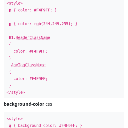
<style>
p
{ color:
#F4F9FF
; }
p
{ color:
rgb(244,249,255)
; }
H1
.
HeaderClassName
{
color:
#F4F9FF
;
}
.
AnyTagClassName
{
color:
#F4F9FF
;
}
</style>
background-color
css
<style>
a
{ background-color:
#F4F9FF
; }