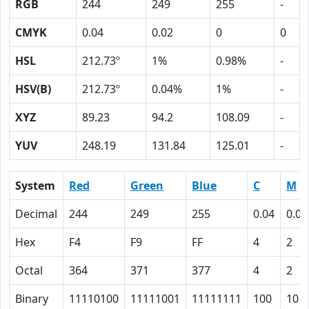
RGB
244
249
255
-
CMYK
0.04
0.02
0
0
HSL
212.73º
1%
0.98%
-
HSV(B)
212.73º
0.04%
1%
-
XYZ
89.23
94.2
108.09
-
YUV
248.19
131.84
125.01
-
System
Red
Green
Blue
C
M
Decimal
244
249
255
0.04
0.02
Hex
F4
F9
FF
4
2
Octal
364
371
377
4
2
Binary
11110100
11111001
11111111
100
10