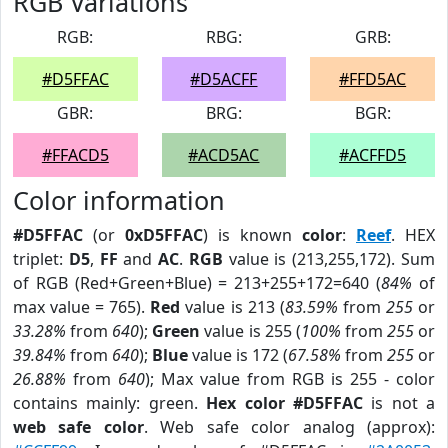
RGB Variations
RGB:
RBG:
GRB:
#D5FFAC
#D5ACFF
#FFD5AC
GBR:
BRG:
BGR:
#FFACD5
#ACD5AC
#ACFFD5
Color information
#D5FFAC
(or
0xD5FFAC
) is known
color
:
Reef
. HEX
triplet:
D5
,
FF
and
AC
.
RGB
value is (213,255,172). Sum
of RGB (Red+Green+Blue) = 213+255+172=640 (
84%
of
max value = 765).
Red
value is 213 (
83.59%
from
255
or
33.28%
from
640
);
Green
value is 255 (
100%
from
255
or
39.84%
from
640
);
Blue
value is 172 (
67.58%
from
255
or
26.88%
from
640
); Max value from RGB is 255 - color
contains mainly: green.
Hex color #D5FFAC
is not a
web safe color
. Web safe color analog (approx):