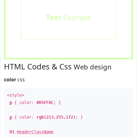
Text
Example
HTML Codes & Css
Web design
color
css
<style>
p
{ color:
#D5FFAC
; }
p
{ color:
rgb(213,255,172)
; }
H1
.
HeaderClassName