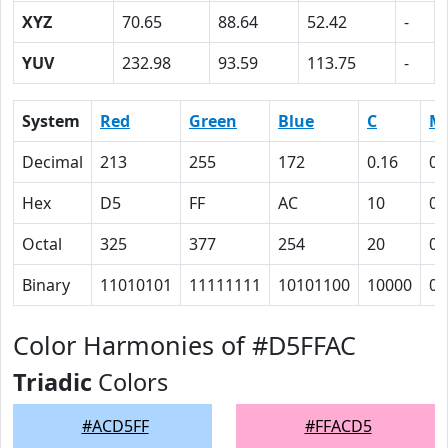
XYZ
70.65
88.64
52.42
-
YUV
232.98
93.59
113.75
-
System
Red
Green
Blue
C
M
Decimal
213
255
172
0.16
0
Hex
D5
FF
AC
10
0
Octal
325
377
254
20
0
Binary
11010101
11111111
10101100
10000
0
Color Harmonies of #D5FFAC
Triadic
Colors
#ACD5FF
#FFACD5