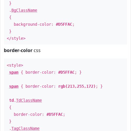
}
.
BgClassName
{
background-color:
#D5FFAC
;
}
</style>
border-color
css
<style>
span
{ border-color:
#D5FFAC
; }
span
{ border-color:
rgb(213,255,172)
; }
td
.
TdClassName
{
border-color:
#D5FFAC
;
}
.
TagClassName