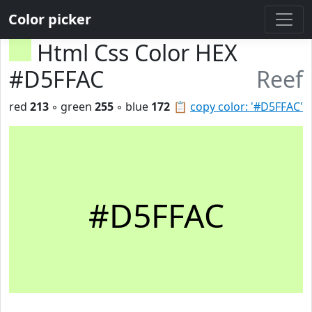
Color picker
Html Css Color HEX
#D5FFAC
Reef
red
213
◦ green
255
◦ blue
172
📋
copy color: '#D5FFAC'
#D5FFAC