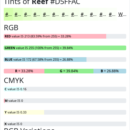
Tints of
Reef
#D5FFAC
#D5FFAC
#DDFFBD
#E4FFCA
#E9FFD5
#EDFFDD
#F1FFE4
#F4FFE9
#F6FFED
#F8FFF1
#F9FFF4
#FAFFF6
#FBFFF8
White
RGB
RED
value IS 213 (83.59% from 255) = 33.28%
GREEN
value IS 255 (100% from 255) = 39.84%
BLUE
value IS 172 (67.58% from 255) = 26.88%
R
= 33.28%
G
= 39.84%
B
= 26.88%
CMYK
C
value IS 0.16
M
value IS 0
Y
value IS 0.33
K
value IS 0