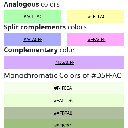
Analogous
colors
#ACFFAC
#FEFFAC
Split complements
colors
#ACACFF
#FFACFE
Complementary
color
#D6ACFF
Monochromatic Colors of #D5FFAC
#F4FEEA
#EAFFD6
#AFBFA0
#9FBF81