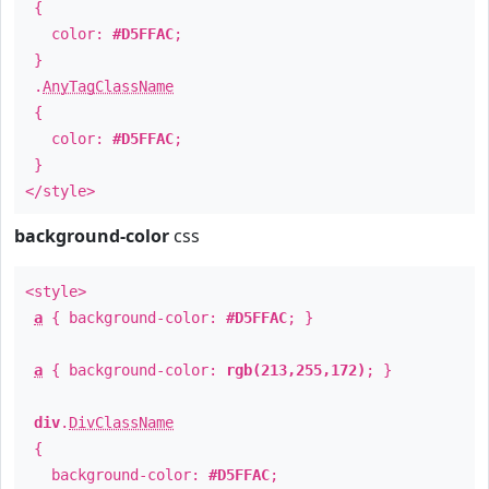
{
color:
#D5FFAC
;
}
.
AnyTagClassName
{
color:
#D5FFAC
;
}
</style>
background-color
css
<style>
a
{ background-color:
#D5FFAC
; }
a
{ background-color:
rgb(213,255,172)
; }
div
.
DivClassName
{
background-color:
#D5FFAC
;