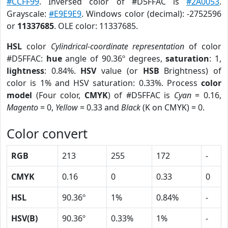
#CCFF99
. Inversed color of #D5FFAC is
#2A0053
.
Grayscale:
#E9E9E9
. Windows color (decimal): -2752596
or
11337685
. OLE color: 11337685.
HSL
color
Cylindrical-coordinate representation
of color
#D5FFAC:
hue
angle of 90.36º degrees,
saturation
: 1,
lightness
: 0.84%.
HSV
value (or
HSB
Brightness) of
color is 1% and HSV saturation: 0.33%. Process
color
model
(Four color,
CMYK
) of #D5FFAC is
Cyan
= 0.16,
Magento
= 0,
Yellow
= 0.33 and
Black
(K on CMYK) = 0.
Color convert
RGB
213
255
172
-
CMYK
0.16
0
0.33
0
HSL
90.36º
1%
0.84%
-
HSV(B)
90.36º
0.33%
1%
-