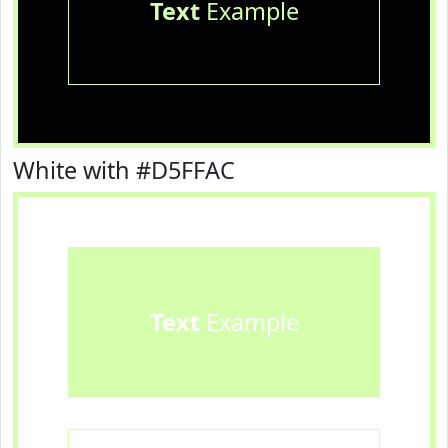
Text
Example
White with #D5FFAC
Text
Example