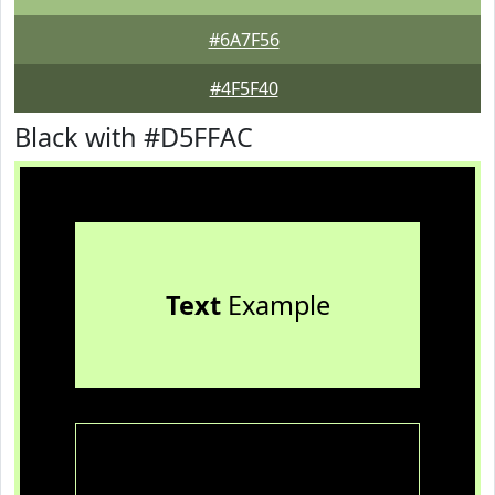
#6A7F56
#4F5F40
Black with #D5FFAC
Text
Example