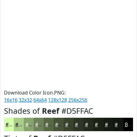
Download Color Icon.PNG:
16x16
32x32
64x64
128x128
256x256
Shades of
Reef
#D5FFAC
#D5FFAC
#AACC8A
#88A36E
#6D8258
#576846
#465338
#38422D
#2D3524
#242A1D
#1D2217
#171B12
#12160E
Black