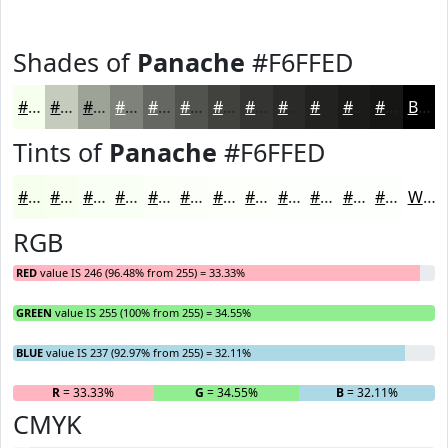
Shades of
Panache
#F6FFED
#F6FFED
#C5CCBE
#9EA398
#7E827A
#656862
#51534E
#41423E
#343532
#2A2A28
#222220
#1B1B1A
#161615
Black
Tints of
Panache
#F6FFED
#F6FFED
#F8FFF1
#F9FFF4
#FAFFF6
#FBFFF8
#FCFFF9
#FDFFFA
#FDFFFB
#FDFFFC
#FDFFFD
#FDFFFD
#FDFFFD
White
RGB
RED
value IS 246 (96.48% from 255) = 33.33%
GREEN
value IS 255 (100% from 255) = 34.55%
BLUE
value IS 237 (92.97% from 255) = 32.11%
R
= 33.33%
G
= 34.55%
B
= 32.11%
CMYK