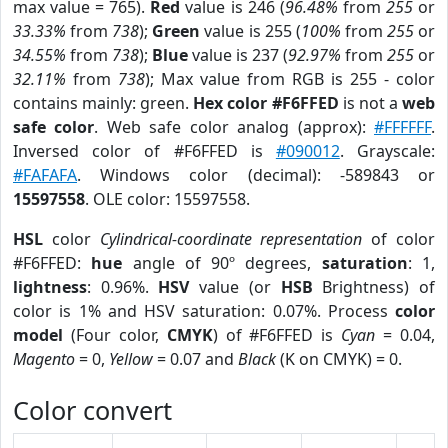
max value = 765).
Red
value is 246 (
96.48%
from
255
or
33.33%
from
738
);
Green
value is 255 (
100%
from
255
or
34.55%
from
738
);
Blue
value is 237 (
92.97%
from
255
or
32.11%
from
738
); Max value from RGB is 255 - color
contains mainly: green.
Hex color #F6FFED
is not a
web
safe color
. Web safe color analog (approx):
#FFFFFF
.
Inversed color of #F6FFED is
#090012
. Grayscale:
#FAFAFA
. Windows color (decimal): -589843 or
15597558
. OLE color: 15597558.
HSL
color
Cylindrical-coordinate representation
of color
#F6FFED:
hue
angle of 90º degrees,
saturation
: 1,
lightness
: 0.96%.
HSV
value (or
HSB
Brightness) of
color is 1% and HSV saturation: 0.07%. Process
color
model
(Four color,
CMYK
) of #F6FFED is
Cyan
= 0.04,
Magento
= 0,
Yellow
= 0.07 and
Black
(K on CMYK) = 0.
Color convert