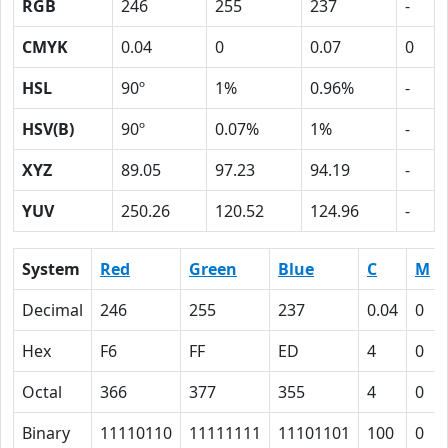
RGB
246
255
237
-
CMYK
0.04
0
0.07
0
HSL
90º
1%
0.96%
-
HSV(B)
90º
0.07%
1%
-
XYZ
89.05
97.23
94.19
-
YUV
250.26
120.52
124.96
-
System
Red
Green
Blue
C
M
Decimal
246
255
237
0.04
0
Hex
F6
FF
ED
4
0
Octal
366
377
355
4
0
Binary
11110110
11111111
11101101
100
0