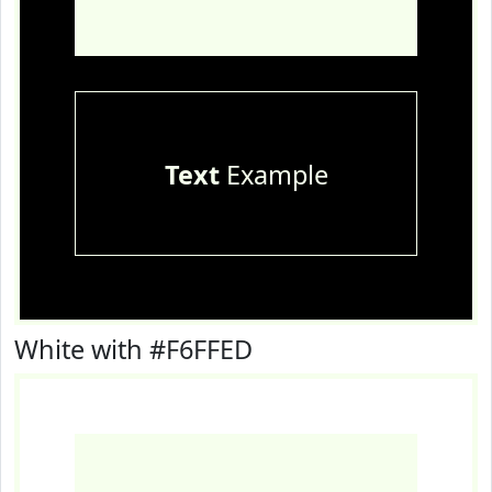
Text
Example
White with #F6FFED