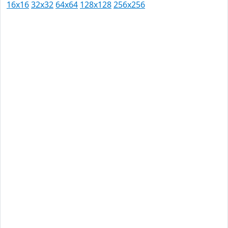
16x16
32x32
64x64
128x128
256x256