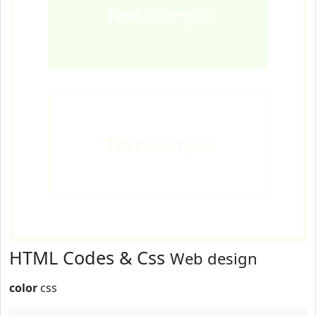
Text
Example
Text
Example
HTML Codes & Css
Web design
color
css