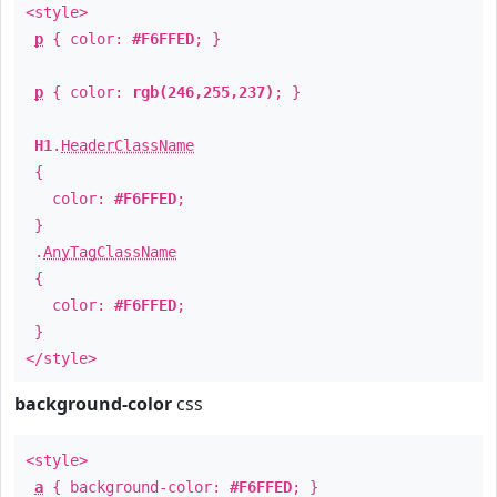
<style>
p
{ color:
#F6FFED
; }
p
{ color:
rgb(246,255,237)
; }
H1
.
HeaderClassName
{
color:
#F6FFED
;
}
.
AnyTagClassName
{
color:
#F6FFED
;
}
</style>
background-color
css
<style>
a
{ background-color:
#F6FFED
; }