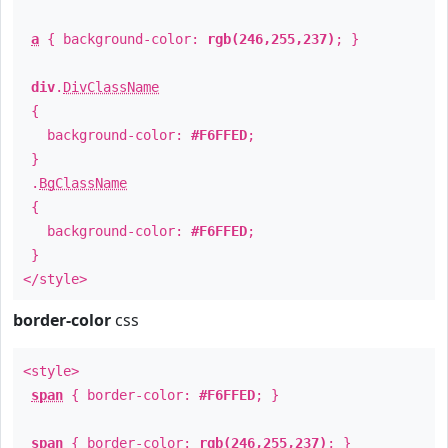
a
{ background-color:
rgb(246,255,237)
; }
div
.
DivClassName
{
background-color:
#F6FFED
;
}
.
BgClassName
{
background-color:
#F6FFED
;
}
</style>
border-color
css
<style>
span
{ border-color:
#F6FFED
; }
span
{ border-color:
rgb(246,255,237)
; }