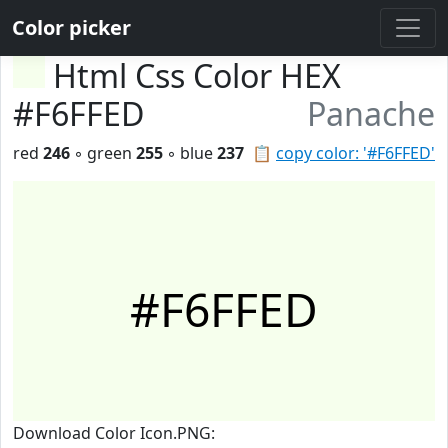
Color picker
Html Css Color HEX
#F6FFED
Panache
red
246
◦ green
255
◦ blue
237
📋
copy color: '#F6FFED'
#F6FFED
Download Color Icon.PNG: