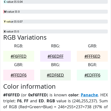
C
value IS 0.04
M
value IS 0
Y
value IS 0.07
K
value IS 0
RGB Variations
RGB:
RBG:
GRB:
#F6FFED
#F6EDFF
#FFF6ED
GBR:
BRG:
BGR:
#FFEDF6
#EDF6ED
#EDFFF6
Color information
#F6FFED
(or
0xF6FFED
) is known
color
:
Panache
. HEX
triplet:
F6
,
FF
and
ED
.
RGB
value is (246,255,237). Sum
of RGB (Red+Green+Blue) = 246+255+237=738 (
97%
of