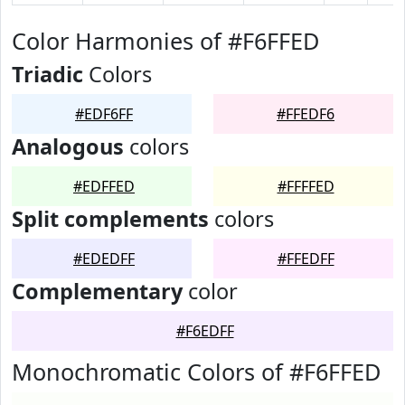
Color Harmonies of #F6FFED
Triadic
Colors
#EDF6FF
#FFEDF6
Analogous
colors
#EDFFED
#FFFFED
Split complements
colors
#EDEDFF
#FFEDFF
Complementary
color
#F6EDFF
Monochromatic Colors of #F6FFED