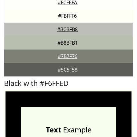
#FCFEFA
#FBFFF6
#BCBFB8
#B8BFB1
#7B7F76
#5C5F58
Black with #F6FFED
Text
Example