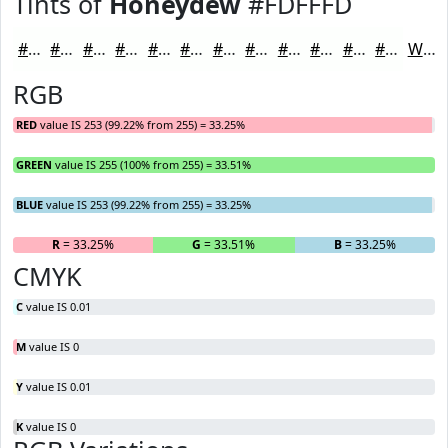
Tints of
Honeydew
#FDFFFD
#FDFFFD
#FDFFFD
#FDFFFD
#FDFFFD
#FDFFFD
#FDFFFD
#FDFFFD
#FDFFFD
#FDFFFD
#FDFFFD
#FDFFFD
#FDFFFD
White
RGB
RED
value IS 253 (99.22% from 255) = 33.25%
GREEN
value IS 255 (100% from 255) = 33.51%
BLUE
value IS 253 (99.22% from 255) = 33.25%
R
= 33.25%
G
= 33.51%
B
= 33.25%
CMYK
C
value IS 0.01
M
value IS 0
Y
value IS 0.01
K
value IS 0