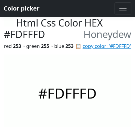
Color picker
Html Css Color HEX
#FDFFFD
Honeydew
red
253
◦ green
255
◦ blue
253
📋
copy color: '#FDFFFD'
#FDFFFD