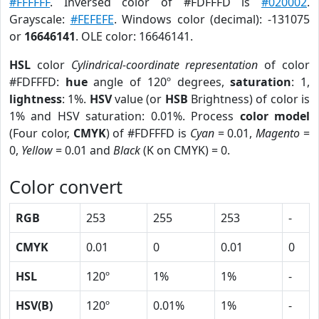
#FFFFFF
. Inversed color of #FDFFFD is
#020002
.
Grayscale:
#FEFEFE
. Windows color (decimal): -131075
or
16646141
. OLE color: 16646141.
HSL
color
Cylindrical-coordinate representation
of color
#FDFFFD:
hue
angle of 120º degrees,
saturation
: 1,
lightness
: 1%.
HSV
value (or
HSB
Brightness) of color is
1% and HSV saturation: 0.01%. Process
color model
(Four color,
CMYK
) of #FDFFFD is
Cyan
= 0.01,
Magento
=
0,
Yellow
= 0.01 and
Black
(K on CMYK) = 0.
Color convert
RGB
253
255
253
-
CMYK
0.01
0
0.01
0
HSL
120º
1%
1%
-
HSV(B)
120º
0.01%
1%
-