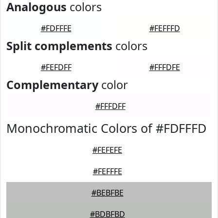
Analogous
colors
#FDFFFE
#FEFFFD
Split complements
colors
#FEFDFF
#FFFDFE
Complementary
color
#FFFDFF
Monochromatic Colors of #FDFFFD
#FEFEFE
#FEFFFE
#BEBFBE
#BDBFBD