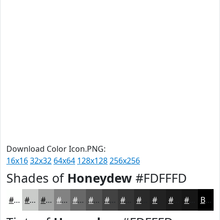
Download Color Icon.PNG:
16x16
32x32
64x64
128x128
256x256
Shades of
Honeydew
#FDFFFD
#FDFFFD
#CACCCA
#A2A3A2
#828282
#686868
#535353
#424242
#353535
#2A2A2A
#222222
#1B1B1B
#161616
Black