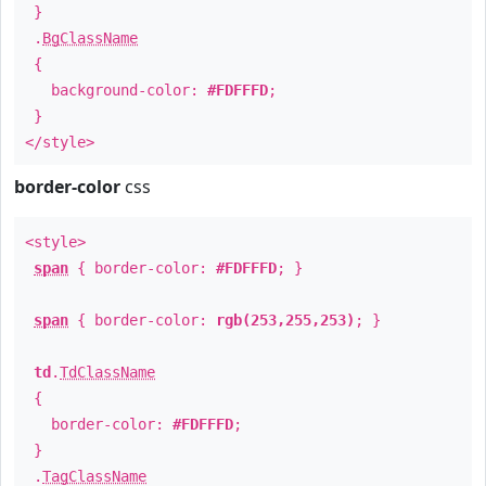
}
.
BgClassName
{
background-color:
#FDFFFD
;
}
</style>
border-color
css
<style>
span
{ border-color:
#FDFFFD
; }
span
{ border-color:
rgb(253,255,253)
; }
td
.
TdClassName
{
border-color:
#FDFFFD
;
}
.
TagClassName