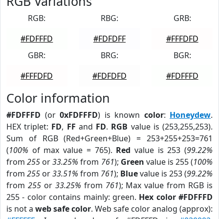
RGB Variations
RGB:
RBG:
GRB:
#FDFFFD
#FDFDFF
#FFFDFD
GBR:
BRG:
BGR:
#FFFDFD
#FDFDFD
#FDFFFD
Color information
#FDFFFD
(or
0xFDFFFD
) is known
color
:
Honeydew
.
HEX triplet:
FD
,
FF
and
FD
.
RGB
value is (253,255,253).
Sum of RGB (Red+Green+Blue) = 253+255+253=761
(
100%
of max value = 765).
Red
value is 253 (
99.22%
from
255
or
33.25%
from
761
);
Green
value is 255 (
100%
from
255
or
33.51%
from
761
);
Blue
value is 253 (
99.22%
from
255
or
33.25%
from
761
); Max value from RGB is
255 - color contains mainly: green.
Hex color #FDFFFD
is not a
web safe color
. Web safe color analog (approx):