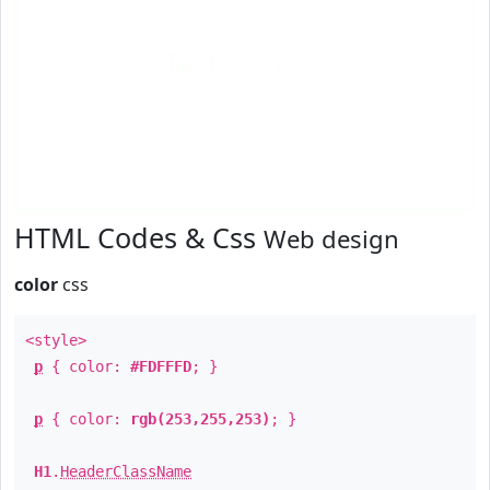
Text
Example
HTML Codes & Css
Web design
color
css
<style>
p
{ color:
#FDFFFD
; }
p
{ color:
rgb(253,255,253)
; }
H1
.
HeaderClassName