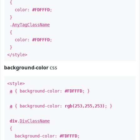
{
color:
#FDFFFD
;
}
.
AnyTagClassName
{
color:
#FDFFFD
;
}
</style>
background-color
css
<style>
a
{ background-color:
#FDFFFD
; }
a
{ background-color:
rgb(253,255,253)
; }
div
.
DivClassName
{
background-color:
#FDFFFD
;