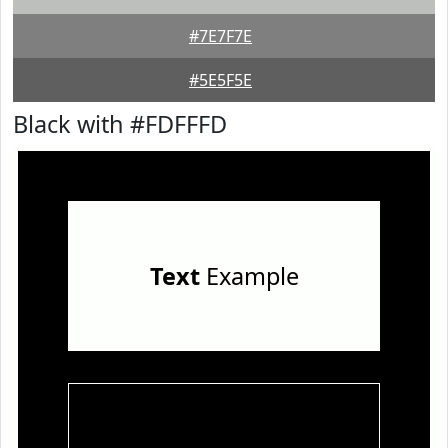
#7E7F7E
#5E5F5E
Black with #FDFFFD
Text
Example