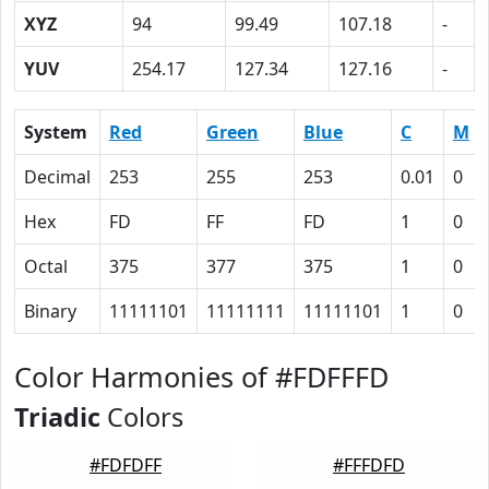
XYZ
94
99.49
107.18
-
YUV
254.17
127.34
127.16
-
System
Red
Green
Blue
C
M
Decimal
253
255
253
0.01
0
Hex
FD
FF
FD
1
0
Octal
375
377
375
1
0
Binary
11111101
11111111
11111101
1
0
Color Harmonies of #FDFFFD
Triadic
Colors
#FDFDFF
#FFFDFD