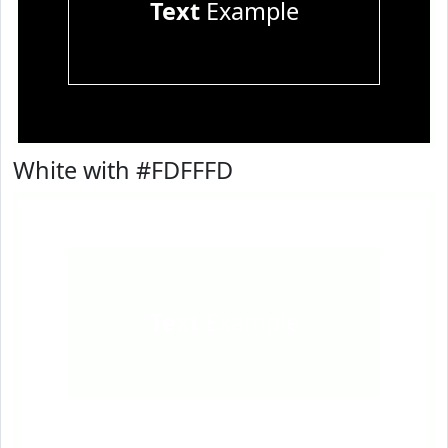
Text
Example
White with #FDFFFD
Text
Example