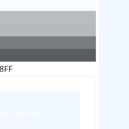
F8FF
ext
Example