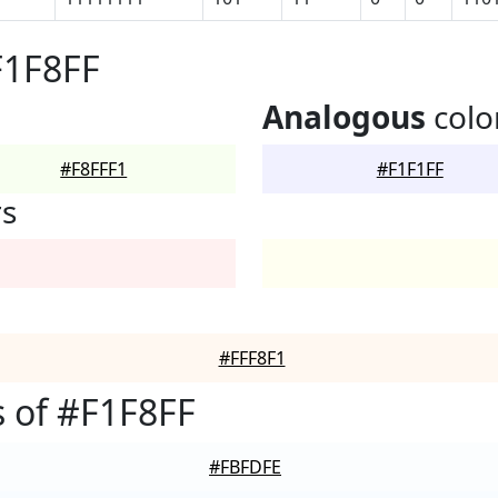
F1F8FF
Analogous
colo
#F8FFF1
#F1F1FF
rs
#FFF8F1
 of #F1F8FF
#FBFDFE