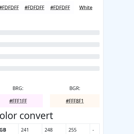
#FDFDFF
#FDFDFF
#FDFDFF
White
BRG:
BGR:
#FFF1FF
#FFF8F1
olor convert
GB
241
248
255
-