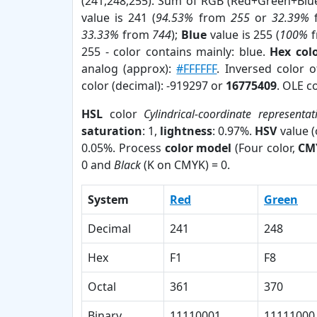
(241,248,255). Sum of RGB (Red+Green+Blu
value is 241 (
94.53%
from
255
or
32.39%
33.33%
from
744
);
Blue
value is 255 (
100%
f
255 - color contains mainly: blue.
Hex col
analog (approx):
#FFFFFF
. Inversed color 
color (decimal): -919297 or
16775409
. OLE c
HSL
color
Cylindrical-coordinate representat
saturation
: 1,
lightness
: 0.97%.
HSV
value 
0.05%. Process
color model
(Four color,
CM
0 and
Black
(K on CMYK) = 0.
System
Red
Green
Decimal
241
248
Hex
F1
F8
Octal
361
370
Binary
11110001
11111000