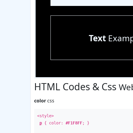
Text
Examp
HTML Codes & Css
Web
color
css
<style>
p
{ color:
#F1F8FF
; }