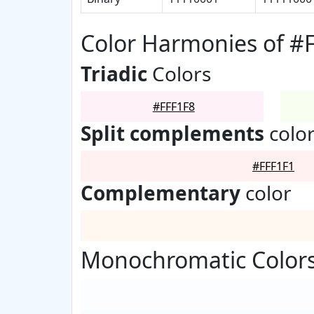
Color Harmonies of #
Triadic
Colors
#FFF1F8
Split complements
colo
#FFF1F1
Complementary
color
Monochromatic Colors