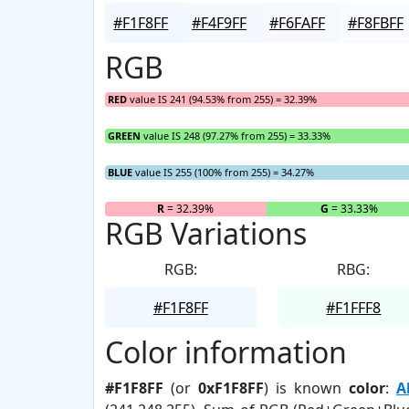
#F1F8FF
#F4F9FF
#F6FAFF
#F8FBFF
RGB
RED
value IS 241 (94.53% from 255) = 32.39%
GREEN
value IS 248 (97.27% from 255) = 33.33%
BLUE
value IS 255 (100% from 255) = 34.27%
R
= 32.39%
G
= 33.33%
RGB Variations
RGB:
RBG:
#F1F8FF
#F1FFF8
Color information
#F1F8FF
(or
0xF1F8FF
) is known
color
:
A