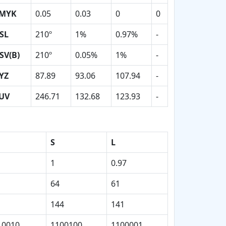
MYK
0.05
0.03
0
0
SL
210º
1%
0.97%
-
SV(B)
210º
0.05%
1%
-
YZ
87.89
93.06
107.94
-
UV
246.71
132.68
123.93
-
S
L
1
0.97
64
61
144
141
10010
1100100
1100001