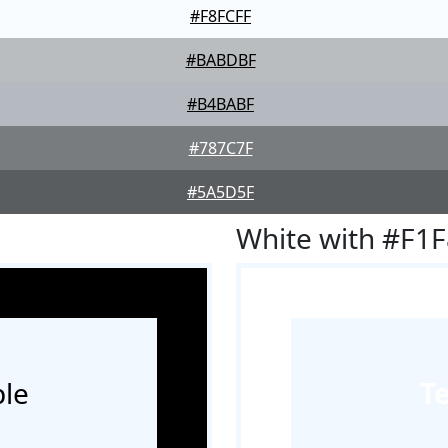
#F8FCFF
#BABDBF
#B4BABF
#787C7F
#5A5D5F
White with #F1
le
T