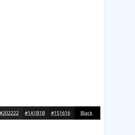
#202222
#1A1B1B
#151616
Black