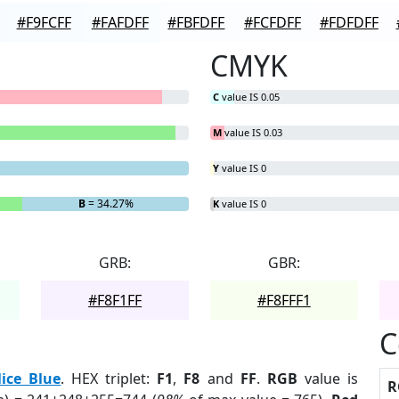
#F9FCFF
#FAFDFF
#FBFDFF
#FCFDFF
#FDFDFF
CMYK
C
value IS 0.05
M
value IS 0.03
Y
value IS 0
B
= 34.27%
K
value IS 0
GRB:
GBR:
#F8F1FF
#F8FFF1
C
lice Blue
. HEX triplet:
F1
,
F8
and
FF
.
RGB
value is
R