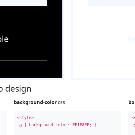
le
T
 design
background-color
css
bo
<style>
<
a
{ background-color:
#F1F8FF
; }