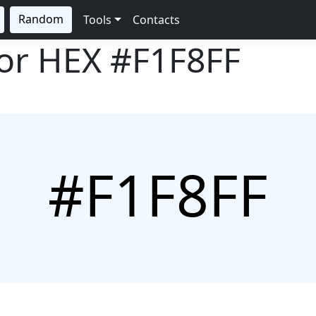
Random
Tools
Contacts
lor HEX
#F1F8FF
#F1F8FF