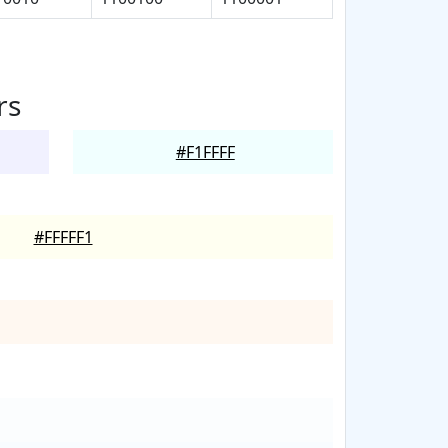
rs
#F1FFFF
#FFFFF1