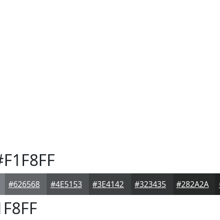
F1F8FF
#626568
#4E5153
#3E4142
#323435
#282A2A
F8FF