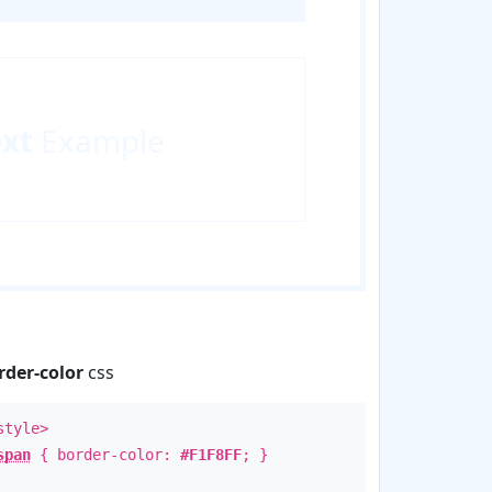
ext
Example
rder-color
css
style>
span
{ border-color:
#F1F8FF
; }