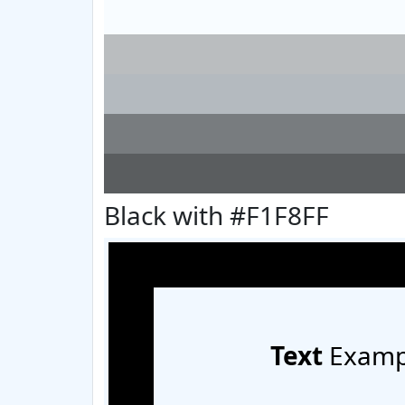
Black with #F1F8FF
Text
Examp