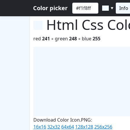
Color picker
Info
▼
Html Css Co
red
241
◦ green
248
◦ blue
255
Download Color Icon.PNG:
16x16
32x32
64x64
128x128
256x256