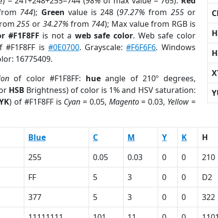
e) = 241+248+255=744 (
98%
of max value = 765).
Red
from
744
);
Green
value is 248 (
97.27%
from
255
or
C
rom
255
or
34.27%
from
744
); Max value from RGB is
H
or #F1F8FF
is not a
web safe color
. Web safe color
of #F1F8FF is
#0E0700
. Grayscale:
#F6F6F6
. Windows
H
olor: 16775409.
X
ion
of color #F1F8FF:
hue
angle of 210º degrees,
(or
HSB
Brightness) of color is 1% and HSV saturation:
Y
YK
) of #F1F8FF is
Cyan
= 0.05,
Magento
= 0.03,
Yellow
=
Blue
C
M
Y
K
H
255
0.05
0.03
0
0
210
FF
5
3
0
0
D2
377
5
3
0
0
322
11111111
101
11
0
0
110