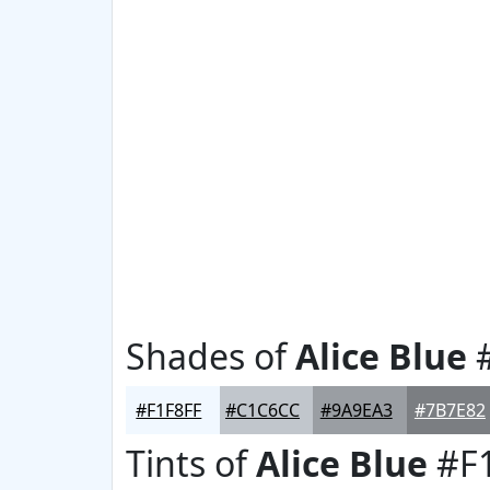
Shades of
Alice Blue
#
#F1F8FF
#C1C6CC
#9A9EA3
#7B7E82
Tints of
Alice Blue
#F1