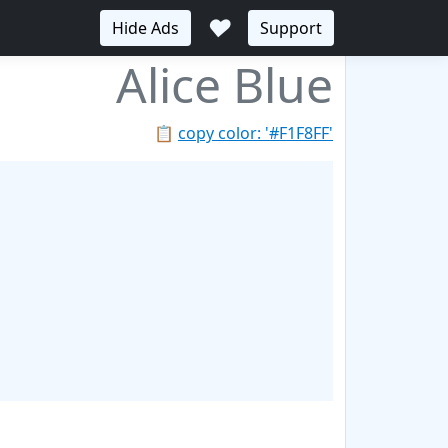
♥
Hide Ads
Support
Alice Blue
📋
copy color: '#F1F8FF'