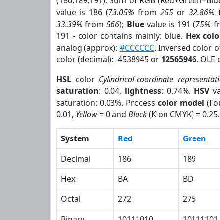
(186,189,191). Sum of RGB (Red+Green+Blu
value is 186 (
73.05%
from
255
or
32.86%
33.39%
from
566
);
Blue
value is 191 (
75%
f
191 - color contains mainly: blue.
Hex col
analog (approx):
#CCCCCC
. Inversed color 
color (decimal): -4538945 or
12565946
. OLE 
HSL
color
Cylindrical-coordinate representat
saturation
: 0.04,
lightness
: 0.74%.
HSV
va
saturation: 0.03%. Process
color model
(Fou
0.01,
Yellow
= 0 and
Black
(K on CMYK) = 0.25.
System
Red
Green
Decimal
186
189
Hex
BA
BD
Octal
272
275
Binary
10111010
10111101