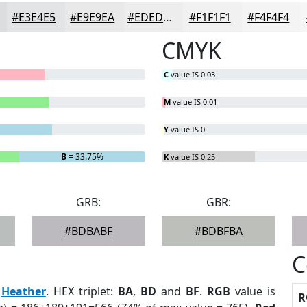
#E3E4E5
#E9E9EA
#EDEDEE
#F1F1F1
#F4F4F4
CMYK
C
value IS 0.03
M
value IS 0.01
Y
value IS 0
B
= 33.75%
K
value IS 0.25
GRB:
GBR:
#BDBABF
#BDBFBA
C
:
Heather
. HEX triplet:
BA
,
BD
and
BF
.
RGB
value is
R