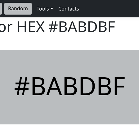
Random
Tools
Contacts
lor HEX
#BABDBF
#BABDBF