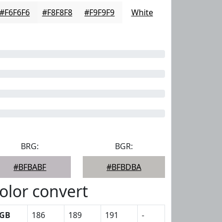
#F6F6F6
#F8F8F8
#F9F9F9
White
BRG:
BGR:
#BFBABF
#BFBDBA
olor convert
GB
186
189
191
-