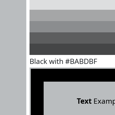
Black with #BABDBF
Text
Examp