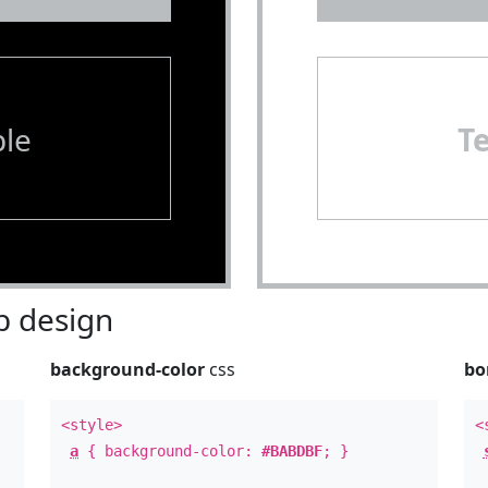
le
T
 design
background-color
css
bo
<style>
<
a
{ background-color:
#BABDBF
; }