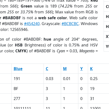
e) = 186+189+191=566 (
74%
of max value = 765).
Red
from
566
);
Green
value is 189 (
74.22%
from
255
or
C
rom
255
or
33.75%
from
566
); Max value from RGB is
H
or #BABDBF
is not a
web safe color
. Web safe color
of #BABDBF is
#454240
. Grayscale:
#BCBCBC
. Windows
H
color: 12565946.
X
ion
of color #BABDBF:
hue
angle of 204º degrees,
lue (or
HSB
Brightness) of color is 0.75% and HSV
Y
r color,
CMYK
) of #BABDBF is
Cyan
= 0.03,
Magento
=
Blue
C
M
Y
K
191
0.03
0.01
0
0.25
BF
3
1
0
19
277
3
1
0
31
10111111
11
1
0
11001