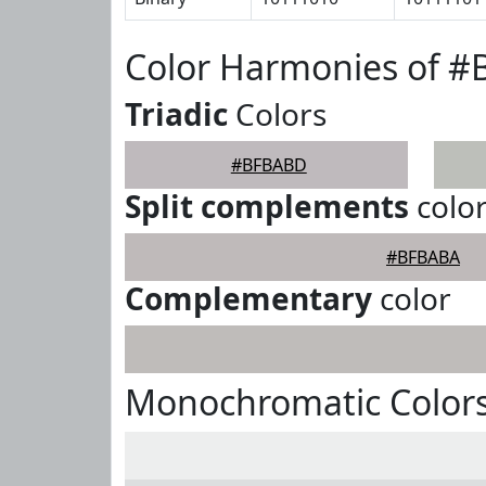
Color Harmonies of 
Triadic
Colors
#BFBABD
Split complements
colo
#BFBABA
Complementary
color
Monochromatic Color