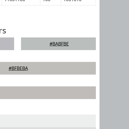
rs
#BABFBE
#BFBEBA