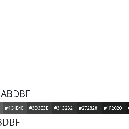
ABDBF
#4C4E4E
#3D3E3E
#313232
#272828
#1F2020
BDBF