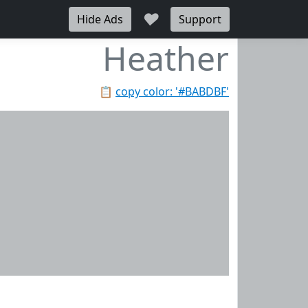
♥
Hide Ads
Support
Heather
📋
copy color: '#BABDBF'