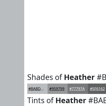
Shades of
Heather
#B
#BABDBF
#959799
#77797A
#5F6162
Tints of
Heather
#BA