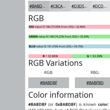
#BABDBF
#C8CACC
#D3D5D6
#DCDDDE
RGB
RED
value IS 186 (73.05% from 255) = 32.86%
GREEN
value IS 189 (74.22% from 255) = 33.39%
BLUE
value IS 191 (75% from 255) = 33.75%
R
= 32.86%
G
= 33.39%
RGB Variations
RGB:
RBG:
#BABDBF
#BABFBD
Color information
#BABDBF
(or
0xBABDBF
) is known
color