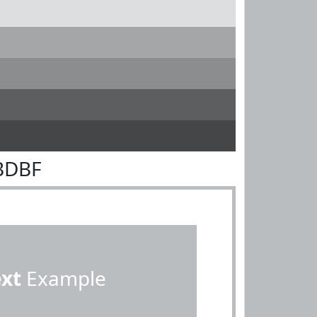
BDBF
ext
Example