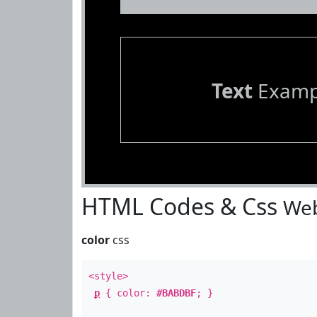
Text
Examp
HTML Codes & Css
Web
color
css
<style>
p
{ color:
#BABDBF
; }