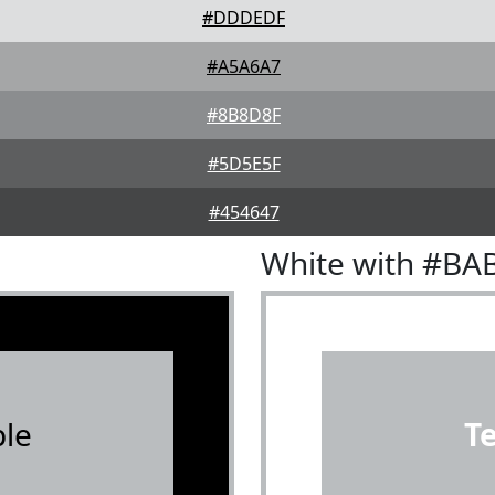
#DDDEDF
#A5A6A7
#8B8D8F
#5D5E5F
#454647
White with #BA
le
T