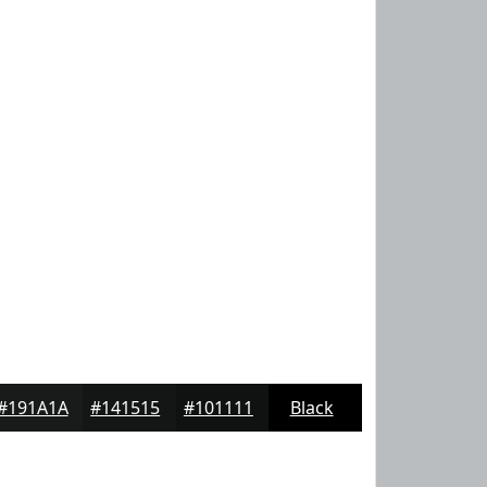
#191A1A
#141515
#101111
Black