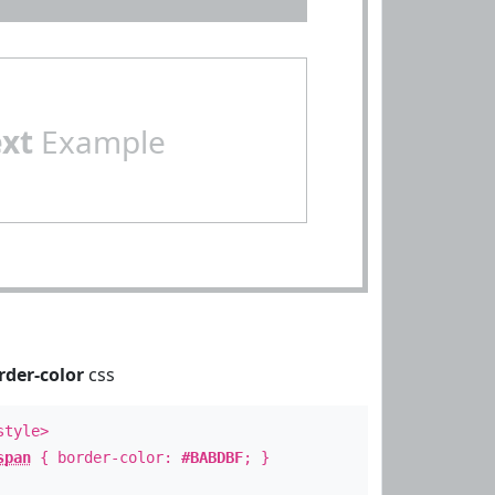
ext
Example
rder-color
css
style>
span
{ border-color:
#BABDBF
; }