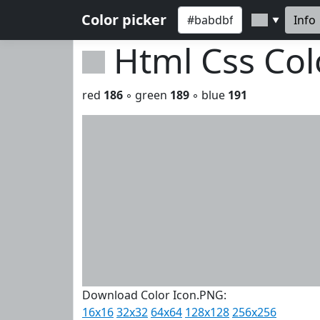
Color picker
Info
▼
Html Css Co
red
186
◦ green
189
◦ blue
191
Download Color Icon.PNG:
16x16
32x32
64x64
128x128
256x256