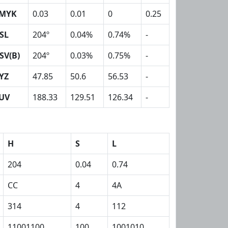
MYK
0.03
0.01
0
0.25
SL
204º
0.04%
0.74%
-
SV(B)
204º
0.03%
0.75%
-
YZ
47.85
50.6
56.53
-
UV
188.33
129.51
126.34
-
H
S
L
204
0.04
0.74
CC
4
4A
314
4
112
11001100
100
1001010