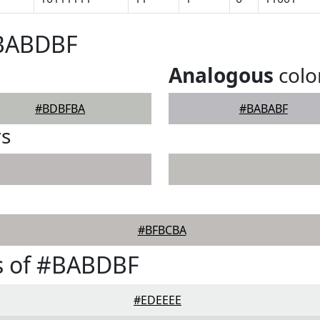
#BABDBF
Analogous
colo
#BDBFBA
#BABABF
rs
#BFBCBA
s of #BABDBF
#EDEEEE