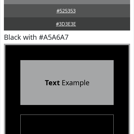
#525353
#3D3E3E
Black with #A5A6A7
Text
Example