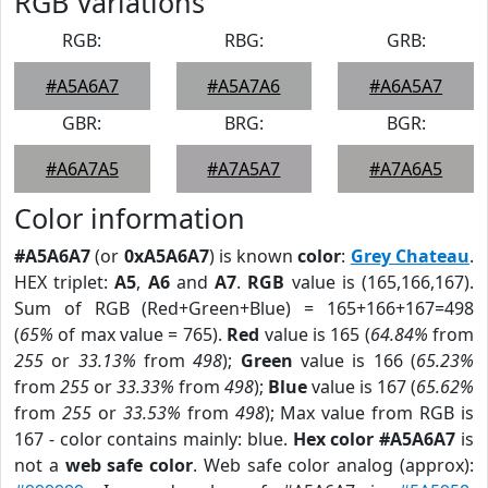
RGB Variations
RGB:
RBG:
GRB:
#A5A6A7
#A5A7A6
#A6A5A7
GBR:
BRG:
BGR:
#A6A7A5
#A7A5A7
#A7A6A5
Color information
#A5A6A7
(or
0xA5A6A7
) is known
color
:
Grey Chateau
.
HEX triplet:
A5
,
A6
and
A7
.
RGB
value is (165,166,167).
Sum of RGB (Red+Green+Blue) = 165+166+167=498
(
65%
of max value = 765).
Red
value is 165 (
64.84%
from
255
or
33.13%
from
498
);
Green
value is 166 (
65.23%
from
255
or
33.33%
from
498
);
Blue
value is 167 (
65.62%
from
255
or
33.53%
from
498
); Max value from RGB is
167 - color contains mainly: blue.
Hex color #A5A6A7
is
not a
web safe color
. Web safe color analog (approx):