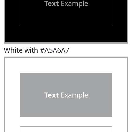
Text
Example
White with #A5A6A7
Text
Example