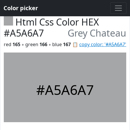
Color picker
Html Css Color HEX
#A5A6A7
Grey Chateau
red
165
◦ green
166
◦ blue
167
📋
copy color: '#A5A6A7'
#A5A6A7