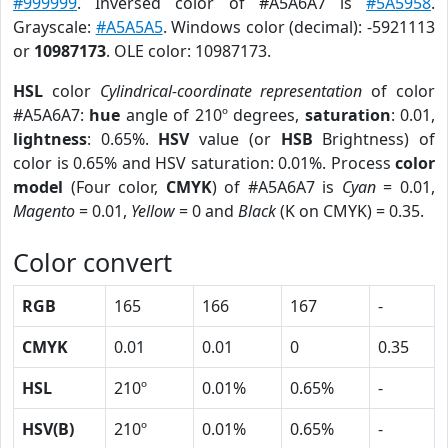
#999999
. Inversed color of #A5A6A7 is
#5A5958
.
Grayscale:
#A5A5A5
. Windows color (decimal): -5921113
or
10987173
. OLE color: 10987173.
HSL
color
Cylindrical-coordinate representation
of color
#A5A6A7:
hue
angle of 210º degrees,
saturation
: 0.01,
lightness
: 0.65%.
HSV
value (or
HSB
Brightness) of
color is 0.65% and HSV saturation: 0.01%. Process
color
model
(Four color,
CMYK
) of #A5A6A7 is
Cyan
= 0.01,
Magento
= 0.01,
Yellow
= 0 and
Black
(K on CMYK) = 0.35.
Color convert
RGB
165
166
167
-
CMYK
0.01
0.01
0
0.35
HSL
210º
0.01%
0.65%
-
HSV(B)
210º
0.01%
0.65%
-