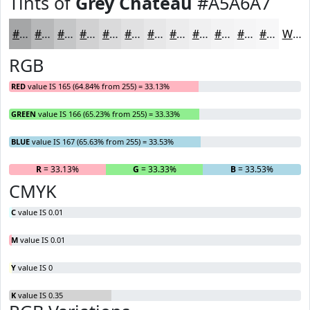
Tints of
Grey Chateau
#A5A6A7
#A5A6A7
#B7B8B9
#C5C6C7
#D1D1D2
#DADADB
#E1E1E2
#E7E7E8
#ECECED
#F0F0F1
#F3F3F4
#F5F5F6
#F7F7F8
White
RGB
RED
value IS 165 (64.84% from 255) = 33.13%
GREEN
value IS 166 (65.23% from 255) = 33.33%
BLUE
value IS 167 (65.63% from 255) = 33.53%
R
= 33.13%
G
= 33.33%
B
= 33.53%
CMYK
C
value IS 0.01
M
value IS 0.01
Y
value IS 0
K
value IS 0.35