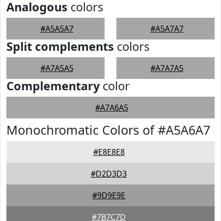
Analogous
colors
#A5A5A7
#A5A7A7
Split complements
colors
#A7A5A5
#A7A7A5
Complementary
color
#A7A6A5
Monochromatic Colors of #A5A6A7
#E8E8E8
#D2D3D3
#9D9E9E
#7B7C7D