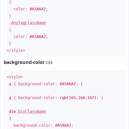
{
color:
#A5A6A7
;
}
.
AnyTagClassName
{
color:
#A5A6A7
;
}
</style>
background-color
css
<style>
a
{ background-color:
#A5A6A7
; }
a
{ background-color:
rgb(165,166,167)
; }
div
.
DivClassName
{
background-color:
#A5A6A7
;