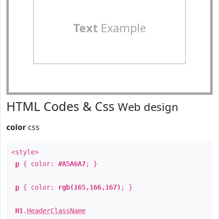
Text
Example
HTML Codes & Css
Web design
color
css
<style>
p
{ color:
#A5A6A7
; }
p
{ color:
rgb(165,166,167)
; }
H1
.
HeaderClassName