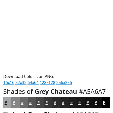
Download Color Icon.PNG:
16x16
32x32
64x64
128x128
256x256
Shades of
Grey Chateau
#A5A6A7
#A5A6A7
#848586
#6A6A6B
#555556
#444445
#363637
#2B2B2C
#222223
#1B1B1C
#161616
#121212
#0E0E0E
Black