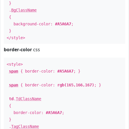
}
.
BgClassName
{
background-color:
#A5A6A7
;
}
</style>
border-color
css
<style>
span
{ border-color:
#A5A6A7
; }
span
{ border-color:
rgb(165,166,167)
; }
td
.
TdClassName
{
border-color:
#A5A6A7
;
}
.
TagClassName