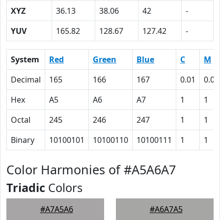
XYZ
36.13
38.06
42
-
YUV
165.82
128.67
127.42
-
System
Red
Green
Blue
C
M
Decimal
165
166
167
0.01
0.01
Hex
A5
A6
A7
1
1
Octal
245
246
247
1
1
Binary
10100101
10100110
10100111
1
1
Color Harmonies of #A5A6A7
Triadic
Colors
#A7A5A6
#A6A7A5