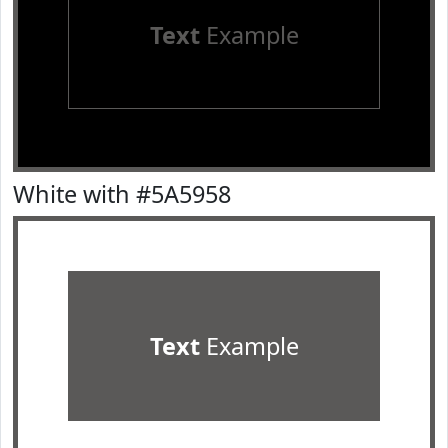
Text
Example
White with #5A5958
Text
Example