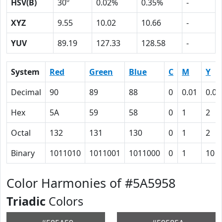
HSV(B)
30º
0.02%
0.35%
-
XYZ
9.55
10.02
10.66
-
YUV
89.19
127.33
128.58
-
System
Red
Green
Blue
C
M
Y
Decimal
90
89
88
0
0.01
0.02
Hex
5A
59
58
0
1
2
Octal
132
131
130
0
1
2
Binary
1011010
1011001
1011000
0
1
10
Color Harmonies of #5A5958
Triadic
Colors