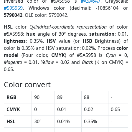
Inversed color of #5A5958 is
#A5A6A7
. Grayscale:
#595959
. Windows color (decimal): -10856104 or
5790042
. OLE color: 5790042.
HSL
color
Cylindrical-coordinate representation
of color
#5A5958:
hue
angle of 30º degrees,
saturation
: 0.01,
lightness
: 0.35%.
HSV
value (or
HSB
Brightness) of
color is 0.35% and HSV saturation: 0.02%. Process
color
model
(Four color,
CMYK
) of #5A5958 is
Cyan
= 0,
Magento
= 0.01,
Yellow
= 0.02 and
Black
(K on CMYK) =
0.65.
Color convert
RGB
90
89
88
-
CMYK
0
0.01
0.02
0.65
HSL
30º
0.01%
0.35%
-