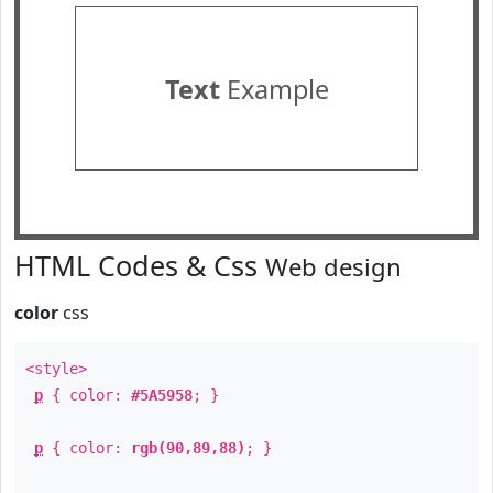
Text
Example
HTML Codes & Css
Web design
color
css
<style>
p
{ color:
#5A5958
; }
p
{ color:
rgb(90,89,88)
; }