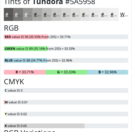
Tints of
Tundora
#5A5958
#5A5958
#7B7A79
#959594
#AAAAA9
#BBBBBA
#C9C9C8
#D4D4D3
#DDDDDC
#E4E4E3
#E9E9E9
#EDEDED
#F1F1F1
White
RGB
RED
value IS 90 (35.55% from 255) = 33.71%
GREEN
value IS 89 (35.16% from 255) = 33.33%
BLUE
value IS 88 (34.77% from 255) = 32.96%
R
= 33.71%
G
= 33.33%
B
= 32.96%
CMYK
C
value IS 0
M
value IS 0.01
Y
value IS 0.02
K
value IS 0.65