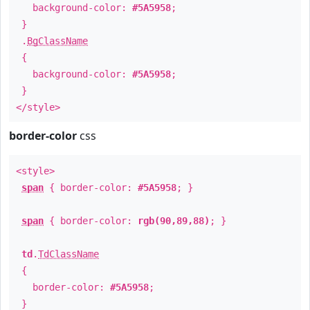
background-color:
#5A5958
;
}
.
BgClassName
{
background-color:
#5A5958
;
}
</style>
border-color
css
<style>
span
{ border-color:
#5A5958
; }
span
{ border-color:
rgb(90,89,88)
; }
td
.
TdClassName
{
border-color:
#5A5958
;
}