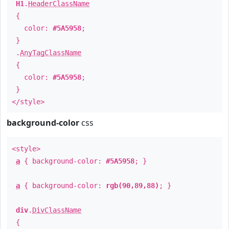
H1
.
HeaderClassName
{
color:
#5A5958
;
}
.
AnyTagClassName
{
color:
#5A5958
;
}
</style>
background-color
css
<style>
a
{ background-color:
#5A5958
; }
a
{ background-color:
rgb(90,89,88)
; }
div
.
DivClassName
{