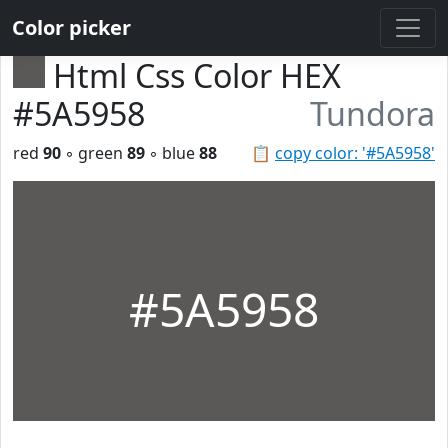
Color picker
Html Css Color HEX
#5A5958
Tundora
red
90
◦ green
89
◦ blue
88
📋
copy color: '#5A5958'
#5A5958