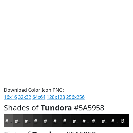
Download Color Icon.PNG:
16x16
32x32
64x64
128x128
256x256
Shades of
Tundora
#5A5958
#5A5958
#484746
#3A3938
#2E2E2D
#252524
#1E1E1D
#181817
#131312
#0F0F0E
#0C0C0B
#0A0A09
#080807
Black