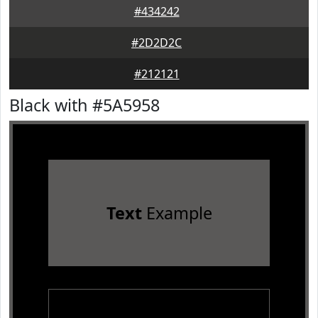
#434242
#2D2D2C
#212121
Black with #5A5958
Text
Example