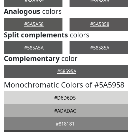
#585A59
#59585A
Analogous
colors
#5A5A58
#5A5858
Split complements
colors
#585A5A
#58585A
Complementary
color
#58595A
Monochromatic Colors of #5A5958
#D6D6D5
#ADADAC
#818181