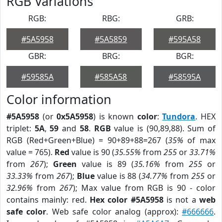
RGB Variations
RGB:
RBG:
GRB:
#5A5958
#5A5859
#595A58
GBR:
BRG:
BGR:
#59585A
#585A58
#58595A
Color information
#5A5958
(or
0x5A5958
) is known
color
:
Tundora
. HEX
triplet:
5A
,
59
and
58
.
RGB
value is (90,89,88). Sum of
RGB (Red+Green+Blue) = 90+89+88=267 (
35%
of max
value = 765).
Red
value is 90 (
35.55%
from
255
or
33.71%
from
267
);
Green
value is 89 (
35.16%
from
255
or
33.33%
from
267
);
Blue
value is 88 (
34.77%
from
255
or
32.96%
from
267
); Max value from RGB is 90 - color
contains mainly: red.
Hex color #5A5958
is not a
web
safe color
. Web safe color analog (approx):
#666666
.