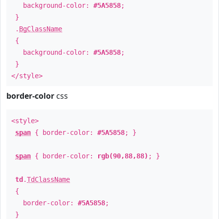
background-color:
#5A5858
;
}
.
BgClassName
{
background-color:
#5A5858
;
}
</style>
border-color
css
<style>
span
{ border-color:
#5A5858
; }
span
{ border-color:
rgb(90,88,88)
; }
td
.
TdClassName
{
border-color:
#5A5858
;
}