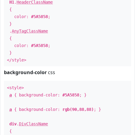
H1
.
HeaderClassName
{
color:
#5A5858
;
}
.
AnyTagClassName
{
color:
#5A5858
;
}
</style>
background-color
css
<style>
a
{ background-color:
#5A5858
; }
a
{ background-color:
rgb(90,88,88)
; }
div
.
DivClassName
{