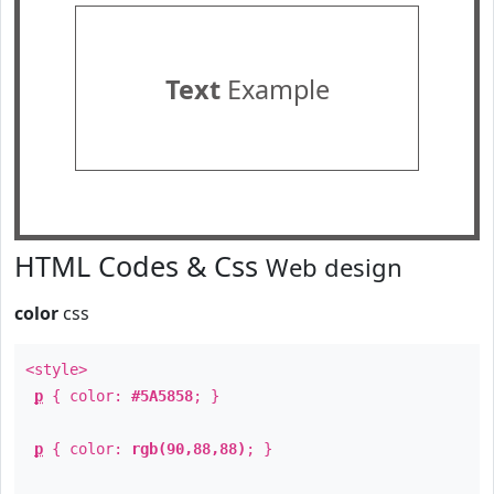
Text
Example
HTML Codes & Css
Web design
color
css
<style>
p
{ color:
#5A5858
; }
p
{ color:
rgb(90,88,88)
; }