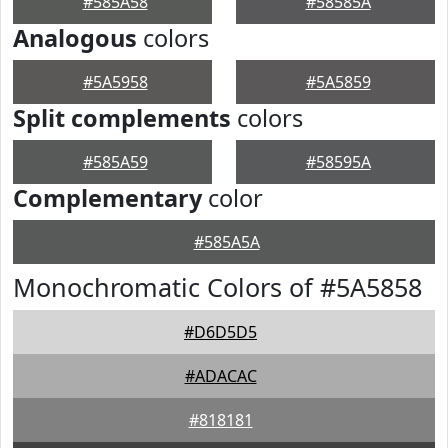
#585A58
#58585A
Analogous
colors
#5A5958
#5A5859
Split complements
colors
#585A59
#58595A
Complementary
color
#585A5A
Monochromatic Colors of #5A5858
#D6D5D5
#ADACAC
#818181