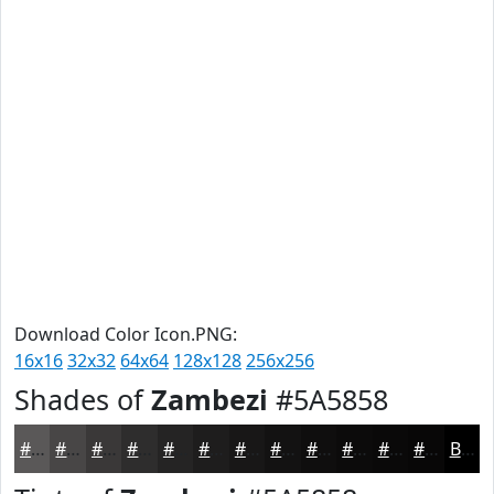
Download Color Icon.PNG:
16x16
32x32
64x64
128x128
256x256
Shades of
Zambezi
#5A5858
#5A5858
#484646
#3A3838
#2E2D2D
#252424
#1E1D1D
#181717
#131212
#0F0E0E
#0C0B0B
#0A0909
#080707
Black