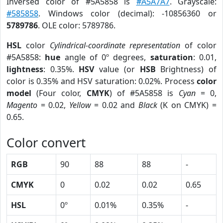
Inversed color of #5A5858 is
#A5A7A7
. Grayscale:
#585858
. Windows color (decimal): -10856360 or
5789786
. OLE color: 5789786.
HSL
color
Cylindrical-coordinate representation
of color
#5A5858:
hue
angle of 0º degrees,
saturation
: 0.01,
lightness
: 0.35%.
HSV
value (or
HSB
Brightness) of
color is 0.35% and HSV saturation: 0.02%. Process
color
model
(Four color,
CMYK
) of #5A5858 is
Cyan
= 0,
Magento
= 0.02,
Yellow
= 0.02 and
Black
(K on CMYK) =
0.65.
Color convert
RGB
90
88
88
-
CMYK
0
0.02
0.02
0.65
HSL
0º
0.01%
0.35%
-