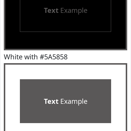
Text
Example
White with #5A5858
Text
Example