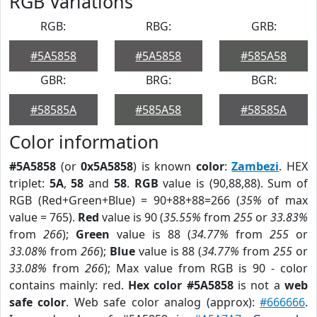
RGB Variations
RGB:
RBG:
GRB:
#5A5858
#5A5858
#585A58
GBR:
BRG:
BGR:
#58585A
#585A58
#58585A
Color information
#5A5858
(or
0x5A5858
) is known
color
:
Zambezi
. HEX
triplet:
5A
,
58
and
58
.
RGB
value is (90,88,88). Sum of
RGB (Red+Green+Blue) = 90+88+88=266 (
35%
of max
value = 765).
Red
value is 90 (
35.55%
from
255
or
33.83%
from
266
);
Green
value is 88 (
34.77%
from
255
or
33.08%
from
266
);
Blue
value is 88 (
34.77%
from
255
or
33.08%
from
266
); Max value from RGB is 90 - color
contains mainly: red.
Hex color #5A5858
is not a
web
safe color
. Web safe color analog (approx):
#666666
.