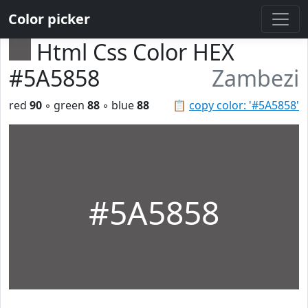
Color picker
Html Css Color HEX
#5A5858
Zambezi
red
90
◦ green
88
◦ blue
88
📋
copy color: '#5A5858'
#5A5858