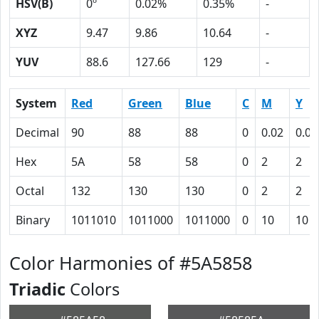
HSV(B)
0º
0.02%
0.35%
-
XYZ
9.47
9.86
10.64
-
YUV
88.6
127.66
129
-
System
Red
Green
Blue
C
M
Y
Decimal
90
88
88
0
0.02
0.02
Hex
5A
58
58
0
2
2
Octal
132
130
130
0
2
2
Binary
1011010
1011000
1011000
0
10
10
Color Harmonies of #5A5858
Triadic
Colors