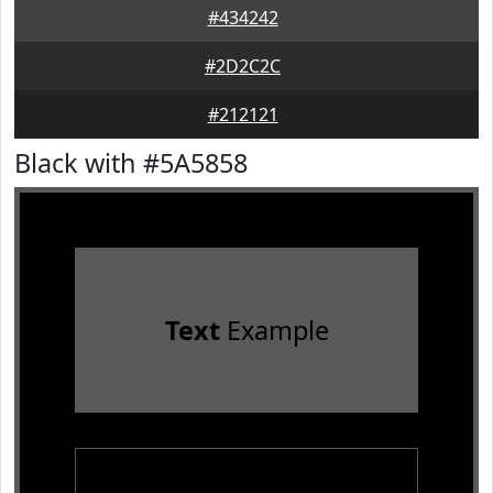
#434242
#2D2C2C
#212121
Black with #5A5858
Text
Example