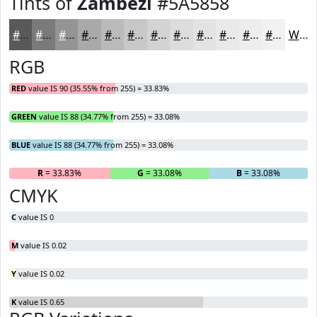
Tints of
Zambezi
#5A5858
#5A5858
#7B7979
#959494
#AAA9A9
#BBBABA
#C9C8C8
#D4D3D3
#DDDCDC
#E4E3E3
#E9E9E9
#EDEDED
#F1F1F1
White
RGB
RED
value IS 90 (35.55% from 255) = 33.83%
GREEN
value IS 88 (34.77% from 255) = 33.08%
BLUE
value IS 88 (34.77% from 255) = 33.08%
R
= 33.83%
G
= 33.08%
B
= 33.08%
CMYK
C
value IS 0
M
value IS 0.02
Y
value IS 0.02
K
value IS 0.65