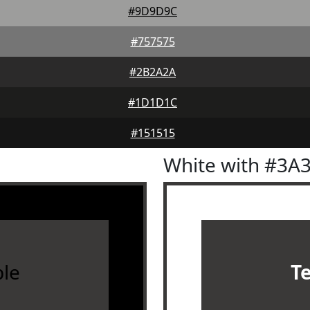
#9D9D9C
#757575
#2B2A2A
#1D1D1C
#151515
White with #3A
le
T