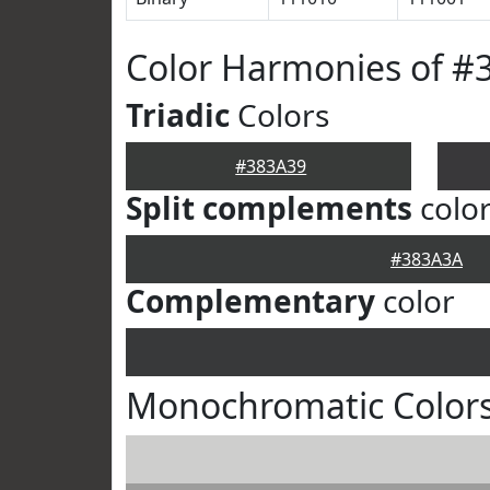
Color Harmonies of #
Triadic
Colors
#383A39
Split complements
colo
#383A3A
Complementary
color
Monochromatic Colors