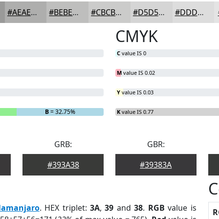
#AEAEAD
#BEBEBD
#CBCBCA
#D5D5D5
#DDDDDD
CMYK
C
value IS 0
M
value IS 0.02
Y
value IS 0.03
B
= 32.75%
K
value IS 0.77
GRB:
GBR:
#393A38
#39383A
C
lamanjaro
. HEX triplet:
3A
,
39
and
38
.
RGB
value is
R