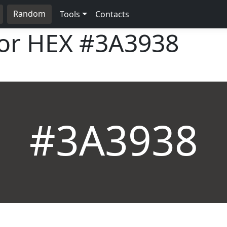
Random
Tools
Contacts
lor HEX
#3A3938
#3A3938