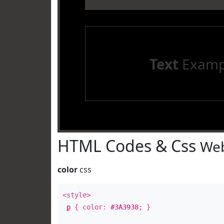
Text
Examp
HTML Codes & Css
Web
color
css
<style>
p
{ color:
#3A3938
; }