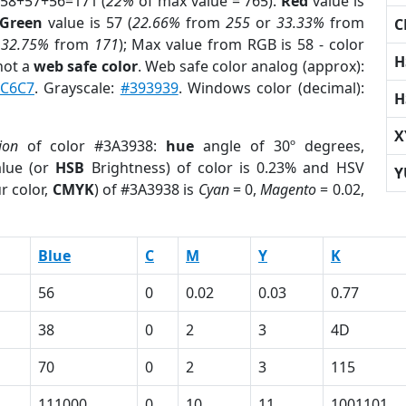
 58+57+56=171 (
22%
of max value = 765).
Red
value is
Green
value is 57 (
22.66%
from
255
or
33.33%
from
C
r
32.75%
from
171
); Max value from RGB is 58 - color
H
not a
web safe color
. Web safe color analog (approx):
C6C7
. Grayscale:
#393939
. Windows color (decimal):
H
X
ion
of color #3A3938:
hue
angle of 30º degrees,
lue (or
HSB
Brightness) of color is 0.23% and HSV
Y
r color,
CMYK
) of #3A3938 is
Cyan
= 0,
Magento
= 0.02,
Blue
C
M
Y
K
56
0
0.02
0.03
0.77
38
0
2
3
4D
70
0
2
3
115
111000
0
10
11
1001101