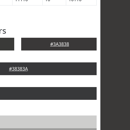
rs
#3A3838
#38383A