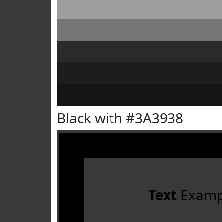
Black with #3A3938
Text
Examp