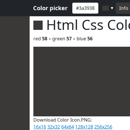
Color picker
Info
▼
Html Css Co
red
58
◦ green
57
◦ blue
56
Download Color Icon.PNG:
16x16
32x32
64x64
128x128
256x256