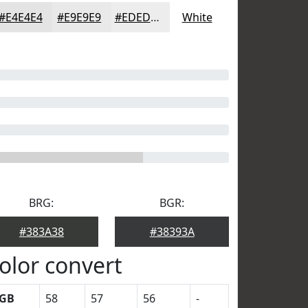
#E4E4E4
#E9E9E9
#EDEDED
White
BRG:
BGR:
#383A38
#38393A
olor convert
GB
58
57
56
-