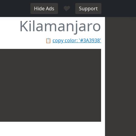
♥
Hide Ads
Support
Kilamanjaro
📋
copy color: '#3A3938'