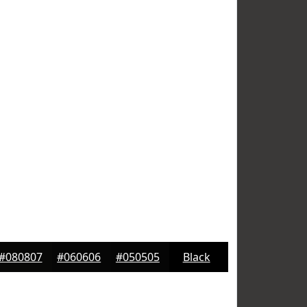
#080807
#060606
#050505
Black