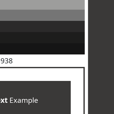
3938
ext
Example