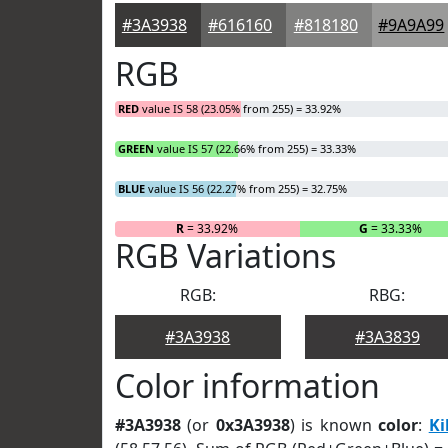
#3A3938
#616160
#818180
#9A9A99
RGB
RED
value IS 58 (23.05% from 255) = 33.92%
GREEN
value IS 57 (22.66% from 255) = 33.33%
BLUE
value IS 56 (22.27% from 255) = 32.75%
R
= 33.92%
G
= 33.33%
RGB Variations
RGB:
RBG:
#3A3938
#3A3839
Color information
#3A3938
(or
0x3A3938
) is known
color
:
Ki