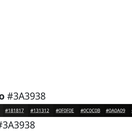
o
#3A3938
#181817
#131312
#0F0F0E
#0C0C0B
#0A0A09
3A3938