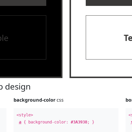
le
T
 design
background-color
css
bo
<style>
<
a
{ background-color:
#3A3938
; }