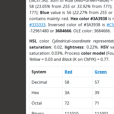
(58,57,56). Sum of RGB (Red+Green+Blue) =
58 (
23.05%
from
255
or
33.92%
from
171
);
171
);
Blue
value is 56 (
22.27%
from
255
o
contains mainly: red.
Hex color #3A3938
is 
#333333
. Inversed color of #3A3938 is
#C5
-12961480 or
3684666
. OLE color: 3684666.
HSL
color
Cylindrical-coordinate representat
saturation
: 0.02,
lightness
: 0.22%.
HSV
va
saturation: 0.03%. Process
color model
(Fou
Yellow
= 0.03 and
Black
(K on CMYK) = 0.77.
System
Red
Green
Decimal
58
57
Hex
3A
39
Octal
72
71
Binary
111010
111001