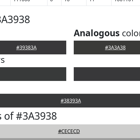
3A3938
Analogous
colo
#39383A
#3A3A38
rs
#38393A
 of #3A3938
#CECECD