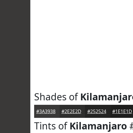
Shades of
Kilamanjar
#3A3938
#2E2E2D
#252524
#1E1E1D
Tints of
Kilamanjaro
#