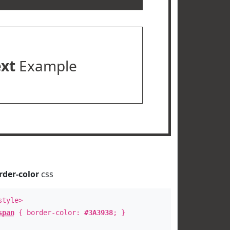
ext
Example
rder-color
css
style>
span
{ border-color:
#3A3938
; }