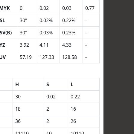
MYK
0
0.02
0.03
0.77
SL
30º
0.02%
0.22%
-
SV(B)
30º
0.03%
0.23%
-
YZ
3.92
4.11
4.33
-
UV
57.19
127.33
128.58
-
H
S
L
30
0.02
0.22
1E
2
16
36
2
26
11110
10
10110