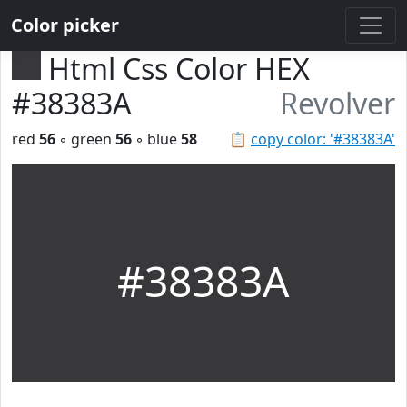
Color picker
Html Css Color HEX
#38383A
Revolver
red
56
◦ green
56
◦ blue
58
📋
copy color: '#38383A'
#38383A