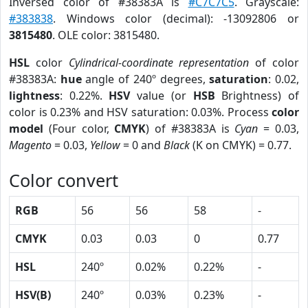
Inversed color of #38383A is
#C7C7C5
. Grayscale:
#383838
. Windows color (decimal): -13092806 or
3815480
. OLE color: 3815480.
HSL
color
Cylindrical-coordinate representation
of color
#38383A:
hue
angle of 240º degrees,
saturation
: 0.02,
lightness
: 0.22%.
HSV
value (or
HSB
Brightness) of
color is 0.23% and HSV saturation: 0.03%. Process
color
model
(Four color,
CMYK
) of #38383A is
Cyan
= 0.03,
Magento
= 0.03,
Yellow
= 0 and
Black
(K on CMYK) = 0.77.
Color convert
RGB
56
56
58
-
CMYK
0.03
0.03
0
0.77
HSL
240º
0.02%
0.22%
-
HSV(B)
240º
0.03%
0.23%
-