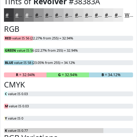
Tints of
Revolver
#38383A
#38383A
#606061
#808081
#99999A
#ADADAE
#BDBDBE
#CACACB
#D5D5D5
#DDDDDD
#E4E4E4
#E9E9E9
#EDEDED
White
RGB
RED
value IS 56 (22.27% from 255) = 32.94%
GREEN
value IS 56 (22.27% from 255) = 32.94%
BLUE
value IS 58 (23.05% from 255) = 34.12%
R
= 32.94%
G
= 32.94%
B
= 34.12%
CMYK
C
value IS 0.03
M
value IS 0.03
Y
value IS 0
K
value IS 0.77