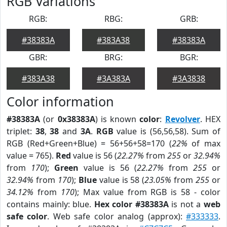
RGB Variations
RGB:
RBG:
GRB:
#38383A
#383A38
#38383A
GBR:
BRG:
BGR:
#383A38
#3A383A
#3A3838
Color information
#38383A
(or
0x38383A
) is known
color
:
Revolver
. HEX
triplet:
38
,
38
and
3A
.
RGB
value is (56,56,58). Sum of
RGB (Red+Green+Blue) = 56+56+58=170 (
22%
of max
value = 765).
Red
value is 56 (
22.27%
from
255
or
32.94%
from
170
);
Green
value is 56 (
22.27%
from
255
or
32.94%
from
170
);
Blue
value is 58 (
23.05%
from
255
or
34.12%
from
170
); Max value from RGB is 58 - color
contains mainly: blue.
Hex color #38383A
is not a
web
safe color
. Web safe color analog (approx):
#333333
.