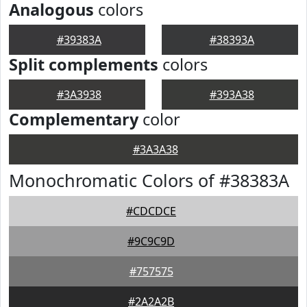
Analogous
colors
#39383A
#38393A
Split complements
colors
#3A3938
#393A38
Complementary
color
#3A3A38
Monochromatic Colors of #38383A
#CDCDCE
#9C9C9D
#757575
#2A2A2B