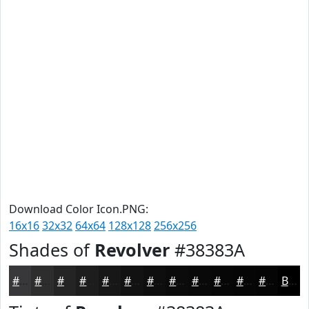
Download Color Icon.PNG:
16x16
32x32
64x64
128x128
256x256
Shades of
Revolver
#38383A
#38383A
#2D2D2E
#242425
#1D1D1E
#171718
#121213
#0E0E0F
#0B0B0C
#09090A
#070708
#060606
#050505
Black