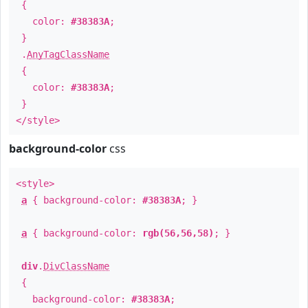
{
color:
#38383A
;
}
.
AnyTagClassName
{
color:
#38383A
;
}
</style>
background-color
css
<style>
a
{ background-color:
#38383A
; }
a
{ background-color:
rgb(56,56,58)
; }
div
.
DivClassName
{
background-color:
#38383A
;