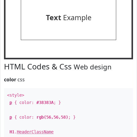
Text
Example
HTML Codes & Css
Web design
color
css
<style>
p
{ color:
#38383A
; }
p
{ color:
rgb(56,56,58)
; }
H1
.
HeaderClassName