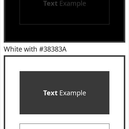
Text
Example
White with #38383A
Text
Example