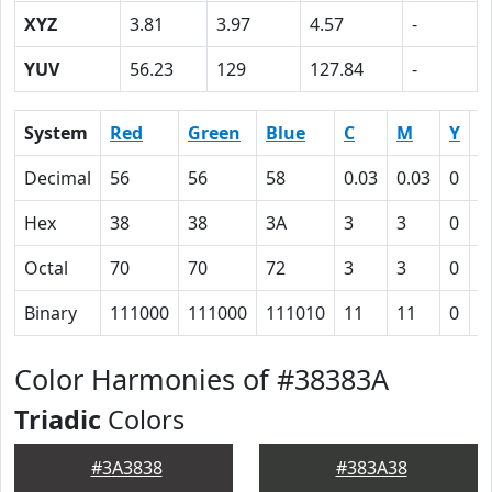
XYZ
3.81
3.97
4.57
-
YUV
56.23
129
127.84
-
System
Red
Green
Blue
C
M
Y
K
Decimal
56
56
58
0.03
0.03
0
0
Hex
38
38
3A
3
3
0
4
Octal
70
70
72
3
3
0
1
Binary
111000
111000
111010
11
11
0
1
Color Harmonies of #38383A
Triadic
Colors
#3A3838
#383A38