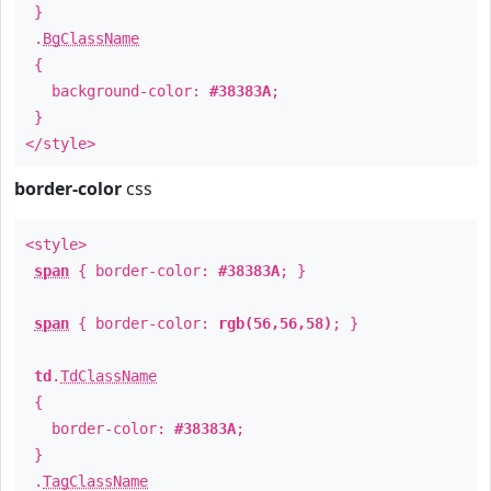
}
.
BgClassName
{
background-color:
#38383A
;
}
</style>
border-color
css
<style>
span
{ border-color:
#38383A
; }
span
{ border-color:
rgb(56,56,58)
; }
td
.
TdClassName
{
border-color:
#38383A
;
}
.
TagClassName