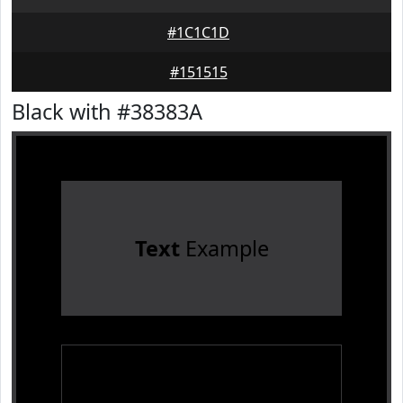
#1C1C1D
#151515
Black with #38383A
Text
Example