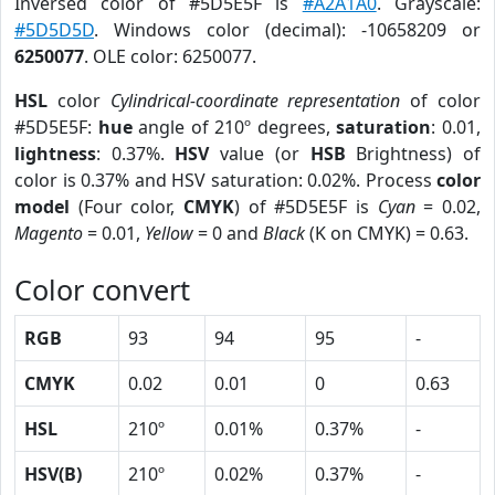
Inversed color of #5D5E5F is
#A2A1A0
. Grayscale:
#5D5D5D
. Windows color (decimal): -10658209 or
6250077
. OLE color: 6250077.
HSL
color
Cylindrical-coordinate representation
of color
#5D5E5F:
hue
angle of 210º degrees,
saturation
: 0.01,
lightness
: 0.37%.
HSV
value (or
HSB
Brightness) of
color is 0.37% and HSV saturation: 0.02%. Process
color
model
(Four color,
CMYK
) of #5D5E5F is
Cyan
= 0.02,
Magento
= 0.01,
Yellow
= 0 and
Black
(K on CMYK) = 0.63.
Color convert
RGB
93
94
95
-
CMYK
0.02
0.01
0
0.63
HSL
210º
0.01%
0.37%
-
HSV(B)
210º
0.02%
0.37%
-