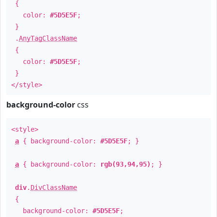
{
color:
#5D5E5F
;
}
.
AnyTagClassName
{
color:
#5D5E5F
;
}
</style>
background-color
css
<style>
a
{ background-color:
#5D5E5F
; }
a
{ background-color:
rgb(93,94,95)
; }
div
.
DivClassName
{
background-color:
#5D5E5F
;