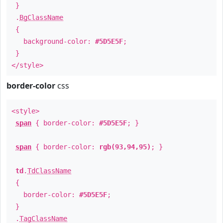
}
.
BgClassName
{
background-color:
#5D5E5F
;
}
</style>
border-color
css
<style>
span
{ border-color:
#5D5E5F
; }
span
{ border-color:
rgb(93,94,95)
; }
td
.
TdClassName
{
border-color:
#5D5E5F
;
}
.
TagClassName