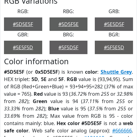
RGB Variations
RGB:
RBG:
GRB:
#5D5E5F
#5D5F5E
#5E5D5F
GBR:
BRG:
BGR:
#5E5F5D
#5F5D5F
#5F5E5D
Color information
#5D5E5F
(or
0x5D5E5F
) is known
color
:
Shuttle Grey
.
HEX triplet:
5D
,
5E
and
5F
.
RGB
value is (93,94,95). Sum
of RGB (Red+Green+Blue) = 93+94+95=282 (
37%
of max
value = 765).
Red
value is 93 (
36.72%
from
255
or
32.98%
from
282
);
Green
value is 94 (
37.11%
from
255
or
33.33%
from
282
);
Blue
value is 95 (
37.5%
from
255
or
33.69%
from
282
); Max value from RGB is 95 - color
contains mainly: blue.
Hex color #5D5E5F
is not a
web
safe color
. Web safe color analog (approx):
#666666
.