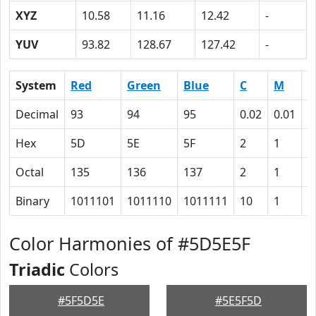
XYZ
10.58
11.16
12.42
-
YUV
93.82
128.67
127.42
-
System
Red
Green
Blue
C
M
Y
Decimal
93
94
95
0.02
0.01
0
Hex
5D
5E
5F
2
1
0
Octal
135
136
137
2
1
0
Binary
1011101
1011110
1011111
10
1
0
Color Harmonies of #5D5E5F
Triadic
Colors
#5F5D5E
#5E5F5D