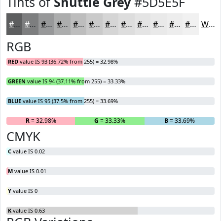
Tints of
Shuttle Grey
#5D5E5F
#5D5E5F
#7D7E7F
#979899
#ACADAD
#BDBDBD
#CACACA
#D5D5D5
#DDDDDD
#E4E4E4
#E9E9E9
#EDEDED
#F1F1F1
White
RGB
RED
value IS 93 (36.72% from 255) = 32.98%
GREEN
value IS 94 (37.11% from 255) = 33.33%
BLUE
value IS 95 (37.5% from 255) = 33.69%
R
= 32.98%
G
= 33.33%
B
= 33.69%
CMYK
C
value IS 0.02
M
value IS 0.01
Y
value IS 0
K
value IS 0.63