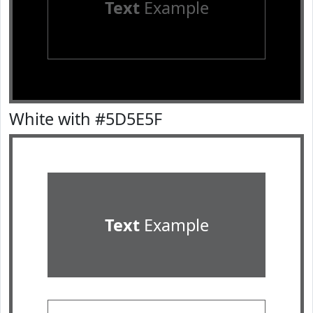
Text
Example
White with #5D5E5F
Text
Example