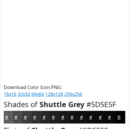
Download Color Icon.PNG:
16x16
32x32
64x64
128x128
256x256
Shades of
Shuttle Grey
#5D5E5F
#5D5E5F
#4A4B4C
#3B3C3D
#2F3031
#262627
#1E1E1F
#181819
#131314
#0F0F10
#0C0C0D
#0A0A0A
#080808
Black