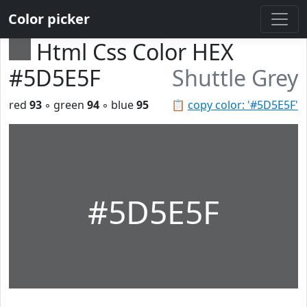
Color picker
Html Css Color HEX
#5D5E5F
Shuttle Grey
red
93
◦ green
94
◦ blue
95
📋
copy color: '#5D5E5F'
#5D5E5F