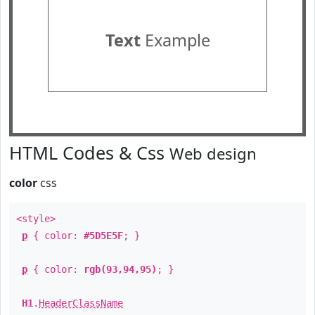
Text
Example
HTML Codes & Css
Web design
color
css
<style>
p
{ color:
#5D5E5F
; }
p
{ color:
rgb(93,94,95)
; }
H1
.
HeaderClassName