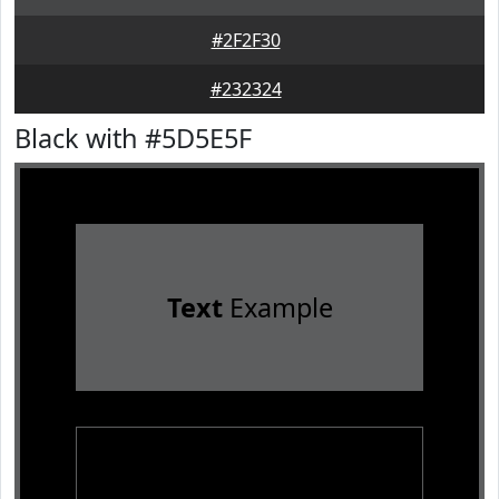
#2F2F30
#232324
Black with #5D5E5F
Text
Example