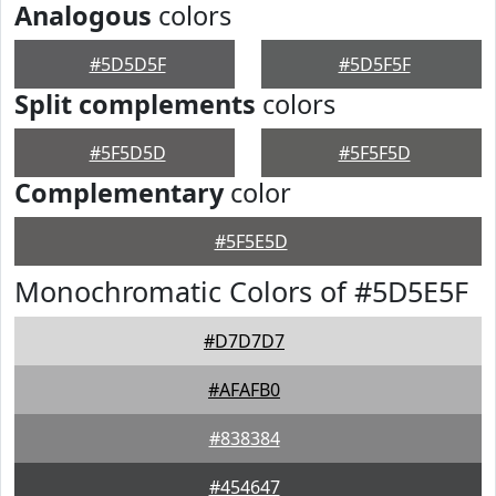
Analogous
colors
#5D5D5F
#5D5F5F
Split complements
colors
#5F5D5D
#5F5F5D
Complementary
color
#5F5E5D
Monochromatic Colors of #5D5E5F
#D7D7D7
#AFAFB0
#838384
#454647