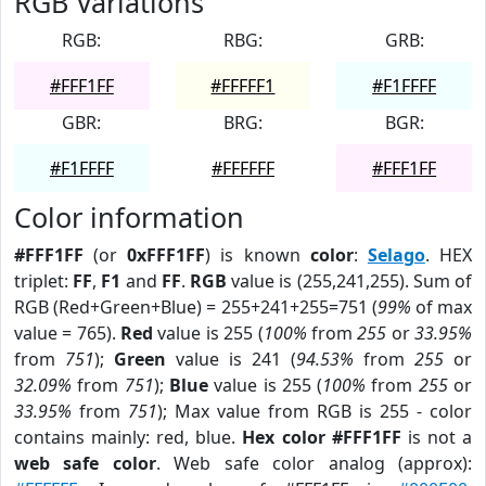
RGB Variations
RGB:
RBG:
GRB:
#FFF1FF
#FFFFF1
#F1FFFF
GBR:
BRG:
BGR:
#F1FFFF
#FFFFFF
#FFF1FF
Color information
#FFF1FF
(or
0xFFF1FF
) is known
color
:
Selago
. HEX
triplet:
FF
,
F1
and
FF
.
RGB
value is (255,241,255). Sum of
RGB (Red+Green+Blue) = 255+241+255=751 (
99%
of max
value = 765).
Red
value is 255 (
100%
from
255
or
33.95%
from
751
);
Green
value is 241 (
94.53%
from
255
or
32.09%
from
751
);
Blue
value is 255 (
100%
from
255
or
33.95%
from
751
); Max value from RGB is 255 - color
contains mainly: red, blue.
Hex color #FFF1FF
is not a
web safe color
. Web safe color analog (approx):