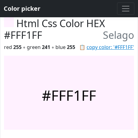
Color picker
Html Css Color HEX
#FFF1FF
Selago
red
255
◦ green
241
◦ blue
255
📋
copy color: '#FFF1FF'
#FFF1FF