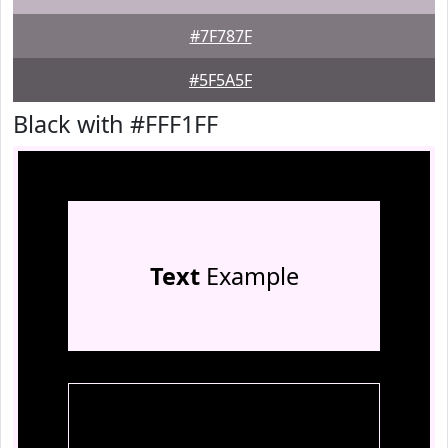
#7F787F
#5F5A5F
Black with #FFF1FF
Text
Example