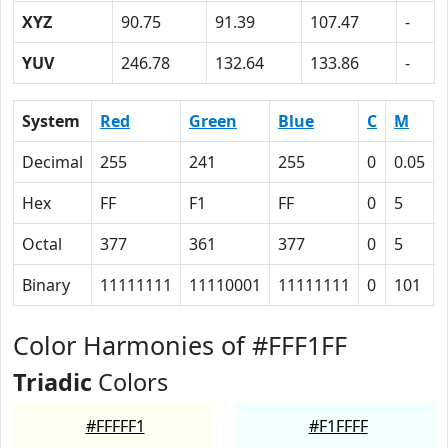
XYZ
90.75
91.39
107.47
-
YUV
246.78
132.64
133.86
-
System
Red
Green
Blue
C
M
Decimal
255
241
255
0
0.05
Hex
FF
F1
FF
0
5
Octal
377
361
377
0
5
Binary
11111111
11110001
11111111
0
101
Color Harmonies of #FFF1FF
Triadic
Colors
#FFFFF1
#F1FFFF