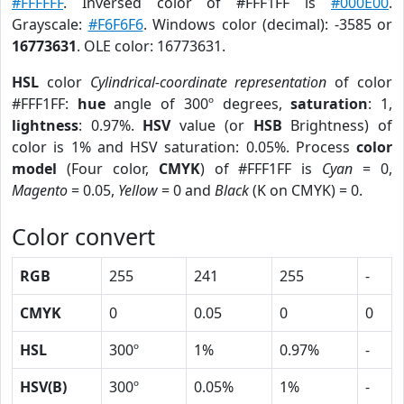
#FFFFFF
. Inversed color of #FFF1FF is
#000E00
.
Grayscale:
#F6F6F6
. Windows color (decimal): -3585 or
16773631
. OLE color: 16773631.
HSL
color
Cylindrical-coordinate representation
of color
#FFF1FF:
hue
angle of 300º degrees,
saturation
: 1,
lightness
: 0.97%.
HSV
value (or
HSB
Brightness) of
color is 1% and HSV saturation: 0.05%. Process
color
model
(Four color,
CMYK
) of #FFF1FF is
Cyan
= 0,
Magento
= 0.05,
Yellow
= 0 and
Black
(K on CMYK) = 0.
Color convert
RGB
255
241
255
-
CMYK
0
0.05
0
0
HSL
300º
1%
0.97%
-
HSV(B)
300º
0.05%
1%
-