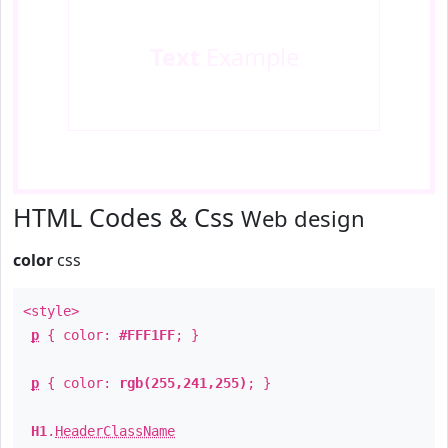
Text
Example
HTML Codes & Css
Web design
color
css
<style>
p
{ color:
#FFF1FF
; }
p
{ color:
rgb(255,241,255)
; }
H1
.
HeaderClassName