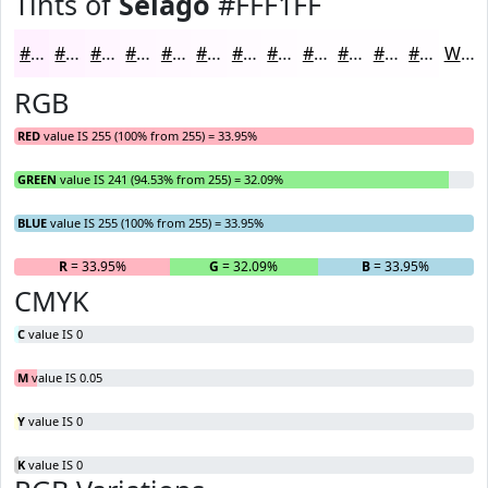
Tints of
Selago
#FFF1FF
#FFF1FF
#FFF4FF
#FFF6FF
#FFF8FF
#FFF9FF
#FFFAFF
#FFFBFF
#FFFCFF
#FFFDFF
#FFFDFF
#FFFDFF
#FFFDFF
White
RGB
RED
value IS 255 (100% from 255) = 33.95%
GREEN
value IS 241 (94.53% from 255) = 32.09%
BLUE
value IS 255 (100% from 255) = 33.95%
R
= 33.95%
G
= 32.09%
B
= 33.95%
CMYK
C
value IS 0
M
value IS 0.05
Y
value IS 0
K
value IS 0