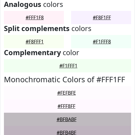
Analogous
colors
#FFF1F8
#F8F1FF
Split complements
colors
#F8FFF1
#F1FFF8
Complementary
color
#F1FFF1
Monochromatic Colors of #FFF1FF
#FEFBFE
#FFF8FF
#BFBABF
#BFB4BF