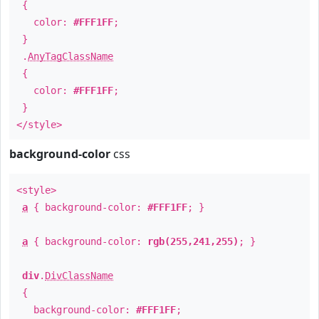
{
color:
#FFF1FF
;
}
.
AnyTagClassName
{
color:
#FFF1FF
;
}
</style>
background-color
css
<style>
a
{ background-color:
#FFF1FF
; }
a
{ background-color:
rgb(255,241,255)
; }
div
.
DivClassName
{
background-color:
#FFF1FF
;