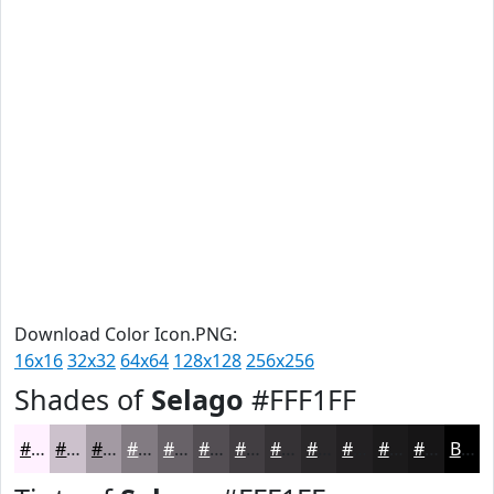
Download Color Icon.PNG:
16x16
32x32
64x64
128x128
256x256
Shades of
Selago
#FFF1FF
#FFF1FF
#CCC1CC
#A39AA3
#827B82
#686268
#534E53
#423E42
#353235
#2A282A
#222022
#1B1A1B
#161516
Black