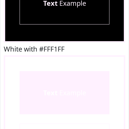
Text
Example
White with #FFF1FF
Text
Example