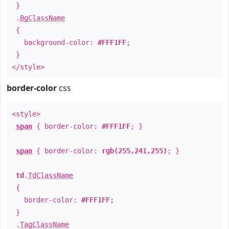
}
.
BgClassName
{
background-color:
#FFF1FF
;
}
</style>
border-color
css
<style>
span
{ border-color:
#FFF1FF
; }
span
{ border-color:
rgb(255,241,255)
; }
td
.
TdClassName
{
border-color:
#FFF1FF
;
}
.
TagClassName