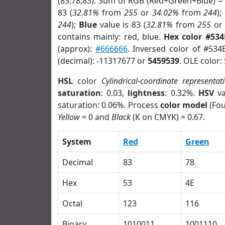
(83,78,83). Sum of RGB (Red+Green+Blue) =
83 (
32.81%
from
255
or
34.02%
from
244
);
244
);
Blue
value is 83 (
32.81%
from
255
o
contains mainly: red, blue.
Hex color #534
(approx):
#666666
. Inversed color of #534
(decimal): -11317677 or
5459539
. OLE color:
HSL
color
Cylindrical-coordinate representat
saturation
: 0.03,
lightness
: 0.32%.
HSV
va
saturation: 0.06%. Process
color model
(Fou
Yellow
= 0 and
Black
(K on CMYK) = 0.67.
System
Red
Green
Decimal
83
78
Hex
53
4E
Octal
123
116
Binary
1010011
1001110