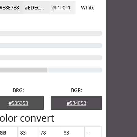
#E8E7E8
#EDECED
#F1F0F1
White
BRG:
BGR:
#535353
#534E53
olor convert
GB
83
78
83
-