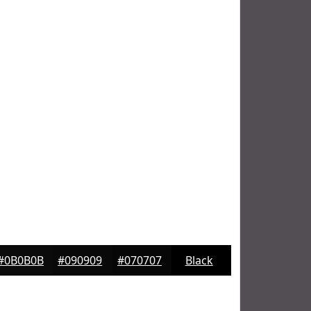
#0B0B0B
#090909
#070707
Black