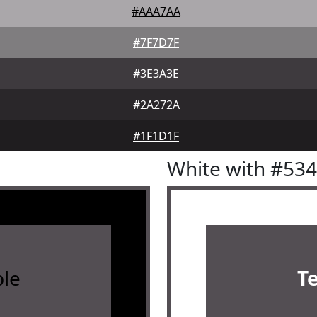
#AAA7AA
#7F7D7F
#3E3A3E
#2A272A
#1F1D1F
White with #53
le
T