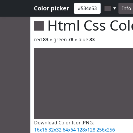
Color picker
Info
▼
Html Css Co
red
83
◦ green
78
◦ blue
83
Download Color Icon.PNG:
16x16
32x32
64x64
128x128
256x256