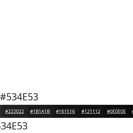
#534E53
#222022
#1B1A1B
#161516
#121112
#0E0E0E
34E53