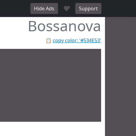
♥
Hide Ads
Support
Bossanova
📋
copy color: '#534E53'