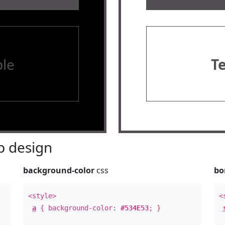
le
T
 design
background-color
css
bo
<style>
<
a
{ background-color:
#534E53
; }