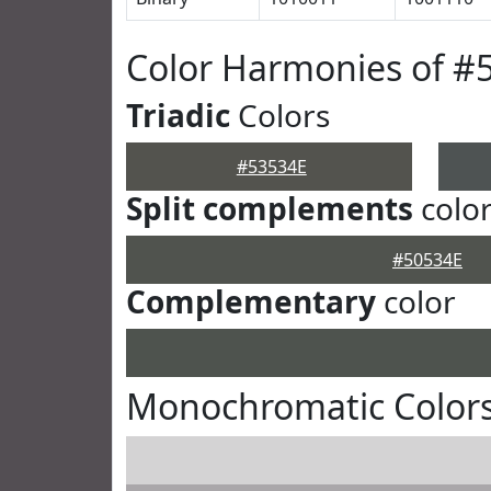
Color Harmonies of #
Triadic
Colors
#53534E
Split complements
colo
#50534E
Complementary
color
Monochromatic Colors