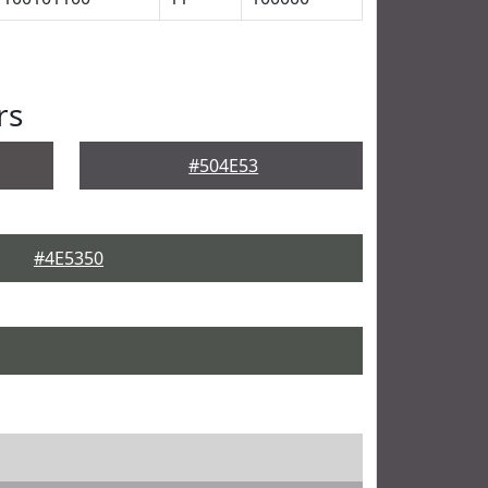
rs
#504E53
#4E5350