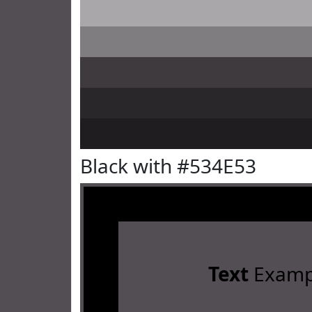
Black with #534E53
Text
Examp