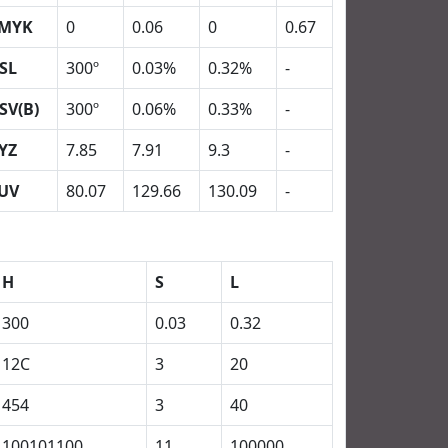
MYK
0
0.06
0
0.67
SL
300º
0.03%
0.32%
-
SV(B)
300º
0.06%
0.33%
-
YZ
7.85
7.91
9.3
-
UV
80.07
129.66
130.09
-
H
S
L
300
0.03
0.32
12C
3
20
454
3
40
100101100
11
100000