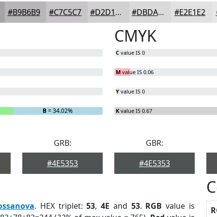
#B9B6B9
#C7C5C7
#D2D1D2
#DBDADB
#E2E1E2
CMYK
C
value IS 0
M
value IS 0.06
Y
value IS 0
B
= 34.02%
K
value IS 0.67
GRB:
GBR:
#4E5353
#4E5353
C
ossanova
. HEX triplet:
53
,
4E
and
53
.
RGB
value is
R