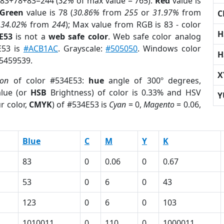
 83+78+83=244 (
32%
of max value = 765).
Red
value is
Green
value is 78 (
30.86%
from
255
or
31.97%
from
C
r
34.02%
from
244
); Max value from RGB is 83 - color
H
E53
is not a
web safe color
. Web safe color analog
E53 is
#ACB1AC
. Grayscale:
#505050
. Windows color
H
 5459539.
X
ion
of color #534E53:
hue
angle of 300º degrees,
lue (or
HSB
Brightness) of color is 0.33% and HSV
Y
r color,
CMYK
) of #534E53 is
Cyan
= 0,
Magento
= 0.06,
Blue
C
M
Y
K
83
0
0.06
0
0.67
53
0
6
0
43
123
0
6
0
103
1010011
0
110
0
1000011