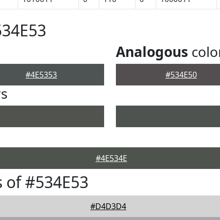
534E53
Analogous
colo
#4E5353
#534E50
rs
#4E534E
 of #534E53
#D4D3D4