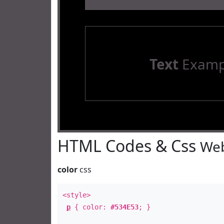
Text
Examp
HTML Codes & Css
Web
color
css
<style>
p
{ color:
#534E53
; }