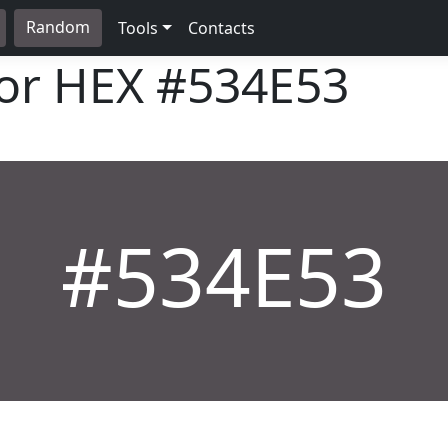
Random
Tools
Contacts
lor HEX
#534E53
#534E53