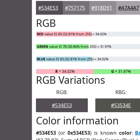
#534E53
#757175
#918D91
#A7A4A7
RGB
RED
value IS 83 (32.81% from 255) = 34.02%
GREEN
value IS 78 (30.86% from 255) = 31.97%
BLUE
value IS 83 (32.81% from 255) = 34.02%
R
= 34.02%
G
= 31.97%
RGB Variations
RGB:
RBG:
#534E53
#53534E
Color information
#534E53
(or
0x534E53
) is known
color
:
B