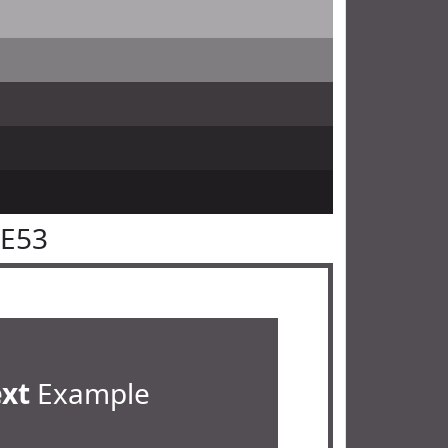
4E53
ext
Example