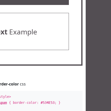
ext
Example
rder-color
css
style>
span
{ border-color:
#534E53
; }