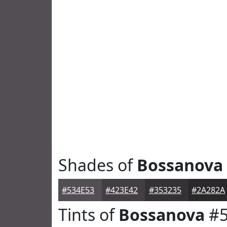
Shades of
Bossanova
#534E53
#423E42
#353235
#2A282A
Tints of
Bossanova
#5