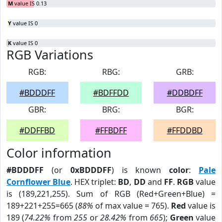
M
value IS 0.13
Y
value IS 0
K
value IS 0
RGB Variations
RGB:
RBG:
GRB:
#BDDDFF
#BDFFDD
#DDBDFF
GBR:
BRG:
BGR:
#DDFFBD
#FFBDFF
#FFDDBD
Color information
#BDDDFF
(or
0xBDDDFF
) is known
color
:
Pale
Cornflower Blue
. HEX triplet:
BD
,
DD
and
FF
.
RGB
value
is (189,221,255). Sum of RGB (Red+Green+Blue) =
189+221+255=665 (
88%
of max value = 765).
Red
value is
189 (
74.22%
from
255
or
28.42%
from
665
);
Green
value