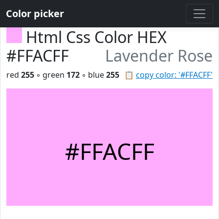
Color picker
Html Css Color HEX
#FFACFF
Lavender Rose
red
255
◦ green
172
◦ blue
255
📋
copy color: '#FFACFF'
#FFACFF