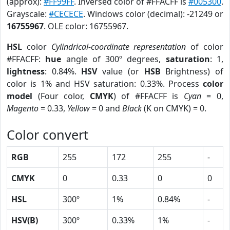
(approx):
#FF99FF
. Inversed color of #FFACFF is
#005300
.
Grayscale:
#CECECE
. Windows color (decimal): -21249 or
16755967
. OLE color: 16755967.
HSL
color
Cylindrical-coordinate representation
of color
#FFACFF:
hue
angle of 300º degrees,
saturation
: 1,
lightness
: 0.84%.
HSV
value (or
HSB
Brightness) of
color is 1% and HSV saturation: 0.33%. Process
color
model
(Four color,
CMYK
) of #FFACFF is
Cyan
= 0,
Magento
= 0.33,
Yellow
= 0 and
Black
(K on CMYK) = 0.
Color convert
RGB
255
172
255
-
CMYK
0
0.33
0
0
HSL
300º
1%
0.84%
-
HSV(B)
300º
0.33%
1%
-