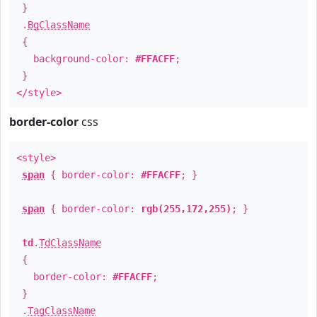
}
.
BgClassName
{
background-color:
#FFACFF
;
}
</style>
border-color
css
<style>
span
{ border-color:
#FFACFF
; }
span
{ border-color:
rgb(255,172,255)
; }
td
.
TdClassName
{
border-color:
#FFACFF
;
}
.
TagClassName