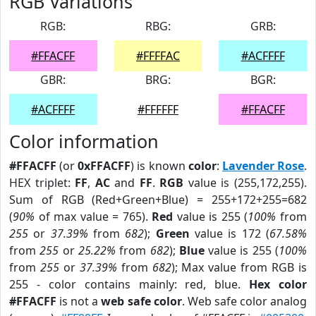
RGB Variations
RGB:
RBG:
GRB:
#FFACFF
#FFFFAC
#ACFFFF
GBR:
BRG:
BGR:
#ACFFFF
#FFFFFF
#FFACFF
Color information
#FFACFF
(or
0xFFACFF
) is known
color
:
Lavender Rose
.
HEX triplet:
FF
,
AC
and
FF
.
RGB
value is (255,172,255).
Sum of RGB (Red+Green+Blue) = 255+172+255=682
(
90%
of max value = 765).
Red
value is 255 (
100%
from
255
or
37.39%
from
682
);
Green
value is 172 (
67.58%
from
255
or
25.22%
from
682
);
Blue
value is 255 (
100%
from
255
or
37.39%
from
682
); Max value from RGB is
255 - color contains mainly: red, blue.
Hex color
#FFACFF
is not a
web safe color
. Web safe color analog