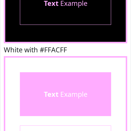
Text
Example
White with #FFACFF
Text
Example