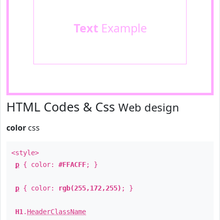
Text
Example
HTML Codes & Css
Web design
color
css
<style>
p
{ color:
#FFACFF
; }
p
{ color:
rgb(255,172,255)
; }
H1
.
HeaderClassName