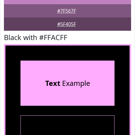
#7F567F
#5F405F
Black with #FFACFF
Text
Example