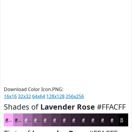
Download Color Icon.PNG:
16x16
32x32
64x64
128x128
256x256
Shades of
Lavender Rose
#FFACFF
#FFACFF
#CC8ACC
#A36EA3
#825882
#684668
#533853
#422D42
#352435
#2A1D2A
#221722
#1B121B
#160E16
Black