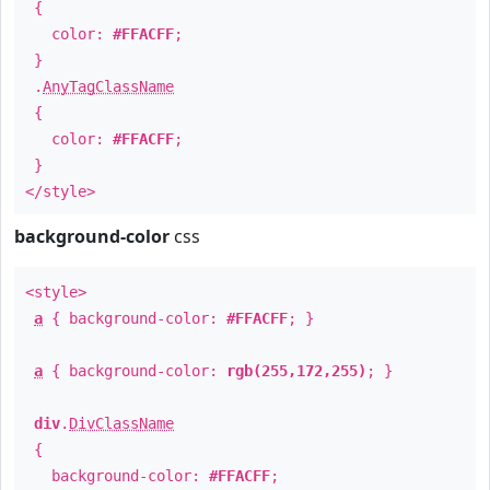
{
color:
#FFACFF
;
}
.
AnyTagClassName
{
color:
#FFACFF
;
}
</style>
background-color
css
<style>
a
{ background-color:
#FFACFF
; }
a
{ background-color:
rgb(255,172,255)
; }
div
.
DivClassName
{
background-color:
#FFACFF
;