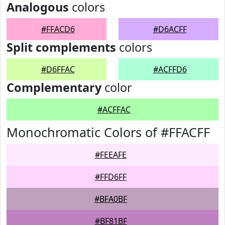
Analogous
colors
#FFACD6
#D6ACFF
Split complements
colors
#D6FFAC
#ACFFD6
Complementary
color
#ACFFAC
Monochromatic Colors of #FFACFF
#FEEAFE
#FFD6FF
#BFA0BF
#BF81BF