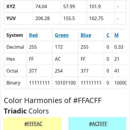
XYZ
74.04
57.99
101.9
-
YUV
206.28
155.5
162.75
-
System
Red
Green
Blue
C
M
Decimal
255
172
255
0
0.33
Hex
FF
AC
FF
0
21
Octal
377
254
377
0
41
Binary
11111111
10101100
11111111
0
100001
Color Harmonies of #FFACFF
Triadic
Colors
#FFFFAC
#ACFFFF