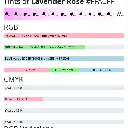
Tints of
Lavender Rose
#FFACFF
#FFACFF
#FFBDFF
#FFCAFF
#FFD5FF
#FFDDFF
#FFE4FF
#FFE9FF
#FFEDFF
#FFF1FF
#FFF4FF
#FFF6FF
#FFF8FF
White
RGB
RED
value IS 255 (100% from 255) = 37.39%
GREEN
value IS 172 (67.58% from 255) = 25.22%
BLUE
value IS 255 (100% from 255) = 37.39%
R
= 37.39%
G
= 25.22%
B
= 37.39%
CMYK
C
value IS 0
M
value IS 0.33
Y
value IS 0
K
value IS 0