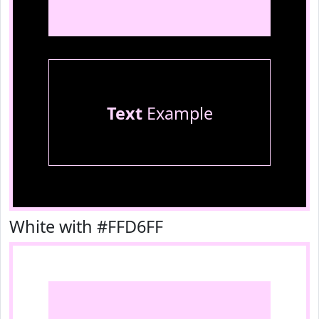
Text
Example
White with #FFD6FF