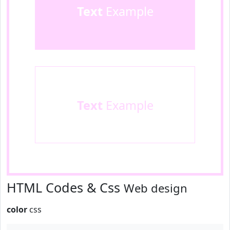
Text
Example
Text
Example
HTML Codes & Css
Web design
color
css