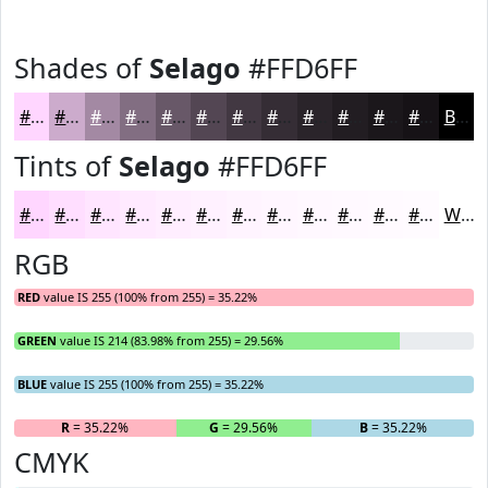
Shades of
Selago
#FFD6FF
#FFD6FF
#CCABCC
#A389A3
#826E82
#685868
#534653
#423842
#352D35
#2A242A
#221D22
#1B171B
#161216
Black
Tints of
Selago
#FFD6FF
#FFD6FF
#FFDEFF
#FFE5FF
#FFEAFF
#FFEEFF
#FFF1FF
#FFF4FF
#FFF6FF
#FFF8FF
#FFF9FF
#FFFAFF
#FFFBFF
White
RGB
RED
value IS 255 (100% from 255) = 35.22%
GREEN
value IS 214 (83.98% from 255) = 29.56%
BLUE
value IS 255 (100% from 255) = 35.22%
R
= 35.22%
G
= 29.56%
B
= 35.22%
CMYK