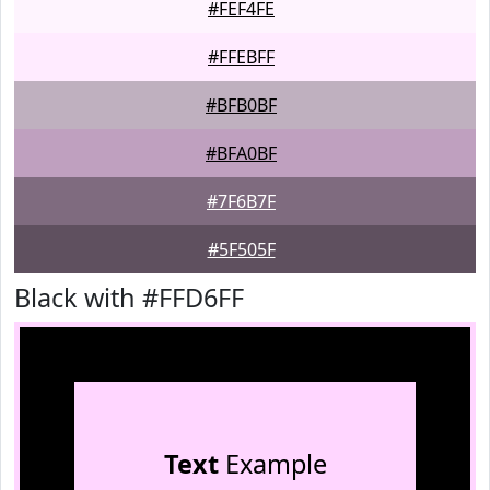
#FEF4FE
#FFEBFF
#BFB0BF
#BFA0BF
#7F6B7F
#5F505F
Black with #FFD6FF
Text
Example