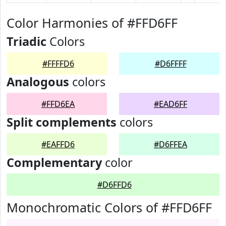
Color Harmonies of #FFD6FF
Triadic
Colors
#FFFFD6
#D6FFFF
Analogous
colors
#FFD6EA
#EAD6FF
Split complements
colors
#EAFFD6
#D6FFEA
Complementary
color
#D6FFD6
Monochromatic Colors of #FFD6FF