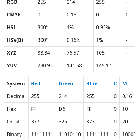
RGB
255
214
255
-
CMYK
0
0.16
0
0
HSL
300º
1%
0.92%
-
HSV(B)
300º
0.16%
1%
-
XYZ
83.34
76.57
105
-
YUV
230.93
141.58
145.17
-
System
Red
Green
Blue
C
M
Decimal
255
214
255
0
0.16
Hex
FF
D6
FF
0
10
Octal
377
326
377
0
20
Binary
11111111
11010110
11111111
0
10000