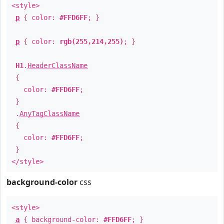
<style>
p
{ color:
#FFD6FF
; }
p
{ color:
rgb(255,214,255)
; }
H1
.
HeaderClassName
{
color:
#FFD6FF
;
}
.
AnyTagClassName
{
color:
#FFD6FF
;
}
</style>
background-color
css
<style>
a
{ background-color:
#FFD6FF
; }