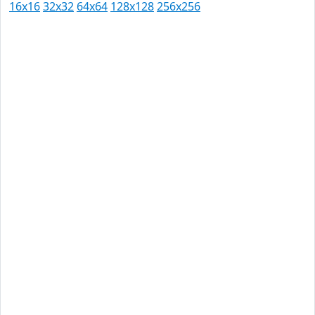
16x16
32x32
64x64
128x128
256x256