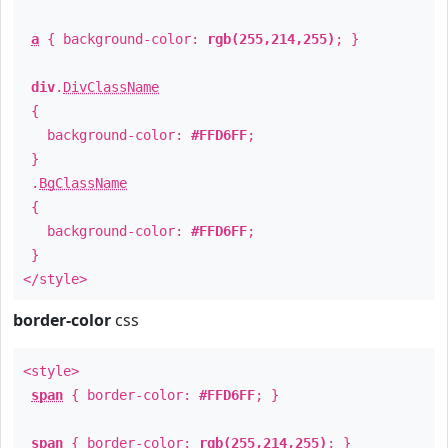
a
{ background-color:
rgb(255,214,255)
; }
div
.
DivClassName
{
background-color:
#FFD6FF
;
}
.
BgClassName
{
background-color:
#FFD6FF
;
}
</style>
border-color
css
<style>
span
{ border-color:
#FFD6FF
; }
span
{ border-color:
rgb(255,214,255)
; }