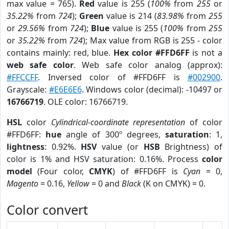
max value = 765).
Red
value is 255 (
100%
from
255
or
35.22%
from
724
);
Green
value is 214 (
83.98%
from
255
or
29.56%
from
724
);
Blue
value is 255 (
100%
from
255
or
35.22%
from
724
); Max value from RGB is 255 - color
contains mainly: red, blue.
Hex color #FFD6FF
is not a
web safe color
. Web safe color analog (approx):
#FFCCFF
. Inversed color of #FFD6FF is
#002900
.
Grayscale:
#E6E6E6
. Windows color (decimal): -10497 or
16766719
. OLE color: 16766719.
HSL
color
Cylindrical-coordinate representation
of color
#FFD6FF:
hue
angle of 300º degrees,
saturation
: 1,
lightness
: 0.92%.
HSV
value (or
HSB
Brightness) of
color is 1% and HSV saturation: 0.16%. Process
color
model
(Four color,
CMYK
) of #FFD6FF is
Cyan
= 0,
Magento
= 0.16,
Yellow
= 0 and
Black
(K on CMYK) = 0.
Color convert