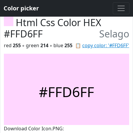
Color picker
Html Css Color HEX
#FFD6FF
Selago
red
255
◦ green
214
◦ blue
255
📋
copy color: '#FFD6FF'
#FFD6FF
Download Color Icon.PNG: