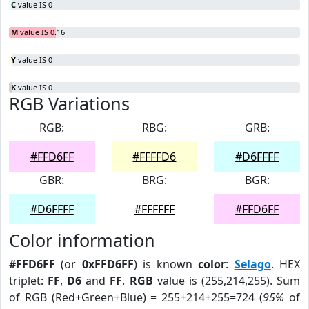
C
value IS 0
M
value IS 0.16
Y
value IS 0
K
value IS 0
RGB Variations
RGB:
RBG:
GRB:
#FFD6FF
#FFFFD6
#D6FFFF
GBR:
BRG:
BGR:
#D6FFFF
#FFFFFF
#FFD6FF
Color information
#FFD6FF
(or
0xFFD6FF
) is known
color
:
Selago
. HEX
triplet:
FF
,
D6
and
FF
.
RGB
value is (255,214,255). Sum
of RGB (Red+Green+Blue) = 255+214+255=724 (
95%
of