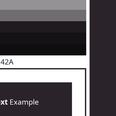
242A
ext
Example