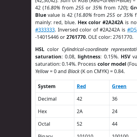
(42,36,42). Sum of RGB (Red+Green+Blue) =
42 (
16.80%
from
255
or
35%
from
120
);
Gr
Blue
value is 42 (
16.80%
from
255
or
35%
f
mainly: red, blue.
Hex color #2A242A
is no
#333333
. Inversed color of #2A242A is
#D5
-14015446 or
2761770
. OLE color: 2761770.
HSL
color
Cylindrical-coordinate representat
saturation
: 0.08,
lightness
: 0.15%.
HSV
va
saturation: 0.14%. Process
color model
(Fou
Yellow
= 0 and
Black
(K on CMYK) = 0.84.
System
Red
Green
Decimal
42
36
Hex
2A
24
Octal
52
44
Binary
101010
100100