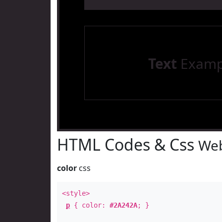
Text
Examp
HTML Codes & Css
Web
color
css
<style>
p
{ color:
#2A242A
; }