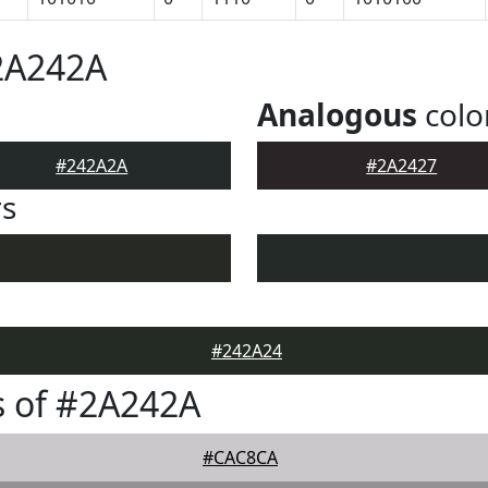
2A242A
Analogous
colo
#242A2A
#2A2427
rs
#242A24
s of #2A242A
#CAC8CA