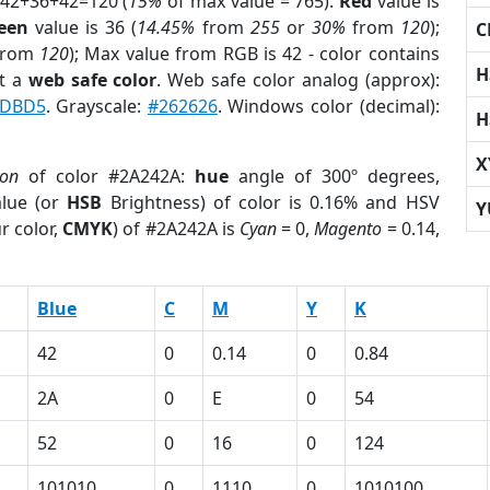
 42+36+42=120 (
15%
of max value = 765).
Red
value is
een
value is 36 (
14.45%
from
255
or
30%
from
120
);
C
rom
120
); Max value from RGB is 42 - color contains
H
t a
web safe color
. Web safe color analog (approx):
DBD5
. Grayscale:
#262626
. Windows color (decimal):
H
X
ion
of color #2A242A:
hue
angle of 300º degrees,
lue (or
HSB
Brightness) of color is 0.16% and HSV
Y
r color,
CMYK
) of #2A242A is
Cyan
= 0,
Magento
= 0.14,
Blue
C
M
Y
K
42
0
0.14
0
0.84
2A
0
E
0
54
52
0
16
0
124
101010
0
1110
0
1010100