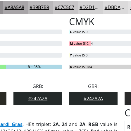
#A8A5A8
#B9B7B9
#C7C5C7
#D2D1D2
#DBDADB
CMYK
C
value IS 0
M
value IS 0.14
Y
value IS 0
B
= 35%
K
value IS 0.84
GRB:
GBR:
#242A2A
#242A2A
C
ardi Gras
. HEX triplet:
2A
,
24
and
2A
.
RGB
value is
R