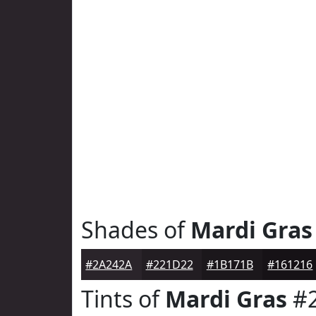
Shades of
Mardi Gras
#2A242A
#221D22
#1B171B
#161216
Tints of
Mardi Gras
#2