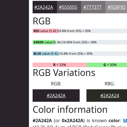
#2A242A
#555055
#777377
#928F92
RGB
RED
value IS 42 (16.8% from 255) = 35%
GREEN
value IS 36 (14.45% from 255) = 30%
BLUE
value IS 42 (16.8% from 255) = 35%
R
= 35%
G
= 30%
RGB Variations
RGB:
RBG:
#2A242A
#2A2A24
Color information
#2A242A
(or
0x2A242A
) is known
color
:
M