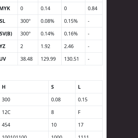
MYK
0
0.14
0
0.84
SL
300º
0.08%
0.15%
-
SV(B)
300º
0.14%
0.16%
-
YZ
2
1.92
2.46
-
UV
38.48
129.99
130.51
-
H
S
L
300
0.08
0.15
12C
8
F
454
10
17
100101100
1000
1111