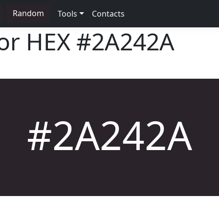
Random
Tools
Contacts
lor HEX
#2A242A
#2A242A