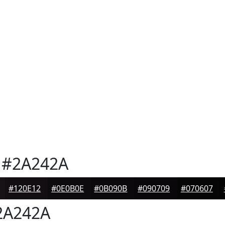
#2A242A
#120E12
#0E0B0E
#0B090B
#090709
#070607
A242A