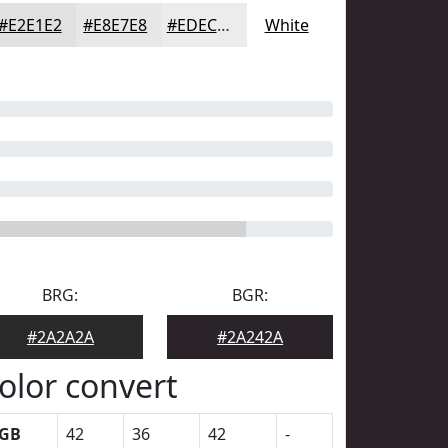
#E2E1E2
#E8E7E8
#EDECED
White
BRG:
BGR:
#2A2A2A
#2A242A
olor convert
GB
42
36
42
-