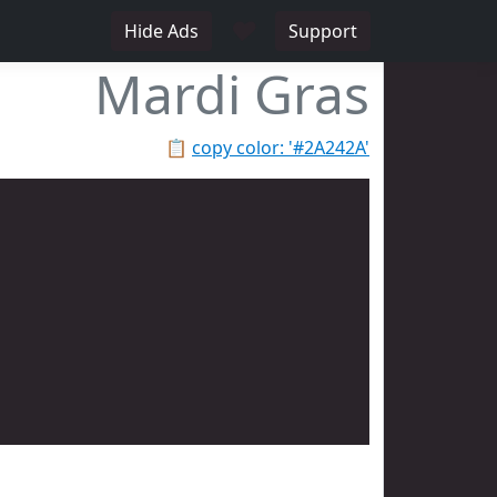
♥
Hide Ads
Support
Mardi Gras
📋
copy color: '#2A242A'