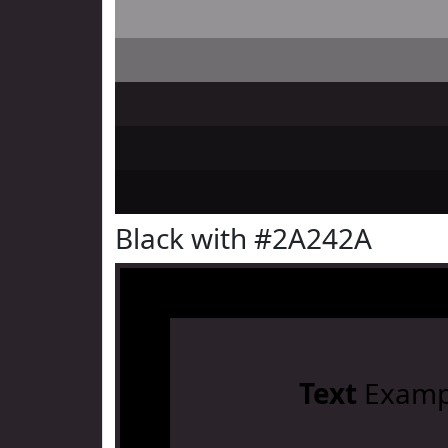
Black with #2A242A
Text
Examp