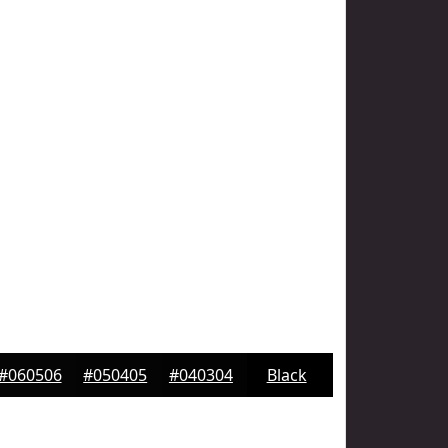
#060506
#050405
#040304
Black