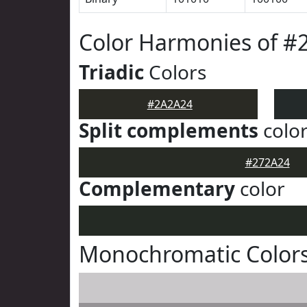
Color Harmonies of #
Triadic
Colors
#2A2A24
Split complements
colo
#272A24
Complementary
color
Monochromatic Color