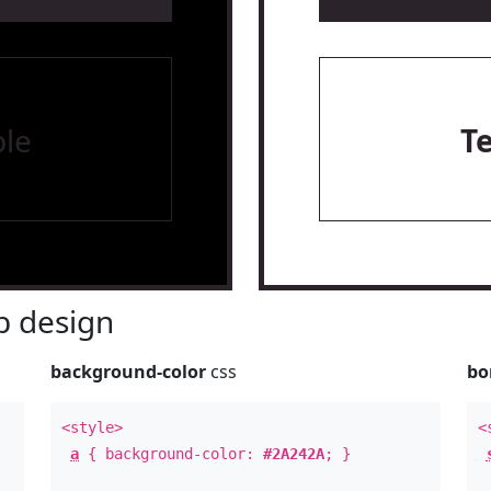
le
T
 design
background-color
css
bo
<style>
<
a
{ background-color:
#2A242A
; }