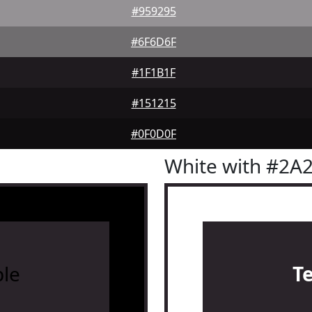
#959295
#6F6D6F
#1F1B1F
#151215
#0F0D0F
White with #2A
le
T