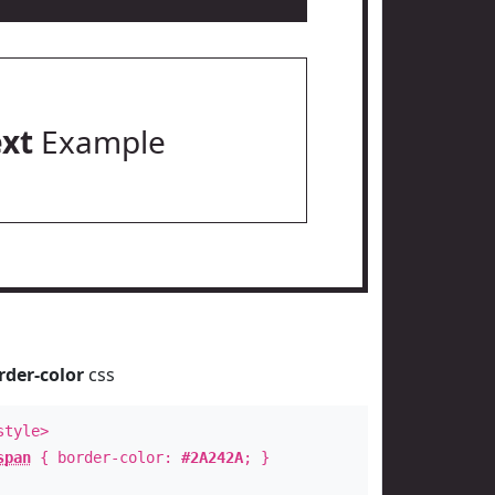
ext
Example
rder-color
css
style>
span
{ border-color:
#2A242A
; }