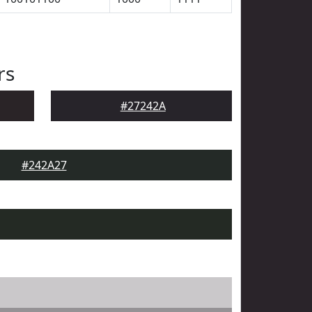
rs
#27242A
#242A27