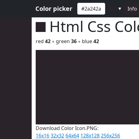
Color picker
Info
▼
Html Css Co
red
42
◦ green
36
◦ blue
42
Download Color Icon.PNG:
16x16
32x32
64x64
128x128
256x256