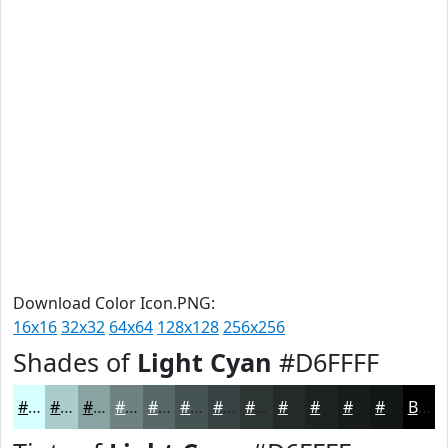
Download Color Icon.PNG:
16x16
32x32
64x64
128x128
256x256
Shades of
Light Cyan
#D6FFFF
#D6FFFF
#ABCCCC
#89A3A3
#6E8282
#586868
#465353
#384242
#2D3535
#242A2A
#1D2222
#171B1B
#121616
Black