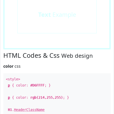
Text
Example
HTML Codes & Css
Web design
color
css
<style>
p
{ color:
#D6FFFF
; }
p
{ color:
rgb(214,255,255)
; }
H1
.
HeaderClassName