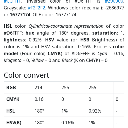
#CCFFFF
. Inversed color of #D6FFFF is
#290000
.
Grayscale:
#F2F2F2
. Windows color (decimal): -2686977
or
16777174
. OLE color: 16777174.
HSL
color
Cylindrical-coordinate representation
of color
#D6FFFF:
hue
angle of 180º degrees,
saturation
: 1,
lightness
: 0.92%.
HSV
value (or
HSB
Brightness) of
color is 1% and HSV saturation: 0.16%. Process
color
model
(Four color,
CMYK
) of #D6FFFF is
Cyan
= 0.16,
Magento
= 0,
Yellow
= 0 and
Black
(K on CMYK) = 0.
Color convert
RGB
214
255
255
-
CMYK
0.16
0
0
0
HSL
180º
1%
0.92%
-
HSV(B)
180º
0.16%
1%
-