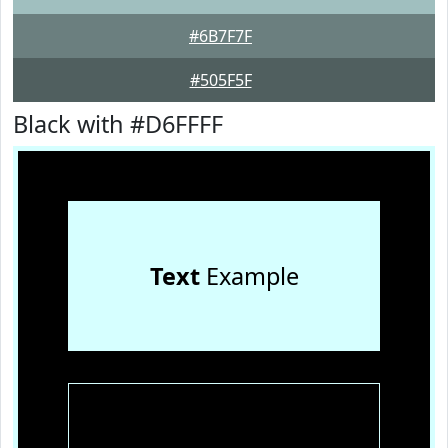
#6B7F7F
#505F5F
Black with #D6FFFF
Text
Example