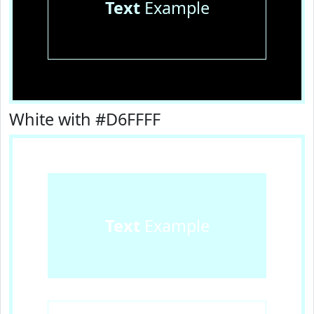
Text
Example
White with #D6FFFF
Text
Example