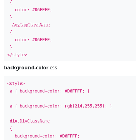
{
color:
#D6FFFF
;
}
.
AnyTagClassName
{
color:
#D6FFFF
;
}
</style>
background-color
css
<style>
a
{ background-color:
#D6FFFF
; }
a
{ background-color:
rgb(214,255,255)
; }
div
.
DivClassName
{
background-color:
#D6FFFF
;