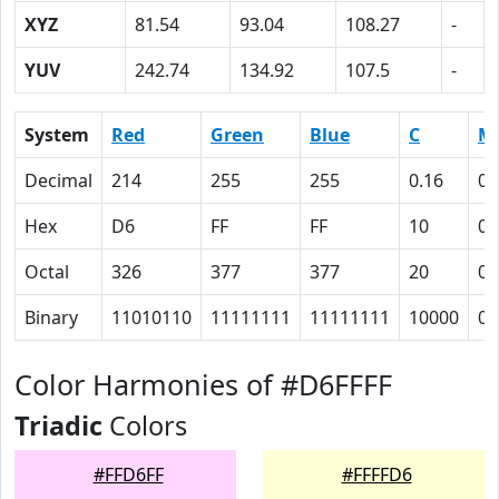
XYZ
81.54
93.04
108.27
-
YUV
242.74
134.92
107.5
-
System
Red
Green
Blue
C
M
Decimal
214
255
255
0.16
0
Hex
D6
FF
FF
10
0
Octal
326
377
377
20
0
Binary
11010110
11111111
11111111
10000
0
Color Harmonies of #D6FFFF
Triadic
Colors
#FFD6FF
#FFFFD6