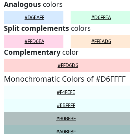
Analogous
colors
#D6EAFF
#D6FFEA
Split complements
colors
#FFD6EA
#FFEAD6
Complementary
color
#FFD6D6
Monochromatic Colors of #D6FFFF
#F4FEFE
#EBFFFF
#B0BFBF
#A0BFBF