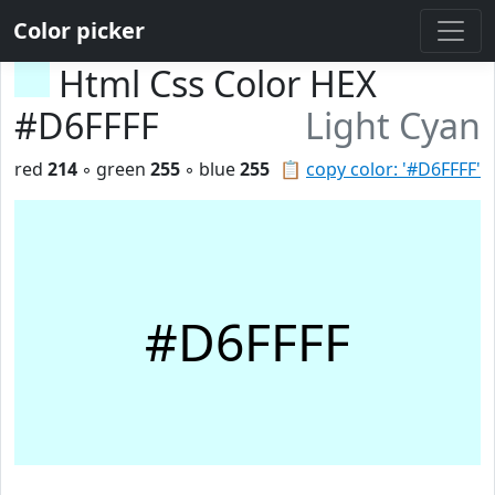
Color picker
Html Css Color HEX
#D6FFFF
Light Cyan
red
214
◦ green
255
◦ blue
255
📋
copy color: '#D6FFFF'
#D6FFFF