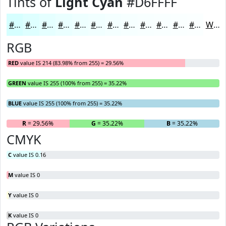
Tints of
Light Cyan
#D6FFFF
#D6FFFF
#DEFFFF
#E5FFFF
#EAFFFF
#EEFFFF
#F1FFFF
#F4FFFF
#F6FFFF
#F8FFFF
#F9FFFF
#FAFFFF
#FBFFFF
White
RGB
RED
value IS 214 (83.98% from 255) = 29.56%
GREEN
value IS 255 (100% from 255) = 35.22%
BLUE
value IS 255 (100% from 255) = 35.22%
R
= 29.56%
G
= 35.22%
B
= 35.22%
CMYK
C
value IS 0.16
M
value IS 0
Y
value IS 0
K
value IS 0