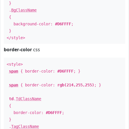
}
.
BgClassName
{
background-color:
#D6FFFF
;
}
</style>
border-color
css
<style>
span
{ border-color:
#D6FFFF
; }
span
{ border-color:
rgb(214,255,255)
; }
td
.
TdClassName
{
border-color:
#D6FFFF
;
}
.
TagClassName