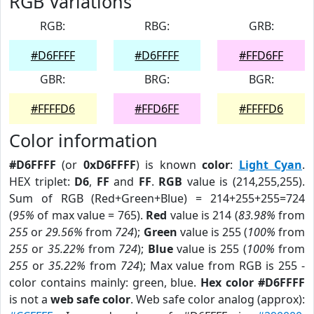
RGB Variations
RGB:
RBG:
GRB:
#D6FFFF
#D6FFFF
#FFD6FF
GBR:
BRG:
BGR:
#FFFFD6
#FFD6FF
#FFFFD6
Color information
#D6FFFF
(or
0xD6FFFF
) is known
color
:
Light Cyan
.
HEX triplet:
D6
,
FF
and
FF
.
RGB
value is (214,255,255).
Sum of RGB (Red+Green+Blue) = 214+255+255=724
(
95%
of max value = 765).
Red
value is 214 (
83.98%
from
255
or
29.56%
from
724
);
Green
value is 255 (
100%
from
255
or
35.22%
from
724
);
Blue
value is 255 (
100%
from
255
or
35.22%
from
724
); Max value from RGB is 255 -
color contains mainly: green, blue.
Hex color #D6FFFF
is not a
web safe color
. Web safe color analog (approx):