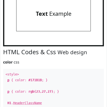
Text
Example
HTML Codes & Css
Web design
color
css
<style>
p
{ color:
#171B1B
; }
p
{ color:
rgb(23,27,27)
; }
H1
.
HeaderClassName