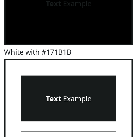
Text
Example
White with #171B1B
Text
Example