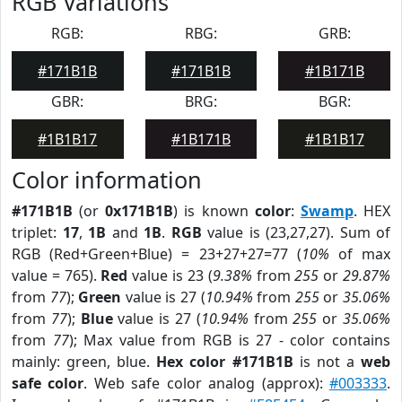
RGB Variations
RGB:
RBG:
GRB:
#171B1B
#171B1B
#1B171B
GBR:
BRG:
BGR:
#1B1B17
#1B171B
#1B1B17
Color information
#171B1B
(or
0x171B1B
) is known
color
:
Swamp
. HEX
triplet:
17
,
1B
and
1B
.
RGB
value is (23,27,27). Sum of
RGB (Red+Green+Blue) = 23+27+27=77 (
10%
of max
value = 765).
Red
value is 23 (
9.38%
from
255
or
29.87%
from
77
);
Green
value is 27 (
10.94%
from
255
or
35.06%
from
77
);
Blue
value is 27 (
10.94%
from
255
or
35.06%
from
77
); Max value from RGB is 27 - color contains
mainly: green, blue.
Hex color #171B1B
is not a
web
safe color
. Web safe color analog (approx):
#003333
.