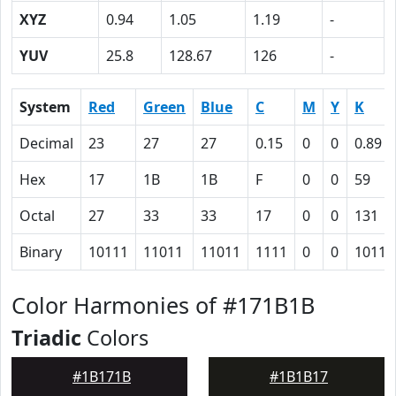
XYZ
0.94
1.05
1.19
-
YUV
25.8
128.67
126
-
System
Red
Green
Blue
C
M
Y
K
Decimal
23
27
27
0.15
0
0
0.89
Hex
17
1B
1B
F
0
0
59
Octal
27
33
33
17
0
0
131
Binary
10111
11011
11011
1111
0
0
10110
Color Harmonies of #171B1B
Triadic
Colors
#1B171B
#1B1B17