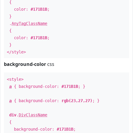
{
color:
#171B1B
;
}
.
AnyTagClassName
{
color:
#171B1B
;
}
</style>
background-color
css
<style>
a
{ background-color:
#171B1B
; }
a
{ background-color:
rgb(23,27,27)
; }
div
.
DivClassName
{
background-color:
#171B1B
;