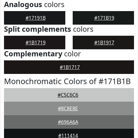
Analogous
colors
#17191B
#171B19
Split complements
colors
#1B1719
#1B1917
Complementary
color
#1B1717
Monochromatic Colors of #171B1B
#C5C6C6
#8C8E8E
#696A6A
#111414