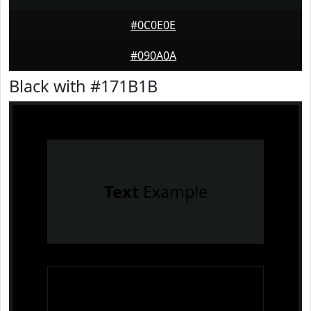
#0C0E0E
#090A0A
Black with #171B1B
Text
Example