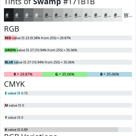
Tints of
Swamp
#171B1B
#171B1B
#454949
#6A6D6D
#888A8A
#A0A1A1
#B3B4B4
#C2C3C3
#CECFCF
#D8D9D9
#E0E1E1
#E6E7E7
#EBECEC
White
RGB
RED
value IS 23 (9.38% from 255) = 29.87%
GREEN
value IS 27 (10.94% from 255) = 35.06%
BLUE
value IS 27 (10.94% from 255) = 35.06%
R
= 29.87%
G
= 35.06%
B
= 35.06%
CMYK
C
value IS 0.15
M
value IS 0
Y
value IS 0
K
value IS 0.89