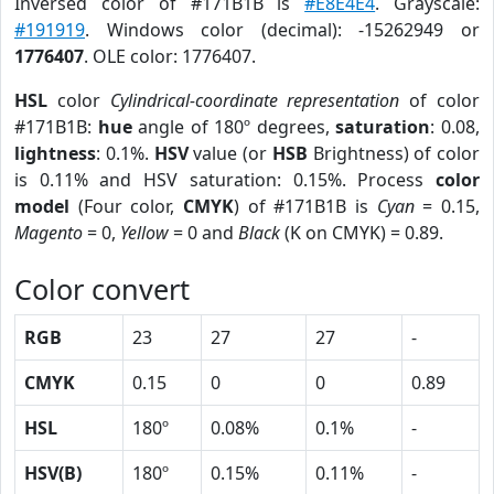
Inversed color of #171B1B is
#E8E4E4
. Grayscale:
#191919
. Windows color (decimal): -15262949 or
1776407
. OLE color: 1776407.
HSL
color
Cylindrical-coordinate representation
of color
#171B1B:
hue
angle of 180º degrees,
saturation
: 0.08,
lightness
: 0.1%.
HSV
value (or
HSB
Brightness) of color
is 0.11% and HSV saturation: 0.15%. Process
color
model
(Four color,
CMYK
) of #171B1B is
Cyan
= 0.15,
Magento
= 0,
Yellow
= 0 and
Black
(K on CMYK) = 0.89.
Color convert
RGB
23
27
27
-
CMYK
0.15
0
0
0.89
HSL
180º
0.08%
0.1%
-
HSV(B)
180º
0.15%
0.11%
-