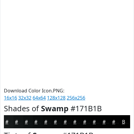
Download Color Icon.PNG:
16x16
32x32
64x64
128x128
256x256
Shades of
Swamp
#171B1B
#171B1B
#121616
#0E1212
#0B0E0E
#090B0B
#070909
#060707
#050606
#040505
#030404
#020303
#020202
Black