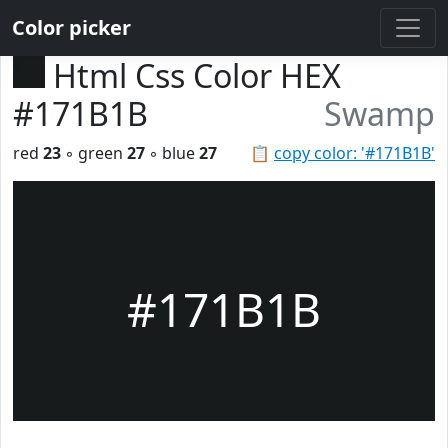
Color picker
Html Css Color HEX
#171B1B
Swamp
red
23
◦ green
27
◦ blue
27
📋
copy color: '#171B1B'
#171B1B