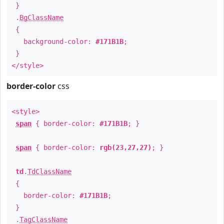
}
.
BgClassName
{
background-color:
#171B1B
;
}
</style>
border-color
css
<style>
span
{ border-color:
#171B1B
; }
span
{ border-color:
rgb(23,27,27)
; }
td
.
TdClassName
{
border-color:
#171B1B
;
}
.
TagClassName