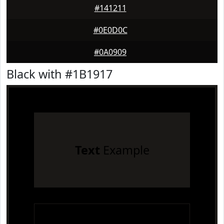
#141211
#0E0D0C
#0A0909
Black with #1B1917
Text
Example