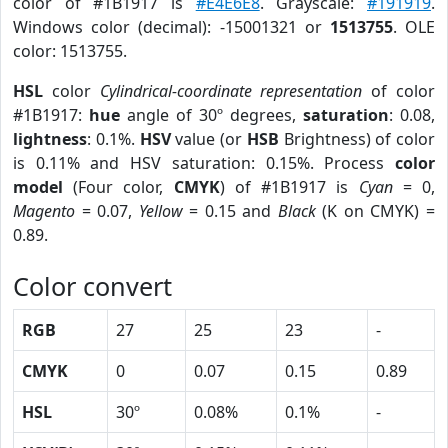
color of #1B1917 is
#E4E6E8
. Grayscale:
#191919
.
Windows color (decimal): -15001321 or
1513755
. OLE
color: 1513755.
HSL
color
Cylindrical-coordinate representation
of color
#1B1917:
hue
angle of 30º degrees,
saturation
: 0.08,
lightness
: 0.1%.
HSV
value (or
HSB
Brightness) of color
is 0.11% and HSV saturation: 0.15%. Process
color
model
(Four color,
CMYK
) of #1B1917 is
Cyan
= 0,
Magento
= 0.07,
Yellow
= 0.15 and
Black
(K on CMYK) =
0.89.
Color convert
RGB
27
25
23
-
CMYK
0
0.07
0.15
0.89
HSL
30º
0.08%
0.1%
-