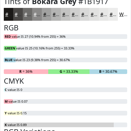
Tints of
Bokara Grey
#1B1917
#1B1917
#494745
#6D6C6A
#8A8988
#A1A1A0
#B4B4B3
#C3C3C2
#CFCFCE
#D9D9D8
#E1E1E0
#E7E7E6
#ECECEB
White
RGB
RED
value IS 27 (10.94% from 255) = 36%
GREEN
value IS 25 (10.16% from 255) = 33.33%
BLUE
value IS 23 (9.38% from 255) = 30.67%
R
= 36%
G
= 33.33%
B
= 30.67%
CMYK
C
value IS 0
M
value IS 0.07
Y
value IS 0.15
K
value IS 0.89