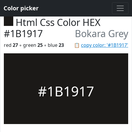
Color picker
Html Css Color HEX
#1B1917
Bokara Grey
red
27
◦ green
25
◦ blue
23
📋
copy color: '#1B1917'
#1B1917