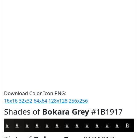
Download Color Icon.PNG:
16x16
32x32
64x64
128x128
256x256
Shades of
Bokara Grey
#1B1917
#1B1917
#161412
#12100E
#0E0D0B
#0B0A09
#090807
#070606
#060505
#050404
#040303
#030202
#020202
Black