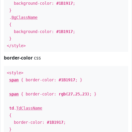
background-color:
#1B1917
;
}
.
BgClassName
{
background-color:
#1B1917
;
}
</style>
border-color
css
<style>
span
{ border-color:
#1B1917
; }
span
{ border-color:
rgb(27,25,23)
; }
td
.
TdClassName
{
border-color:
#1B1917
;
}