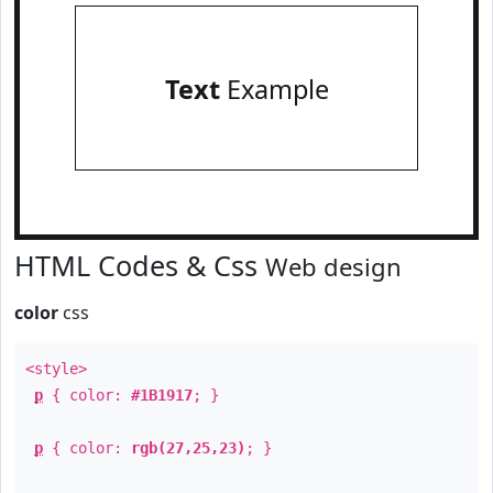
Text
Example
HTML Codes & Css
Web design
color
css
<style>
p
{ color:
#1B1917
; }
p
{ color:
rgb(27,25,23)
; }