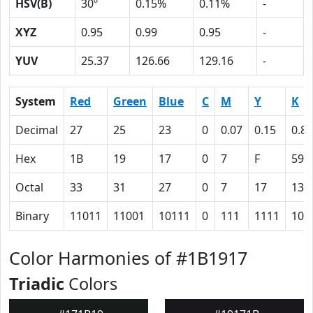
HSV(B)
30º
0.15%
0.11%
-
XYZ
0.95
0.99
0.95
-
YUV
25.37
126.66
129.16
-
System
Red
Green
Blue
C
M
Y
K
Decimal
27
25
23
0
0.07
0.15
0.89
Hex
1B
19
17
0
7
F
59
Octal
33
31
27
0
7
17
131
Binary
11011
11001
10111
0
111
1111
101
Color Harmonies of #1B1917
Triadic
Colors