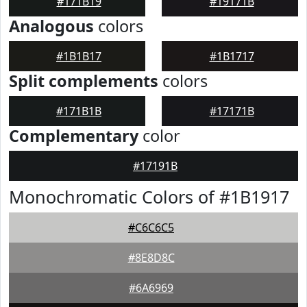
#171B19
#19171B
Analogous
colors
#1B1B17
#1B1717
Split complements
colors
#171B1B
#17171B
Complementary
color
#17191B
Monochromatic Colors of #1B1917
#C6C6C5
#8E8D8C
#6A6969