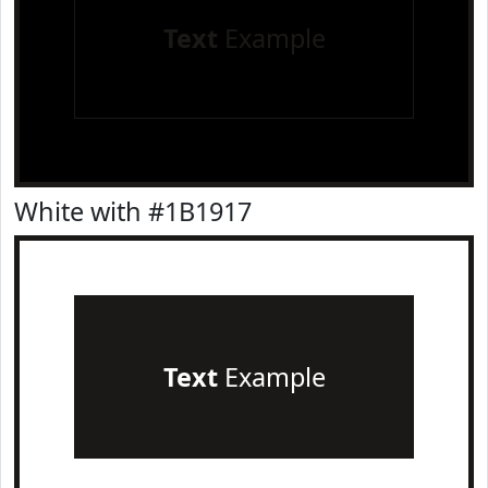
Text
Example
White with #1B1917
Text
Example