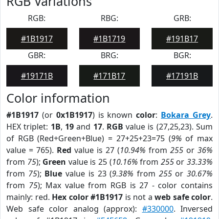
RGB Variations
RGB:
RBG:
GRB:
#1B1917
#1B1719
#191B17
GBR:
BRG:
BGR:
#19171B
#171B17
#17191B
Color information
#1B1917
(or
0x1B1917
) is known
color
:
Bokara Grey
.
HEX triplet:
1B
,
19
and
17
.
RGB
value is (27,25,23). Sum
of RGB (Red+Green+Blue) = 27+25+23=75 (
9%
of max
value = 765).
Red
value is 27 (
10.94%
from
255
or
36%
from
75
);
Green
value is 25 (
10.16%
from
255
or
33.33%
from
75
);
Blue
value is 23 (
9.38%
from
255
or
30.67%
from
75
); Max value from RGB is 27 - color contains
mainly: red.
Hex color #1B1917
is not a
web safe color
.
Web safe color analog (approx):
#330000
. Inversed