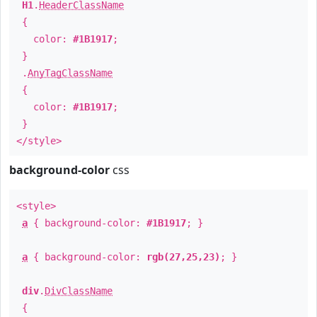
H1
.
HeaderClassName
{
color:
#1B1917
;
}
.
AnyTagClassName
{
color:
#1B1917
;
}
</style>
background-color
css
<style>
a
{ background-color:
#1B1917
; }
a
{ background-color:
rgb(27,25,23)
; }
div
.
DivClassName
{