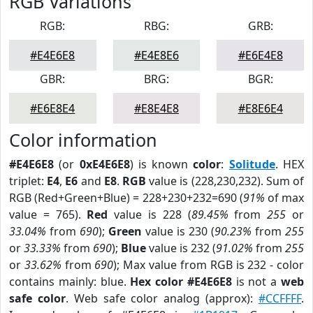
RGB Variations
RGB:
RBG:
GRB:
#E4E6E8
#E4E8E6
#E6E4E8
GBR:
BRG:
BGR:
#E6E8E4
#E8E4E8
#E8E6E4
Color information
#E4E6E8
(or
0xE4E6E8
) is known
color
:
Solitude
. HEX
triplet:
E4
,
E6
and
E8
.
RGB
value is (228,230,232). Sum of
RGB (Red+Green+Blue) = 228+230+232=690 (
91%
of max
value = 765).
Red
value is 228 (
89.45%
from
255
or
33.04%
from
690
);
Green
value is 230 (
90.23%
from
255
or
33.33%
from
690
);
Blue
value is 232 (
91.02%
from
255
or
33.62%
from
690
); Max value from RGB is 232 - color
contains mainly: blue.
Hex color #E4E6E8
is not a
web
safe color
. Web safe color analog (approx):
#CCFFFF
.