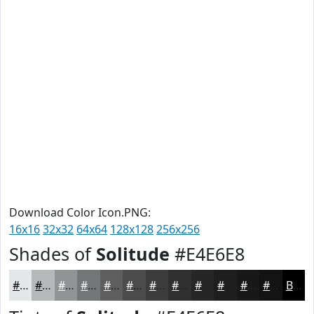
Download Color Icon.PNG:
16x16
32x32
64x64
128x128
256x256
Shades of
Solitude
#E4E6E8
#E4E6E8
#B6B8BA
#929395
#757677
#5E5E5F
#4B4B4C
#3C3C3D
#303031
#262627
#1E1E1F
#181819
#131314
Black