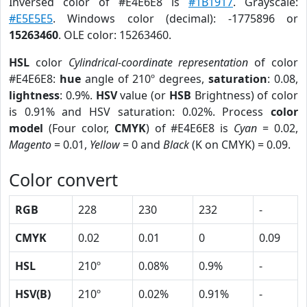
Inversed color of #E4E6E8 is
#1B1917
. Grayscale:
#E5E5E5
. Windows color (decimal): -1775896 or
15263460
. OLE color: 15263460.
HSL
color
Cylindrical-coordinate representation
of color
#E4E6E8:
hue
angle of 210º degrees,
saturation
: 0.08,
lightness
: 0.9%.
HSV
value (or
HSB
Brightness) of color
is 0.91% and HSV saturation: 0.02%. Process
color
model
(Four color,
CMYK
) of #E4E6E8 is
Cyan
= 0.02,
Magento
= 0.01,
Yellow
= 0 and
Black
(K on CMYK) = 0.09.
Color convert
RGB
228
230
232
-
CMYK
0.02
0.01
0
0.09
HSL
210º
0.08%
0.9%
-
HSV(B)
210º
0.02%
0.91%
-