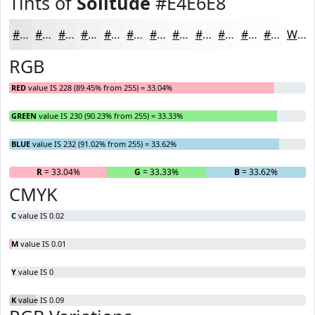
Tints of
Solitude
#E4E6E8
#E4E6E8
#E9EBED
#EDEFF1
#F1F2F4
#F4F5F6
#F6F7F8
#F8F9F9
#F9FAFA
#FAFBFB
#FBFCFC
#FCFDFD
#FDFDFD
White
RGB
RED
value IS 228 (89.45% from 255) = 33.04%
GREEN
value IS 230 (90.23% from 255) = 33.33%
BLUE
value IS 232 (91.02% from 255) = 33.62%
R
= 33.04%
G
= 33.33%
B
= 33.62%
CMYK
C
value IS 0.02
M
value IS 0.01
Y
value IS 0
K
value IS 0.09