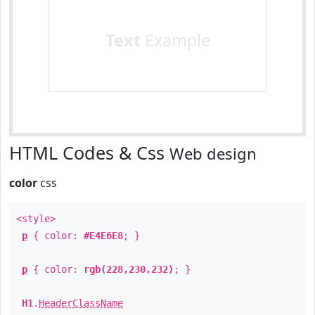
Text
Example
HTML Codes & Css
Web design
color
css
<style>
p
{ color:
#E4E6E8
; }
p
{ color:
rgb(228,230,232)
; }
H1
.
HeaderClassName