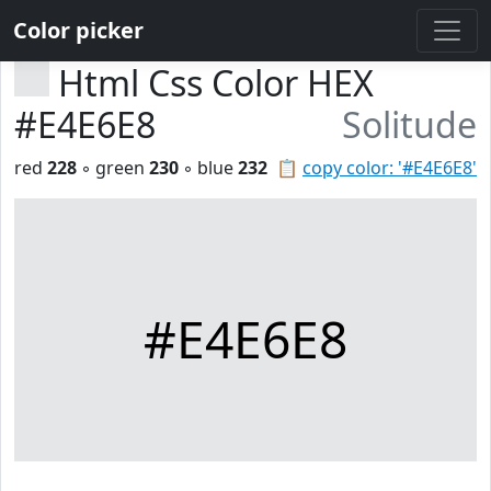
Color picker
Html Css Color HEX
#E4E6E8
Solitude
red
228
◦ green
230
◦ blue
232
📋
copy color: '#E4E6E8'
#E4E6E8