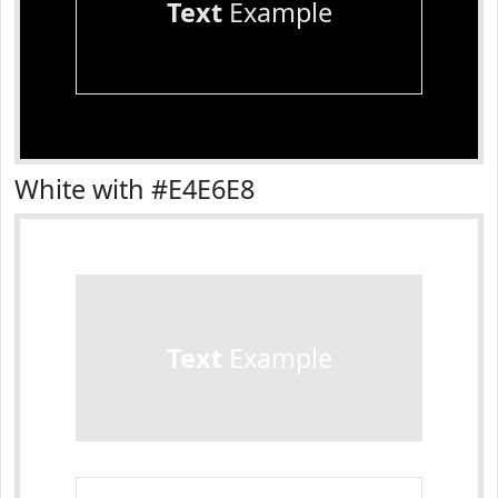
Text
Example
White with #E4E6E8
Text
Example