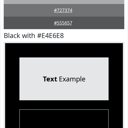
#727374
#555657
Black with #E4E6E8
Text
Example