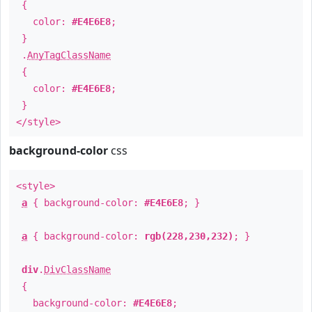
{
color:
#E4E6E8
;
}
.
AnyTagClassName
{
color:
#E4E6E8
;
}
</style>
background-color
css
<style>
a
{ background-color:
#E4E6E8
; }
a
{ background-color:
rgb(228,230,232)
; }
div
.
DivClassName
{
background-color:
#E4E6E8
;