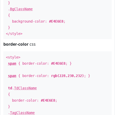
}
.
BgClassName
{
background-color:
#E4E6E8
;
}
</style>
border-color
css
<style>
span
{ border-color:
#E4E6E8
; }
span
{ border-color:
rgb(228,230,232)
; }
td
.
TdClassName
{
border-color:
#E4E6E8
;
}
.
TagClassName