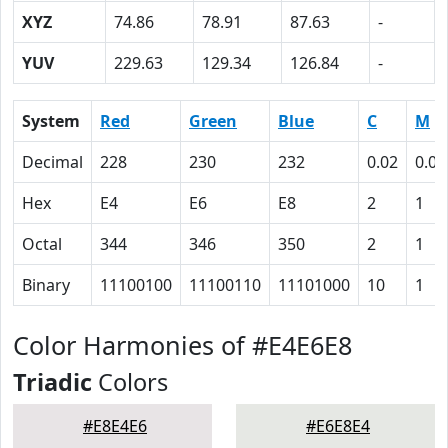
XYZ
74.86
78.91
87.63
-
YUV
229.63
129.34
126.84
-
System
Red
Green
Blue
C
M
Decimal
228
230
232
0.02
0.01
Hex
E4
E6
E8
2
1
Octal
344
346
350
2
1
Binary
11100100
11100110
11101000
10
1
Color Harmonies of #E4E6E8
Triadic
Colors
#E8E4E6
#E6E8E4