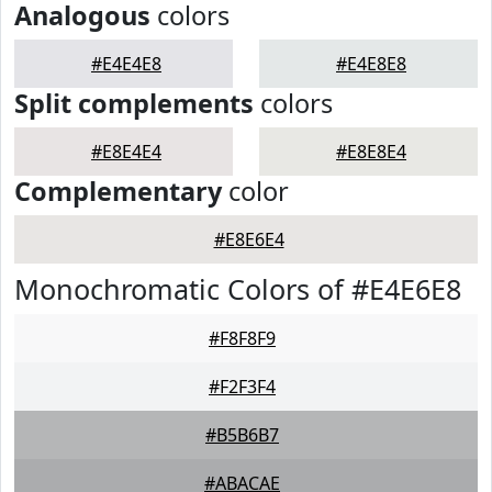
Analogous
colors
#E4E4E8
#E4E8E8
Split complements
colors
#E8E4E4
#E8E8E4
Complementary
color
#E8E6E4
Monochromatic Colors of #E4E6E8
#F8F8F9
#F2F3F4
#B5B6B7
#ABACAE