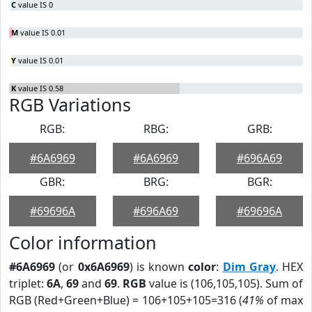
C
value IS 0
M
value IS 0.01
Y
value IS 0.01
K
value IS 0.58
RGB Variations
RGB:
RBG:
GRB:
#6A6969
#6A6969
#696A69
GBR:
BRG:
BGR:
#69696A
#696A69
#69696A
Color information
#6A6969
(or
0x6A6969
) is known
color
:
Dim Gray
. HEX
triplet:
6A
,
69
and
69
.
RGB
value is (106,105,105). Sum of
RGB (Red+Green+Blue) = 106+105+105=316 (
41%
of max