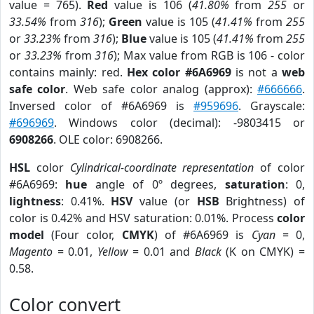
value = 765).
Red
value is 106 (
41.80%
from
255
or
33.54%
from
316
);
Green
value is 105 (
41.41%
from
255
or
33.23%
from
316
);
Blue
value is 105 (
41.41%
from
255
or
33.23%
from
316
); Max value from RGB is 106 - color
contains mainly: red.
Hex color #6A6969
is not a
web
safe color
. Web safe color analog (approx):
#666666
.
Inversed color of #6A6969 is
#959696
. Grayscale:
#696969
. Windows color (decimal): -9803415 or
6908266
. OLE color: 6908266.
HSL
color
Cylindrical-coordinate representation
of color
#6A6969:
hue
angle of 0º degrees,
saturation
: 0,
lightness
: 0.41%.
HSV
value (or
HSB
Brightness) of
color is 0.42% and HSV saturation: 0.01%. Process
color
model
(Four color,
CMYK
) of #6A6969 is
Cyan
= 0,
Magento
= 0.01,
Yellow
= 0.01 and
Black
(K on CMYK) =
0.58.
Color convert