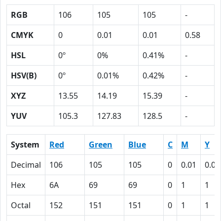
RGB
106
105
105
-
CMYK
0
0.01
0.01
0.58
HSL
0º
0%
0.41%
-
HSV(B)
0º
0.01%
0.42%
-
XYZ
13.55
14.19
15.39
-
YUV
105.3
127.83
128.5
-
System
Red
Green
Blue
C
M
Y
Decimal
106
105
105
0
0.01
0.01
Hex
6A
69
69
0
1
1
Octal
152
151
151
0
1
1