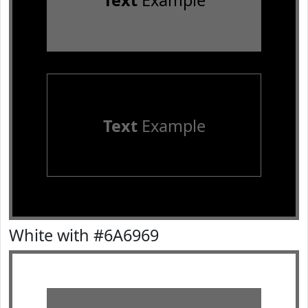
Text
Example
Text
Example
White with #6A6969