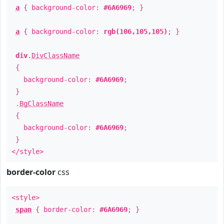
a
{ background-color:
#6A6969
; }
a
{ background-color:
rgb(106,105,105)
; }
div
.
DivClassName
{
background-color:
#6A6969
;
}
.
BgClassName
{
background-color:
#6A6969
;
}
</style>
border-color
css
<style>
span
{ border-color:
#6A6969
; }