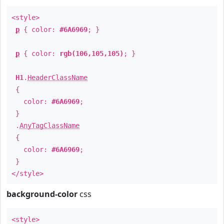
<style>
p
{ color:
#6A6969
; }
p
{ color:
rgb(106,105,105)
; }
H1
.
HeaderClassName
{
color:
#6A6969
;
}
.
AnyTagClassName
{
color:
#6A6969
;
}
</style>
background-color
css
<style>