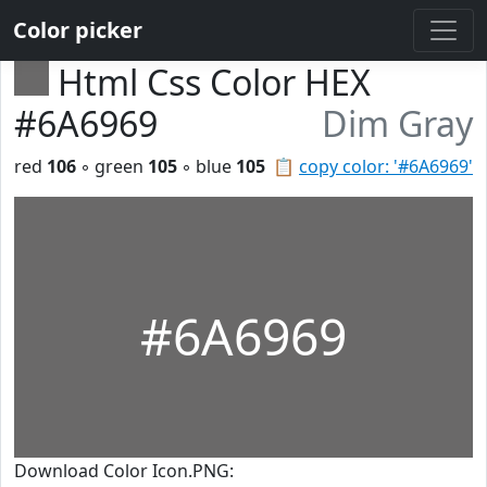
Color picker
Html Css Color HEX
#6A6969
Dim Gray
red
106
◦ green
105
◦ blue
105
📋
copy color: '#6A6969'
#6A6969
Download Color Icon.PNG: