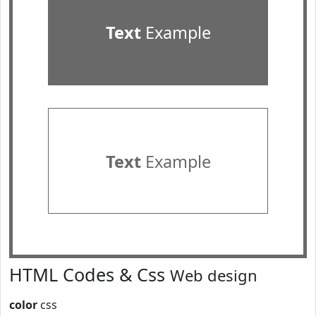
Text
Example
Text
Example
HTML Codes & Css
Web design
color
css