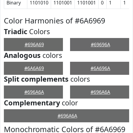
Binary
1101010
1101001
1101001
0
1
1
Color Harmonies of #6A6969
Triadic
Colors
#696A69
#69696A
Analogous
colors
#6A6A69
#6A696A
Split complements
colors
#696A6A
#696A6A
Complementary
color
#696A6A
Monochromatic Colors of #6A6969