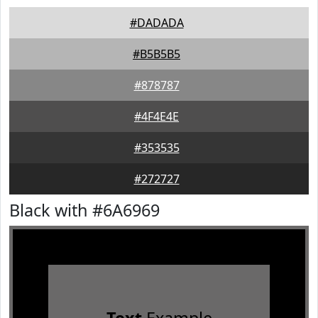
#DADADA
#B5B5B5
#878787
#4F4E4E
#353535
#272727
Black with #6A6969