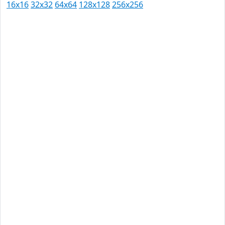
16x16
32x32
64x64
128x128
256x256