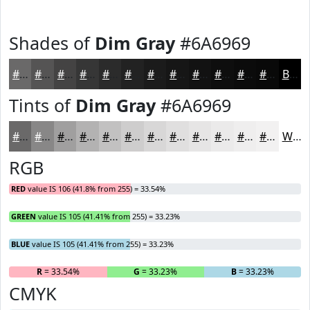
Shades of
Dim Gray
#6A6969
#6A6969
#555454
#444343
#363636
#2B2B2B
#222222
#1B1B1B
#161616
#121212
#0E0E0E
#0B0B0B
#090909
Black
Tints of
Dim Gray
#6A6969
#6A6969
#888787
#A09F9F
#B3B2B2
#C2C1C1
#CECDCD
#D8D7D7
#E0DFDF
#E6E5E5
#EBEAEA
#EFEEEE
#F2F1F1
White
RGB
RED
value IS 106 (41.8% from 255) = 33.54%
GREEN
value IS 105 (41.41% from 255) = 33.23%
BLUE
value IS 105 (41.41% from 255) = 33.23%
R
= 33.54%
G
= 33.23%
B
= 33.23%
CMYK