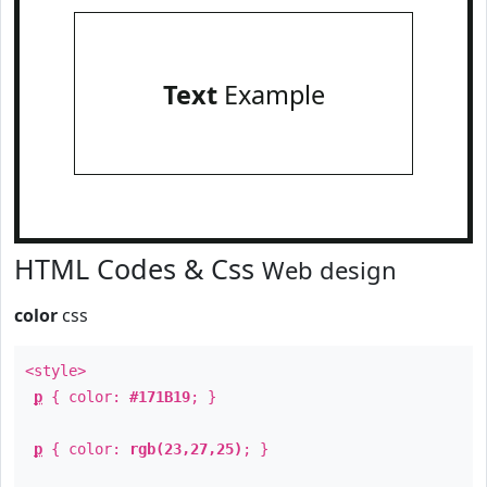
Text
Example
HTML Codes & Css
Web design
color
css
<style>
p
{ color:
#171B19
; }
p
{ color:
rgb(23,27,25)
; }