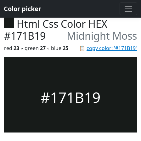
Color picker
Html Css Color HEX
#171B19
Midnight Moss
red
23
◦ green
27
◦ blue
25
📋
copy color: '#171B19'
#171B19