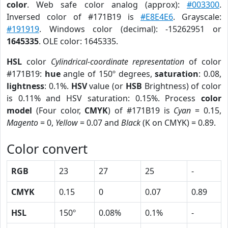
color
. Web safe color analog (approx):
#003300
.
Inversed color of #171B19 is
#E8E4E6
. Grayscale:
#191919
. Windows color (decimal): -15262951 or
1645335
. OLE color: 1645335.
HSL
color
Cylindrical-coordinate representation
of color
#171B19:
hue
angle of 150º degrees,
saturation
: 0.08,
lightness
: 0.1%.
HSV
value (or
HSB
Brightness) of color
is 0.11% and HSV saturation: 0.15%. Process
color
model
(Four color,
CMYK
) of #171B19 is
Cyan
= 0.15,
Magento
= 0,
Yellow
= 0.07 and
Black
(K on CMYK) = 0.89.
Color convert
RGB
23
27
25
-
CMYK
0.15
0
0.07
0.89
HSL
150º
0.08%
0.1%
-