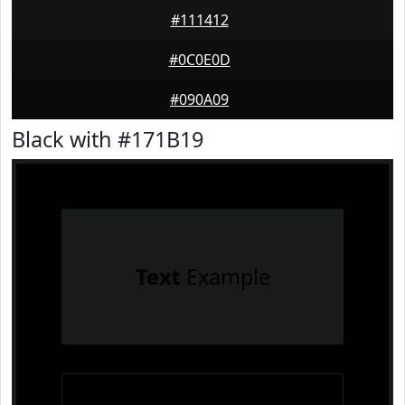
#111412
#0C0E0D
#090A09
Black with #171B19
Text
Example