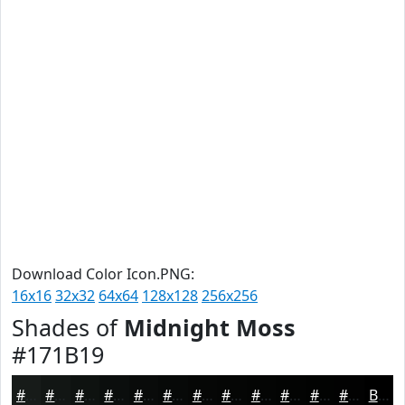
Download Color Icon.PNG:
16x16
32x32
64x64
128x128
256x256
Shades of
Midnight Moss
#171B19
#171B19
#121614
#0E1210
#0B0E0D
#090B0A
#070908
#060706
#050605
#040504
#030403
#020302
#020202
Black