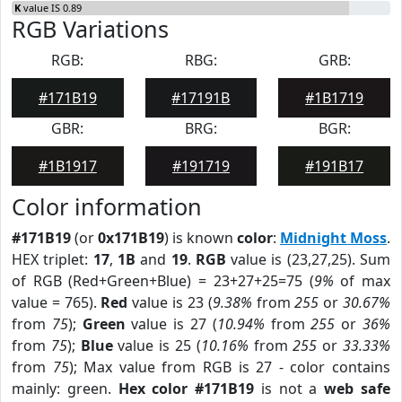
K
value IS 0.89
RGB Variations
RGB:
RBG:
GRB:
#171B19
#17191B
#1B1719
GBR:
BRG:
BGR:
#1B1917
#191719
#191B17
Color information
#171B19
(or
0x171B19
) is known
color
:
Midnight Moss
.
HEX triplet:
17
,
1B
and
19
.
RGB
value is (23,27,25). Sum
of RGB (Red+Green+Blue) = 23+27+25=75 (
9%
of max
value = 765).
Red
value is 23 (
9.38%
from
255
or
30.67%
from
75
);
Green
value is 27 (
10.94%
from
255
or
36%
from
75
);
Blue
value is 25 (
10.16%
from
255
or
33.33%
from
75
); Max value from RGB is 27 - color contains
mainly: green.
Hex color #171B19
is not a
web safe