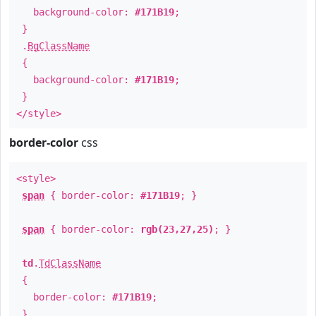
background-color:
#171B19
;
}
.
BgClassName
{
background-color:
#171B19
;
}
</style>
border-color
css
<style>
span
{ border-color:
#171B19
; }
span
{ border-color:
rgb(23,27,25)
; }
td
.
TdClassName
{
border-color:
#171B19
;
}