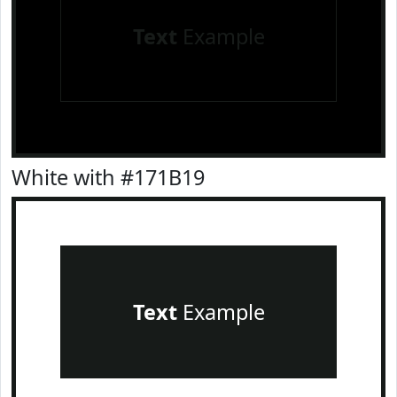
Text
Example
White with #171B19
Text
Example