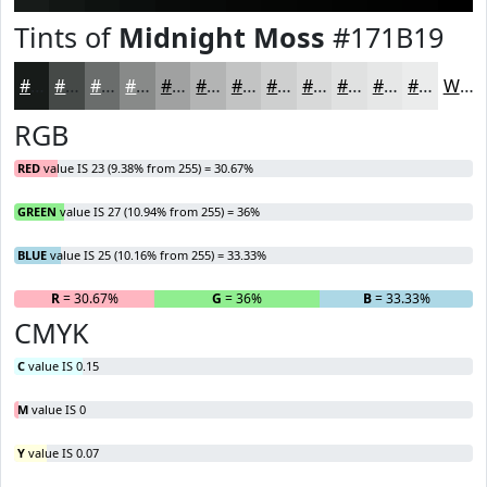
Tints of
Midnight Moss
#171B19
#171B19
#454947
#6A6D6C
#888A89
#A0A1A1
#B3B4B4
#C2C3C3
#CECFCF
#D8D9D9
#E0E1E1
#E6E7E7
#EBECEC
White
RGB
RED
value IS 23 (9.38% from 255) = 30.67%
GREEN
value IS 27 (10.94% from 255) = 36%
BLUE
value IS 25 (10.16% from 255) = 33.33%
R
= 30.67%
G
= 36%
B
= 33.33%
CMYK
C
value IS 0.15
M
value IS 0
Y
value IS 0.07