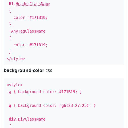
H1
.
HeaderClassName
{
color:
#171B19
;
}
.
AnyTagClassName
{
color:
#171B19
;
}
</style>
background-color
css
<style>
a
{ background-color:
#171B19
; }
a
{ background-color:
rgb(23,27,25)
; }
div
.
DivClassName
{