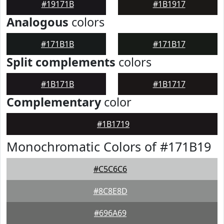
#19171B
#1B1917
Analogous
colors
#171B1B
#171B17
Split complements
colors
#1B171B
#1B1717
Complementary
color
#1B1719
Monochromatic Colors of #171B19
#C5C6C6
#8C8E8D
#696A69