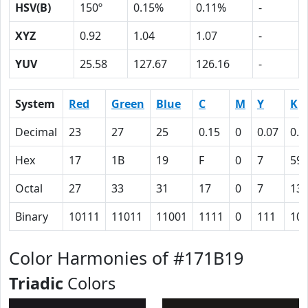
HSV(B)
150º
0.15%
0.11%
-
XYZ
0.92
1.04
1.07
-
YUV
25.58
127.67
126.16
-
System
Red
Green
Blue
C
M
Y
K
Decimal
23
27
25
0.15
0
0.07
0.8
Hex
17
1B
19
F
0
7
59
Octal
27
33
31
17
0
7
13
Binary
10111
11011
11001
1111
0
111
10
Color Harmonies of #171B19
Triadic
Colors