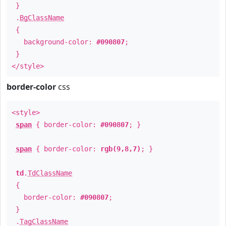
}
.
BgClassName
{
background-color:
#090807
;
}
</style>
border-color
css
<style>
span
{ border-color:
#090807
; }
span
{ border-color:
rgb(9,8,7)
; }
td
.
TdClassName
{
border-color:
#090807
;
}
.
TagClassName