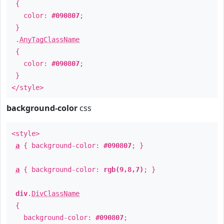
{
color:
#090807
;
}
.
AnyTagClassName
{
color:
#090807
;
}
</style>
background-color
css
<style>
a
{ background-color:
#090807
; }
a
{ background-color:
rgb(9,8,7)
; }
div
.
DivClassName
{
background-color:
#090807
;