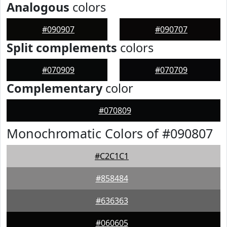
Analogous
colors
#090907
#090707
Split complements
colors
#070909
#070709
Complementary
color
#070809
Monochromatic Colors of #090807
#C2C1C1
#858484
#636363
#060605