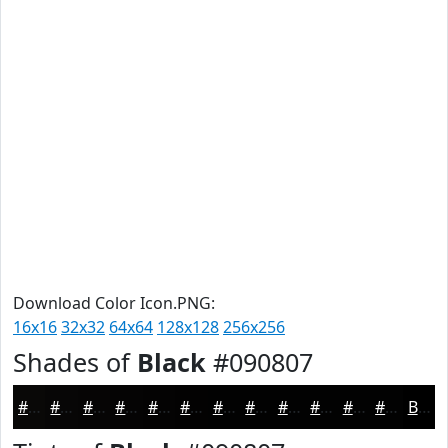
Download Color Icon.PNG:
16x16
32x32
64x64
128x128
256x256
Shades of
Black
#090807
#090807
#070606
#060505
#050404
#040303
#030202
#020202
#020202
#020202
#020202
#020202
#020202
Black