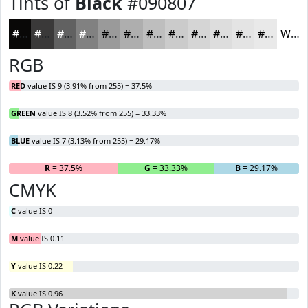
Tints of
Black
#090807
#090807
#3A3939
#616161
#818181
#9A9A9A
#AEAEAE
#BEBEBE
#CBCBCB
#D5D5D5
#DDDDDD
#E4E4E4
#E9E9E9
White
RGB
RED
value IS 9 (3.91% from 255) = 37.5%
GREEN
value IS 8 (3.52% from 255) = 33.33%
BLUE
value IS 7 (3.13% from 255) = 29.17%
R
= 37.5%
G
= 33.33%
B
= 29.17%
CMYK
C
value IS 0
M
value IS 0.11
Y
value IS 0.22
K
value IS 0.96