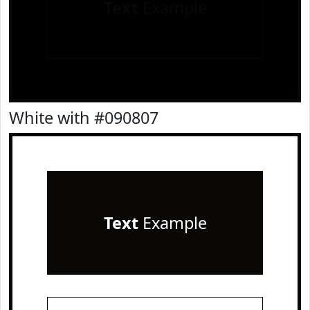
Text
Example
White with #090807
Text
Example