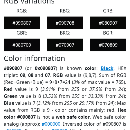
RGB Variations
RGB:
RBG:
GRB:
#090807
#090708
#080907
GBR:
BRG:
BGR:
#080709
#070907
#070809
Color information
#090807
(or
0x090807
) is known
color
:
Black
. HEX
triplet:
09
,
08
and
07
.
RGB
value is (9,8,7). Sum of RGB
(Red+Green+Blue) = 9+8+7=24 (
3%
of max value = 765).
Red
value is 9 (
3.91%
from
255
or
37.5%
from
24
);
Green
value is 8 (
3.52%
from
255
or
33.33%
from
24
);
Blue
value is 7 (
3.12%
from
255
or
29.17%
from
24
); Max
value from RGB is 9 - color contains mainly: red.
Hex
color #090807
is not a
web safe color
. Web safe color
analog (approx):
#000000
. Inversed color of #090807 is