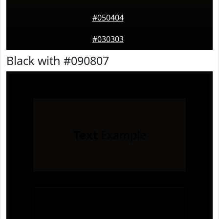
#050404
#030303
Black with #090807
Text
Example