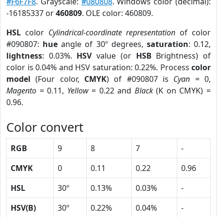
#F6F7F8
. Grayscale:
#080808
. Windows color (decimal):
-16185337 or
460809
. OLE color: 460809.
HSL
color
Cylindrical-coordinate representation
of color
#090807:
hue
angle of 30º degrees,
saturation
: 0.12,
lightness
: 0.03%.
HSV
value (or
HSB
Brightness) of
color is 0.04% and HSV saturation: 0.22%. Process
color
model
(Four color,
CMYK
) of #090807 is
Cyan
= 0,
Magento
= 0.11,
Yellow
= 0.22 and
Black
(K on CMYK) =
0.96.
Color convert
RGB
9
8
7
-
CMYK
0
0.11
0.22
0.96
HSL
30º
0.13%
0.03%
-
HSV(B)
30º
0.22%
0.04%
-