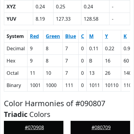
XYZ
0.24
0.25
0.24
-
YUV
8.19
127.33
128.58
-
System
Red
Green
Blue
C
M
Y
K
Decimal
9
8
7
0
0.11
0.22
0.96
Hex
9
8
7
0
B
16
60
Octal
11
10
7
0
13
26
140
Binary
1001
1000
111
0
1011
10110
110
Color Harmonies of #090807
Triadic
Colors
#070908
#080709