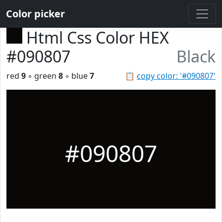
Color picker
Html Css Color HEX
#090807
Black
red
9
◦ green
8
◦ blue
7
📋
copy color: '#090807'
#090807