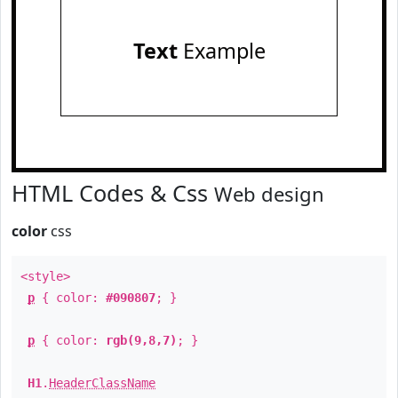
Text
Example
HTML Codes & Css
Web design
color
css
<style>
p
{ color:
#090807
; }
p
{ color:
rgb(9,8,7)
; }
H1
.
HeaderClassName