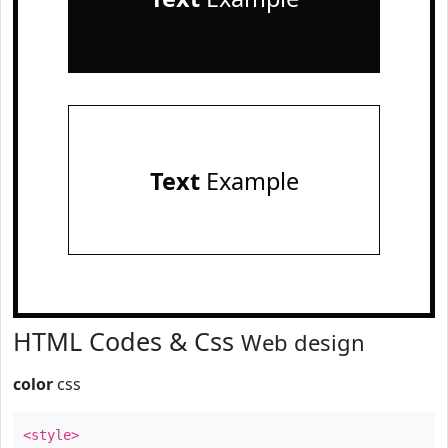
Text
Example
HTML Codes & Css
Web design
color
css
<style>