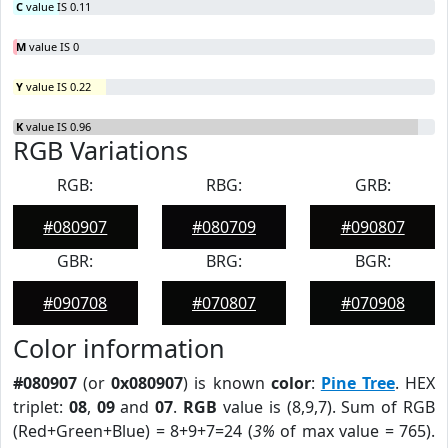
C
value IS 0.11
M
value IS 0
Y
value IS 0.22
K
value IS 0.96
RGB Variations
RGB:
RBG:
GRB:
#080907
#080709
#090807
GBR:
BRG:
BGR:
#090708
#070807
#070908
Color information
#080907
(or
0x080907
) is known
color
:
Pine Tree
. HEX
triplet:
08
,
09
and
07
.
RGB
value is (8,9,7). Sum of RGB
(Red+Green+Blue) = 8+9+7=24 (
3%
of max value = 765).