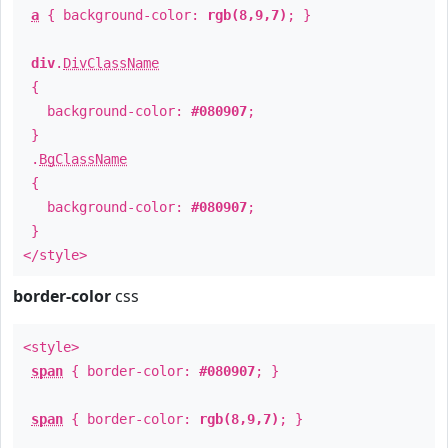
a
{ background-color:
rgb(8,9,7)
; }
div
.
DivClassName
{
background-color:
#080907
;
}
.
BgClassName
{
background-color:
#080907
;
}
</style>
border-color
css
<style>
span
{ border-color:
#080907
; }
span
{ border-color:
rgb(8,9,7)
; }