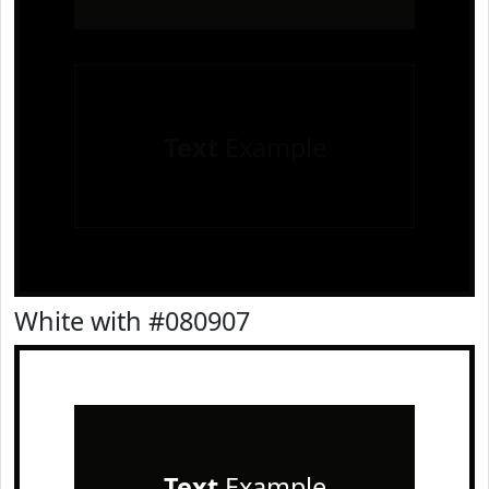
Text
Example
White with #080907
Text
Example