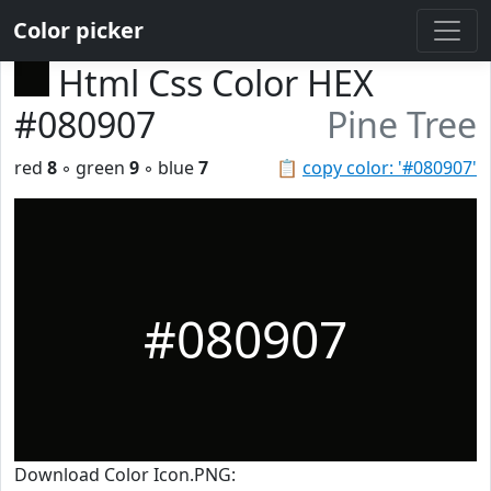
Color picker
Html Css Color HEX
#080907
Pine Tree
red
8
◦ green
9
◦ blue
7
📋
copy color: '#080907'
#080907
Download Color Icon.PNG: