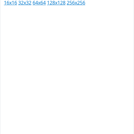
16x16
32x32
64x64
128x128
256x256