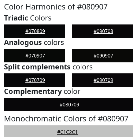
Color Harmonies of #080907
Triadic
Colors
#070809
#090708
Analogous
colors
#070907
#090907
Split complements
colors
#070709
#090709
Complementary
color
#080709
Monochromatic Colors of #080907
#C1C2C1