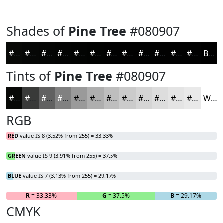
Shades of
Pine Tree
#080907
#080907
#060706
#050605
#040504
#030403
#020302
#020202
#020202
#020202
#020202
#020202
#020202
Black
Tints of
Pine Tree
#080907
#080907
#393A39
#616161
#818181
#9A9A9A
#AEAEAE
#BEBEBE
#CBCBCB
#D5D5D5
#DDDDDD
#E4E4E4
#E9E9E9
White
RGB
RED
value IS 8 (3.52% from 255) = 33.33%
GREEN
value IS 9 (3.91% from 255) = 37.5%
BLUE
value IS 7 (3.13% from 255) = 29.17%
R
= 33.33%
G
= 37.5%
B
= 29.17%
CMYK