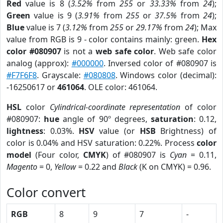
Red
value is 8 (
3.52%
from
255
or
33.33%
from
24
);
Green
value is 9 (
3.91%
from
255
or
37.5%
from
24
);
Blue
value is 7 (
3.12%
from
255
or
29.17%
from
24
); Max
value from RGB is 9 - color contains mainly: green.
Hex
color #080907
is not a
web safe color
. Web safe color
analog (approx):
#000000
. Inversed color of #080907 is
#F7F6F8
. Grayscale:
#080808
. Windows color (decimal):
-16250617 or
461064
. OLE color: 461064.
HSL
color
Cylindrical-coordinate representation
of color
#080907:
hue
angle of 90º degrees,
saturation
: 0.12,
lightness
: 0.03%.
HSV
value (or
HSB
Brightness) of
color is 0.04% and HSV saturation: 0.22%. Process
color
model
(Four color,
CMYK
) of #080907 is
Cyan
= 0.11,
Magento
= 0,
Yellow
= 0.22 and
Black
(K on CMYK) = 0.96.
Color convert
RGB
8
9
7
-