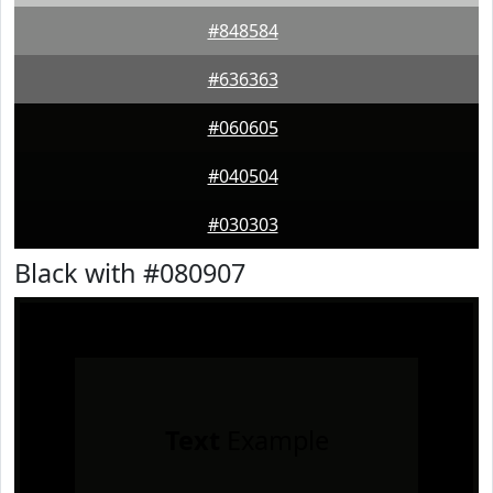
#848584
#636363
#060605
#040504
#030303
Black with #080907
Text
Example