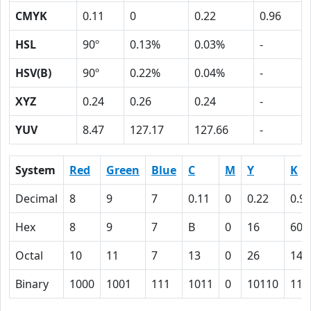
CMYK
0.11
0
0.22
0.96
HSL
90º
0.13%
0.03%
-
HSV(B)
90º
0.22%
0.04%
-
XYZ
0.24
0.26
0.24
-
YUV
8.47
127.17
127.66
-
System
Red
Green
Blue
C
M
Y
K
Decimal
8
9
7
0.11
0
0.22
0.9
Hex
8
9
7
B
0
16
60
Octal
10
11
7
13
0
26
140
Binary
1000
1001
111
1011
0
10110
110