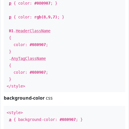
p
{ color:
#080907
; }
p
{ color:
rgb(8,9,7)
; }
H1
.
HeaderClassName
{
color:
#080907
;
}
.
AnyTagClassName
{
color:
#080907
;
}
</style>
background-color
css
<style>
a
{ background-color:
#080907
; }