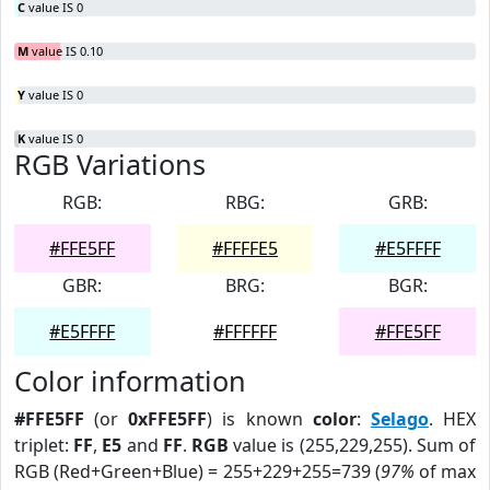
C
value IS 0
M
value IS 0.10
Y
value IS 0
K
value IS 0
RGB Variations
RGB:
RBG:
GRB:
#FFE5FF
#FFFFE5
#E5FFFF
GBR:
BRG:
BGR:
#E5FFFF
#FFFFFF
#FFE5FF
Color information
#FFE5FF
(or
0xFFE5FF
) is known
color
:
Selago
. HEX
triplet:
FF
,
E5
and
FF
.
RGB
value is (255,229,255). Sum of
RGB (Red+Green+Blue) = 255+229+255=739 (
97%
of max