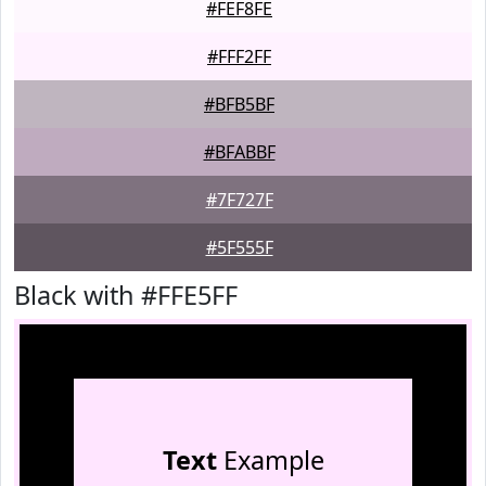
#FEF8FE
#FFF2FF
#BFB5BF
#BFABBF
#7F727F
#5F555F
Black with #FFE5FF
Text
Example