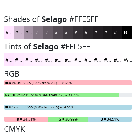
Shades of
Selago
#FFE5FF
#FFE5FF
#CCB7CC
#A392A3
#827582
#685E68
#534B53
#423C42
#353035
#2A262A
#221E22
#1B181B
#161316
Black
Tints of
Selago
#FFE5FF
#FFE5FF
#FFEAFF
#FFEEFF
#FFF1FF
#FFF4FF
#FFF6FF
#FFF8FF
#FFF9FF
#FFFAFF
#FFFBFF
#FFFCFF
#FFFDFF
White
RGB
RED
value IS 255 (100% from 255) = 34.51%
GREEN
value IS 229 (89.84% from 255) = 30.99%
BLUE
value IS 255 (100% from 255) = 34.51%
R
= 34.51%
G
= 30.99%
B
= 34.51%
CMYK