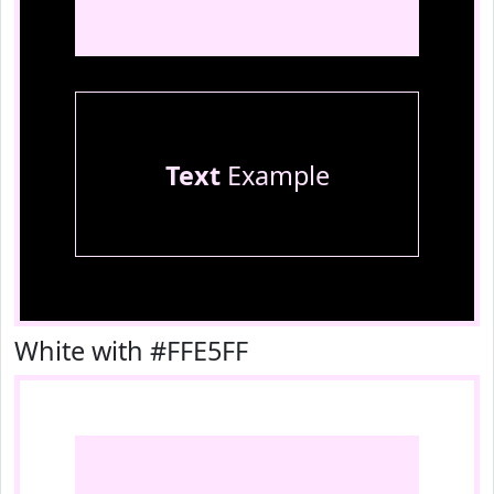
Text
Example
White with #FFE5FF