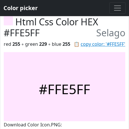
Color picker
Html Css Color HEX
#FFE5FF
Selago
red
255
◦ green
229
◦ blue
255
📋
copy color: '#FFE5FF'
#FFE5FF
Download Color Icon.PNG: