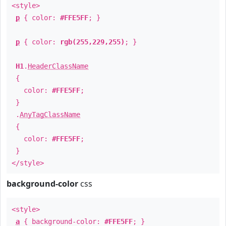
<style>
p
{ color:
#FFE5FF
; }
p
{ color:
rgb(255,229,255)
; }
H1
.
HeaderClassName
{
color:
#FFE5FF
;
}
.
AnyTagClassName
{
color:
#FFE5FF
;
}
</style>
background-color
css
<style>
a
{ background-color:
#FFE5FF
; }