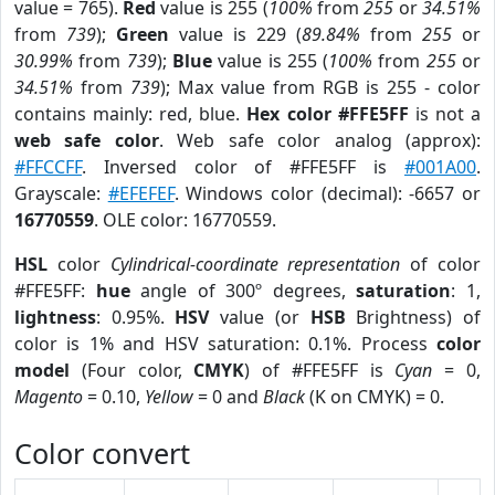
value = 765).
Red
value is 255 (
100%
from
255
or
34.51%
from
739
);
Green
value is 229 (
89.84%
from
255
or
30.99%
from
739
);
Blue
value is 255 (
100%
from
255
or
34.51%
from
739
); Max value from RGB is 255 - color
contains mainly: red, blue.
Hex color #FFE5FF
is not a
web safe color
. Web safe color analog (approx):
#FFCCFF
. Inversed color of #FFE5FF is
#001A00
.
Grayscale:
#EFEFEF
. Windows color (decimal): -6657 or
16770559
. OLE color: 16770559.
HSL
color
Cylindrical-coordinate representation
of color
#FFE5FF:
hue
angle of 300º degrees,
saturation
: 1,
lightness
: 0.95%.
HSV
value (or
HSB
Brightness) of
color is 1% and HSV saturation: 0.1%. Process
color
model
(Four color,
CMYK
) of #FFE5FF is
Cyan
= 0,
Magento
= 0.10,
Yellow
= 0 and
Black
(K on CMYK) = 0.
Color convert