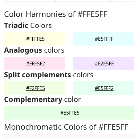
Color Harmonies of #FFE5FF
Triadic
Colors
#FFFFE5
#E5FFFF
Analogous
colors
#FFE5F2
#F2E5FF
Split complements
colors
#F2FFE5
#E5FFF2
Complementary
color
#E5FFE5
Monochromatic Colors of #FFE5FF