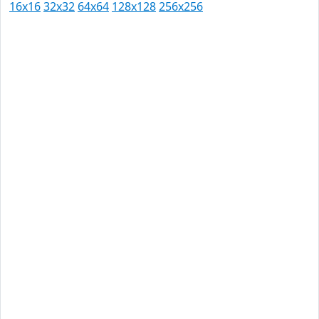
16x16
32x32
64x64
128x128
256x256