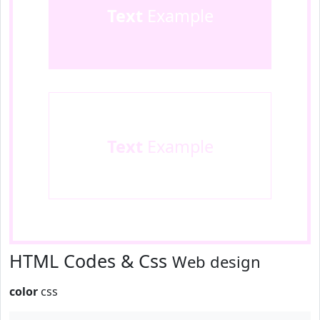
Text
Example
Text
Example
HTML Codes & Css
Web design
color
css