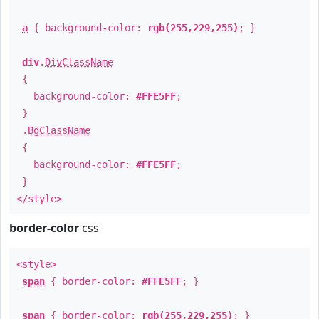
a
{ background-color:
rgb(255,229,255)
; }
div
.
DivClassName
{
background-color:
#FFE5FF
;
}
.
BgClassName
{
background-color:
#FFE5FF
;
}
</style>
border-color
css
<style>
span
{ border-color:
#FFE5FF
; }
span
{ border-color:
rgb(255,229,255)
; }