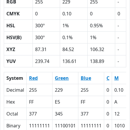
RGB
255
229
255
-
CMYK
0
0.10
0
0
HSL
300º
1%
0.95%
-
HSV(B)
300º
0.1%
1%
-
XYZ
87.31
84.52
106.32
-
YUV
239.74
136.61
138.89
-
System
Red
Green
Blue
C
M
Decimal
255
229
255
0
0.10
Hex
FF
E5
FF
0
A
Octal
377
345
377
0
12
Binary
11111111
11100101
11111111
0
1010