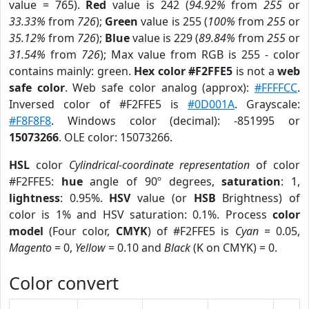
value = 765).
Red
value is 242 (
94.92%
from
255
or
33.33%
from
726
);
Green
value is 255 (
100%
from
255
or
35.12%
from
726
);
Blue
value is 229 (
89.84%
from
255
or
31.54%
from
726
); Max value from RGB is 255 - color
contains mainly: green.
Hex color #F2FFE5
is not a
web
safe color
. Web safe color analog (approx):
#FFFFCC
.
Inversed color of #F2FFE5 is
#0D001A
. Grayscale:
#F8F8F8
. Windows color (decimal): -851995 or
15073266
. OLE color: 15073266.
HSL
color
Cylindrical-coordinate representation
of color
#F2FFE5:
hue
angle of 90º degrees,
saturation
: 1,
lightness
: 0.95%.
HSV
value (or
HSB
Brightness) of
color is 1% and HSV saturation: 0.1%. Process
color
model
(Four color,
CMYK
) of #F2FFE5 is
Cyan
= 0.05,
Magento
= 0,
Yellow
= 0.10 and
Black
(K on CMYK) = 0.
Color convert