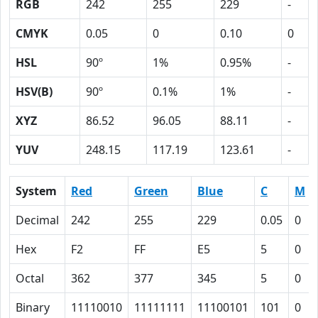
RGB
242
255
229
-
CMYK
0.05
0
0.10
0
HSL
90º
1%
0.95%
-
HSV(B)
90º
0.1%
1%
-
XYZ
86.52
96.05
88.11
-
YUV
248.15
117.19
123.61
-
System
Red
Green
Blue
C
M
Decimal
242
255
229
0.05
0
Hex
F2
FF
E5
5
0
Octal
362
377
345
5
0
Binary
11110010
11111111
11100101
101
0