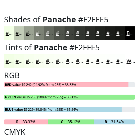
Shades of
Panache
#F2FFE5
#F2FFE5
#C2CCB7
#9BA392
#7C8275
#63685E
#4F534B
#3F423C
#323530
#282A26
#20221E
#1A1B18
#151613
Black
Tints of
Panache
#F2FFE5
#F2FFE5
#F5FFEA
#F7FFEE
#F9FFF1
#FAFFF4
#FBFFF6
#FCFFF8
#FDFFF9
#FDFFFA
#FDFFFB
#FDFFFC
#FDFFFD
White
RGB
RED
value IS 242 (94.92% from 255) = 33.33%
GREEN
value IS 255 (100% from 255) = 35.12%
BLUE
value IS 229 (89.84% from 255) = 31.54%
R
= 33.33%
G
= 35.12%
B
= 31.54%
CMYK