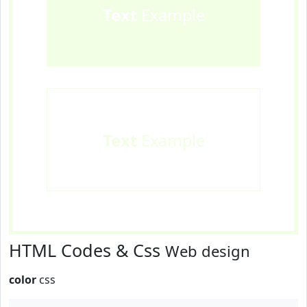
Text
Example
Text
Example
HTML Codes & Css
Web design
color
css