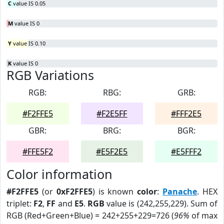
C
value IS 0.05
M
value IS 0
Y
value IS 0.10
K
value IS 0
RGB Variations
RGB:
RBG:
GRB:
#F2FFE5
#F2E5FF
#FFF2E5
GBR:
BRG:
BGR:
#FFE5F2
#E5F2E5
#E5FFF2
Color information
#F2FFE5
(or
0xF2FFE5
) is known
color
:
Panache
. HEX
triplet:
F2
,
FF
and
E5
.
RGB
value is (242,255,229). Sum of
RGB (Red+Green+Blue) = 242+255+229=726 (
96%
of max