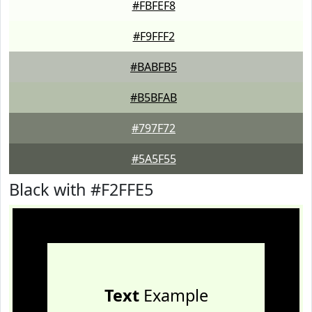
#FBFEF8
#F9FFF2
#BABFB5
#B5BFAB
#797F72
#5A5F55
Black with #F2FFE5
Text
Example