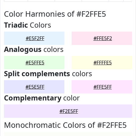
Color Harmonies of #F2FFE5
Triadic
Colors
#E5F2FF
#FFE5F2
Analogous
colors
#E5FFE5
#FFFFE5
Split complements
colors
#E5E5FF
#FFE5FF
Complementary
color
#F2E5FF
Monochromatic Colors of #F2FFE5