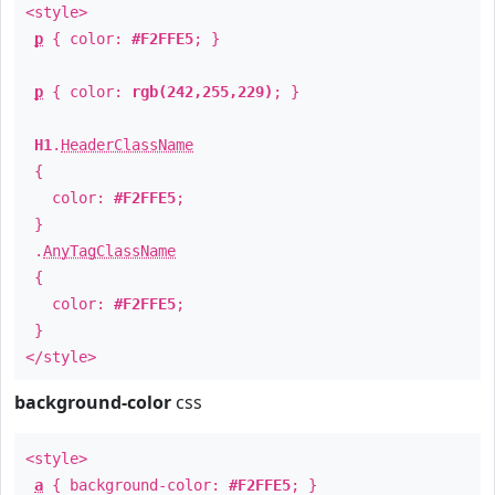
<style>
p
{ color:
#F2FFE5
; }
p
{ color:
rgb(242,255,229)
; }
H1
.
HeaderClassName
{
color:
#F2FFE5
;
}
.
AnyTagClassName
{
color:
#F2FFE5
;
}
</style>
background-color
css
<style>
a
{ background-color:
#F2FFE5
; }