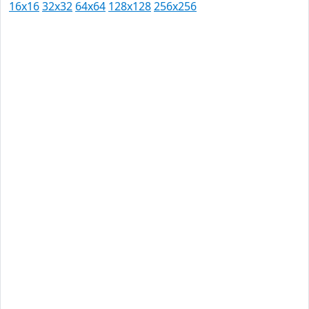
16x16
32x32
64x64
128x128
256x256