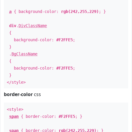
a
{ background-color:
rgb(242,255,229)
; }
div
.
DivClassName
{
background-color:
#F2FFE5
;
}
.
BgClassName
{
background-color:
#F2FFE5
;
}
</style>
border-color
css
<style>
span
{ border-color:
#F2FFE5
; }
span
{ border-color:
rgb(242,255,229)
; }