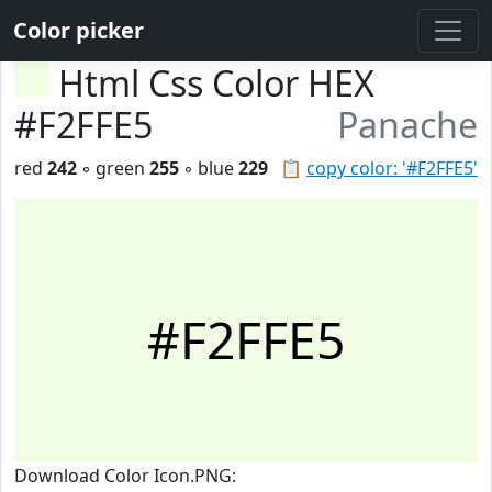
Color picker
Html Css Color HEX
#F2FFE5
Panache
red
242
◦ green
255
◦ blue
229
📋
copy color: '#F2FFE5'
#F2FFE5
Download Color Icon.PNG: