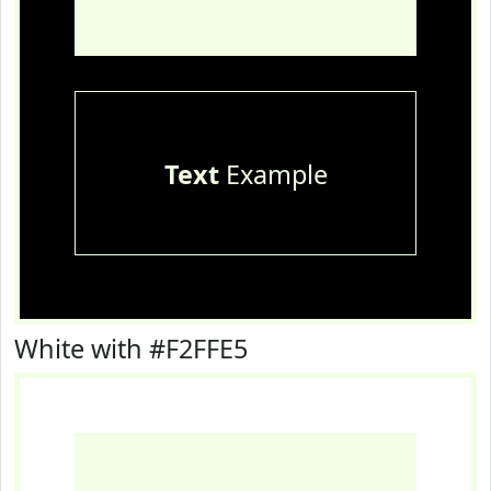
Text
Example
White with #F2FFE5