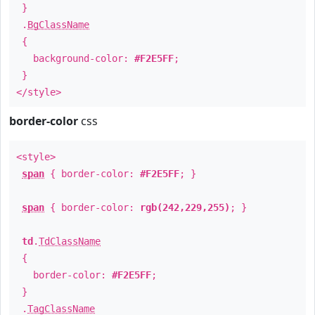
}
.
BgClassName
{
background-color:
#F2E5FF
;
}
</style>
border-color
css
<style>
span
{ border-color:
#F2E5FF
; }
span
{ border-color:
rgb(242,229,255)
; }
td
.
TdClassName
{
border-color:
#F2E5FF
;
}
.
TagClassName