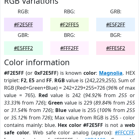
RGB Variations
RGB:
RBG:
GRB:
#F2E5FF
#F2FFE5
#E5F2FF
GBR:
BRG:
BGR:
#E5FFF2
#FFF2FF
#FFE5F2
Color information
#F2E5FF
(or
0xF2E5FF
) is known
color
:
Magnolia
. HEX
triplet:
F2
,
E5
and
FF
.
RGB
value is (242,229,255). Sum of
RGB (Red+Green+Blue) = 242+229+255=726 (
96%
of max
value = 765).
Red
value is 242 (
94.92%
from
255
or
33.33%
from
726
);
Green
value is 229 (
89.84%
from
255
or
31.54%
from
726
);
Blue
value is 255 (
100%
from
255
or
35.12%
from
726
); Max value from RGB is 255 - color
contains mainly: blue.
Hex color #F2E5FF
is not a
web
safe color
. Web safe color analog (approx):
#FFCCFF
.