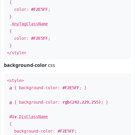
{
color:
#F2E5FF
;
}
.
AnyTagClassName
{
color:
#F2E5FF
;
}
</style>
background-color
css
<style>
a
{ background-color:
#F2E5FF
; }
a
{ background-color:
rgb(242,229,255)
; }
div
.
DivClassName
{
background-color:
#F2E5FF
;