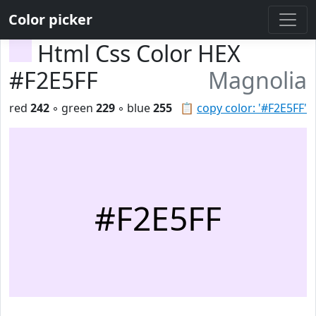
Color picker
Html Css Color HEX
#F2E5FF
Magnolia
red
242
◦ green
229
◦ blue
255
📋
copy color: '#F2E5FF'
#F2E5FF