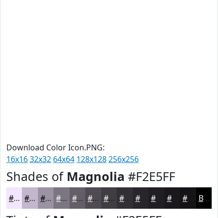
Download Color Icon.PNG:
16x16
32x32
64x64
128x128
256x256
Shades of
Magnolia
#F2E5FF
#F2E5FF
#C2B7CC
#9B92A3
#7C7582
#635E68
#4F4B53
#3F3C42
#323035
#28262A
#201E22
#1A181B
#151316
Black