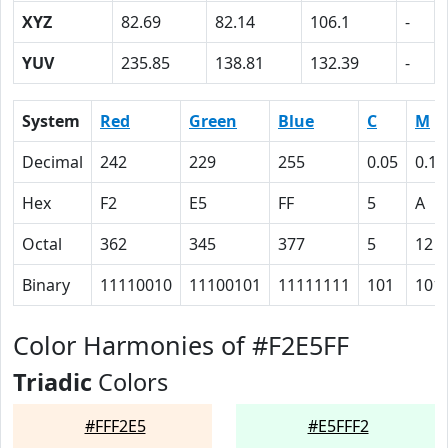
XYZ
82.69
82.14
106.1
-
YUV
235.85
138.81
132.39
-
System
Red
Green
Blue
C
M
Decimal
242
229
255
0.05
0.10
Hex
F2
E5
FF
5
A
Octal
362
345
377
5
12
Binary
11110010
11100101
11111111
101
101
Color Harmonies of #F2E5FF
Triadic
Colors
#FFF2E5
#E5FFF2