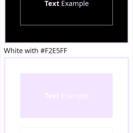
Text
Example
White with #F2E5FF
Text
Example