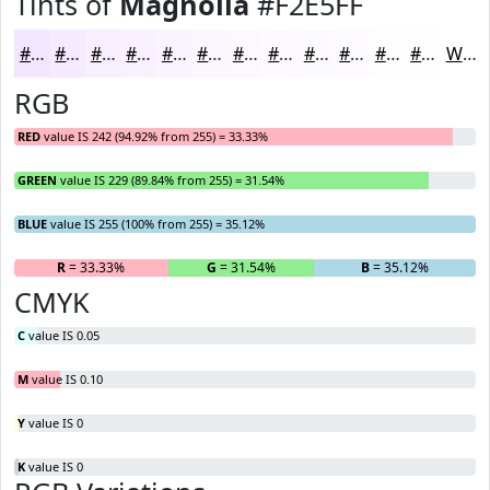
Tints of
Magnolia
#F2E5FF
#F2E5FF
#F5EAFF
#F7EEFF
#F9F1FF
#FAF4FF
#FBF6FF
#FCF8FF
#FDF9FF
#FDFAFF
#FDFBFF
#FDFCFF
#FDFDFF
White
RGB
RED
value IS 242 (94.92% from 255) = 33.33%
GREEN
value IS 229 (89.84% from 255) = 31.54%
BLUE
value IS 255 (100% from 255) = 35.12%
R
= 33.33%
G
= 31.54%
B
= 35.12%
CMYK
C
value IS 0.05
M
value IS 0.10
Y
value IS 0
K
value IS 0