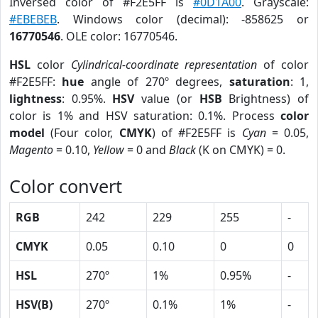
Inversed color of #F2E5FF is
#0D1A00
. Grayscale:
#EBEBEB
. Windows color (decimal): -858625 or
16770546
. OLE color: 16770546.
HSL
color
Cylindrical-coordinate representation
of color
#F2E5FF:
hue
angle of 270º degrees,
saturation
: 1,
lightness
: 0.95%.
HSV
value (or
HSB
Brightness) of
color is 1% and HSV saturation: 0.1%. Process
color
model
(Four color,
CMYK
) of #F2E5FF is
Cyan
= 0.05,
Magento
= 0.10,
Yellow
= 0 and
Black
(K on CMYK) = 0.
Color convert
RGB
242
229
255
-
CMYK
0.05
0.10
0
0
HSL
270º
1%
0.95%
-
HSV(B)
270º
0.1%
1%
-