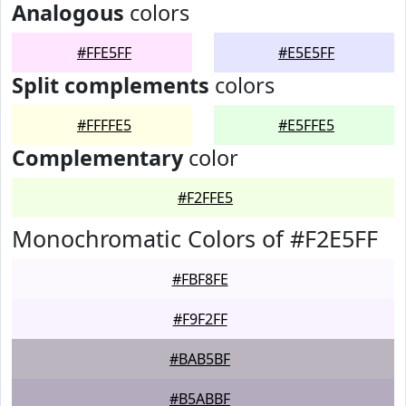
Analogous
colors
#FFE5FF
#E5E5FF
Split complements
colors
#FFFFE5
#E5FFE5
Complementary
color
#F2FFE5
Monochromatic Colors of #F2E5FF
#FBF8FE
#F9F2FF
#BAB5BF
#B5ABBF