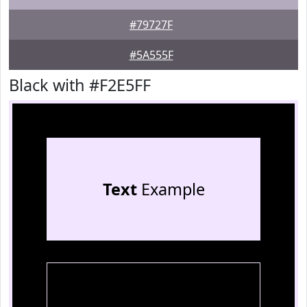
#79727F
#5A555F
Black with #F2E5FF
Text
Example