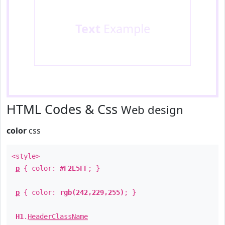
Text
Example
HTML Codes & Css
Web design
color
css
<style>
p
{ color:
#F2E5FF
; }
p
{ color:
rgb(242,229,255)
; }
H1
.
HeaderClassName